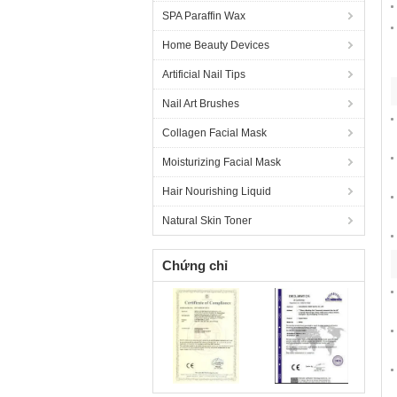
SPA Paraffin Wax
Home Beauty Devices
Artificial Nail Tips
Nail Art Brushes
Collagen Facial Mask
Moisturizing Facial Mask
Hair Nourishing Liquid
Natural Skin Toner
Chứng chỉ