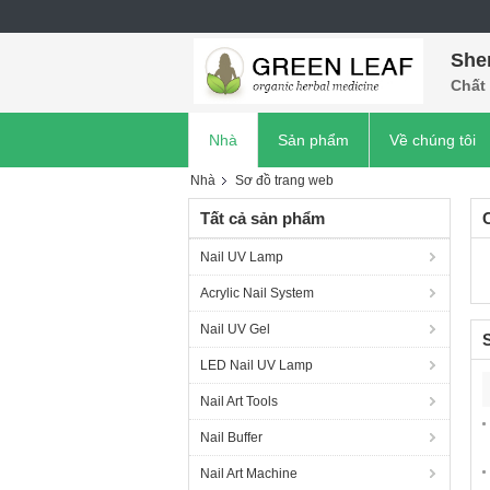
She
Chất 
Nhà
Sản phẩm
Về chúng tôi
Nhà
Sơ đồ trang web
Tất cả sản phẩm
Nail UV Lamp
Acrylic Nail System
Nail UV Gel
LED Nail UV Lamp
Nail Art Tools
Nail Buffer
Nail Art Machine