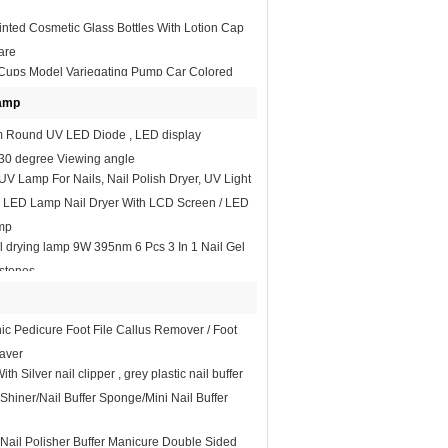
inted Cosmetic Glass Bottles With Lotion Cap
are
 Cups Model Variegating Pump Car Colored
g Invisible Tools
Lamp
Round UV LED Diode , LED display
s 30 degree Viewing angle
V Lamp For Nails, Nail Polish Dryer, UV Light
ic LED Lamp Nail Dryer With LCD Screen / LED
mp
l drying lamp 9W 395nm 6 Pcs 3 In 1 Nail Gel
stones
nic Pedicure Foot File Callus Remover / Foot
aver
ith Silver nail clipper , grey plastic nail buffer
 Shiner/Nail Buffer Sponge/Mini Nail Buffer
 Nail Polisher Buffer Manicure Double Sided