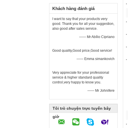
Khách hàng đánh giá
I want to say that your products very
good. Thank you for all your suggestion,
also good after sales service.
—— Mr Abílio Cipriano
Good quality,Good price,Good service!
—— Emma simankovich
Very appreciate for your professional
service & higher standard quality
control,very happy to know you.
—— Mr Johnifere
Tôi trò chuyện trực tuyến bây
giờ