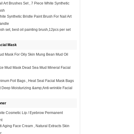
il Art Brushes Set , 7 Piece White Synthetic
ush​
ite Synthetic Bristle Paint Brush For Nail Art
andle
sh set, best oil painting brush,12pcs per set
acial Mask
ud Mask For Oily Skin Mung Bean Mud Oil
ace Mud Mask Dead Sea Mud Mineral Facial
inum Foil Bags , Heat Seal Facial Mask Bags
t Deep Moisturizing &amp;Anti-wrinkle Facial
oner
hite Cosmetic Lip / Eyebrow Permanent
nt
i Aging Face Cream , Natural Extracts Skin
r