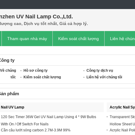
nzhen UV Nail Lamp Co.,Ltd.
lượng cao, Dịch vụ tốt nhất, Giá cả hợp lý.
Tham quan nhà máy
Kiểm soát chất lượng
Liên hệ chún
Công ty
Về chúng
Hồ sơ công ty
Công ty dịch vụ
tôi:
Kiểm soát chất lượng
Liên hệ với chúng tôi
Sản phẩm
Nail UV Lamp
Acrylic Nail S
120 Sec Timer 36W Gel UV Nail Lamp Using 4 * 9W Bulbs
Transparent Sk
With On / Off Switch For Nails
Hollow Sheet 
Cần câu lướt sóng carbon 2.7M-3.9M 99%
Acrylic Nail Pol