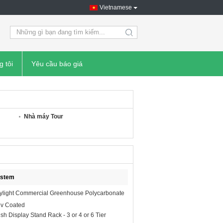
Vietnamese
search
g tôi
Yêu cầu báo giá
Nhà máy Tour
ystem
ylight Commercial Greenhouse Polycarbonate
Uv Coated
ish Display Stand Rack - 3 or 4 or 6 Tier