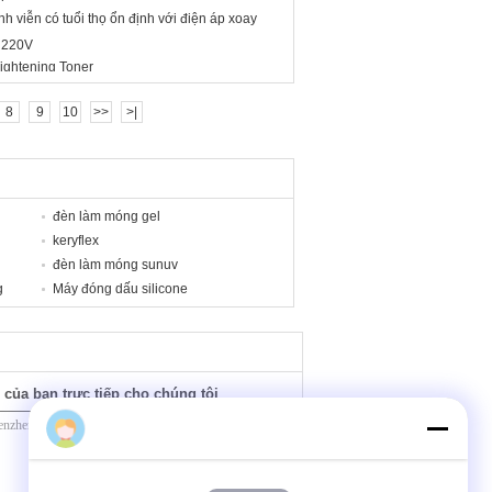
nh viễn có tuổi thọ ổn định với điện áp xoay
 220V
ightening Toner
8
9
10
>>
>|
đèn làm móng gel
keryflex
đèn làm móng sunuv
g
Máy đóng dấu silicone
 của bạn trực tiếp cho chúng tôi