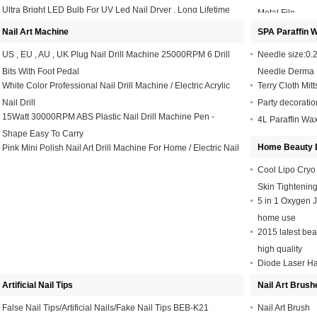
Ultra Bright LED Bulb For UV Led Nail Dryer , Long Lifetime
Metal File
35000 Hours
Nail Art Machine
SPA Paraffin 
US , EU , AU , UK Plug Nail Drill Machine 25000RPM 6 Drill
Needle size:0.2 
Bits With Foot Pedal
Needle Derma 
White Color Professional Nail Drill Machine / Electric Acrylic
Terry Cloth Mitt
Nail Drill
Party decorati
15Watt 30000RPM ABS Plastic Nail Drill Machine Pen -
4L Paraffin Wa
Shape Easy To Carry
Home Beauty 
Pink Mini Polish Nail Art Drill Machine For Home / Electric Nail
Drill For Acrylic Nails
Cool Lipo Cryo
Skin Tightenin
5 in 1 Oxygen J
home use
2015 latest bea
high quality
Diode Laser H
808nm Profess
Artificial Nail Tips
Nail Art Brush
False Nail Tips/Artificial Nails/Fake Nail Tips BEB-K21
Nail Art Brush