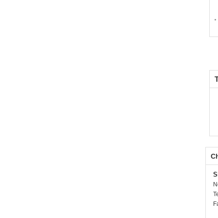
Ch
S
N
T
F