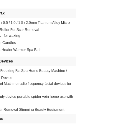
Wax
/ 0.5 / 1.0 / 1.5 / 2.0mm Titanium Alloy Micro
Roller For Scar Removal
s - for waxing
on Candles
x Heater Warmer Spa Bath
Devices
 Freezing Fat Spa Home Beauty Machine /
g Device
et Machine radio frequency facial devices for
uty device portable spider vein home use with
air Removal Slimming Beauty Equipment
ional
es