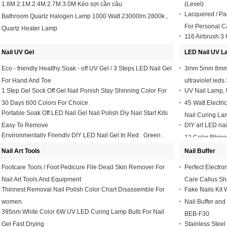
1.8M.2.1M.2.4M.2.7M.3.0M Kéo sợi cần câu
(Level)
Lacquered / Pa
Bathroom Quartz Halogen Lamp 1000 Watt 23000lm 2800k ,
For Personal C
Quartz Heater Lamp
116 Airbrush 3
Drawing Paintin
Nail UV Gel
LED Nail UV 
Eco - friendly Healthy Soak - off UV Gel / 3 Steps LED Nail Gel
3mm 5mm 8mm 
For Hand And Toe
ultraviolet led
1 Step Gel Sock Off Gel Nail Ponish Stay Shinning Color For
UV Nail Lamp, U
30 Days 600 Colors For Choice
45 Watt Electr
Portable Soak Off LED Nail Gel Nail Polish Diy Nail Start Kits
Nail Curing La
Easy To Remove
DIY art LED nai
Environmentally Friendly DIY LED Nail Gel In Red , Green ,
12 Color Rhine
Blue 10ml Or Customized
Nail Art Tools
Nail Buffer
Footcare Tools / Foot Pedicure File Dead Skin Remover For
Perfect Electro
Nail Art Tools And Equipment
Care Callus Sh
Thinnest Removal Nail Polish Color Chart Disassemble For
Fake Nails Kit W
women
Nail Buffer and
395nm White Color 6W UV LED Curing Lamp Bulb For Nail
BEB-F30
Gel Fast Drying
Stainless Steel