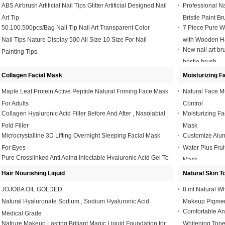
ABS Airbrush Artificial Nail Tips Glitter Artificial Designed Nail
Professional Na
Art Tip
Bristle Paint Br
50.100.500pcs/Bag Nail Tip Nail Art Transparent Color
7 Piece Pure Wh
Nail Tips Nature Display 500 All Size 10 Size For Nail
with Wooden H
New nail art bru
Painting Tips
bristle brush
Collagen Facial Mask
Moisturizing F
Maple Leaf Protein Active Peptide Natural Firming Face Mask
Natural Face M
For Adults
Control
Collagen Hyaluronic Acid Filler Before And After , Nasolabial
Moisturizing F
Fold Filler
Mask
Microcrystalline 3D Lifting Overnight Sleeping Facial Mask
Customize Alum
For Eyes
Water Plus Frui
Pure Crosslinked Anti Aging Injectable Hyaluronic Acid Gel To
Mask
Remove Wrinkles
Hair Nourishing Liquid
Natural Skin T
JOJOBA OIL GOLDED
8 ml Natural W
Natural Hyaluronate Sodium , Sodium Hyaluronic Acid
Makeup Pigme
Comfortable Ant
Medical Grade
Natrure Makeup Lasting Briliant Magic Liquid Foundation for
Whitening Tone