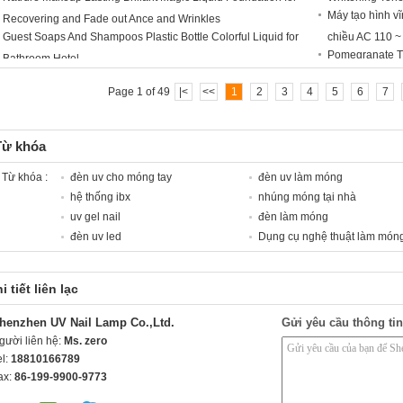
Máy tạo hình vĩ
Recovering and Fade out Ance and Wrinkles
Guest Soaps And Shampoos Plastic Bottle Colorful Liquid for
chiều AC 110 ~
Pomegranate T
Bathroom Hotel
Page 1 of 49
|<
<<
1
2
3
4
5
6
7
Từ khóa
Từ khóa :
đèn uv cho móng tay
đèn uv làm móng
hệ thống ibx
nhúng móng tại nhà
uv gel nail
đèn làm móng
đèn uv led
Dụng cụ nghệ thuật làm món
i tiết liên lạc
henzhen UV Nail Lamp Co.,Ltd.
Gửi yêu cầu thông tin
gười liên hệ:
Ms. zero
el:
18810166789
ax:
86-199-9900-9773