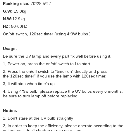
Packing size:
70*28.5*47
G.W:
15.8kg
N.W:
12.9kg
HZ:
50-60HZ
On/off switch, 120sec timer (using 4*9W bulbs )
Usage:
Be sure the UV lamp and every part fix well before using it.
1, Power on, press the on/off switch to I to start.
2, Press the on/off switch to “timer on” directly and press
the”120sec timer” if you use the lamp with 120sec timer.
3, It will stop when time’s up.
4, Using 4*9w bulb, please replace the UV bulbs every 6 months,
be sure to turn lamp off before replacing.
Notice:
1, Don’t stare at the UV bulb straightly
2, In order to keep the efficiency, please operate according to the
gel manual, don’t shorten or use over time.