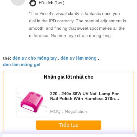
Hữu ích (1w+)
"The Pico 4's visual clarity is fantastic once you
dial in the IPD correctly. The manual adjustment is
smooth, and finding that sweet spot makes all the
difference. No more eye strain during long
sessions. Highly recommend taking the time to set
it up properly!""The Pico 4's visual clarity is
đèn uv cho móng tay
đèn uv làm móng
fantastic once you dial in the IPD correctly. The
thẻ:
,
,
đèn làm móng gel
manual adjustment is smooth, and finding that
sweet spot makes all the difference. No more eye
Nhận giá tốt nhất cho
strain during long sessions. Highly recommend
taking the time to set it up properly!""The Pico 4's
220 - 240v 36W UV Nail Lamp For
visual clarity is fantastic once you dial in the IPD
Nail Polish With Harmless 370nm
correctly. The manual adjustment is smooth, and
Wavelength
finding that sweet spot makes all the difference.
MOQ：
Negotiation
No more eye strain during long sessions. Highly
recommend taking the time to set it up
Tiếp tục
properly!""The Pico 4's visual clarity is fantastic