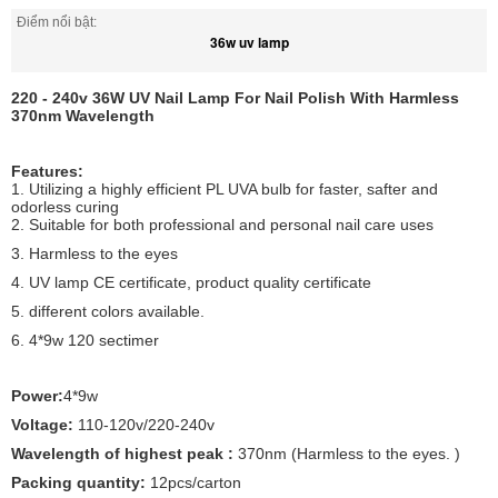
Điểm nổi bật:
36w uv lamp
220 - 240v 36W UV Nail Lamp For Nail Polish With Harmless
370nm Wavelength
Features:
1. Utilizing a highly efficient PL UVA bulb for faster, safter and
odorless curing
2. Suitable for both professional and personal nail care uses
3. Harmless to the eyes
4. UV lamp CE certificate, product quality certificate
5. different colors available.
6. 4*9w 120 sectimer
Power:
4*9w
Voltage:
110-120v/220-240v
Wavelength of highest peak :
370nm (Harmless to the eyes. )
Packing quantity:
12pcs/carton