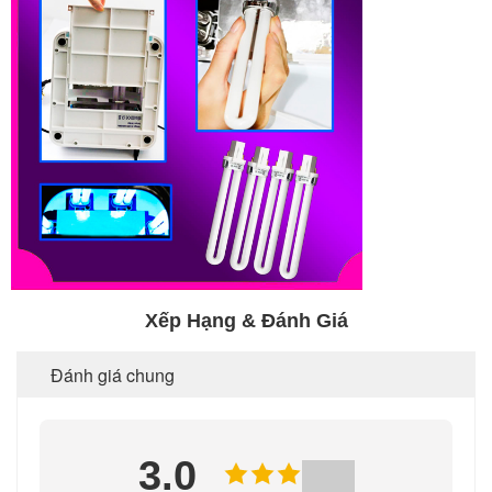
Xếp Hạng & Đánh Giá
Đánh giá chung
3.0