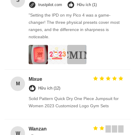
S
trustpilot.com
Hữu ích (1)
"Setting the IPD on my Pico 4 was a game-
changer! The three physical presets cover most
ranges, and the difference in sharpness is
noticeable.
Mixue
M
Hữu ích (12)
Solid Pattern Quick Dry One Piece Jumpsuit for
Women 2023 Customized Logo Gym Sets
Wanzan
W