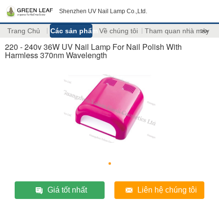
Shenzhen UV Nail Lamp Co.,Ltd.
Trang Chủ
Các sản phẩm
Về chúng tôi
Tham quan nhà máy
>>
220 - 240v 36W UV Nail Lamp For Nail Polish With
Harmless 370nm Wavelength
Giá tốt nhất
Liên hệ chúng tôi