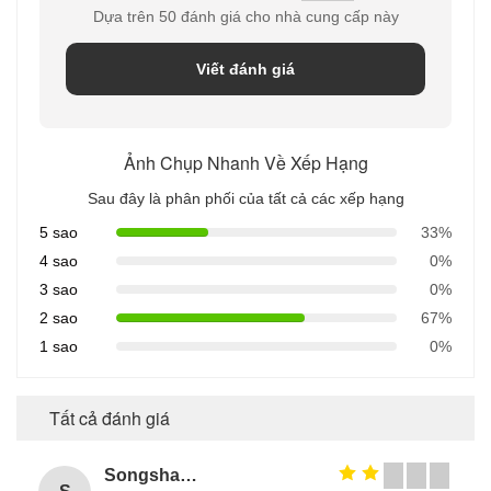
Dựa trên 50 đánh giá cho nhà cung cấp này
Viết đánh giá
Ảnh Chụp Nhanh Về Xếp Hạng
Sau đây là phân phối của tất cả các xếp hạng
5 sao
33%
4 sao
0%
3 sao
0%
2 sao
67%
1 sao
0%
Tất cả đánh giá
Songshang