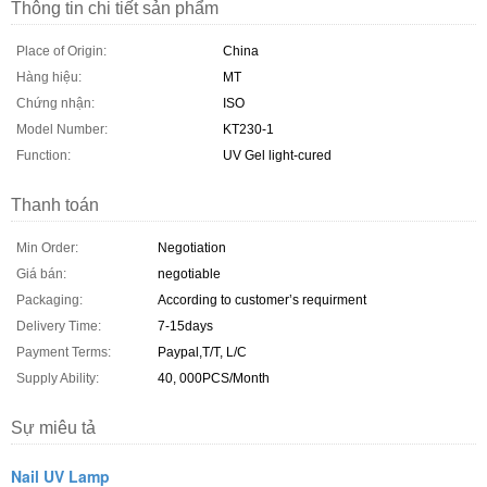
Thông tin chi tiết sản phẩm
Place of Origin:
China
Hàng hiệu:
MT
Chứng nhận:
ISO
Model Number:
KT230-1
Function:
UV Gel light-cured
Thanh toán
Min Order:
Negotiation
Giá bán:
negotiable
Packaging:
According to customer’s requirment
Delivery Time:
7-15days
Payment Terms:
Paypal,T/T, L/C
Supply Ability:
40, 000PCS/Month
Sự miêu tả
Nail UV Lamp