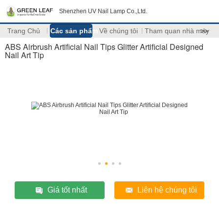
Shenzhen UV Nail Lamp Co.,Ltd.
Trang Chủ
Các sản phẩm
Về chúng tôi
Tham quan nhà máy
>>
ABS Airbrush Artificial Nail Tips Glitter Artificial Designed
Nail Art Tip
Giá tốt nhất
Liên hệ chúng tôi