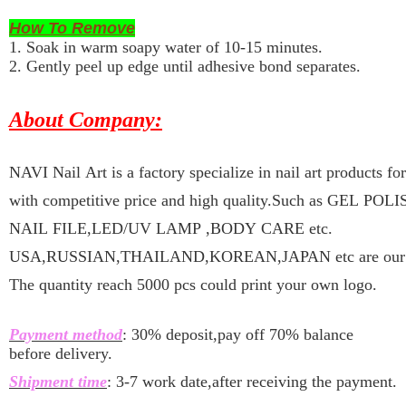
How To Remove
1. Soak in warm soapy water of 10-15 minutes.
2. Gently peel up edge until adhesive bond separates.
About Company:
NAVI Nail Art is a factory specialize in nail art products f
with competitive price and high quality.Such as GEL P
NAIL FILE,LED/UV LAMP ,BODY CARE etc.
USA,RUSSIAN,THAILAND,KOREAN,JAPAN etc are our ma
The quantity reach 5000 pcs could print your own logo.
Payment method
: 30% deposit,pay off 70% balance
before delivery.
Shipment time
: 3-7 work date,after receiving the payment.