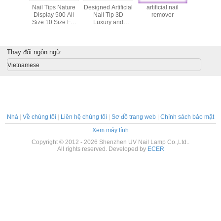
00pcs/Bag
Nail Tips Nature
Designed Artificial
artificial nail
False 
 Nail Art
Display 500 All
Nail Tip 3D
remover
Tips/Arti
ent Color
Size 10 Size For
Luxury and
Nails/Fak
Nail Painting Tips
French False Nail
Tips BE
Tips
Thay đổi ngôn ngữ
Vietnamese
Nhà
|
Về chúng tôi
|
Liên hệ chúng tôi
|
Sơ đồ trang web
|
Chính sách bảo mật
Xem máy tính
Copyright © 2012 - 2026 Shenzhen UV Nail Lamp Co.,Ltd..
All rights reserved. Developed by
ECER