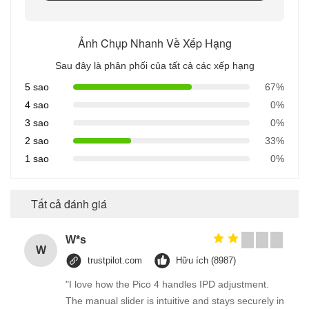
Ảnh Chụp Nhanh Về Xếp Hạng
Sau đây là phân phối của tất cả các xếp hạng
5 sao
67%
4 sao
0%
3 sao
0%
2 sao
33%
1 sao
0%
Tất cả đánh giá
W*s
W
trustpilot.com
Hữu ích (8987)
"I love how the Pico 4 handles IPD adjustment.
The manual slider is intuitive and stays securely in