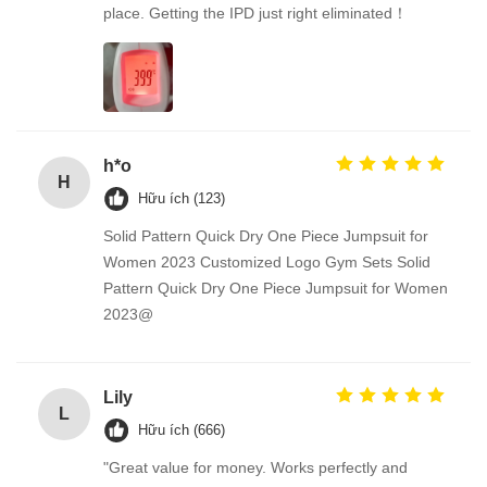
place. Getting the IPD just right eliminated！
h*o
H
Hữu ích (123)
Solid Pattern Quick Dry One Piece Jumpsuit for
Women 2023 Customized Logo Gym Sets Solid
Pattern Quick Dry One Piece Jumpsuit for Women
2023@
Lily
L
Hữu ích (666)
"Great value for money. Works perfectly and