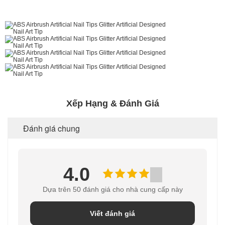
Xếp Hạng & Đánh Giá
Đánh giá chung
4.0
Dựa trên 50 đánh giá cho nhà cung cấp này
Viết đánh giá