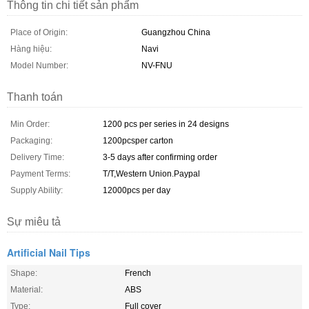
Thông tin chi tiết sản phẩm
Place of Origin:
Guangzhou China
Hàng hiệu:
Navi
Model Number:
NV-FNU
Thanh toán
Min Order:
1200 pcs per series in 24 designs
Packaging:
1200pcsper carton
Delivery Time:
3-5 days after confirming order
Payment Terms:
T/T,Western Union.Paypal
Supply Ability:
12000pcs per day
Sự miêu tả
Artificial Nail Tips
Shape:
French
Material:
ABS
Type:
Full cover