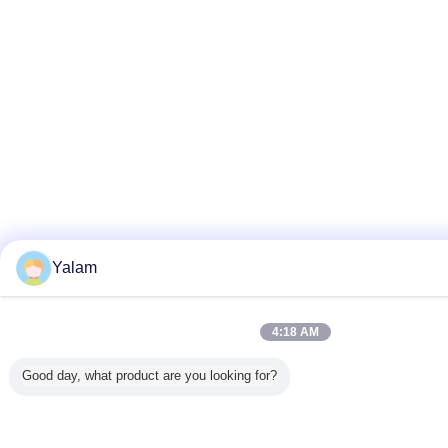
Yalam
4:18 AM
Good day, what product are you looking for?