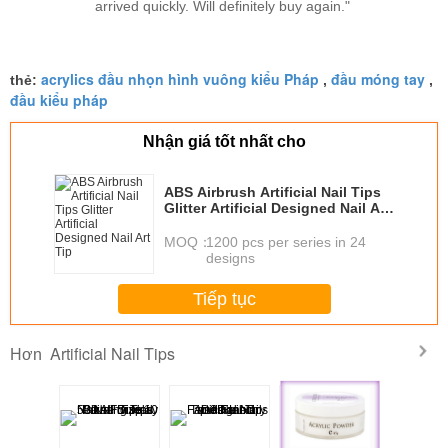
arrived quickly. Will definitely buy again."
acrylics đầu nhọn hình vuông kiểu Pháp
đầu móng tay
thẻ:
,
,
đầu kiểu pháp
Nhận giá tốt nhất cho
ABS Airbrush Artificial Nail Tips
Glitter Artificial Designed Nail Art
Tip
MOQ：
1200 pcs per series in 24
designs
Tiếp tục
Artificial Nail Tips
Hơn