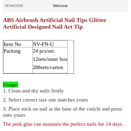
OEM&ODM:
Welcome
ABS Airbrush Artificial Nail Tips Glitter
Artificial Designed Nail Art Tip
Item No
NV-FN-U
Packing
24 pcs/set.
12sets/inner box
288sets/carton
Usage:
1. Clean and dry nails firstly
2. Select correct size one matches yours
3. Place stick on nail at the base of the cuticle and press
onto yours
The pink glue can maintain the perfect nails for 14 days.