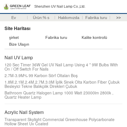
Shenzhen UV Nail Lamp Co.,Ltd.
Ev
Ürün:% s
Hakkımızda
Fabrika turu
>>
Site Haritası
şirket
Fabrika turu
Kalite kontrolü
Bize Ulaşın
Nail UV Lamp
120 Sec Timer 36W Gel UV Nail Lamp Using 4 * 9W Bulbs With
On / Off Switch For Nails
2.7M-3.9M% 99 Karbon Sörf Oltaları Boş
1.8M.2.1M.2.4M.2.7M.3.0M İplik Sinek Olta Karbon Fiber Çubuk
Besleyici Tekne Balıkçılık Direkleri Çubuk
Bathroom Quartz Halogen Lamp 1000 Watt 23000lm 2800k ,
Quartz Heater Lamp
Acrylic Nail System
Transparent Skylight Commercial Greenhouse Polycarbonate
Hollow Sheet Uv Coated