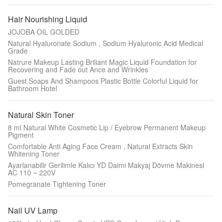
Hair Nourishing Liquid
JOJOBA OIL GOLDED
Natural Hyaluronate Sodium , Sodium Hyaluronic Acid Medical
Grade
Natrure Makeup Lasting Briliant Magic Liquid Foundation for
Recovering and Fade out Ance and Wrinkles
Guest Soaps And Shampoos Plastic Bottle Colorful Liquid for
Bathroom Hotel
Natural Skin Toner
8 ml Natural White Cosmetic Lip / Eyebrow Permanent Makeup
Pigment
Comfortable Anti Aging Face Cream , Natural Extracts Skin
Whitening Toner
Ayarlanabilir Gerilimle Kalıcı YD Daimi Makyaj Dövme Makinesi
AC 110 ~ 220V
Pomegranate Tightening Toner
Nail UV Lamp