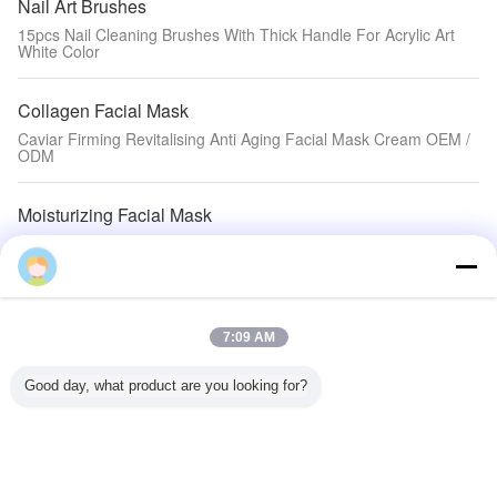
Nail Art Brushes
15pcs Nail Cleaning Brushes With Thick Handle For Acrylic Art
White Color
Collagen Facial Mask
Caviar Firming Revitalising Anti Aging Facial Mask Cream OEM /
ODM
Moisturizing Facial Mask
Yüz Maskesi / Deterjan Tozu için PET / BOPA Kalay Kravat Özel
Baskılı Kraft Kağıt Torbalar
Hair Nourishing Liquid
7:09 AM
Original Hair Loss Growth / Grow hair faster baldness cure hair
regrowth
Good day, what product are you looking for?
Natural Skin Toner
Suya Dayanıklı 1 Oz Kar Beyaz Opak Kalıcı Dövme Mürekkebi
Kaş için