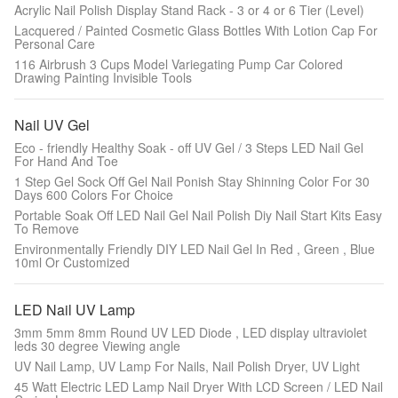
Acrylic Nail Polish Display Stand Rack - 3 or 4 or 6 Tier (Level)
Lacquered / Painted Cosmetic Glass Bottles With Lotion Cap For
Personal Care
116 Airbrush 3 Cups Model Variegating Pump Car Colored
Drawing Painting Invisible Tools
Nail UV Gel
Eco - friendly Healthy Soak - off UV Gel / 3 Steps LED Nail Gel
For Hand And Toe
1 Step Gel Sock Off Gel Nail Ponish Stay Shinning Color For 30
Days 600 Colors For Choice
Portable Soak Off LED Nail Gel Nail Polish Diy Nail Start Kits Easy
To Remove
Environmentally Friendly DIY LED Nail Gel In Red , Green , Blue
10ml Or Customized
LED Nail UV Lamp
3mm 5mm 8mm Round UV LED Diode , LED display ultraviolet
leds 30 degree Viewing angle
UV Nail Lamp, UV Lamp For Nails, Nail Polish Dryer, UV Light
45 Watt Electric LED Lamp Nail Dryer With LCD Screen / LED Nail