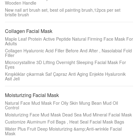
Wooden Handle
New nail art brush set, best oil painting brush,12pcs per set
bristle brush
Collagen Facial Mask
Maple Leaf Protein Active Peptide Natural Firming Face Mask For
Adults
Collagen Hyaluronic Acid Filler Before And After , Nasolabial Fold
Filler
Microcrystalline 3D Lifting Overnight Sleeping Facial Mask For
Eyes
Kırışıklıklar çıkarmak Saf Çapraz Anti Aging Enjekte Hyaluronik
Asit Jeli
Moisturizing Facial Mask
Natural Face Mud Mask For Oily Skin Mung Bean Mud Oil
Control
Moisturizing Face Mud Mask Dead Sea Mud Mineral Facial Mask
Customize Aluminum Foil Bags , Heat Seal Facial Mask Bags
Water Plus Fruit Deep Moisturizing &amp;Anti-wrinkle Facial
Mask