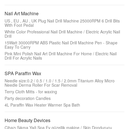
Nail Art Machine
US , EU , AU , UK Plug Nail Drill Machine 25000RPM 6 Drill Bits
With Foot Pedal
White Color Professional Nail Drill Machine / Electric Acrylic Nail
Drill
15Watt 30000RPM ABS Plastic Nail Drill Machine Pen - Shape
Easy To Carry
Pink Mini Polish Nail Art Drill Machine For Home / Electric Nail
Drill For Acrylic Nails
SPA Paraffin Wax
Needle size:0.2 / 0.5 / 1.0 / 1.5 / 2.0mm Titanium Alloy Micro
Needle Derma Roller For Scar Removal
Terry Cloth Mitts - for waxing
Party decoration Candles
4L Paraffin Wax Heater Warmer Spa Bath
Home Beauty Devices
Cihazı Sıkma Yağ Spa Ev güzellik makine / Skin Dondurucu