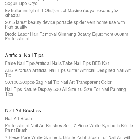
Soğuk Lipo Cryo
Ev kullanımı için 5 1 Oksijen Jet Makine radyo frekans yüz
cihazlar
2015 latest beauty device portable spider vein home use with
high quality
Diode Laser Hair Removal Slimming Beauty Equipment 808nm
Professional
Artificial Nail Tips
False Nail Tips/Artificial Nails/Fake Nail Tips BEB-K21
ABS Airbrush Artificial Nail Tips Glitter Artificial Designed Nail Art
Tip
50.100.500pcs/Bag Nail Tip Nail Art Transparent Color
Nail Tips Nature Display 500 All Size 10 Size For Nail Painting
Tips
Nail Art Brushes
Nail Art Brush
Professional Nail Art Brushes Set , 7 Piece White Synthetic Bristle
Paint Brush​
7 Piece Pure White Synthetic Bristle Paint Brush For Nail Art with