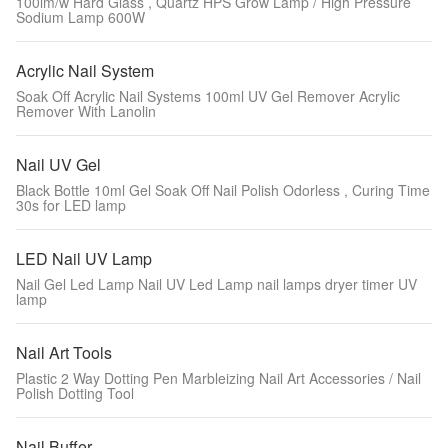
100lm/w Hard Glass , Quartz HPS Grow Lamp / High Pressure
Sodium Lamp 600W
Acrylic Nail System
Soak Off Acrylic Nail Systems 100ml UV Gel Remover Acrylic
Remover With Lanolin
Nail UV Gel
Black Bottle 10ml Gel Soak Off Nail Polish Odorless , Curing Time
30s for LED lamp
LED Nail UV Lamp
Nail Gel Led Lamp Nail UV Led Lamp nail lamps dryer timer UV
lamp
Nail Art Tools
Plastic 2 Way Dotting Pen Marbleizing Nail Art Accessories / Nail
Polish Dotting Tool
Nail Buffer