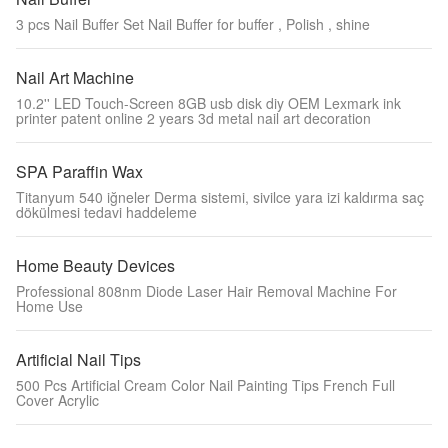
3 pcs Nail Buffer Set Nail Buffer for buffer , Polish , shine
Nail Art Machine
10.2'' LED Touch-Screen 8GB usb disk diy OEM Lexmark ink
printer patent online 2 years 3d metal nail art decoration
SPA Paraffin Wax
Titanyum 540 iğneler Derma sistemi, sivilce yara izi kaldırma saç
dökülmesi tedavi haddeleme
Home Beauty Devices
Professional 808nm Diode Laser Hair Removal Machine For
Home Use
Artificial Nail Tips
500 Pcs Artificial Cream Color Nail Painting Tips French Full
Cover Acrylic