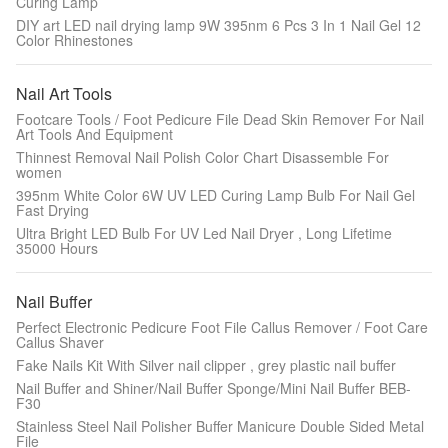
Curing Lamp
DIY art LED nail drying lamp 9W 395nm 6 Pcs 3 In 1 Nail Gel 12
Color Rhinestones
Nail Art Tools
Footcare Tools / Foot Pedicure File Dead Skin Remover For Nail
Art Tools And Equipment
Thinnest Removal Nail Polish Color Chart Disassemble For
women
395nm White Color 6W UV LED Curing Lamp Bulb For Nail Gel
Fast Drying
Ultra Bright LED Bulb For UV Led Nail Dryer , Long Lifetime
35000 Hours
Nail Buffer
Perfect Electronic Pedicure Foot File Callus Remover / Foot Care
Callus Shaver
Fake Nails Kit With Silver nail clipper , grey plastic nail buffer
Nail Buffer and Shiner/Nail Buffer Sponge/Mini Nail Buffer BEB-
F30
Stainless Steel Nail Polisher Buffer Manicure Double Sided Metal
File