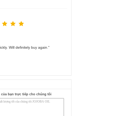
kly. Will definitely buy again."
 của bạn trực tiếp cho chúng tôi