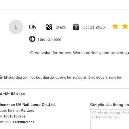
L
Lily
Brazil
Oct 21.2025
Hữu ích (666)
"Great value for money. Works perfectly and arrived quic
,
,
ừ khóa:
dầu gội mọc tóc
dầu gội dưỡng tóc sunburst
thảo dược trị rụng tóc
i tiết liên lạc
henzhen UV Nail Lamp Co.,Ltd.
Gửi yêu cầu thông tin
gười liên hệ:
Ms. zero
el:
18810166789
ax:
86-199-9900-9773