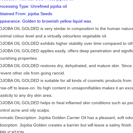
rocessing Type: Unrefined jojoba oil
btained From: jojoba Seeds
ppearance: Golden to brownish yellow liquid wax.
OJOBA OIL GOLDED is very similar in composition to the human natural s
inimal colour level and a virtually odourless vegetable oil.
OJOBA OIL GOLDED exhibits higher stability over time compared to other
OJOBA OIL GOLDED applies easily, offers deep penetration and signific
ourishing properties.
OJOBA OIL GOLDED restores dry, dehydrated, and mature skin. Since it 
revent other oils from going rancid.
OJOBA OIL GOLDED is suitable for all kinds of cosmetic products from
inse-off to leave-on. Its high content in unsaponifiables makes it an ex
lasticity to any dry skin area.
OJOBA OIL GOLDED helps to heal inflamed skin conditions such as psori
ontrol acne and oily scalps.
romatic Description: Jojoba Golden Carrier Oil has a pleasant, soft odor
bsorption: Jojoba Golden creates a barrier but will leave a satiny finish.
PPLICATION