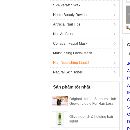
SPA Paraffin Wax
Home Beauty Devices
Artificial Nail Tips
Nail Art Brushes
Collagen Facial Mask
C
Moisturizing Facial Mask
Hair Nourishing Liquid
J
A
Natural Skin Toner
P
A
Sản phẩm tốt nhất
I
Original Herbal Sunburst Hair
C
Growth Liquid For Hair Loss
S
C
Olive nourish & holding hair
liquid
D
P