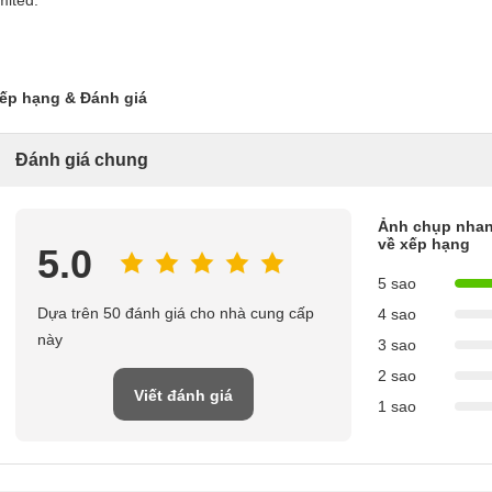
imited.
ếp hạng & Đánh giá
Đánh giá chung
Ảnh chụp nha
về xếp hạng
5.0
5 sao
Dựa trên 50 đánh giá cho nhà cung cấp
4 sao
này
3 sao
2 sao
Viết đánh giá
1 sao