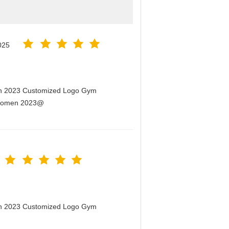
025
men 2023 Customized Logo Gym
r Women 2023@
men 2023 Customized Logo Gym