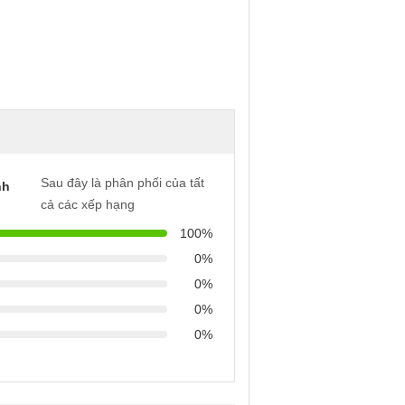
Sau đây là phân phối của tất
nh
cả các xếp hạng
100%
0%
0%
0%
0%