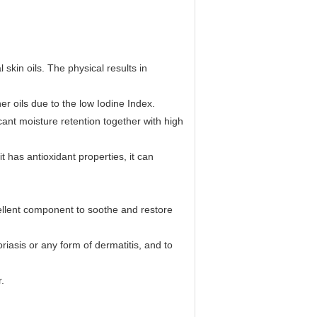
kin oils. The physical results in
 oils due to the low Iodine Index.
ant moisture retention together with high
has antioxidant properties, it can
cellent component to soothe and restore
asis or any form of dermatitis, and to
.