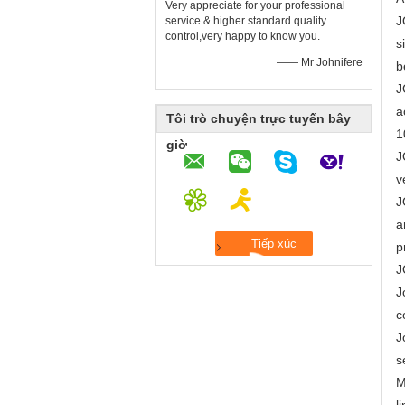
Very appreciate for your professional
J
service & higher standard quality
control,very happy to know you.
s
—— Mr Johnifere
b
J
a
Tôi trò chuyện trực tuyến bây
1
giờ
J
v
J
a
p
J
J
c
J
s
M