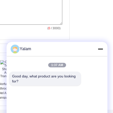
(
0
/ 3000)
Yalam
1:37 AM
Good day, what product are you looking 
for?
lorful Liquid Tube
Medical Injection Grade
throom Shampoo
Hayluronic Acid Sodium
tel Amenities In
Hyaluronate Powder
ansparent Bottle