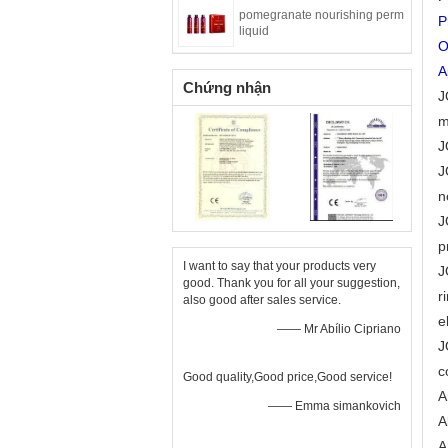
pomegranate nourishing perm
P
liquid
O
A
Chứng nhận
J
m
J
J
n
J
p
I want to say that your products very
J
good. Thank you for all your suggestion,
r
also good after sales service.
e
—— Mr Abílio Cipriano
J
c
Good quality,Good price,Good service!
A
—— Emma simankovich
A
A