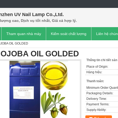
nzhen UV Nail Lamp Co.,Ltd.
lượng cao, Dịch vụ tốt nhất, Giá cả hợp lý.
Tham quan nhà máy
Kiểm soát chất lượng
Liên hệ chún
OJOBA OIL GOLDED
JOJOBA OIL GOLDED
Thông tin chi tiết sả
Place of Origin:
Hàng hiệu:
Thanh toán:
Minimum Order Quanti
Packaging Details:
Delivery Time:
Payment Terms:
Supply Ability: