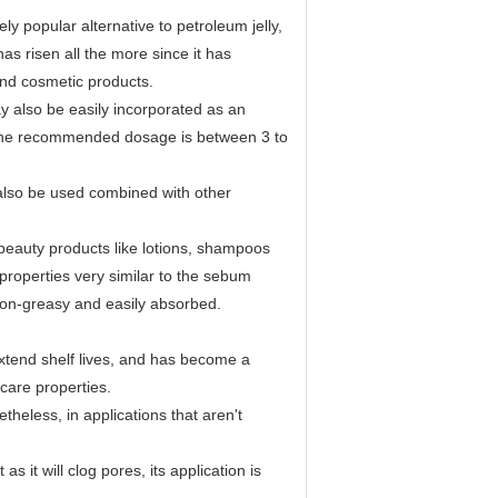
 popular alternative to petroleum jelly,
 has risen all the more since it has
and cosmetic products.
 also be easily incorporated as an
s. The recommended dosage is between 3 to
lso be used combined with other
eauty products like lotions, shampoos
s properties very similar to the sebum
 non-greasy and easily absorbed.
extend shelf lives, and has become a
care properties.
theless, in applications that aren't
 it will clog pores, its application is