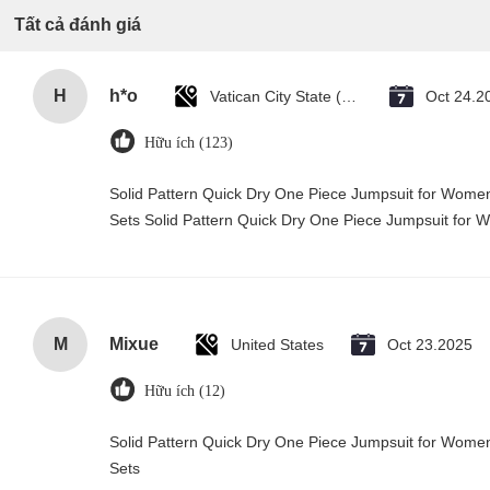
Tất cả đánh giá
H
h*o
Vatican City State (Holy See)
Oct 24.2
Hữu ích (123)
Solid Pattern Quick Dry One Piece Jumpsuit for Wo
Sets Solid Pattern Quick Dry One Piece Jumpsuit fo
M
Mixue
United States
Oct 23.2025
Hữu ích (12)
Solid Pattern Quick Dry One Piece Jumpsuit for Wo
Sets