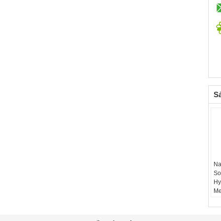
S
Na
So
Hy
Me