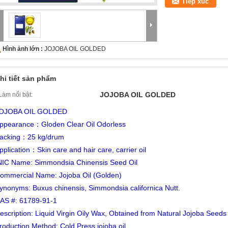
Tiếp xúc
Hình ảnh lớn :
JOJOBA OIL GOLDED
hi tiết sản phẩm
JOJOBA OIL GOLDED
Làm nổi bật:
OJOBA OIL GOLDED
ppearance：Gloden Clear Oil Odorless
acking：25 kg/drum
pplication：Skin care and hair care, carrier oil
NIC Name: Simmondsia Chinensis Seed Oil
ommercial Name: Jojoba Oil (Golden)
ynonyms: Buxus chinensis, Simmondsia californica Nutt.
AS #: 61789-91-1
escription: Liquid Virgin Oily Wax, Obtained from Natural Jojoba Seeds
roduction Method: Cold Press jojoba oil