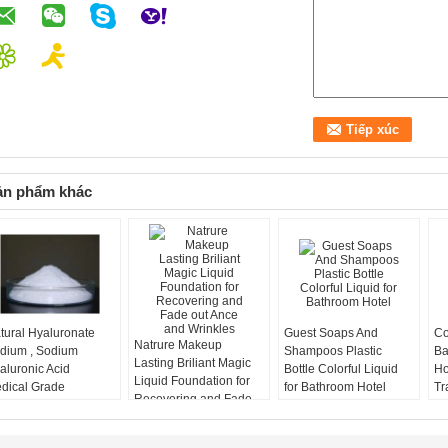
ản phẩm khác
tural Hyaluronate
Guest Soaps And
Co
Natrure Makeup
dium , Sodium
Shampoos Plastic
Ba
Lasting Briliant Magic
aluronic Acid
Bottle Colorful Liquid
Ho
Liquid Foundation for
dical Grade
for Bathroom Hotel
Tr
Recovering and Fade
out Ance and Wrinkles