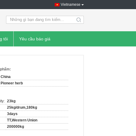
Vietnamese
search
g tôi
Yêu cầu báo giá
n phẩm:
China
Pioneer herb
ty:
23kg
25kg/drum,180kg
3days
TT,Western Union
200000kg