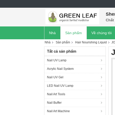
She
Chất 
Nhà
Sản phẩm
Về chúng tôi
Nhà
Sản phẩm
Hair Nourishing Liquid
J
Tất cả sản phẩm
Nail UV Lamp
Acrylic Nail System
Nail UV Gel
LED Nail UV Lamp
Nail Art Tools
Nail Buffer
Nail Art Machine