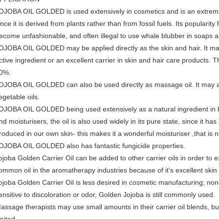
OJOBA OIL GOLDED is used extensively in cosmetics and is an extremely
ince it is derived from plants rather than from fossil fuels. Its popularity
ecome unfashionable, and often illegal to use whale blubber in soaps 
OJOBA OIL GOLDED may be applied directly as the skin and hair. It may
ctive ingredient or an excellent carrier in skin and hair care product
0%.
OJOBA OIL GOLDED can also be used directly as massage oil. It may a
egetable oils.
OJOBA OIL GOLDED being used extensively as a natural ingredient in b
nd moisturisers, the oil is also used widely in its pure state, since it ha
roduced in our own skin- this makes it a wonderful moisturiser ,that is
OJOBA OIL GOLDED also has fantastic fungicide properties.
ojoba Golden Carrier Oil can be added to other carrier oils in order to 
ommon oil in the aromatherapy industries because of it's excellent skin 
ojoba Golden Carrier Oil is less desired in cosmetic manufacturing; none
ensitive to discoloration or odor, Golden Jojoba is still commonly used.
assage therapists may use small amounts in their carrier oil blends, but as