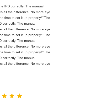
n the IPD correctly. The manual
s all the difference. No more eye
e time to set it up properly!""The
IPD correctly. The manual
s all the difference. No more eye
e time to set it up properly!""The
IPD correctly. The manual
s all the difference. No more eye
e time to set it up properly!""The
IPD correctly. The manual
s all the difference. No more eye