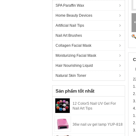
SPA Paraffin Wax
Home Beauty Devices
Artificial Nail Tips
Nail Art Brushes
Collagen Facial Mask
Moisturizing Facial Mask
C
Hair Nourishing Liquid
Natural Skin Toner
2
1
Sản phẩm tốt nhất
2
3
12 ColorS Nail UV Gel For
Nail Art Tips
4
1
2
36w nail uv gel lamp YUP-818
3