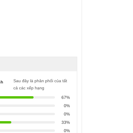
Sau đây là phân phối của tất
nh
cả các xếp hạng
67%
0%
0%
33%
0%