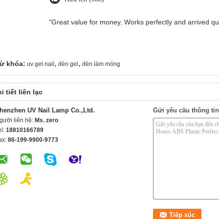
"Great value for money. Works perfectly and arrived quic
,
,
ừ khóa:
uv gel nail
đèn gel
đèn làm móng
i tiết liên lạc
henzhen UV Nail Lamp Co.,Ltd.
Gửi yêu cầu thông tin
gười liên hệ:
Ms. zero
el:
18810166789
ax:
86-199-9900-9773