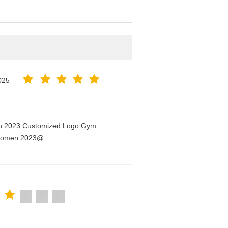
025
men 2023 Customized Logo Gym
r Women 2023@