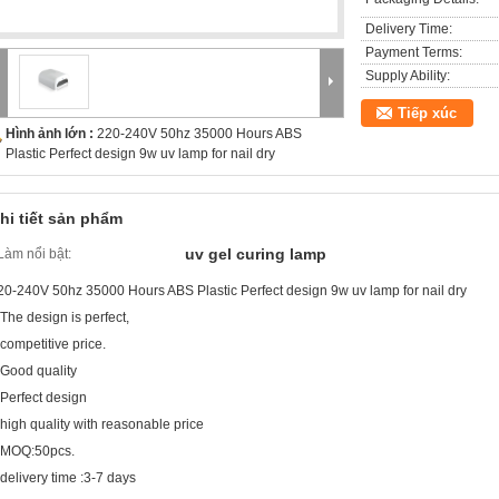
Delivery Time:
Payment Terms:
Supply Ability:
Tiếp xúc
Hình ảnh lớn :
220-240V 50hz 35000 Hours ABS
Plastic Perfect design 9w uv lamp for nail dry
hi tiết sản phẩm
uv gel curing lamp
Làm nổi bật:
20-240V 50hz 35000 Hours ABS Plastic Perfect design 9w uv lamp for nail dry
.The design is perfect,
.competitive price.
.Good quality
.Perfect design
.high quality with reasonable price
.MOQ:50pcs.
.delivery time :3-7 days