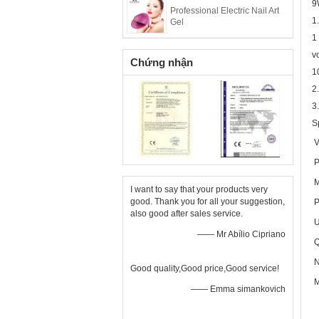
9
Professional Electric Nail Art
1
Gel
1
v
Chứng nhận
1
2
3
S
V
P
M
I want to say that your products very
good. Thank you for all your suggestion,
P
also good after sales service.
U
—— Mr Abílio Cipriano
Q
N
Good quality,Good price,Good service!
M
—— Emma simankovich