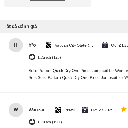
Tất cả đánh giá
H
h*o
Vatican City State (Holy See)
Oct 24.2
Hữu ích (123)
Solid Pattern Quick Dry One Piece Jumpsuit for Wo
Sets Solid Pattern Quick Dry One Piece Jumpsuit fo
W
Wanzan
Brazil
Oct 23.2025
Hữu ích (1w+)