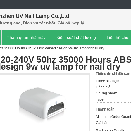
nzhen UV Nail Lamp Co.,Ltd.
lượng cao, Dịch vụ tốt nhất, Giá cả hợp lý.
Tham quan nhà máy
Kiểm soát chất lượng
Liên hệ chún
z 35000 Hours ABS Plastic Perfect design 9w uv lamp for nail dry
220-240V 50hz 35000 Hours ABS 
esign 9w uv lamp for nail dry
Thông tin chi tiết sả
Place of Origin:
Hàng hiệu:
Chứng nhận:
Type:
Thanh toán:
Minimum Order Quanti
Giá bán:
Packaging Details: