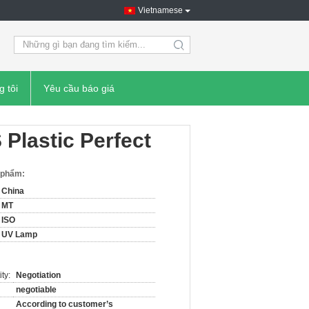
Vietnamese
search
g tôi
Yêu cầu báo giá
Plastic Perfect
n phẩm:
China
MT
ISO
UV Lamp
ty:
Negotiation
negotiable
According to customer’s