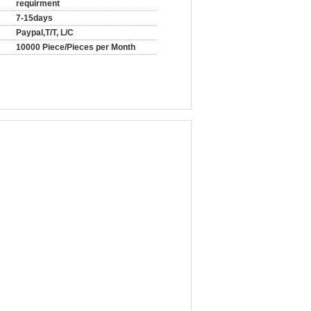
requirment
7-15days
Paypal,T/T, L/C
10000 Piece/Pieces per Month