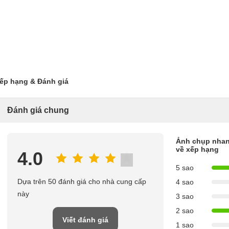
ếp hạng & Đánh giá
Đánh giá chung
Ảnh chụp nha
về xếp hạng
4.0
5 sao
Dựa trên 50 đánh giá cho nhà cung cấp
4 sao
này
3 sao
2 sao
Viết đánh giá
1 sao