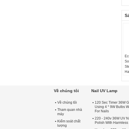
S
Ec
So
St
Ha
Về chúng tôi
Nail UV Lamp
Về chúng tôi
120 Sec Timer 36W G
Using 4 * 9W Bulbs Wi
Tham quan nhà
For Nails
máy
220 - 240v 36W UV Na
Kiểm soát chất
Polish With Harmles
lượng