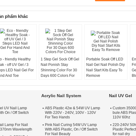
ản phẩm khác
o - friendly Healthy
1 Step Gel Sock Off Gel
Portable Soak Off LED
En
ak - off UV Gel / 3
Nail Ponish Stay
Nail Gel Nail Polish Diy
Fr
eps LED Nail Gel For
Shinning Color For 30
Nail Start Kits Easy To
Ge
nd And Toe
Days 600 Colors For
Remove
Bl
Choice
Cu
Acrylic Nail System
Nail UV Gel
el UV Nail Lamp
ABS Plastic 42w & 54W UV Lamp
Custom 35000 
th On / Off Switch
With 220V - 240V, 100V - 120V
bule ABS Plas
For Two Hands
110V 60hz
il Lamp For Nail
Pink Nail Curing 54W UV Lamp
220-240V 50h
s 370nm Wavelength
With ABS Plastic, On / Off Switch
Plastic Perfe
For Nail Beauty
for nail dry