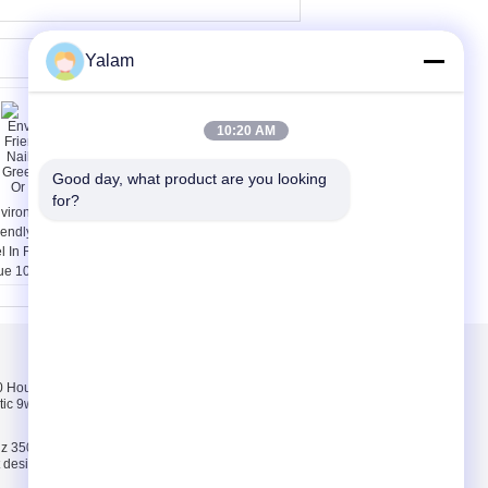
Yalam
10:20 AM
Good day, what product are you looking 
for?
vironmentally
15ml LED Matte Nail
iendly DIY LED Nail
Gel Soak Off With Glass
l In Red , Green ,
Bottle / 1 Year Warranty
ue 10ml Or
stomized
Liên hệ chúng tôi
Hours pink, white,
Liên hệ chúng tôi
tic 9w uv lamp 100-
Yêu cầu báo giá
E-Mail
z 35000 Hours ABS
ct design 9w uv lamp
Sơ đồ trang web