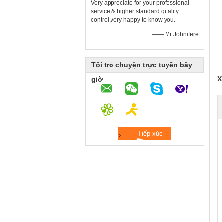
Very appreciate for your professional
service & higher standard quality
control,very happy to know you.
—— Mr Johnifere
Tôi trò chuyện trực tuyến bây
X
giờ