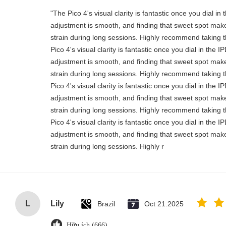
"The Pico 4's visual clarity is fantastic once you dial i
adjustment is smooth, and finding that sweet spot make
strain during long sessions. Highly recommend taking th
Pico 4's visual clarity is fantastic once you dial in the 
adjustment is smooth, and finding that sweet spot make
strain during long sessions. Highly recommend taking th
Pico 4's visual clarity is fantastic once you dial in the 
adjustment is smooth, and finding that sweet spot make
strain during long sessions. Highly recommend taking th
Pico 4's visual clarity is fantastic once you dial in the 
adjustment is smooth, and finding that sweet spot make
strain during long sessions. Highly r
L
Lily
Brazil
Oct 21.2025
Hữu ích (666)