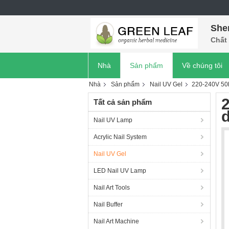
She
Chất 
Nhà
Sản phẩm
Về chúng tôi
Nhà
Sản phẩm
Nail UV Gel
220-240V 50h
Tất cả sản phẩm
d
Nail UV Lamp
Acrylic Nail System
Nail UV Gel
LED Nail UV Lamp
Nail Art Tools
Nail Buffer
Nail Art Machine