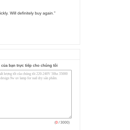
kly. Will definitely buy again."
 của bạn trực tiếp cho chúng tôi
(
0
/ 3000)