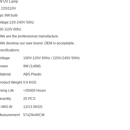
W UV Lamp
. 220/110V
 pc 9W bulb
oltage:220-240V 50hz
00-110V 60hz
.We are the professional manufacture .
.We develop our owe brand ,OEM is acceptable .
pecifications
oltage
100V-120V 60Hz / 220V-240V 50Hz
ower
9W (1x9W)
aterial
ABS Plastic
roduct Weight
0.6 KGS
sing Life
>35000 Hours
uantity
20 PCS
.W/G.W
12/13.5KGS
easurement
57x29x46CM