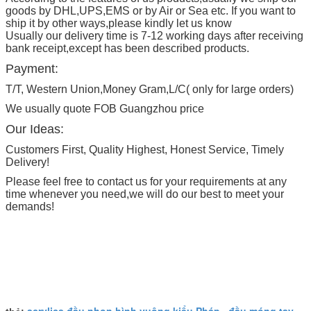
goods by DHL,UPS,EMS or by Air or Sea etc. If you want to
ship it by other ways,please kindly let us know
Usually our delivery time is 7-12 working days after receiving
bank receipt,except has been described products.
Payment:
T/T, Western Union,Money Gram,L/C( only for large orders)
We usually quote FOB Guangzhou price
Our Ideas:
Customers First, Quality Highest, Honest Service, Timely
Delivery!
Please feel free to contact us for your requirements at any
time whenever you need,we will do our best to meet your
demands!