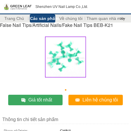
Shenzhen UV Nail Lamp Co.,Ltd.
Trang Chủ
Các sản phẩm
Về chúng tôi
Tham quan nhà máy
>>
False Nail Tips/Artificial Nails/Fake Nail Tips BEB-K21
Giá tốt nhất
Liên hệ chúng tôi
Thông tin chi tiết sản phẩm