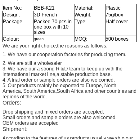
Item No.:
BEB-K21
Material:
Plastic
Design:
3D French
Weight:
75g/box
Package:
Packed 70 pcs in
Type:
Half cover
one box with 10
sizes
Colour:
MOQ:
500 boxes
green
We are your right choice,the reasons as follows:
1. We have our cooperation factories for producing them.
2. We are still a wholesaler
3. We have our a strong R &D team to keep up with the
international market line,a stable production base.
4. A trial order or sample orders are also welcomed.
5. Our products mainly be exported to Europe, North
America, South America,South Africa and other countries and
regions of the world.
Orders:
Drop shipping and mixed orders are accepted.
Small orders and sample orders are also welcomed.
OEM orders are accepted
Shipment:
According to the features of us products,usually we ship our