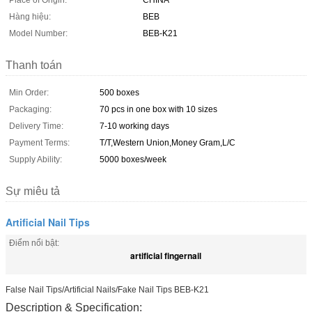
Place of Origin:
CHINA
Hàng hiệu:
BEB
Model Number:
BEB-K21
Thanh toán
Min Order:
500 boxes
Packaging:
70 pcs in one box with 10 sizes
Delivery Time:
7-10 working days
Payment Terms:
T/T,Western Union,Money Gram,L/C
Supply Ability:
5000 boxes/week
Sự miêu tả
Artificial Nail Tips
Điểm nổi bật:
artificial fingernail
False Nail Tips/Artificial Nails/Fake Nail Tips BEB-K21
Description & Specification: