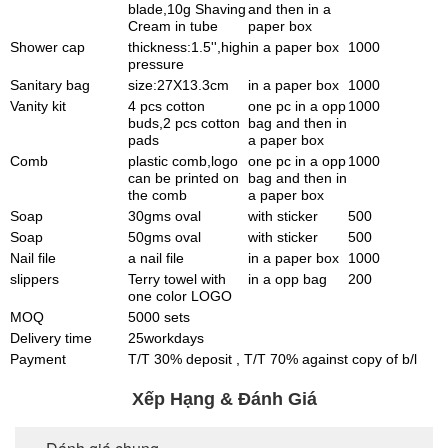
blade,10g Shaving
and then in a
Cream in tube
paper box
Shower cap
thickness:1.5'',high
in a paper box
1000
pressure
Sanitary bag
size:27X13.3cm
in a paper box
1000
Vanity kit
4 pcs cotton
one pc in a opp
1000
buds,2 pcs cotton
bag and then in
pads
a paper box
Comb
plastic comb,logo
one pc in a opp
1000
can be printed on
bag and then in
the comb
a paper box
Soap
30gms oval
with sticker
500
Soap
50gms oval
with sticker
500
Nail file
a nail file
in a paper box
1000
slippers
Terry towel with
in a opp bag
200
one color LOGO
MOQ
5000 sets
Delivery time
25workdays
Payment
T/T 30% deposit , T/T 70% against copy of b/l
Xếp Hạng & Đánh Giá