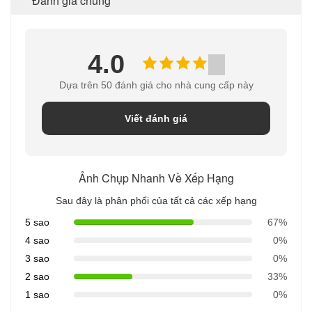
Đánh giá chung
4.0
Dựa trên 50 đánh giá cho nhà cung cấp này
Viết đánh giá
Ảnh Chụp Nhanh Về Xếp Hạng
Sau đây là phân phối của tất cả các xếp hạng
5 sao
67%
4 sao
0%
3 sao
0%
2 sao
33%
1 sao
0%