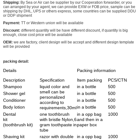
Shipping:
By Sea or Air can be supplier by our Cooperation forwarder, or you
can arranged by your agent, we can provide EXW or FOB price, sample can be
shipping by DHL, UPS or others express, some countries can be supplied DDU
or DDP shipment
Payment:
TT or Western union will be available
Discount:
different quantity will be have different discount, if quantity is big
enough, close cost price will be available
OEM:
we are factory, client design will be accept and different design template
will be provided
packing detail:
Details
Packing information
Description
Specification
Item packing
PCS/CTN
Shampoo
liquid color and
in a bottle
500
smell can be
Shower gel
in a bottle
500
personalized
Conditioner
in a bottle
500
according to
Body lotion
in a bottle
500
requirements,30ml
Dental
one toothbrush
in a opp bag
1000
kit
with bristle Nylon,6
and then in a
(toothbrush kit)
gram toothpaste in
paper box
tube
Shaving kit
razor with double
in a opp bag
1000