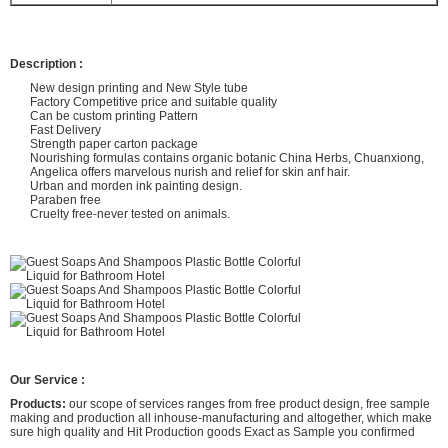
Description :
New design printing and New Style tube
Factory Competitive price and suitable quality
Can be custom printing Pattern
Fast Delivery
Strength paper carton package
Nourishing formulas contains organic botanic China Herbs, Chuanxiong,
Angelica offers marvelous nurish and relief for skin anf hair.
Urban and morden ink painting design.
Paraben free
Cruelty free-never tested on animals.
Our Service :
Products:
our scope of services ranges from free product design, free sample
making and production all inhouse-manufacturing and altogether, which make
sure high quality and Hit Production goods Exact as Sample you confirmed