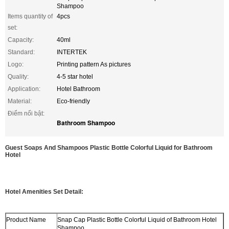
Shampoo
Items quantity of
4pcs
set:
Capacity:
40ml
Standard:
INTERTEK
Logo:
Printing pattern As pictures
Quality:
4-5 star hotel
Application:
Hotel Bathroom
Material:
Eco-friendly
Điểm nổi bật:
Bathroom Shampoo
Guest Soaps And Shampoos Plastic Bottle Colorful Liquid for Bathroom
Hotel
Hotel Amenities Set Detail:
Product Name
Snap Cap Plastic Bottle Colorful Liquid of Bathroom Hotel
Shampoo