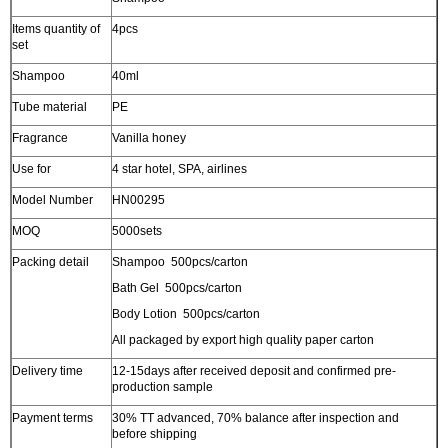
Items quantity of
4pcs
set
Shampoo
40ml
Tube material
PE
Fragrance
Vanilla honey
Use for
4 star hotel, SPA, airlines
Model Number
HN00295
MOQ
5000sets
Packing detail
Shampoo 500pcs/carton
Bath Gel 500pcs/carton
Body Lotion 500pcs/carton
All packaged by export high quality paper carton
Delivery time
12-15days after received deposit and confirmed pre-
production sample
Payment terms
30% TT advanced, 70% balance after inspection and
before shipping