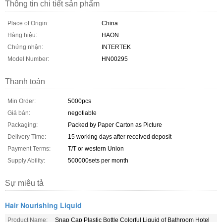
Thông tin chi tiết sản phẩm
Place of Origin:
China
Hàng hiệu:
HAON
Chứng nhận:
INTERTEK
Model Number:
HN00295
Thanh toán
Min Order:
5000pcs
Giá bán:
negotiable
Packaging:
Packed by Paper Carton as Picture
Delivery Time:
15 working days after received deposit
Payment Terms:
T/T or western Union
Supply Ability:
500000sets per month
Sự miêu tả
Hair Nourishing Liquid
Product Name:
Snap Cap Plastic Bottle Colorful Liquid of Bathroom Hotel