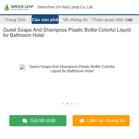
Shenzhen UV Nail Lamp Co.,Ltd.
Trang Chủ
Các sản phẩm
Về chúng tôi
Tham quan nhà máy
>>
Guest Soaps And Shampoos Plastic Bottle Colorful Liquid
for Bathroom Hotel
Giá tốt nhất
Liên hệ chúng tôi