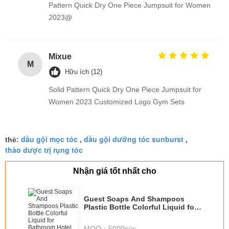
Pattern Quick Dry One Piece Jumpsuit for Women
2023@
Mixue
M
Hữu ích (12)
Solid Pattern Quick Dry One Piece Jumpsuit for
Women 2023 Customized Logo Gym Sets
dầu gội mọc tóc
dầu gội dưỡng tóc sunburst
thẻ:
,
,
thảo dược trị rụng tóc
Nhận giá tốt nhất cho
Guest Soaps And Shampoos
Plastic Bottle Colorful Liquid for
Bathroom Hotel
MOQ：
5000pcs