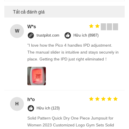
Tất cả đánh giá
W*s
W
trustpilot.com
Hữu ích (8987)
"I love how the Pico 4 handles IPD adjustment.
The manual slider is intuitive and stays securely in
place. Getting the IPD just right eliminated！
h*o
H
Hữu ích (123)
Solid Pattern Quick Dry One Piece Jumpsuit for
Women 2023 Customized Logo Gym Sets Solid