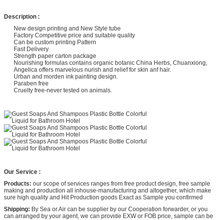
Description :
New design printing and New Style tube
Factory Competitive price and suitable quality
Can be custom printing Pattern
Fast Delivery
Strength paper carton package
Nourishing formulas contains organic botanic China Herbs, Chuanxiong,
Angelica offers marvelous nurish and relief for skin anf hair.
Urban and morden ink painting design.
Paraben free
Cruelty free-never tested on animals.
Our Service :
Products:
our scope of services ranges from free product design, free sample
making and production all inhouse-manufacturing and altogether, which make
sure high quality and Hit Production goods Exact as Sample you confirmed
Shipping:
By Sea or Air can be supplier by our Cooperation forwarder, or you
can arranged by your agent, we can provide EXW or FOB price, sample can be