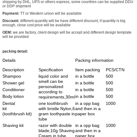
shipping by DHL, UPS or others express, some countries can be supplied DDU
or DDP shipment
Payment:
TT or Western union will be available
Discount:
different quantity will be have different discount, if quantity is big
enough, close cost price will be available
OEM:
we are factory, client design will be accept and different design template
will be provided
packing detail:
Details
Packing information
Description
Specification
Item packing
PCS/CTN
Shampoo
liquid color and
in a bottle
500
smell can be
Shower gel
in a bottle
500
personalized
Conditioner
in a bottle
500
according to
Body lotion
in a bottle
500
requirements,30ml
Dental
one toothbrush
in a opp bag
1000
kit
with bristle Nylon,6
and then in a
(toothbrush kit)
gram toothpaste in
paper box
tube
Shaving kit
razor with double
in a opp bag
1000
blade,10g Shaving
and then in a
Cream in tube
paper box