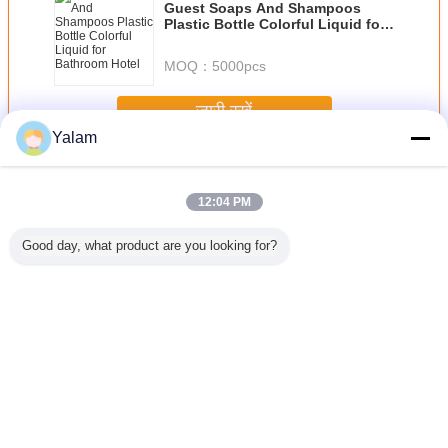
Guest Soaps And Shampoos
Plastic Bottle Colorful Liquid for
Bathroom Hotel
MOQ：
5000pcs
जारी रखें
Yalam
Hair Nourishing Liquid
अधिक
12:04 PM
Good day, what product are you looking for?
ranate
JOJOBA OIL
Natural
Natrure Makeup
Original 
ing perm
GOLDED
Hyaluronate
Lasting Briliant
Sunburst
uid
Sodium , Sodium
Magic Liquid
Growth Liq
Hyaluronic Acid
Foundation for
Hair L
Medical Grade
Recovering and
Fade out Ance
भाषा बदलें
and Wrinkles
Hindi