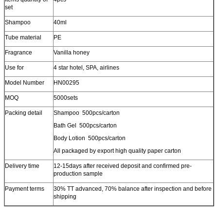
set
Shampoo
40ml
Tube material
PE
Fragrance
Vanilla honey
Use for
4 star hotel, SPA, airlines
Model Number
HN00295
MOQ
5000sets
Packing detail
Shampoo 500pcs/carton
Bath Gel 500pcs/carton
Body Lotion 500pcs/carton
All packaged by export high quality paper carton
Delivery time
12-15days after received deposit and confirmed pre-
production sample
Payment terms
30% TT advanced, 70% balance after inspection and before
shipping