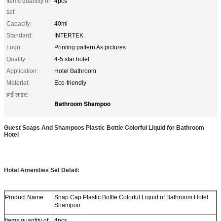
Items quantity of
4pcs
set:
Capacity:
40ml
Standard:
INTERTEK
Logo:
Printing pattern As pictures
Quality:
4-5 star hotel
Application:
Hotel Bathroom
Material:
Eco-friendly
हाई लाइट:
Bathroom Shampoo
Guest Soaps And Shampoos Plastic Bottle Colorful Liquid for Bathroom
Hotel
Hotel Amenities Set Detail:
Product Name
Snap Cap Plastic Bottle Colorful Liquid of Bathroom Hotel
Shampoo
Items quantity of
4pcs