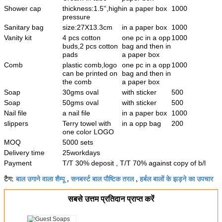
Shower cap
thickness:1.5'',high
in a paper box
1000
pressure
Sanitary bag
size:27X13.3cm
in a paper box
1000
Vanity kit
4 pcs cotton
one pc in a opp
1000
buds,2 pcs cotton
bag and then in
pads
a paper box
Comb
plastic comb,logo
one pc in a opp
1000
can be printed on
bag and then in
the comb
a paper box
Soap
30gms oval
with sticker
500
Soap
50gms oval
with sticker
500
Nail file
a nail file
in a paper box
1000
slippers
Terry towel with
in a opp bag
200
one color LOGO
MOQ
5000 sets
Delivery time
25workdays
Payment
T/T 30% deposit , T/T 70% against copy of b/l
बाल उगाने वाला शैम्पू
सनबर्स्ट बाल पौष्टिक तरल
हर्बल बालों के झड़ने का उपचार
टैग:
,
,
सबसे उत्तम प्रतिदान प्राप्त करें