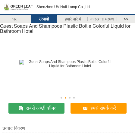
Shenzhen UV Nail Lamp Co.,Ltd.
घर
उत्पादों
हमारे बारे में
कारखाना भ्रमण
>>
Guest Soaps And Shampoos Plastic Bottle Colorful Liquid for
Bathroom Hotel
सबसे अच्छी कीमत
हमसे संपर्क करें
उत्पाद विवरण