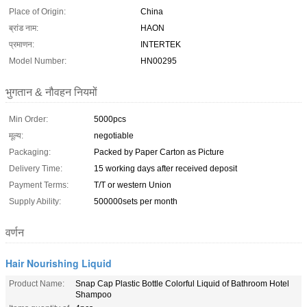
Place of Origin:
China
ब्रांड नाम:
HAON
प्रमाणन:
INTERTEK
Model Number:
HN00295
भुगतान & नौवहन नियमों
Min Order:
5000pcs
मूल्य:
negotiable
Packaging:
Packed by Paper Carton as Picture
Delivery Time:
15 working days after received deposit
Payment Terms:
T/T or western Union
Supply Ability:
500000sets per month
वर्णन
Hair Nourishing Liquid
Product Name:
Snap Cap Plastic Bottle Colorful Liquid of Bathroom Hotel
Shampoo