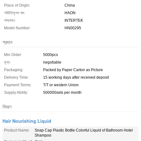
Place of Origin:
China
পরিচিতিমুলক নাম:
HAON
সাক্ষ্যদান:
INTERTEK
Model Number:
HN00295
প্রদান
Min Order:
5000pcs
মূল্য:
negotiable
Packaging:
Packed by Paper Carton as Picture
Delivery Time:
15 working days after received deposit
Payment Terms:
T/T or western Union
Supply Ability:
500000sets per month
বিবরণ
Hair Nourishing Liquid
Product Name:
Snap Cap Plastic Bottle Colorful Liquid of Bathroom Hotel
Shampoo