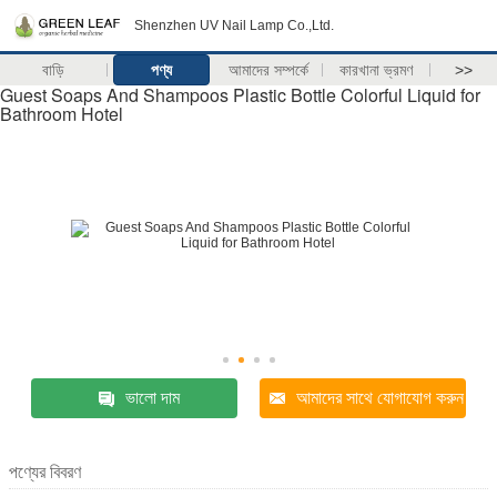
Shenzhen UV Nail Lamp Co.,Ltd.
বাড়ি
পণ্য
আমাদের সম্পর্কে
কারখানা ভ্রমণ
>>
Guest Soaps And Shampoos Plastic Bottle Colorful Liquid for
Bathroom Hotel
ভালো দাম
আমাদের সাথে যোগাযোগ করুন
পণ্যের বিবরণ