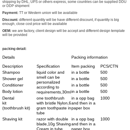
shipping by DHL, UPS or others express, some countries can be supplied DDU
or DDP shipment
Payment:
TT or Western union will be available
Discount:
different quantity will be have different discount, if quantity is big
enough, close cost price will be available
OEM:
we are factory, client design will be accept and different design template
will be provided
packing detail:
Details
Packing information
Description
Specification
Item packing
PCS/CTN
Shampoo
liquid color and
in a bottle
500
smell can be
Shower gel
in a bottle
500
personalized
Conditioner
in a bottle
500
according to
Body lotion
in a bottle
500
requirements,30ml
Dental
one toothbrush
in a opp bag
1000
kit
with bristle Nylon,6
and then in a
(toothbrush kit)
gram toothpaste in
paper box
tube
Shaving kit
razor with double
in a opp bag
1000
blade,10g Shaving
and then in a
Cream in tube
paper box