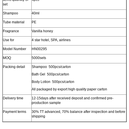
set
Shampoo
40ml
Tube material
PE
Fragrance
Vanilla honey
Use for
4 star hotel, SPA, airlines
Model Number
HN00295
MOQ
5000sets
Packing detail
Shampoo 500pcs/carton
Bath Gel 500pcs/carton
Body Lotion 500pcs/carton
All packaged by export high quality paper carton
Delivery time
12-15days after received deposit and confirmed pre-
production sample
Payment terms
30% TT advanced, 70% balance after inspection and before
shipping