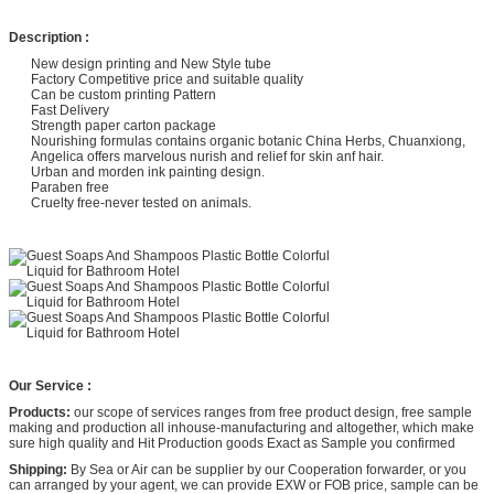
Description :
New design printing and New Style tube
Factory Competitive price and suitable quality
Can be custom printing Pattern
Fast Delivery
Strength paper carton package
Nourishing formulas contains organic botanic China Herbs, Chuanxiong,
Angelica offers marvelous nurish and relief for skin anf hair.
Urban and morden ink painting design.
Paraben free
Cruelty free-never tested on animals.
Our Service :
Products:
our scope of services ranges from free product design, free sample
making and production all inhouse-manufacturing and altogether, which make
sure high quality and Hit Production goods Exact as Sample you confirmed
Shipping:
By Sea or Air can be supplier by our Cooperation forwarder, or you
can arranged by your agent, we can provide EXW or FOB price, sample can be