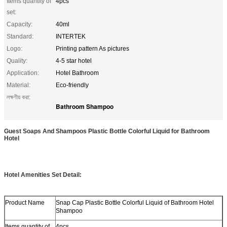
Items quantity of
4pcs
set:
Capacity:
40ml
Standard:
INTERTEK
Logo:
Printing pattern As pictures
Quality:
4-5 star hotel
Application:
Hotel Bathroom
Material:
Eco-friendly
লক্ষণীয় করা:
Bathroom Shampoo
Guest Soaps And Shampoos Plastic Bottle Colorful Liquid for Bathroom
Hotel
Hotel Amenities Set Detail:
Product Name
Snap Cap Plastic Bottle Colorful Liquid of Bathroom Hotel
Shampoo
Items quantity of
4pcs