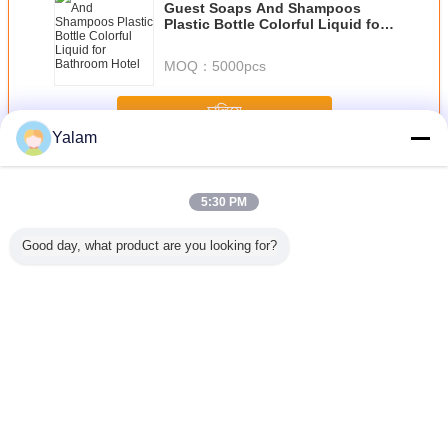
Guest Soaps And Shampoos
Plastic Bottle Colorful Liquid for
Bathroom Hotel
MOQ：
5000pcs
চালিয়ে
Yalam
Hair Nourishing Liquid
অধিক
5:30 PM
Good day, what product are you looking for?
ranate
JOJOBA OIL
Natural
Natrure Makeup
Original 
ing perm
GOLDED
Hyaluronate
Lasting Briliant
Sunburst
uid
Sodium , Sodium
Magic Liquid
Growth Liq
Hyaluronic Acid
Foundation for
Hair L
Medical Grade
Recovering and
Fade out Ance
ভাষা পরিবর্তন করুন
and Wrinkles
Bengali