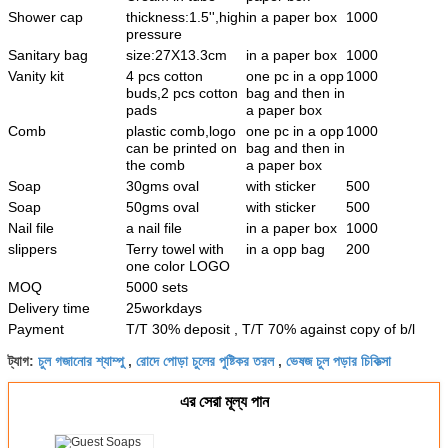
Shower cap
thickness:1.5'',high
in a paper box
1000
pressure
Sanitary bag
size:27X13.3cm
in a paper box
1000
Vanity kit
4 pcs cotton
one pc in a opp
1000
buds,2 pcs cotton
bag and then in
pads
a paper box
Comb
plastic comb,logo
one pc in a opp
1000
can be printed on
bag and then in
the comb
a paper box
Soap
30gms oval
with sticker
500
Soap
50gms oval
with sticker
500
Nail file
a nail file
in a paper box
1000
slippers
Terry towel with
in a opp bag
200
one color LOGO
MOQ
5000 sets
Delivery time
25workdays
Payment
T/T 30% deposit , T/T 70% against copy of b/l
চুল গজানোর শ্যাম্পু
রোদে পোড়া চুলের পুষ্টিকর তরল
ভেষজ চুল পড়ার চিকিত্সা
ট্যাগ:
,
,
এর সেরা মূল্য পান