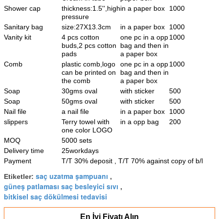
Shower cap
thickness:1.5'',high
in a paper box
1000
pressure
Sanitary bag
size:27X13.3cm
in a paper box
1000
Vanity kit
4 pcs cotton
one pc in a opp
1000
buds,2 pcs cotton
bag and then in
pads
a paper box
Comb
plastic comb,logo
one pc in a opp
1000
can be printed on
bag and then in
the comb
a paper box
Soap
30gms oval
with sticker
500
Soap
50gms oval
with sticker
500
Nail file
a nail file
in a paper box
1000
slippers
Terry towel with
in a opp bag
200
one color LOGO
MOQ
5000 sets
Delivery time
25workdays
Payment
T/T 30% deposit , T/T 70% against copy of b/l
saç uzatma şampuanı
Etiketler:
,
güneş patlaması saç besleyici sıvı
,
bitkisel saç dökülmesi tedavisi
En İyi Fiyatı Alın