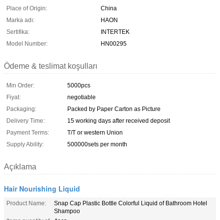
Place of Origin:
China
Marka adı:
HAON
Sertifika:
INTERTEK
Model Number:
HN00295
Ödeme & teslimat koşulları
Min Order:
5000pcs
Fiyat:
negotiable
Packaging:
Packed by Paper Carton as Picture
Delivery Time:
15 working days after received deposit
Payment Terms:
T/T or western Union
Supply Ability:
500000sets per month
Açıklama
Hair Nourishing Liquid
Product Name:
Snap Cap Plastic Bottle Colorful Liquid of Bathroom Hotel
Shampoo