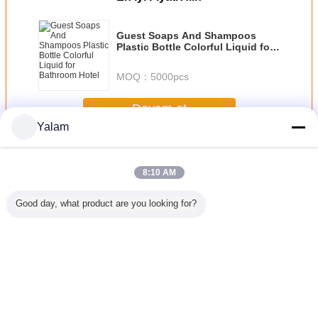
Guest Soaps And Shampoos
Plastic Bottle Colorful Liquid for
Bathroom Hotel
MOQ：
5000pcs
Devam et
Yalam
Hair Nourishing Liquid
Daha
8:10 AM
Good day, what product are you looking for?
ranate
JOJOBA OIL
Natural
Natrure Makeup
Original 
ing perm
GOLDED
Hyaluronate
Lasting Briliant
Sunburst
uid
Sodium , Sodium
Magic Liquid
Growth Liq
Hyaluronic Acid
Foundation for
Hair L
Medical Grade
Recovering and
Fade out Ance
Dil değiştir
and Wrinkles
Turkish