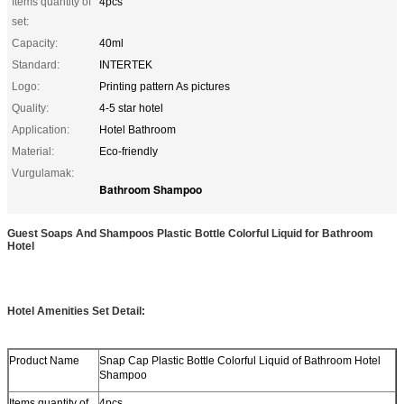
Items quantity of
4pcs
set:
Capacity:
40ml
Standard:
INTERTEK
Logo:
Printing pattern As pictures
Quality:
4-5 star hotel
Application:
Hotel Bathroom
Material:
Eco-friendly
Vurgulamak:
Bathroom Shampoo
Guest Soaps And Shampoos Plastic Bottle Colorful Liquid for Bathroom
Hotel
Hotel Amenities Set Detail:
Product Name
Snap Cap Plastic Bottle Colorful Liquid of Bathroom Hotel
Shampoo
Items quantity of
4pcs