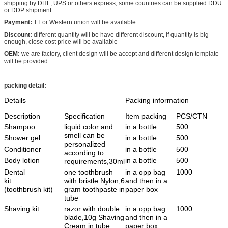
shipping by DHL, UPS or others express, some countries can be supplied DDU
or DDP shipment
Payment:
TT or Western union will be available
Discount:
different quantity will be have different discount, if quantity is big
enough, close cost price will be available
OEM:
we are factory, client design will be accept and different design template
will be provided
packing detail:
Details
Packing information
Description
Specification
Item packing
PCS/CTN
Shampoo
liquid color and
in a bottle
500
smell can be
Shower gel
in a bottle
500
personalized
Conditioner
in a bottle
500
according to
Body lotion
in a bottle
500
requirements,30ml
Dental
one toothbrush
in a opp bag
1000
kit
with bristle Nylon,6
and then in a
(toothbrush kit)
gram toothpaste in
paper box
tube
Shaving kit
razor with double
in a opp bag
1000
blade,10g Shaving
and then in a
Cream in tube
paper box