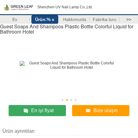
Shenzhen UV Nail Lamp Co.,Ltd.
Ev
Ürün:% s
Hakkımızda
Fabrika turu
>>
Guest Soaps And Shampoos Plastic Bottle Colorful Liquid for
Bathroom Hotel
En iyi fiyat
Bize ulaşın
Ürün ayrıntıları