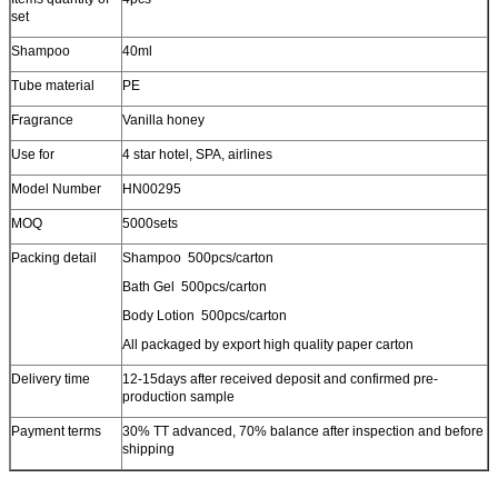
set
Shampoo
40ml
Tube material
PE
Fragrance
Vanilla honey
Use for
4 star hotel, SPA, airlines
Model Number
HN00295
MOQ
5000sets
Packing detail
Shampoo 500pcs/carton
Bath Gel 500pcs/carton
Body Lotion 500pcs/carton
All packaged by export high quality paper carton
Delivery time
12-15days after received deposit and confirmed pre-
production sample
Payment terms
30% TT advanced, 70% balance after inspection and before
shipping