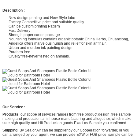
Description :
New design printing and New Style tube
Factory Competitive price and suitable quality
Can be custom printing Pattern
Fast Delivery
Strength paper carton package
Nourishing formulas contains organic botanic China Herbs, Chuanxiong,
Angelica offers marvelous nurish and relief for skin anf hair.
Urban and morden ink painting design.
Paraben free
Cruelty free-never tested on animals.
Our Service :
Products:
our scope of services ranges from free product design, free sample
making and production all inhouse-manufacturing and altogether, which make
sure high quality and Hit Production goods Exact as Sample you confirmed
Shipping:
By Sea or Air can be supplier by our Cooperation forwarder, or you
can arranged by your agent, we can provide EXW or FOB price, sample can be