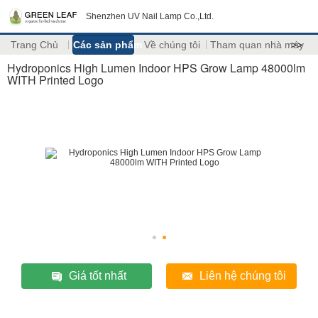
Shenzhen UV Nail Lamp Co.,Ltd.
Trang Chủ
Các sản phẩm
Về chúng tôi
Tham quan nhà máy
>>
Hydroponics High Lumen Indoor HPS Grow Lamp 48000lm
WITH Printed Logo
Giá tốt nhất
Liên hệ chúng tôi