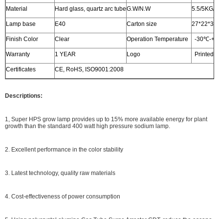
Material
Hard glass, quartz arc tube
G.W/N.W
5.5/5KG/
Lamp base
E40
Carton size
27*22*33c
Finish Color
Clear
Operation Temperature
-30℃-+
Warranty
1 YEAR
Logo
Printed o
Certificates
CE, RoHS, ISO9001:2008
Descriptions:
1, Super HPS grow lamp provides up to 15% more available energy for plant
growth than the standard 400 watt high pressure sodium lamp.
2. Excellent performance in the color stability
3. Latest technology, quality raw materials
4. Cost-effectiveness of power consumption