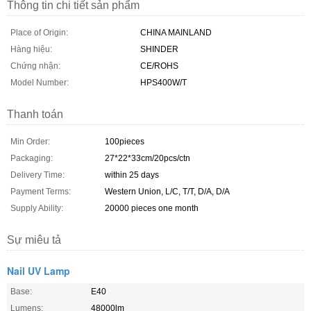
Thông tin chi tiết sản phẩm
Place of Origin:
CHINA MAINLAND
Hàng hiệu:
SHINDER
Chứng nhận:
CE/ROHS
Model Number:
HPS400W/T
Thanh toán
Min Order:
100pieces
Packaging:
27*22*33cm/20pcs/ctn
Delivery Time:
within 25 days
Payment Terms:
Western Union, L/C, T/T, D/A, D/A
Supply Ability:
20000 pieces one month
Sự miêu tả
Nail UV Lamp
Base:
E40
Lumens:
48000lm