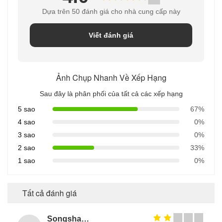
Dựa trên 50 đánh giá cho nhà cung cấp này
Viết đánh giá
Ảnh Chụp Nhanh Về Xếp Hạng
Sau đây là phân phối của tất cả các xếp hạng
5 sao
67%
4 sao
0%
3 sao
0%
2 sao
33%
1 sao
0%
Tất cả đánh giá
Songshang