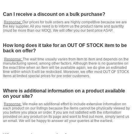
Can I receive a discount on a bulk purchase?
Response:
Our prices for bulk orders are highly competitive because we are
the key supplier. All you need is to inform us the product name and quantity
(must be more than our MOQ). We will offer you our best price ASAP.
How long does it take for an OUT OF STOCK item to be
back on offer?
Response:
The wait time usually varies from item to item and depends on the
manufacturing speed, among other factors. Although there is no guarantee on
the exact time when an item will be available again, we do give an estimated
time within which it will be restocked. Moreover, we offer most OUT OF STOCK
items at limited special prices for pre order customers.
Where is additional information on a product available
on your site?
Response:
We make an additional effort to include extensive information on
each product on our listings because the items cannot be physically viewed by
you before you place an order. If you are not satisfied with the information
provided on any product on its page and want to find out more, simply send us
an email. We will be happy to answer all your queries at the earliest.