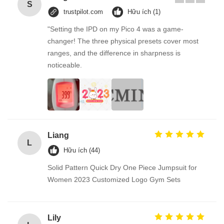
S
trustpilot.com
Hữu ích (1)
"Setting the IPD on my Pico 4 was a game-
changer! The three physical presets cover most
ranges, and the difference in sharpness is
noticeable.
Liang
L
Hữu ích (44)
Solid Pattern Quick Dry One Piece Jumpsuit for
Women 2023 Customized Logo Gym Sets
Lily