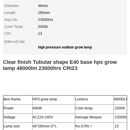
Diameter:
46mm
Length:
285mm
Avg.Life:
23000hrs
Color Temp:
2000k
CRI:
23
Điểm nổi bật:
high pressure sodium grow lamp
Clear finish Tubular shape E40 base hps grow
lamp 48000lm 23000hrs CRI23
Item Name
HPS grow lamp
Lumens
48000LM
Power
400W
Color temp
2000K
Voltage
AC220-240V
Average lifespan
23000hrs
Lamp size
46*285mm D*L
Ra (CRI) >
23