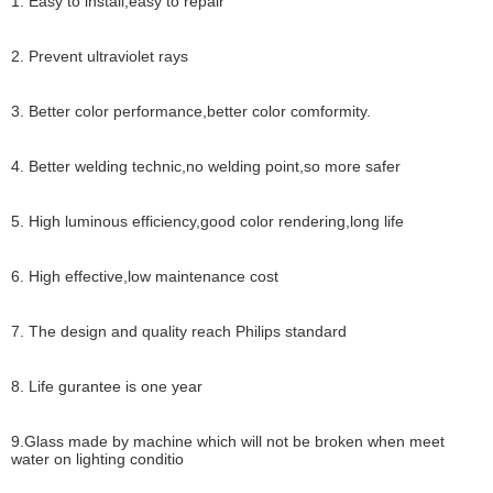
1. Easy to install,easy to repair
2. Prevent ultraviolet rays
3. Better color performance,better color comformity.
4. Better welding technic,no welding point,so more safer
5. High luminous efficiency,good color rendering,long life
6. High effective,low maintenance cost
7. The design and quality reach Philips standard
8. Life gurantee is one year
9.Glass made by machine which will not be broken when meet
water on lighting conditio