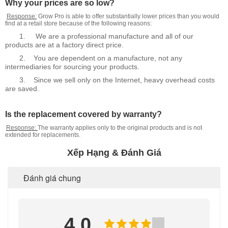
Why your prices are so low?
Response:
Grow Pro is able to offer substantially lower prices than you would
find at a retail store because of the following reasons:
1.
We are a professional manufacture and all of our
products are at a factory direct price.
2.
You are dependent on a manufacture, not any
intermediaries for sourcing your products.
3.
Since we sell only on the Internet, heavy overhead costs
are saved.
Is the replacement covered by warranty?
Response:
The warranty applies only to the original products and is not
extended for replacements.
Xếp Hạng & Đánh Giá
Đánh giá chung
4.0