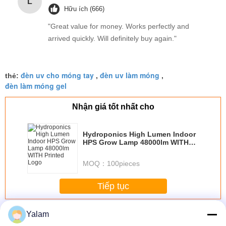
L
Hữu ích (666)
"Great value for money. Works perfectly and
arrived quickly. Will definitely buy again."
đèn uv cho móng tay
đèn uv làm móng
thẻ:
,
,
đèn làm móng gel
Nhận giá tốt nhất cho
Hydroponics High Lumen Indoor
HPS Grow Lamp 48000lm WITH
Printed Logo
MOQ：
100pieces
Tiếp tục
Nail UV Lamp
Hơn
Yalam