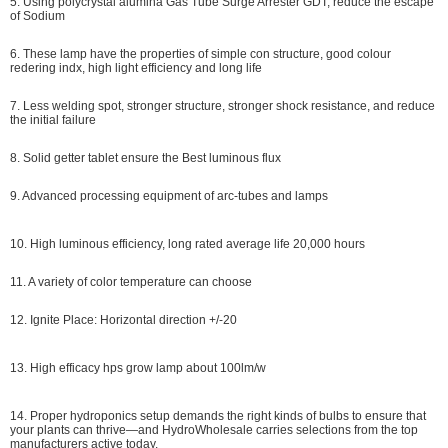
5. Using polycrystal alumina Gas Tube Surge Arrester GDT, reduce the escape
of Sodium
6. These lamp have the properties of simple con structure, good colour
redering indx, high light efficiency and long life
7. Less welding spot, stronger structure, stronger shock resistance, and reduce
the initial failure
8. Solid getter tablet ensure the Best luminous flux
9. Advanced processing equipment of arc-tubes and lamps
10. High luminous efficiency, long rated average life 20,000 hours
11. A variety of color temperature can choose
12. Ignite Place: Horizontal direction +/-20
13. High efficacy hps grow lamp about 100lm/w
14. P
roper hydroponics setup demands the right kinds of bulbs to ensure that
your plants can thrive—and HydroWholesale carries selections from the top
manufacturers active today.