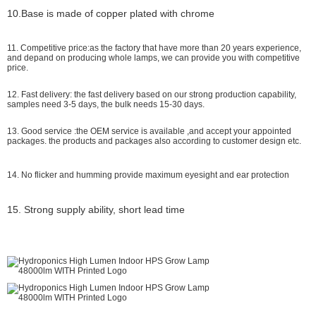
10.Base is made of copper plated with chrome
11. Competitive price:as the factory that have more than 20 years experience,
and depand on producing whole lamps, we can provide you with competitive
price.
12. Fast delivery: the fast delivery based on our strong production capability,
samples need 3-5 days, the bulk needs 15-30 days.
13. Good service :the OEM service is available ,and accept your appointed
packages. the products and packages also according to customer design etc.
14. No flicker and humming provide maximum eyesight and ear protection
15. Strong supply ability, short lead time