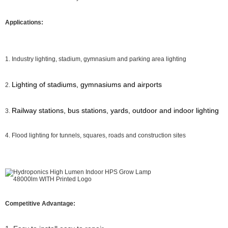
Applications:
1. Industry lighting, stadium, gymnasium and parking area lighting
Lighting of stadiums, gymnasiums and airports
2.
Railway stations, bus stations, yards, outdoor and indoor lighting
3.
4. Flood lighting for tunnels, squares, roads and construction sites
Competitive Advantage: