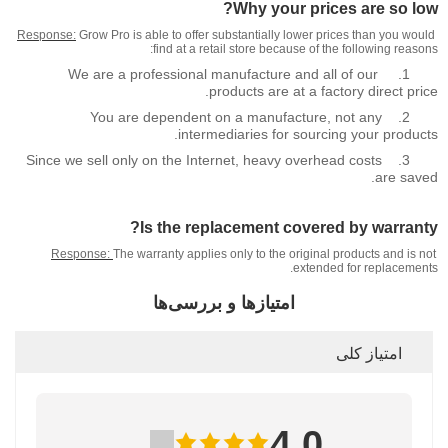
Why your prices are so low?
Response:
Grow Pro is able to offer substantially lower prices than you would
find at a retail store because of the following reasons:
We are a professional manufacture and all of our
1.
products are at a factory direct price.
You are dependent on a manufacture, not any
2.
intermediaries for sourcing your products.
Since we sell only on the Internet, heavy overhead costs
3.
are saved.
Is the replacement covered by warranty?
Response:
The warranty applies only to the original products and is not
extended for replacements.
امتیازها و بررسی‌ها
امتیاز کلی
4.0