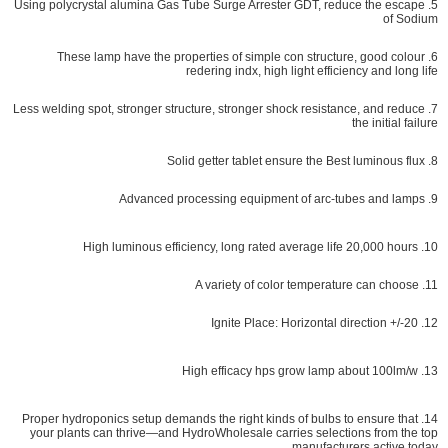
5. Using polycrystal alumina Gas Tube Surge Arrester GDT, reduce the escape
of Sodium
6. These lamp have the properties of simple con structure, good colour
redering indx, high light efficiency and long life
7. Less welding spot, stronger structure, stronger shock resistance, and reduce
the initial failure
8. Solid getter tablet ensure the Best luminous flux
9. Advanced processing equipment of arc-tubes and lamps
10. High luminous efficiency, long rated average life 20,000 hours
11. A variety of color temperature can choose
12. Ignite Place: Horizontal direction +/-20
13. High efficacy hps grow lamp about 100lm/w
roper hydroponics setup demands the right kinds of bulbs to ensure that
14. P
your plants can thrive—and HydroWholesale carries selections from the top
manufacturers active today.