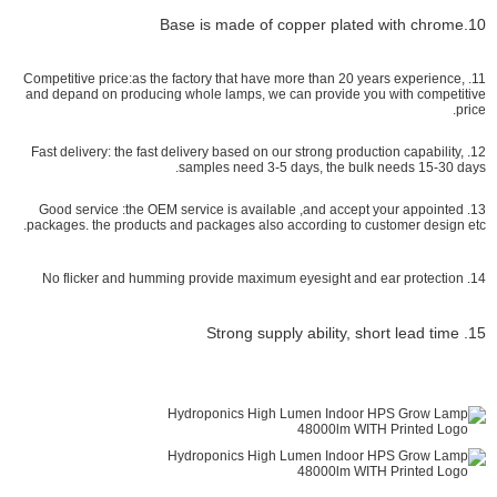
10.Base is made of copper plated with chrome
11. Competitive price:as the factory that have more than 20 years experience,
and depand on producing whole lamps, we can provide you with competitive
price.
12. Fast delivery: the fast delivery based on our strong production capability,
samples need 3-5 days, the bulk needs 15-30 days.
13. Good service :the OEM service is available ,and accept your appointed
packages. the products and packages also according to customer design etc.
14. No flicker and humming provide maximum eyesight and ear protection
15. Strong supply ability, short lead time