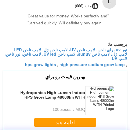
L
مفید (666)
"Great value for money. Works perfectly and
arrived quickly. Will definitely buy again."
برچسب ها:
نور uv برای ناخن، لامپ ناخن UV، لامپ ناخن ژل، لامپ ناخن LED،
لامپ ژل، لامپ ناخن sunuv، لامپ ناخن UV led، لامپ ناخن، نور ناخن،
لامپ UV
hps grow lights
high pressure sodium grow lamp
,
,
بهترين قيمت رو براي
Hydroponics High Lumen Indoor
HPS Grow Lamp 48000lm WITH
Printed Logo
100pieces
MOQ：
ادامه هید