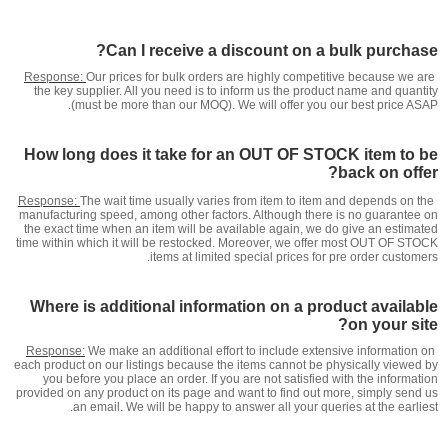
Can I receive a discount on a bulk purchase?
Response:
Our prices for bulk orders are highly competitive because we are
the key supplier. All you need is to inform us the product name and quantity
(must be more than our MOQ). We will offer you our best price ASAP.
How long does it take for an OUT OF STOCK item to be
back on offer?
Response:
The wait time usually varies from item to item and depends on the
manufacturing speed, among other factors. Although there is no guarantee on
the exact time when an item will be available again, we do give an estimated
time within which it will be restocked. Moreover, we offer most OUT OF STOCK
items at limited special prices for pre order customers.
Where is additional information on a product available
on your site?
Response:
We make an additional effort to include extensive information on
each product on our listings because the items cannot be physically viewed by
you before you place an order. If you are not satisfied with the information
provided on any product on its page and want to find out more, simply send us
an email. We will be happy to answer all your queries at the earliest.