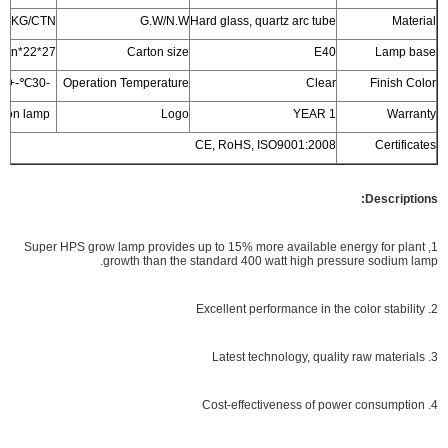
5/5KG/CTN
G.W/N.W
Hard glass, quartz arc tube
Material
27*22*33cm/20pcs/ctn
Carton size
E40
Lamp base
-30℃-+50℃
Operation Temperature
Clear
Finish Color
Printed on lamp
Logo
1 YEAR
Warranty
CE, RoHS, ISO9001:2008
Certificates
Descriptions:
1, Super HPS grow lamp provides up to 15% more available energy for plant
growth than the standard 400 watt high pressure sodium lamp.
2. Excellent performance in the color stability
3. Latest technology, quality raw materials
4. Cost-effectiveness of power consumption