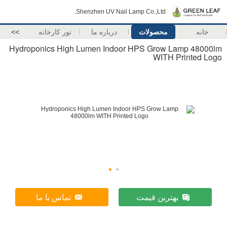
Shenzhen UV Nail Lamp Co.,Ltd.
>>
تور کارخانه
درباره ما
محصولات
خانه
Hydroponics High Lumen Indoor HPS Grow Lamp 48000lm
WITH Printed Logo
تماس با ما
بهترین قیمت