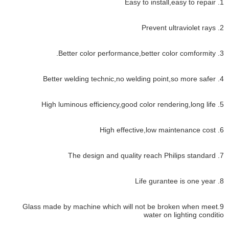
1. Easy to install,easy to repair
2. Prevent ultraviolet rays
3. Better color performance,better color comformity.
4. Better welding technic,no welding point,so more safer
5. High luminous efficiency,good color rendering,long life
6. High effective,low maintenance cost
7. The design and quality reach Philips standard
8. Life gurantee is one year
9.Glass made by machine which will not be broken when meet
water on lighting conditio