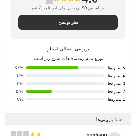
بر اساس 50 بررسی برای این تامین‌کننده
نظر نوشتن
بررسی اجمالی امتیاز
توزیع تمام رتبه‌بندی‌ها به شرح زیر است.
67%
5 ستاره‌ها
0%
4 ستاره‌ها
0%
3 ستاره‌ها
33%
2 ستاره‌ها
0%
1 ستاره‌ها
همهٔ بازبینی‌ها
Songshang