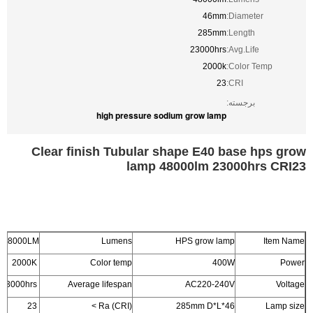
46mm
Diameter:
285mm
Length:
23000hrs
Avg.Life:
2000k
Color Temp:
23
CRI:
برجسته:
high pressure sodium grow lamp
Clear finish Tubular shape E40 base hps grow
lamp 48000lm 23000hrs CRI23
48000LM
Lumens
HPS grow lamp
Item Name
2000K
Color temp
400W
Power
23000hrs
Average lifespan
AC220-240V
Voltage
23
Ra (CRI) >
46*285mm D*L
Lamp size