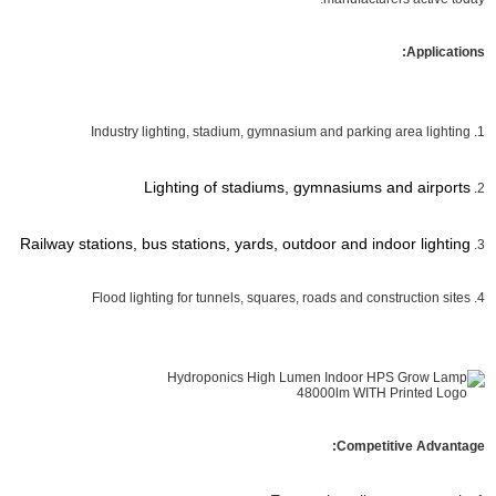
Applications:
1. Industry lighting, stadium, gymnasium and parking area lighting
Lighting of stadiums, gymnasiums and airports
2.
Railway stations, bus stations, yards, outdoor and indoor lighting
3.
4. Flood lighting for tunnels, squares, roads and construction sites
Competitive Advantage: