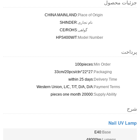
جزئیات محصول
CHINA MAINLAND
Place of Origin:
SHINDER
نام تجاری:
CE/ROHS
گواهی:
HPS400W/T
Model Number:
پرداخت
100pieces
Min Order:
27*22*33cm/20pcs/ctn
Packaging:
within 25 days
Delivery Time:
Western Union, L/C, T/T, D/A, D/A
Payment Terms:
20000 pieces one month
Supply Ability:
شرح
Nail UV Lamp
E40
Base:
48000lm
Lumens: