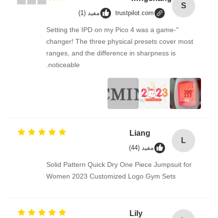
S
مفید (1)
trustpilot.com
"Setting the IPD on my Pico 4 was a game-
changer! The three physical presets cover most
ranges, and the difference in sharpness is
noticeable.
Liang
L
مفید (44)
Solid Pattern Quick Dry One Piece Jumpsuit for
Women 2023 Customized Logo Gym Sets
Lily