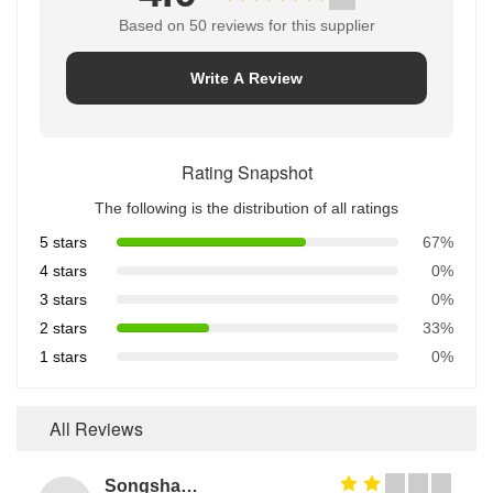
Based on 50 reviews for this supplier
Write A Review
Rating Snapshot
The following is the distribution of all ratings
5 stars
67%
4 stars
0%
3 stars
0%
2 stars
33%
1 stars
0%
All Reviews
Songshang