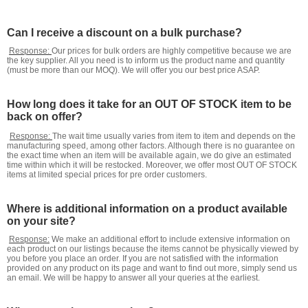
Can I receive a discount on a bulk purchase?
Response:
Our prices for bulk orders are highly competitive because we are
the key supplier. All you need is to inform us the product name and quantity
(must be more than our MOQ). We will offer you our best price ASAP.
How long does it take for an OUT OF STOCK item to be
back on offer?
Response:
The wait time usually varies from item to item and depends on the
manufacturing speed, among other factors. Although there is no guarantee on
the exact time when an item will be available again, we do give an estimated
time within which it will be restocked. Moreover, we offer most OUT OF STOCK
items at limited special prices for pre order customers.
Where is additional information on a product available
on your site?
Response:
We make an additional effort to include extensive information on
each product on our listings because the items cannot be physically viewed by
you before you place an order. If you are not satisfied with the information
provided on any product on its page and want to find out more, simply send us
an email. We will be happy to answer all your queries at the earliest.