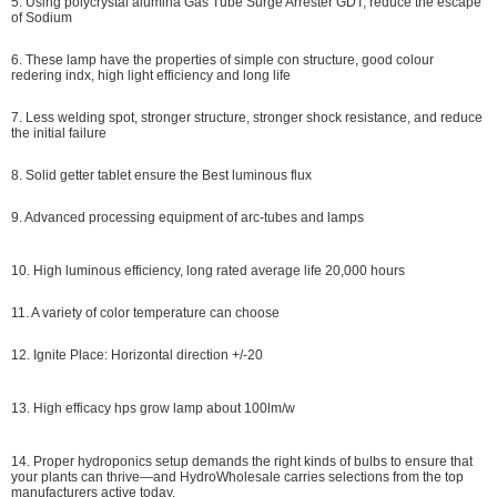
5. Using polycrystal alumina Gas Tube Surge Arrester GDT, reduce the escape
of Sodium
6. These lamp have the properties of simple con structure, good colour
redering indx, high light efficiency and long life
7. Less welding spot, stronger structure, stronger shock resistance, and reduce
the initial failure
8. Solid getter tablet ensure the Best luminous flux
9. Advanced processing equipment of arc-tubes and lamps
10. High luminous efficiency, long rated average life 20,000 hours
11. A variety of color temperature can choose
12. Ignite Place: Horizontal direction +/-20
13. High efficacy hps grow lamp about 100lm/w
14. P
roper hydroponics setup demands the right kinds of bulbs to ensure that
your plants can thrive—and HydroWholesale carries selections from the top
manufacturers active today.