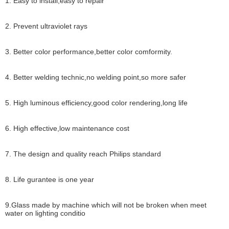
1. Easy to install,easy to repair
2. Prevent ultraviolet rays
3. Better color performance,better color comformity.
4. Better welding technic,no welding point,so more safer
5. High luminous efficiency,good color rendering,long life
6. High effective,low maintenance cost
7. The design and quality reach Philips standard
8. Life gurantee is one year
9.Glass made by machine which will not be broken when meet
water on lighting conditio