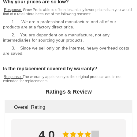
Why your prices are so low?
Response:
Grow Pro is able to offer substantially lower prices than you would
find at a retail store because of the following reasons:
1.
We are a professional manufacture and all of our
products are at a factory direct price.
2.
You are dependent on a manufacture, not any
intermediaries for sourcing your products.
3.
Since we sell only on the Internet, heavy overhead costs
are saved.
Is the replacement covered by warranty?
Response:
The warranty applies only to the original products and is not
extended for replacements.
Ratings & Review
Overall Rating
4.0