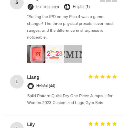
S
trustpilot.com
Helpful (1)
"Setting the IPD on my Pico 4 was a game-
changer! The three physical presets cover most
ranges, and the difference in sharpness is
noticeable.
Liang
L
Helpful (44)
Solid Pattern Quick Dry One Piece Jumpsuit for
Women 2023 Customized Logo Gym Sets
Lily