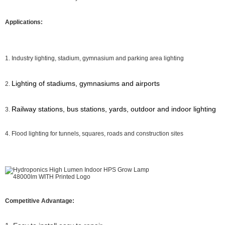
Applications:
1. Industry lighting, stadium, gymnasium and parking area lighting
Lighting of stadiums, gymnasiums and airports
2.
Railway stations, bus stations, yards, outdoor and indoor lighting
3.
4. Flood lighting for tunnels, squares, roads and construction sites
Competitive Advantage: