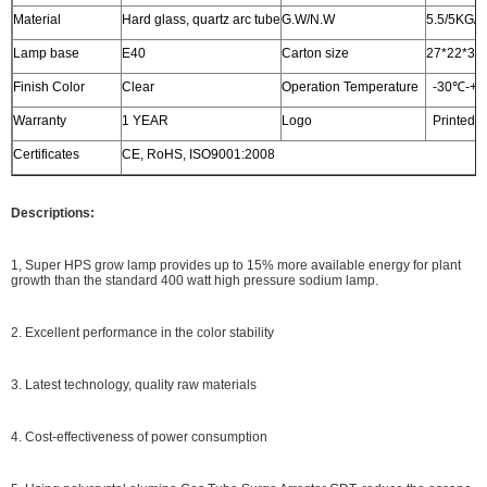
Material
Hard glass, quartz arc tube
G.W/N.W
5.5/5KG/
Lamp base
E40
Carton size
27*22*33c
Finish Color
Clear
Operation Temperature
-30℃-+
Warranty
1 YEAR
Logo
Printed o
Certificates
CE, RoHS, ISO9001:2008
Descriptions:
1, Super HPS grow lamp provides up to 15% more available energy for plant
growth than the standard 400 watt high pressure sodium lamp.
2. Excellent performance in the color stability
3. Latest technology, quality raw materials
4. Cost-effectiveness of power consumption