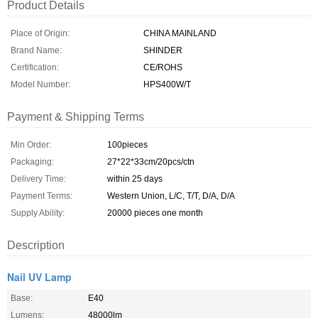
Product Details
Place of Origin:
CHINA MAINLAND
Brand Name:
SHINDER
Certification:
CE/ROHS
Model Number:
HPS400W/T
Payment & Shipping Terms
Min Order:
100pieces
Packaging:
27*22*33cm/20pcs/ctn
Delivery Time:
within 25 days
Payment Terms:
Western Union, L/C, T/T, D/A, D/A
Supply Ability:
20000 pieces one month
Description
Nail UV Lamp
Base:
E40
Lumens:
48000lm