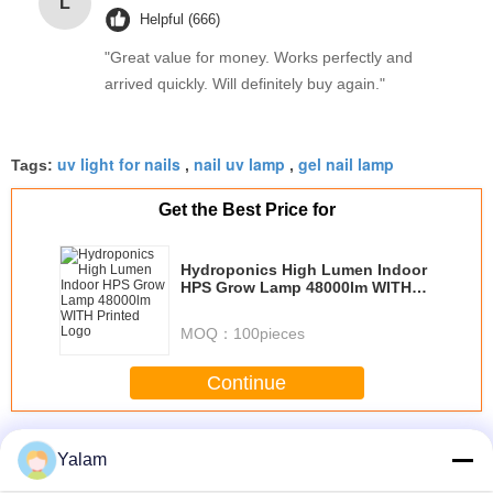
L
Helpful (666)
"Great value for money. Works perfectly and
arrived quickly. Will definitely buy again."
uv light for nails
nail uv lamp
gel nail lamp
Tags:
,
,
Get the Best Price for
Hydroponics High Lumen Indoor
HPS Grow Lamp 48000lm WITH
Printed Logo
MOQ：
100pieces
Continue
Nail UV Lamp
More
Yalam