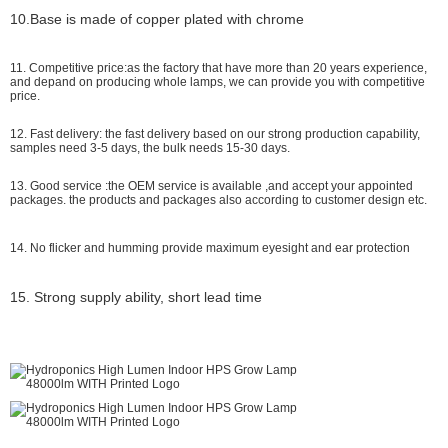
10.Base is made of copper plated with chrome
11. Competitive price:as the factory that have more than 20 years experience,
and depand on producing whole lamps, we can provide you with competitive
price.
12. Fast delivery: the fast delivery based on our strong production capability,
samples need 3-5 days, the bulk needs 15-30 days.
13. Good service :the OEM service is available ,and accept your appointed
packages. the products and packages also according to customer design etc.
14. No flicker and humming provide maximum eyesight and ear protection
15. Strong supply ability, short lead time