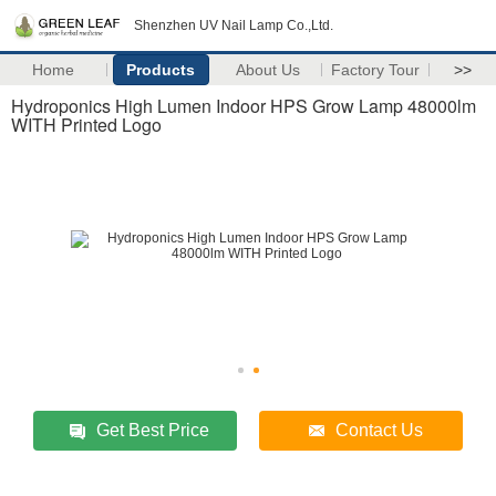
Shenzhen UV Nail Lamp Co.,Ltd.
Home
Products
About Us
Factory Tour
>>
Hydroponics High Lumen Indoor HPS Grow Lamp 48000lm
WITH Printed Logo
Get Best Price
Contact Us