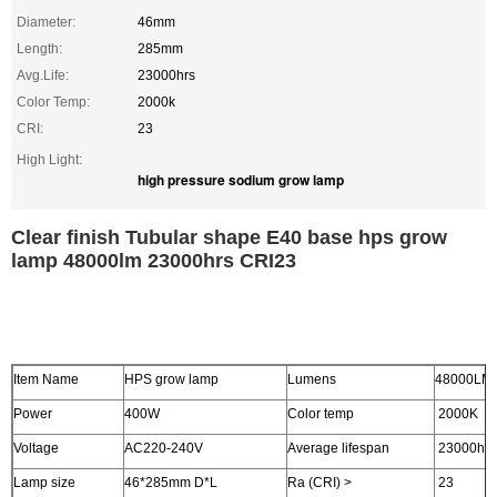
Diameter:
46mm
Length:
285mm
Avg.Life:
23000hrs
Color Temp:
2000k
CRI:
23
High Light:
high pressure sodium grow lamp
Clear finish Tubular shape E40 base hps grow
lamp 48000lm 23000hrs CRI23
Item Name
HPS grow lamp
Lumens
48000LM
Power
400W
Color temp
2000K
Voltage
AC220-240V
Average lifespan
23000hrs
Lamp size
46*285mm D*L
Ra (CRI) >
23