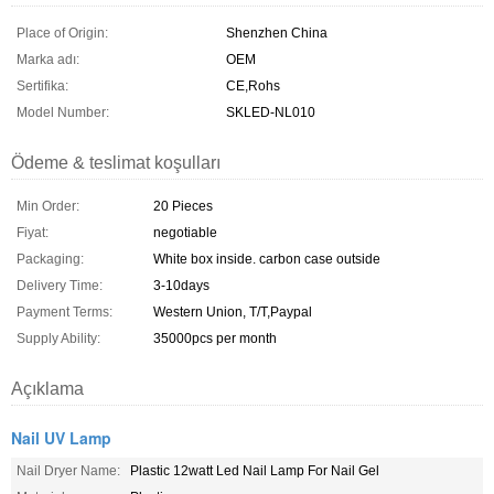
Place of Origin:
Shenzhen China
Marka adı:
OEM
Sertifika:
CE,Rohs
Model Number:
SKLED-NL010
Ödeme & teslimat koşulları
Min Order:
20 Pieces
Fiyat:
negotiable
Packaging:
White box inside. carbon case outside
Delivery Time:
3-10days
Payment Terms:
Western Union, T/T,Paypal
Supply Ability:
35000pcs per month
Açıklama
Nail UV Lamp
Nail Dryer Name:
Plastic 12watt Led Nail Lamp For Nail Gel