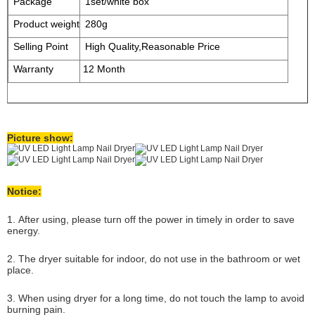
Package
1set/white box
Product weight
280g
Selling Point
High Quality,Reasonable Price
Warranty
12 Month
Picture show:
Notice:
1. After using, please turn off the power in timely in order to save
energy.
2. The dryer suitable for indoor, do not use in the bathroom or wet
place.
3. When using dryer for a long time, do not touch the lamp to avoid
burning pain.