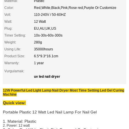
Material:
Plastic
Color:
Red,White,Black,Pink,Rose red,Purple Or Customize
Volt:
110-240V / 50-60HZ
Watt:
12 Watt
Plug:
EU,AU,UK,US
Timer Setting:
10s-30s-60s-300s
Weight:
280g
Using Life:
35000hours
Product Size:
6.5*9.3*16.1cm
Warranty:
1 year
Vurgulamak:
uv led nail dryer
12W Powerful Led Light Lamp Nail Dryer Most Time Setting Led Gel Curing
Machine
Quick view:
Portable Plastic 12 Watt Led Nail Lamp For Nail Gel
1. Material: Plastic
2. Power: 12 watt