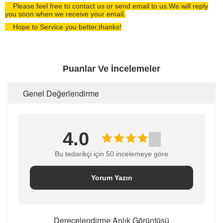
Please feel free to contact us or send email to us.We will reply
you soon when we receive your email.
Hope to Service you better,thanks!
Puanlar Ve İncelemeler
Genel Değerlendirme
4.0
Bu tedarikçi için 50 incelemeye göre
Yorum Yazın
Derecelendirme Anlık Görüntüsü