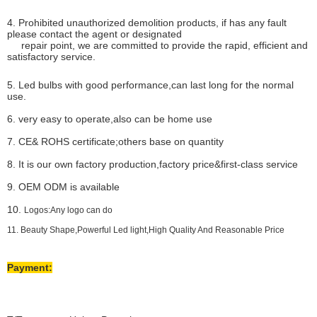
4. Prohibited unauthorized demolition products, if has any fault
please contact the agent or designated
repair point, we are committed to provide the rapid, efficient and
satisfactory service.
5. Led bulbs with good performance,can last long for the normal
use.
6. very easy to operate,also can be home use
7. CE& ROHS certificate;others base on quantity
8. It is our own factory production,factory price&first-class service
9. OEM ODM is available
10.
Logos:Any logo can do
11. Beauty Shape,Powerful Led light,High Quality And Reasonable Price
Payment: