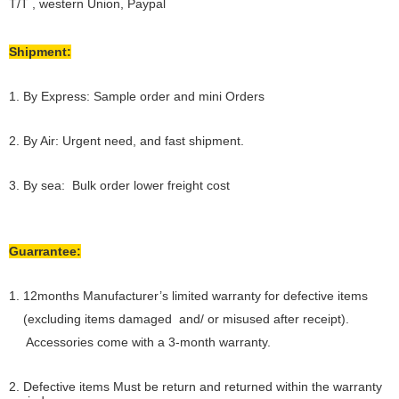
T/T , western Union, Paypal
Shipment:
1. By Express: Sample order and mini Orders
2. By Air: Urgent need, and fast shipment.
3. By sea: Bulk order lower freight cost
Guarrantee:
1. 12months Manufacturer’s limited warranty for defective items
(excluding items damaged and/ or misused after receipt).
Accessories come with a 3-month warranty.
2. Defective items Must be return and returned within the warranty