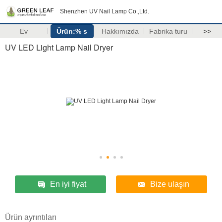
Shenzhen UV Nail Lamp Co.,Ltd.
Ev
Ürün:% s
Hakkımızda
Fabrika turu
>>
UV LED Light Lamp Nail Dryer
En iyi fiyat
Bize ulaşın
Ürün ayrıntıları