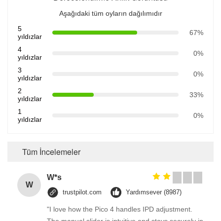
Aşağıdaki tüm oyların dağılımıdır
5
67%
yıldızlar
4
0%
yıldızlar
3
0%
yıldızlar
2
33%
yıldızlar
1
0%
yıldızlar
Tüm İncelemeler
W*s
W
trustpilot.com
Yardımsever (8987)
"I love how the Pico 4 handles IPD adjustment.