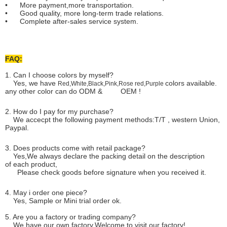
• More payment,more transportation.
• Good quality, more long-term trade relations.
• Complete after-sales service system.
FAQ:
1. Can I choose colors by myself?
Yes, we have
colors available.
Red,White,Black,Pink,Rose red,Purple
any other color can do ODM & OEM !
2. How do I pay for my purchase?
We accecpt the following payment methods:T/T , western Union,
Paypal.
3. Does products come with retail package?
Yes,We always declare the packing detail on the description
of each product,
Please check goods before signature when you received it.
4. May i order one piece?
Yes, Sample or Mini trial order ok.
5. Are you a factory or trading company?
We have our own factory.Welcome to visit our factory!