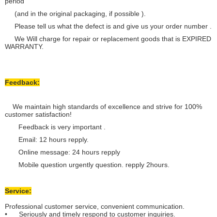
period
(and in the original packaging, if possible ).
Please tell us what the defect is and give us your order number .
We Will charge for repair or replacement goods that is EXPIRED
WARRANTY.
Feedback:
We maintain high standards of excellence and strive for 100%
customer satisfaction!
Feedback is very important .
Email: 12 hours repply.
Online message: 24 hours repply
Mobile question urgently question. repply 2hours.
Service:
Professional customer service, convenient communication.
• Seriously and timely respond to customer inquiries.