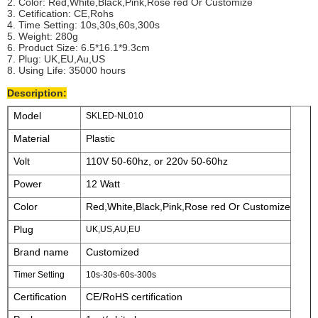
2. Color: Red,White,Black,Pink,Rose red Or Customize
3. Cetification: CE,Rohs
4. Time Setting: 10s,30s,60s,300s
5. Weight: 280g
6. Product Size: 6.5*16.1*9.3cm
7. Plug: UK,EU,Au,US
8. Using Life: 35000 hours
Description:
Model
SKLED-NL010
Material
Plastic
Volt
110V 50-60hz, or 220v 50-60hz
Power
12 Watt
Color
Red,White,Black,Pink,Rose red Or Customize
Plug
UK,US,AU,EU
Brand name
Customized
Timer Setting
10s-30s-60s-300s
Certification
CE/RoHS certification