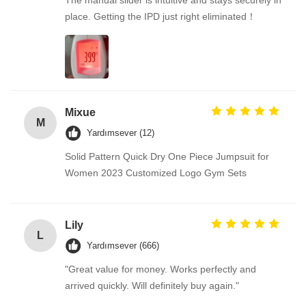
The manual slider is intuitive and stays securely in
place. Getting the IPD just right eliminated！
Mixue
M
Yardımsever (12)
Solid Pattern Quick Dry One Piece Jumpsuit for
Women 2023 Customized Logo Gym Sets
Lily
L
Yardımsever (666)
"Great value for money. Works perfectly and
arrived quickly. Will definitely buy again."