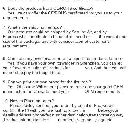
6. Does the products have CE/ROHS certificate?
Yes, we can offer the CE/ROHS certificated for you as to your
requirements.
7. What's the shipping method?
Our products could be shipped by Sea, by Air, and by
Express.which methods to be used is based on the weight and
size of the package, and with consideration of customer's
requirements.
8. Can I use my own forwarder to transport the products for me?
Yes, if you have your own forwarder in Shenzhen, you can let
your forwarder ship the products for you. And then you will
no need to pay the freight to us.
9. Can we print our own brand for the fixtures ?
Yes, Of course.Will be our pleasure to be one your good OEM
manufacturer in China to meet your OEM requirements.
10. How to Place an order?
Please kinldy send us your order by emial or Fax,we will
confirm the PI with you .we wish to know the below:your
details address,phone/fax number,destination,transportation way
;Product informaiton:item number,size,quantity,logo,etc