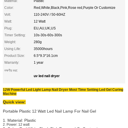
Material:
Plastic
Color:
Red,White,Black,Pink,Rose red,Purple Or Customize
Volt:
110-240V / 50-60HZ
Watt:
12 Watt
Plug:
EU,AU,UK,US
Timer Setting:
10s-30s-60s-300s
Weight:
280g
Using Life:
35000hours
Product Size:
6.5*9.3*16.1cm
Warranty:
1 year
লক্ষণীয় করা:
uv led nail dryer
12W Powerful Led Light Lamp Nail Dryer Most Time Setting Led Gel Curing
Machine
Quick view:
Portable Plastic 12 Watt Led Nail Lamp For Nail Gel
1. Material: Plastic
2. Power: 12 watt