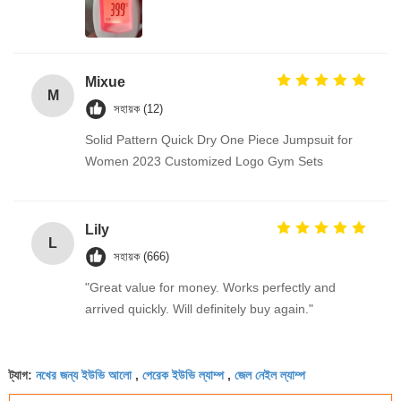
Mixue
M
সহায়ক (12)
Solid Pattern Quick Dry One Piece Jumpsuit for
Women 2023 Customized Logo Gym Sets
Lily
L
সহায়ক (666)
"Great value for money. Works perfectly and
arrived quickly. Will definitely buy again."
নখের জন্য ইউভি আলো
পেরেক ইউভি ল্যাম্প
জেল নেইল ল্যাম্প
ট্যাগ:
,
,