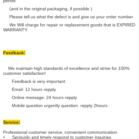
period
(and in the original packaging, if possible ).
Please tell us what the defect is and give us your order number .
We Will charge for repair or replacement goods that is EXPIRED
WARRANTY.
Feedback:
We maintain high standards of excellence and strive for 100%
customer satisfaction!
Feedback is very important .
Email: 12 hours repply.
Online message: 24 hours repply
Mobile question urgently question. repply 2hours.
Service:
Professional customer service, convenient communication.
• Seriously and timely respond to customer inquiries.