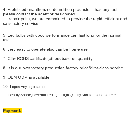
4. Prohibited unauthorized demolition products, if has any fault
please contact the agent or designated
repair point, we are committed to provide the rapid, efficient and
satisfactory service.
5. Led bulbs with good performance,can last long for the normal
use.
6. very easy to operate,also can be home use
7. CE& ROHS certificate;others base on quantity
8. It is our own factory production,factory price&first-class service
9. OEM ODM is available
10.
Logos:Any logo can do
11. Beauty Shape,Powerful Led light,High Quality And Reasonable Price
Payment: