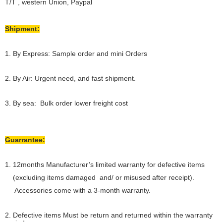
T/T , western Union, Paypal
Shipment:
1. By Express: Sample order and mini Orders
2. By Air: Urgent need, and fast shipment.
3. By sea: Bulk order lower freight cost
Guarrantee:
1. 12months Manufacturer’s limited warranty for defective items
(excluding items damaged and/ or misused after receipt).
Accessories come with a 3-month warranty.
2. Defective items Must be return and returned within the warranty