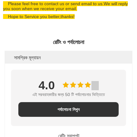
Please feel free to contact us or send email to us.We will reply
you soon when we receive your email.
Hope to Service you better,thanks!
রেটিং ও পর্যালোচনা
সামগ্রিক মূল্যায়ন
4.0
এই সরবরাহকারীর জন্য 50 টি পর্যালোচনার ভিত্তিতে
পর্যালোচনা লিখুন
রেটিং স্ন্যাপশট