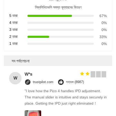
নিম্নলিখিতগুলি সমস্ত মূল্যায়নের বিতরণ
5 তারা
67%
4 তারা
0%
3 তারা
0%
2 তারা
33%
1 তারা
0%
সব পর্যালোচনা
W*s
W
trustpilot.com
সহায়ক (8987)
"I love how the Pico 4 handles IPD adjustment.
The manual slider is intuitive and stays securely in
place. Getting the IPD just right eliminated！