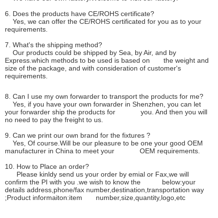
6. Does the products have CE/ROHS certificate?
Yes, we can offer the CE/ROHS certificated for you as to your
requirements.
7. What's the shipping method?
Our products could be shipped by Sea, by Air, and by
Express.which methods to be used is based on the weight and
size of the package, and with consideration of customer's
requirements.
8. Can I use my own forwarder to transport the products for me?
Yes, if you have your own forwarder in Shenzhen, you can let
your forwarder ship the products for you. And then you will
no need to pay the freight to us.
9. Can we print our own brand for the fixtures ?
Yes, Of course.Will be our pleasure to be one your good OEM
manufacturer in China to meet your OEM requirements.
10. How to Place an order?
Please kinldy send us your order by emial or Fax,we will
confirm the PI with you .we wish to know the below:your
details address,phone/fax number,destination,transportation way
;Product informaiton:item number,size,quantity,logo,etc