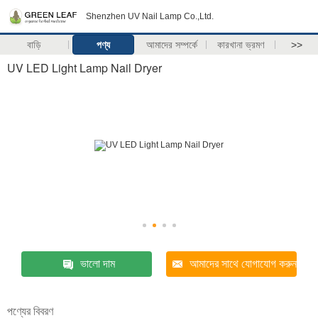
Shenzhen UV Nail Lamp Co.,Ltd.
বাড়ি
পণ্য
আমাদের সম্পর্কে
কারখানা ভ্রমণ
>>
UV LED Light Lamp Nail Dryer
ভালো দাম
আমাদের সাথে যোগাযোগ করুন
পণ্যের বিবরণ