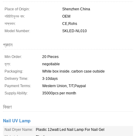
Place of Origin:
Shenzhen China
পরিচিতিমুলক নাম:
OEM
সাক্ষ্যদান:
CE,Rohs
Model Number:
SKLED-NL010
প্রদান
Min Order:
20 Pieces
মূল্য:
negotiable
Packaging:
White box inside. carbon case outside
Delivery Time:
3-10days
Payment Terms:
Western Union, T/T,Paypal
Supply Ability:
35000pcs per month
বিবরণ
Nail UV Lamp
Nail Dryer Name:
Plastic 12watt Led Nail Lamp For Nail Gel