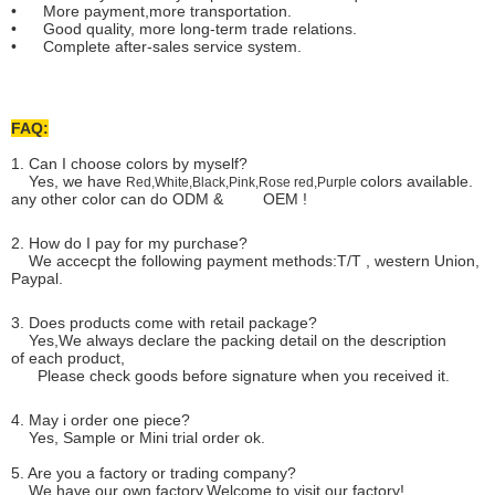
• More payment,more transportation.
• Good quality, more long-term trade relations.
• Complete after-sales service system.
FAQ:
1. Can I choose colors by myself?
Yes, we have
colors available.
Red,White,Black,Pink,Rose red,Purple
any other color can do ODM & OEM !
2. How do I pay for my purchase?
We accecpt the following payment methods:T/T , western Union,
Paypal.
3. Does products come with retail package?
Yes,We always declare the packing detail on the description
of each product,
Please check goods before signature when you received it.
4. May i order one piece?
Yes, Sample or Mini trial order ok.
5. Are you a factory or trading company?
We have our own factory.Welcome to visit our factory!