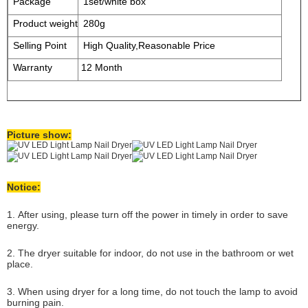
Package
1set/white box
Product weight
280g
Selling Point
High Quality,Reasonable Price
Warranty
12 Month
Picture show:
Notice:
1. After using, please turn off the power in timely in order to save
energy.
2. The dryer suitable for indoor, do not use in the bathroom or wet
place.
3. When using dryer for a long time, do not touch the lamp to avoid
burning pain.