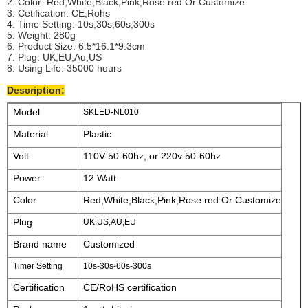
2. Color: Red,White,Black,Pink,Rose red Or Customize
3. Cetification: CE,Rohs
4. Time Setting: 10s,30s,60s,300s
5. Weight: 280g
6. Product Size: 6.5*16.1*9.3cm
7. Plug: UK,EU,Au,US
8. Using Life: 35000 hours
Description:
Model
SKLED-NL010
Material
Plastic
Volt
110V 50-60hz, or 220v 50-60hz
Power
12 Watt
Color
Red,White,Black,Pink,Rose red Or Customize
Plug
UK,US,AU,EU
Brand name
Customized
Timer Setting
10s-30s-60s-300s
Certification
CE/RoHS certification