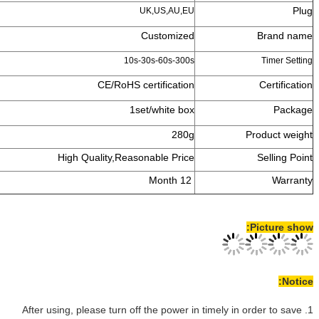
UK,US,
Custo
10s-30s-60
CE/RoHS certifi
1set/whi
High Quality,Reasonable
1. After using, please turn off the