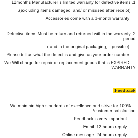
2. Defective items Must be return a
We Will charge for repair or repla
We maintain high standards of e