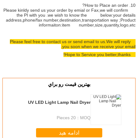
Please kinldy send us your order by
the PI with you .we wish t
address,phone/fax number,destinat
informaiton:item
Please feel free to contact us or
you s
بهترين قيمت
UV LED Light Lamp Na
20 P
ادامه 