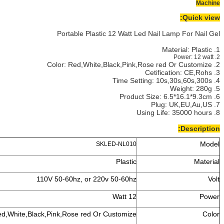
Portable Plastic 12
SKLED-
P
110V 50-60hz, or 220v 5
Red,White,Black,Pink,Rose red Or Cus