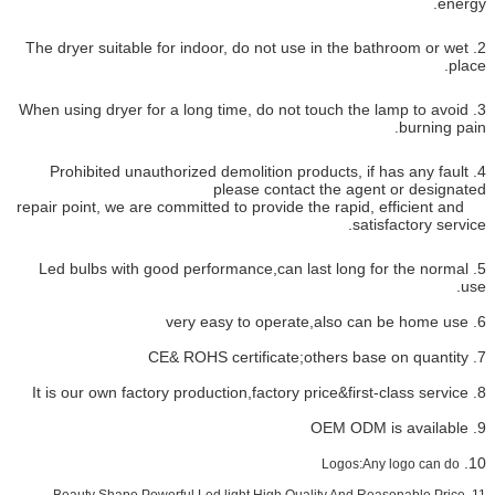
2. The dryer suitable for indoor, d
3. When using dryer for a long time,
4. Prohibited unauthorized demol
please
repair point, we are committed to pr
5. Led bulbs with good performan