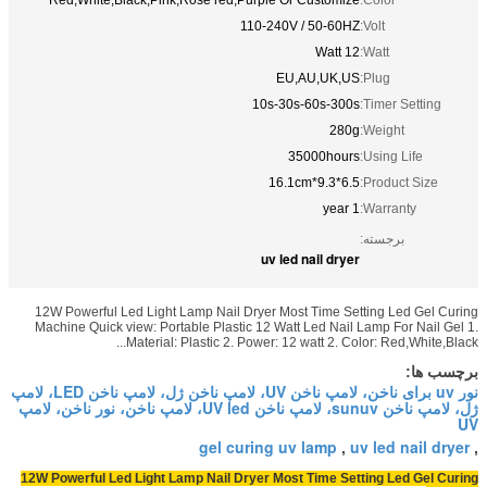
Red,White,Black,Pink,Rose red,Pur
11
12W Powerful Led Light Lamp Nail Dr
Machine Quick view: Portable Plastic 
Material: Plastic 2. Pow
نور uv برای ناخن، لامپ ناخن UV، لامپ ناخن ژل، لامپ ناخن LED، لامپ
ژل، لامپ ناخن sunuv، لامپ ناخن UV led، لامپ ناخن، نور ناخن، لامپ
gel cur
12W Powerful Led Light Lamp Nail Dry