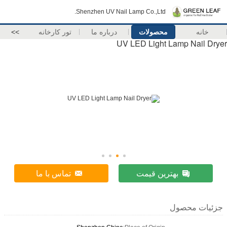
Shenzhen UV Na
>>
تور کارخانه
درباره ما
U
تماس با ما