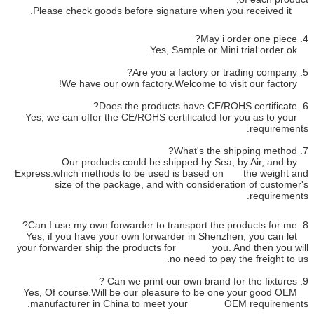
Yes, we can offer the CE/ROHS c
Our products could be s
Express.which methods to be us
size of the package, and 
Yes, if you have your own forwa
your forwarder ship the produc
Yes, Of course.Will be our ple
manufacturer in China to 