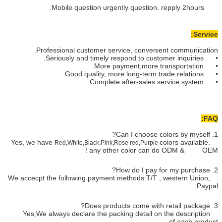
Professional customer ser
Red,White,Black,Pink,
any oth
We accecpt the following payment 
Yes,We always declare the pac