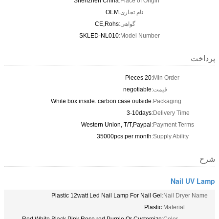
Shenzhen Chin
OE
CE,Roh
SKLED-NL01
White box inside. carbon
Western Unio
35000p
Plastic 12watt Led Nail 