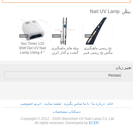
UV LED Light
UV 48W LED Nail
120 Sec Timer
2.7M-3.9M 99٪
1.8M.2.1
ail uv
Lamp Nail Dryer
Lamp
36W Gel UV Nail
میله های ماه
P-818
Lamp Using 4 *
گشت و گذار
9W Bulbs With On
خالی
/ Off Switch For
Nails
حریم خصوصی
|
نقشه سایت
|
با م
دسکتاپ م
Copyright © 2012 - 2026 Shenz
All rights reserved. D