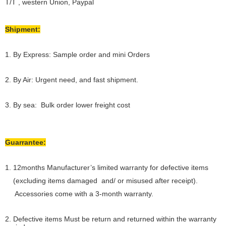
T/T , western Union, Paypal
Shipment:
1. By Express: Sample order and mini Orders
2. By Air: Urgent need, and fast shipment.
3. By sea: Bulk order lower freight cost
Guarrantee:
1. 12months Manufacturer’s limited warranty for defective items
(excluding items damaged and/ or misused after receipt).
Accessories come with a 3-month warranty.
2. Defective items Must be return and returned within the warranty