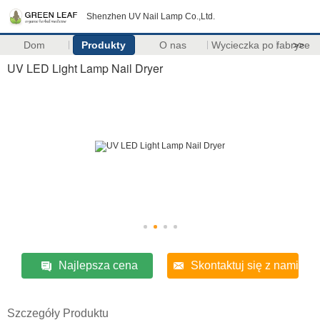
Shenzhen UV Nail Lamp Co.,Ltd.
Dom
Produkty
O nas
Wycieczka po fabryce
>>
UV LED Light Lamp Nail Dryer
Najlepsza cena
Skontaktuj się z nami
Szczegóły Produktu