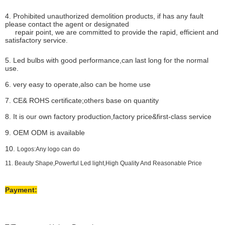
4. Prohibited unauthorized demolition products, if has any fault
please contact the agent or designated
repair point, we are committed to provide the rapid, efficient and
satisfactory service.
5. Led bulbs with good performance,can last long for the normal
use.
6. very easy to operate,also can be home use
7. CE& ROHS certificate;others base on quantity
8. It is our own factory production,factory price&first-class service
9. OEM ODM is available
10.
Logos:Any logo can do
11. Beauty Shape,Powerful Led light,High Quality And Reasonable Price
Payment: