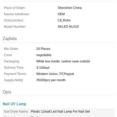
Place of Origin:
Shenzhen China
Nazwa handlowa:
OEM
Orzecznictwo:
CE,Rohs
Model Number:
SKLED-NL010
Zapłata
Min Order:
20 Pieces
Cena:
negotiable
Packaging:
White box inside. carbon case outside
Delivery Time:
3-10days
Payment Terms:
Western Union, T/T,Paypal
Supply Ability:
35000pcs per month
Opis
Nail UV Lamp
Nail Dryer Name:
Plastic 12watt Led Nail Lamp For Nail Gel