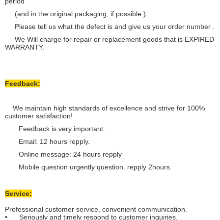
period
(and in the original packaging, if possible ).
Please tell us what the defect is and give us your order number .
We Will charge for repair or replacement goods that is EXPIRED
WARRANTY.
Feedback:
We maintain high standards of excellence and strive for 100%
customer satisfaction!
Feedback is very important .
Email: 12 hours repply.
Online message: 24 hours repply
Mobile question urgently question. repply 2hours.
Service:
Professional customer service, convenient communication.
• Seriously and timely respond to customer inquiries.