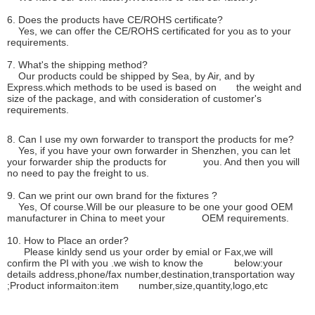
6. Does the products have CE/ROHS certificate?
Yes, we can offer the CE/ROHS certificated for you as to your
requirements.
7. What's the shipping method?
Our products could be shipped by Sea, by Air, and by
Express.which methods to be used is based on the weight and
size of the package, and with consideration of customer's
requirements.
8. Can I use my own forwarder to transport the products for me?
Yes, if you have your own forwarder in Shenzhen, you can let
your forwarder ship the products for you. And then you will
no need to pay the freight to us.
9. Can we print our own brand for the fixtures ?
Yes, Of course.Will be our pleasure to be one your good OEM
manufacturer in China to meet your OEM requirements.
10. How to Place an order?
Please kinldy send us your order by emial or Fax,we will
confirm the PI with you .we wish to know the below:your
details address,phone/fax number,destination,transportation way
;Product informaiton:item number,size,quantity,logo,etc