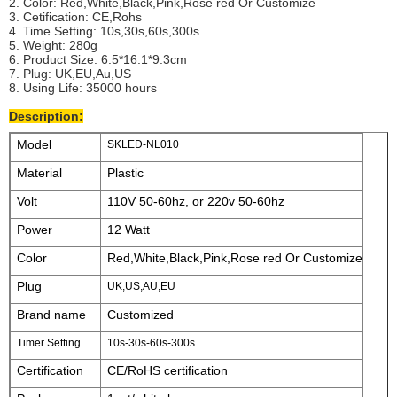
2. Color: Red,White,Black,Pink,Rose red Or Customize
3. Cetification: CE,Rohs
4. Time Setting: 10s,30s,60s,300s
5. Weight: 280g
6. Product Size: 6.5*16.1*9.3cm
7. Plug: UK,EU,Au,US
8. Using Life: 35000 hours
Description:
Model
SKLED-NL010
Material
Plastic
Volt
110V 50-60hz, or 220v 50-60hz
Power
12 Watt
Color
Red,White,Black,Pink,Rose red Or Customize
Plug
UK,US,AU,EU
Brand name
Customized
Timer Setting
10s-30s-60s-300s
Certification
CE/RoHS certification