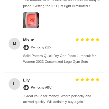
The manual slider is intuitive and stays securely in
place. Getting the IPD just right eliminated！
Mixue
M
Pomocny (12)
Solid Pattern Quick Dry One Piece Jumpsuit for
Women 2023 Customized Logo Gym Sets
Lily
L
Pomocny (666)
"Great value for money. Works perfectly and
arrived quickly. Will definitely buy again."