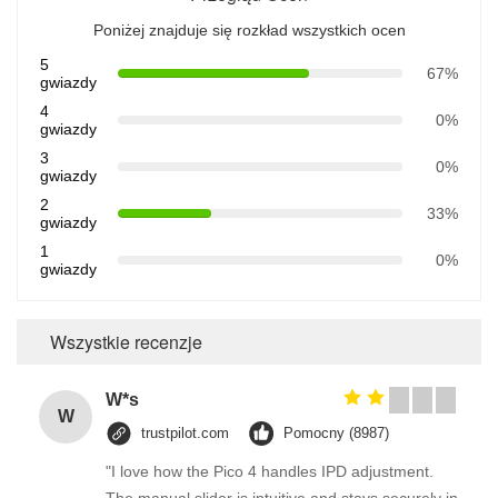
Poniżej znajduje się rozkład wszystkich ocen
5
67%
gwiazdy
4
0%
gwiazdy
3
0%
gwiazdy
2
33%
gwiazdy
1
0%
gwiazdy
Wszystkie recenzje
W*s
W
trustpilot.com
Pomocny (8987)
"I love how the Pico 4 handles IPD adjustment.