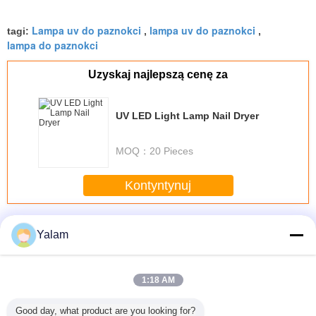
Lampa uv do paznokci
lampa uv do paznokci
tagi:
,
,
lampa do paznokci
Uzyskaj najlepszą cenę za
UV LED Light Lamp Nail Dryer
MOQ：
20 Pieces
Kontyntynuj
Nail UV Lamp
Jeszcze
Yalam
1:18 AM
c Timer
2,7M-3,9M 99%
1.8M.2.1M.2.4M.2.7M.3.0M
Bathroom Quartz
36w skin
Good day, what product are you looking for?
 UV Nail
karbonowe wędki
Spinning Fly
Halogen Lamp
product n