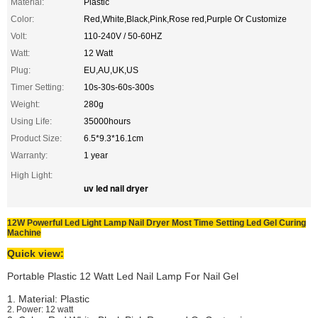
Material:
Plastic
Color:
Red,White,Black,Pink,Rose red,Purple Or Customize
Volt:
110-240V / 50-60HZ
Watt:
12 Watt
Plug:
EU,AU,UK,US
Timer Setting:
10s-30s-60s-300s
Weight:
280g
Using Life:
35000hours
Product Size:
6.5*9.3*16.1cm
Warranty:
1 year
High Light:
uv led nail dryer
12W Powerful Led Light Lamp Nail Dryer Most Time Setting Led Gel Curing
Machine
Quick view:
Portable Plastic 12 Watt Led Nail Lamp For Nail Gel
1. Material: Plastic
2. Power: 12 watt