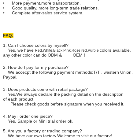
• More payment,more transportation.
• Good quality, more long-term trade relations.
• Complete after-sales service system.
FAQ:
1. Can I choose colors by myself?
Yes, we have
colors available.
Red,White,Black,Pink,Rose red,Purple
any other color can do ODM & OEM !
2. How do I pay for my purchase?
We accecpt the following payment methods:T/T , western Union,
Paypal.
3. Does products come with retail package?
Yes,We always declare the packing detail on the description
of each product,
Please check goods before signature when you received it.
4. May i order one piece?
Yes, Sample or Mini trial order ok.
5. Are you a factory or trading company?
We have our own factory.Welcome to visit our factory!