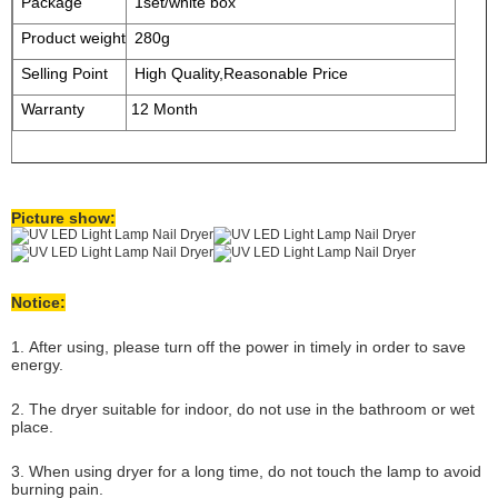
Package
1set/white box
Product weight
280g
Selling Point
High Quality,Reasonable Price
Warranty
12 Month
Picture show:
Notice:
1. After using, please turn off the power in timely in order to save
energy.
2. The dryer suitable for indoor, do not use in the bathroom or wet
place.
3. When using dryer for a long time, do not touch the lamp to avoid
burning pain.