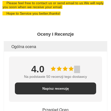
Please feel free to contact us or send email to us.We will reply
you soon when we receive your email.
Hope to Service you better,thanks!
Oceny I Recenzje
Ogólna ocena
4.0
Na podstawie 50 recenzji tego dostawcy
Napisz recenzję
Przegląd Ocen