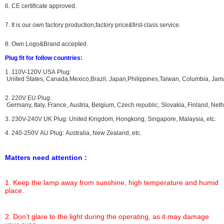
6. CE certificate approved.
7. It is our own factory production,factory price&first-class service.
8. Own Logo&Brand accepted.
Plug fit for follow countries:
1. 110V-120V USA Plug:
United States, Canada,Mexico,Brazil, Japan,Philippines,Taiwan, Columbia, Jama
2. 220V EU Plug:
Germany, Italy, France, Austria, Belgium, Czech republic, Slovakia, Finland, N
3. 230V-240V UK Plug: United Kingdom, Hongkong, Singapore, Malaysia, etc.
4. 240-250V AU Plug: Australia, New Zealand, etc.
Matters need attention :
1. Keep the lamp away from sunshine, high temperature and humid
place.
2. Don’t glare to the light during the operating, as it may damage