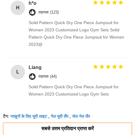
h*o
H
सहायक (123)
Solid Pattern Quick Dry One Piece Jumpsuit for
Women 2023 Customized Logo Gym Sets Solid
Pattern Quick Dry One Piece Jumpsuit for Women
2023@
Liang
L
सहायक (44)
Solid Pattern Quick Dry One Piece Jumpsuit for
Women 2023 Customized Logo Gym Sets
नाखूनों के लिए यूवी लाइट
नेल यूवी लैंप
जेल नेल लैंप
टैग:
,
,
सबसे उत्तम प्रतिदान प्राप्त करें