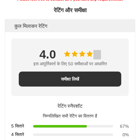
रेटिंग और समीक्षा
कुल मिलाकर रेटिंग
4.0
इस आपूर्तिकर्ता के लिए 50 समीक्षाओं पर आधारित
समीक्षा लिखें
रेटिंग स्नैपशॉट
निम्नलिखित सभी रेटिंग का वितरण है
5 सितारे
67%
4 सितारे
0%