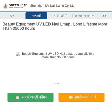
Shenzhen UV Nail Lamp Co.,Ltd.
घर
उत्पादों
हमारे बारे में
कारखाना भ्रमण
>>
Beauty Equipment UV LED Nail Lmap , Long Lifetime More
Than 35000 hours
सबसे अच्छी कीमत
हमसे संपर्क करें