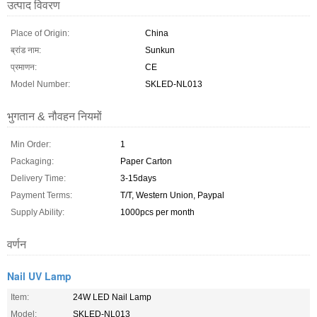
उत्पाद विवरण
Place of Origin:
China
ब्रांड नाम:
Sunkun
प्रमाणन:
CE
Model Number:
SKLED-NL013
भुगतान & नौवहन नियमों
Min Order:
1
Packaging:
Paper Carton
Delivery Time:
3-15days
Payment Terms:
T/T, Western Union, Paypal
Supply Ability:
1000pcs per month
वर्णन
Nail UV Lamp
Item:
24W LED Nail Lamp
Model:
SKLED-NL013