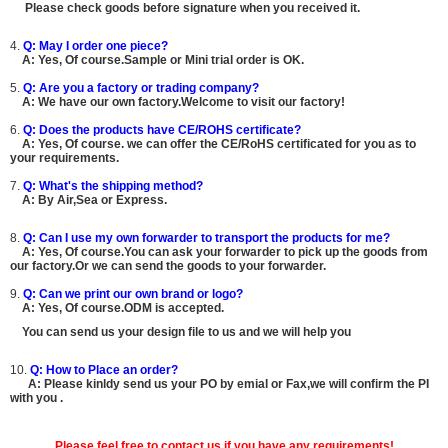
Please check goods before signature when you received it.
4.
Q: May I order one piece?
A:
Yes, Of course.
Sample or Mini trial order is OK.
5.
Q: Are you a factory or trading company?
A: We have our own factory.Welcome to visit our factory!
6.
Q: Does the products have CE/ROHS certificate?
A:
Yes, Of course.
we can offer the CE/RoHS certificated for you as to
your requirements.
7.
Q: What's the shipping method?
A: By Air,Sea or Express.
8.
Q: Can I use my own forwarder to transport the products for me?
A:
Yes, Of course.You can ask your forwarder to pick up the goods from
our factory.Or we can send the goods to your forwarder.
9.
Q: Can we print our own brand or logo?
A:
Yes, Of course.ODM is accepted.
You can send us your design file to us and we will help you
10.
Q: How to Place an order?
A: Please kinldy send us your PO by emial or Fax,we will confirm the PI
with you .
Please feel free to contact us if you have any requirements!