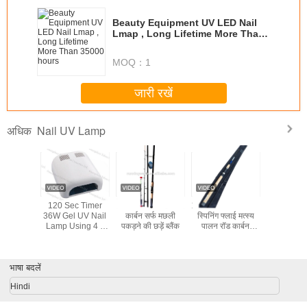
Beauty Equipment UV LED Nail
Lmap , Long Lifetime More Than
35000 hours
MOQ：
1
जारी रखें
Nail UV Lamp
अधिक
36w skin care
UV LED Light
UV 48W LED Nail
120 Sec
product nail uv
Lamp Nail Dryer
Lamp
36W Gel 
lamp YUP-818
Lamp Usi
9W Bulbs 
/ Off Swi
Nail
भाषा बदलें
Hindi