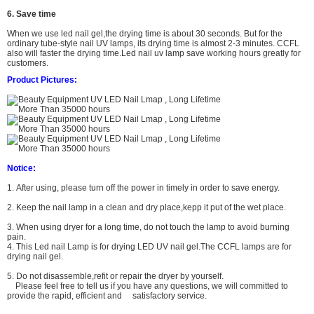
6. Save time
When we use led nail gel,the drying time is about 30 seconds. But for the
ordinary tube-style nail UV lamps, its drying time is almost 2-3 minutes. CCFL
also will faster the drying time.
L
ed nail uv lamp
save working hours greatly for
customers.
Product Pictures:
Notice:
1. After using, please turn off the power in timely in order to save energy.
2. Keep the nail lamp in a clean and dry place,kepp it put of the wet place.
3. When using dryer for a long time, do not touch the lamp to avoid burning
pain.
4. This Led nail Lamp is for drying LED UV nail gel.The CCFL lamps are for
drying nail gel.
5. Do not
disassemble,refit or repair the dryer by yourself.
Please feel free to tell us if you have any questions,
we will committed to
provide the rapid, efficient and satisfactory service.