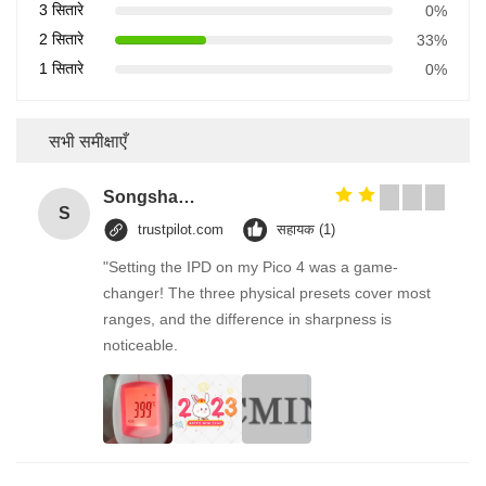
3 सितारे
0%
2 सितारे
33%
1 सितारे
0%
सभी समीक्षाएँ
Songshang
S
trustpilot.com
सहायक (1)
"Setting the IPD on my Pico 4 was a game-
changer! The three physical presets cover most
ranges, and the difference in sharpness is
noticeable.