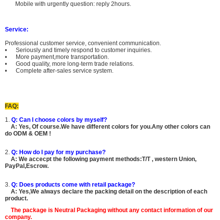
Mobile with urgently question: reply 2hours.
Service:
Professional customer service, convenient communication.
• Seriously and timely respond to customer inquiries.
• More payment,more transportation.
• Good quality, more long-term trade relations.
• Complete after-sales service system.
FAQ:
1.
Q: Can I choose colors by myself?
A:
Yes, Of course.
We have different colors for you.Any other colors can
do ODM & OEM !
2.
Q: How do I pay for my purchase?
A: We accecpt the following payment methods:T/T , western Union,
PayPal,Escrow.
3.
Q: Does products come with retail package?
A: Yes,We always declare the packing detail on the description of each
product.
The package is
Neutral Packaging
without any contact information of our
company.