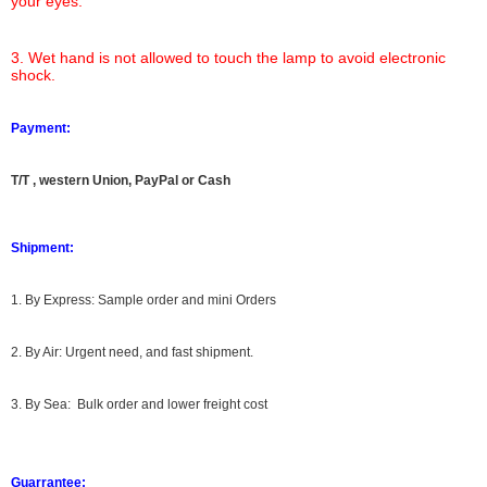
your eyes.
3. Wet hand is not allowed to touch the lamp to avoid electronic
shock.
Payment:
T/T , western Union, PayPal or Cash
Shipment:
1. By Express: Sample order and mini Orders
2. By Air: Urgent need, and fast shipment.
3. By Sea: Bulk order and lower freight cost
Guarrantee: