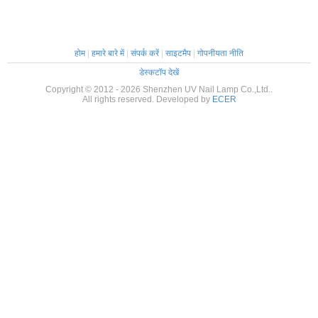
होम
|
हमारे बारे में
|
संपर्क करें
|
साइटमैप
|
गोपनीयता नीति
डेस्कटॉप देखें
Copyright © 2012 - 2026 Shenzhen UV Nail Lamp Co.,Ltd..
All rights reserved. Developed by
ECER