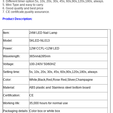
3. Different timer option:5s, 10s, 20s, 30s, 45s, 60s,90s,120s,180s, always.
5. Mini Type and easy to carry.
6. Good quality and best price
7. CE certificate,quality assurance.
Product Description:
Item:
24W LED Nail Lamp
Model:
SKLED-NL013
Power:
12W CCFL+12W LED
Wavelength:
365nm&395nm
Voltage:
100-240V 50/60HZ
Setting time:
5s, 10s, 20s, 30s, 45s, 60s,90s,120s,180s, always
Color:
White,Black,Red,Rose Red,Sliver,Champagne
Material:
ABS plastic and Stainless steel bottom board
Certification:
CE
Working life:
35,000 hours for normal use
Packaging details:
Color box or white box