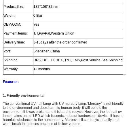
Product Size:
182*158*82mm
Weight:
0.8kg
OEM/ODM:
Yes
Payment terms:
T/T,PayPal,Western Union
Delivery time:
3-15days after the order confirmed
Port:
Shenzhen,China
Shipping:
UPS, DHL, FEDEX, TNT, EMS,Post Service,Sea Shipping
Warranty:
12 months
Features:
1. Friendly environmental
The
conventional UV nail lamp with UV mercury lamp.
“Mercury” is not friendly
to the environment and does harm to human body. It will
pollute the
environment
if it was broken and i
t is hard to recycle.However, the led nail uv
lamp makes use of LED which is semiconductor luminescent device. It has no
harmful substances to the human body. Moreover, it can recycle easily and
won’t break into pieces because of its low-volume.