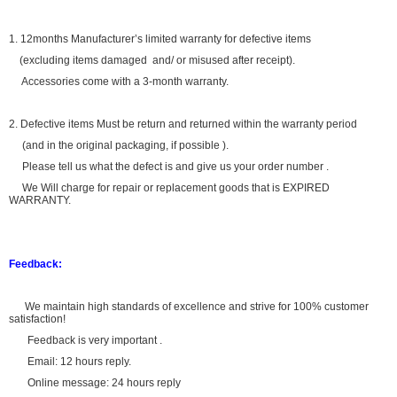
1. 12months Manufacturer’s limited warranty for defective items
(excluding items damaged and/ or misused after receipt).
Accessories come with a 3-month warranty.
2. Defective items Must be return and returned within the warranty period
(and in the original packaging, if possible ).
Please tell us what the defect is and give us your order number .
We Will charge for repair or replacement goods that is EXPIRED
WARRANTY.
Feedback:
We maintain high standards of excellence and strive for 100% customer
satisfaction!
Feedback is very important .
Email: 12 hours reply.
Online message: 24 hours reply