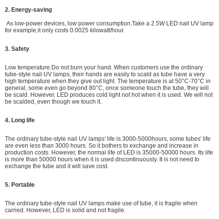
2. Energy-saving
As low-power devices,
low power consumption.
Take a 2.5W LED nail UV lamp
for example,it only costs 0.0025 kilowatt/hour.
3. Safety
Low temperature.Do not burn your hand. When customers use the ordinary
tube-style nail UV lamps, their hands are easily to scald as tube have a very
high temperature when they give out light. The temperature is at 50°C-70°C in
general, some even go beyond 80°C, once someone touch the tube, they will
be scald. However, LED produces cold light not hot when it is used. We will not
be scalded, even though we touch it.
4. Long life
The ordinary tube-style nail UV lamps' life is 3000-5000hours, some tubes' life
are even less than 3000 hours. So it bothers to exchange and increase in
production costs. However, the normal life of LED is 35000-50000 hours. Its life
is more than 50000 hours when it is used discontinuously. It is not need to
exchange the tube and it will save cost.
5. Portable
The ordinary tube-style nail UV lamps make use of tube, it is fragile when
carried. However, LED is solid and not fragile.