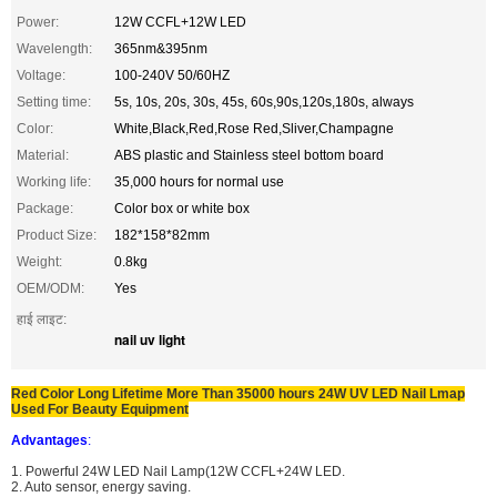
Power:
12W CCFL+12W LED
Wavelength:
365nm&395nm
Voltage:
100-240V 50/60HZ
Setting time:
5s, 10s, 20s, 30s, 45s, 60s,90s,120s,180s, always
Color:
White,Black,Red,Rose Red,Sliver,Champagne
Material:
ABS plastic and Stainless steel bottom board
Working life:
35,000 hours for normal use
Package:
Color box or white box
Product Size:
182*158*82mm
Weight:
0.8kg
OEM/ODM:
Yes
हाई लाइट:
nail uv light
Red Color Long Lifetime More Than 35000 hours 24W UV LED Nail Lmap
Used For Beauty Equipment
Advantages
:
1. Powerful 24W LED Nail Lamp(12W CCFL+24W LED.
2. Auto sensor, energy saving.