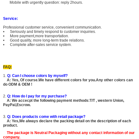
Mobile with urgently question: reply 2hours.
Service:
Professional customer service, convenient communication.
• Seriously and timely respond to customer inquiries.
• More payment,more transportation.
• Good quality, more long-term trade relations.
• Complete after-sales service system.
FAQ:
1.
Q: Can I choose colors by myself?
A:
Yes, Of course.
We have different colors for you.Any other colors can
do ODM & OEM !
2.
Q: How do I pay for my purchase?
A: We accecpt the following payment methods:T/T , western Union,
PayPal,Escrow.
3.
Q: Does products come with retail package?
A: Yes,We always declare the packing detail on the description of each
product.
The package is
Neutral Packaging
without any contact information of our
company.