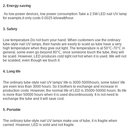
2. Energy-saving
As low-power devices,
low power consumption.
Take a 2.5W LED nail UV lamp
for example,it only costs 0.0025 kilowatt/hour.
3. Safety
Low temperature.Do not burn your hand. When customers use the ordinary
tube-style nail UV lamps, their hands are easily to scald as tube have a very
high temperature when they give out light. The temperature is at 50°C-70°C in
general, some even go beyond 80°C, once someone touch the tube, they will
be scald. However, LED produces cold light not hot when it is used. We will not
be scalded, even though we touch it.
4. Long life
The ordinary tube-style nail UV lamps' life is 3000-5000hours, some tubes' life
are even less than 3000 hours. So it bothers to exchange and increase in
production costs. However, the normal life of LED is 35000-50000 hours. Its life
is more than 50000 hours when it is used discontinuously. It is not need to
exchange the tube and it will save cost.
5. Portable
The ordinary tube-style nail UV lamps make use of tube, it is fragile when
carried. However, LED is solid and not fragile.