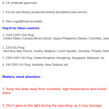
6. CE certificate approved.
7. It is our own factory production,factory price&first-class service.
8. Own Logo&Brand accepted.
Plug fit for follow countries:
1. 110V-120V USA Plug:
United States, Canada,Mexico,Brazil, Japan,Philippines,Taiwan, Columbia, Jama
2. 220V EU Plug:
Germany, Italy, France, Austria, Belgium, Czech republic, Slovakia, Finland, N
3. 230V-240V UK Plug: United Kingdom, Hongkong, Singapore, Malaysia, etc.
4. 240-250V AU Plug: Australia, New Zealand, etc.
Matters need attention :
1. Keep the lamp away from sunshine, high temperature and humid
place.
2. Don’t glare to the light during the operating, as it may damage