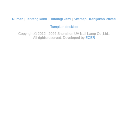
Rumah
|
Tentang kami
|
Hubungi kami
|
Sitemap
|
Kebijakan Privasi
Tampilan desktop
Copyright © 2012 - 2026 Shenzhen UV Nail Lamp Co.,Ltd..
All rights reserved. Developed by
ECER