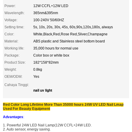
Power:
12W CCFL+12W LED
Wavelength:
365nm&395nm
Voltage:
100-240V 50/60HZ
Setting time:
5s, 10s, 20s, 30s, 45s, 60s,90s,120s,180s, always
Color:
White,Black,Red,Rose Red,Sliver,Champagne
Material:
ABS plastic and Stainless steel bottom board
Working life:
35,000 hours for normal use
Package:
Color box or white box
Product Size:
182*158*82mm
Weight:
0.8kg
OEM/ODM:
Yes
Cahaya Tinggi:
nail uv light
Red Color Long Lifetime More Than 35000 hours 24W UV LED Nail Lmap
Used For Beauty Equipment
Advantages
:
1. Powerful 24W LED Nail Lamp(12W CCFL+24W LED.
2. Auto sensor, energy saving.