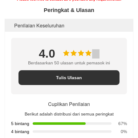
Peringkat & Ulasan
Penilaian Keseluruhan
4.0
Berdasarkan 50 ulasan untuk pemasok ini
Tulis Ulasan
Cuplikan Penilaian
Berikut adalah distribusi dari semua peringkat
5 bintang
67%
4 bintang
0%