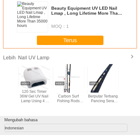
Beauty Equipment UV LED Nail
Lmap , Long Lifetime More Than
35000 hours
MOQ：
1
Terus
Nail UV Lamp
Lebih
36w skin care
UV LED Light
UV 48W LED Nail
120 Sec
product nail uv
Lamp Nail Dryer
Lamp
36W Gel 
lamp YUP-818
Lamp Usi
9W Bulbs 
/ Off Swi
Nail
Mengubah bahasa
Indonesian