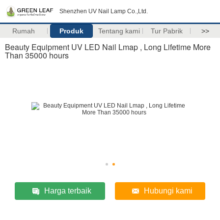
Shenzhen UV Nail Lamp Co.,Ltd.
Rumah
Produk
Tentang kami
Tur Pabrik
>>
Beauty Equipment UV LED Nail Lmap , Long Lifetime More
Than 35000 hours
Harga terbaik
Hubungi kami