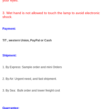
your eyes.
3. Wet hand is not allowed to touch the lamp to avoid electronic
shock.
Payment:
T/T , western Union, PayPal or Cash
Shipment:
1. By Express: Sample order and mini Orders
2. By Air: Urgent need, and fast shipment.
3. By Sea: Bulk order and lower freight cost
Guarrantee: