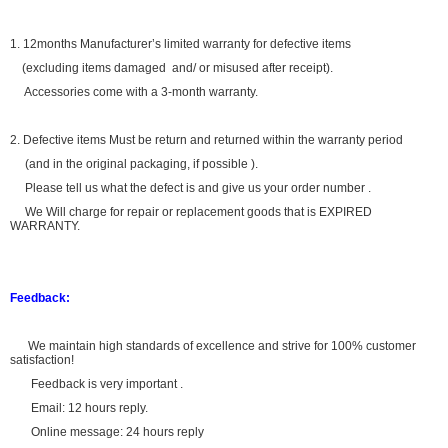
1. 12months Manufacturer’s limited warranty for defective items
(excluding items damaged and/ or misused after receipt).
Accessories come with a 3-month warranty.
2. Defective items Must be return and returned within the warranty period
(and in the original packaging, if possible ).
Please tell us what the defect is and give us your order number .
We Will charge for repair or replacement goods that is EXPIRED
WARRANTY.
Feedback:
We maintain high standards of excellence and strive for 100% customer
satisfaction!
Feedback is very important .
Email: 12 hours reply.
Online message: 24 hours reply