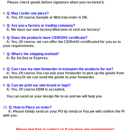
Please check goods before signature when you received it.
4.
Q: May I order one piece?
A:
Yes, Of course.
Sample or Mini trial order is OK.
5.
Q: Are you a factory or trading company?
A: We have our own factory.Welcome to visit our factory!
6.
Q: Does the products have CE/ROHS certificate?
A:
Yes, Of course.
we can offer the CE/RoHS certificated for you as to
your requirements.
7.
Q: What's the shipping method?
A: By Air,Sea or Express.
8.
Q: Can I use my own forwarder to transport the products for me?
A:
Yes, Of course.You can ask your forwarder to pick up the goods from
our factory.Or we can send the goods to your forwarder.
9.
Q: Can we print our own brand or logo?
A:
Yes, Of course.ODM is accepted.
You can send us your design file to us and we will help you
10.
Q: How to Place an order?
A: Please kinldy send us your PO by emial or Fax,we will confirm the PI
with you .
Please feel free to contact us if you have any requirements!