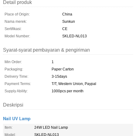
Detail produk
Place of Origin:
China
Nama merek:
Sunkun
Sertifikasi:
CE
Model Number:
SKLED-NL013
Syarat-syarat pembayaran & pengiriman
Min Order:
1
Packaging:
Paper Carton
Delivery Time:
3-15days
Payment Terms:
T/T, Western Union, Paypal
Supply Ability:
1000pcs per month
Deskripsi
Nail UV Lamp
Item:
24W LED Nail Lamp
Model:
SKLED-NL013