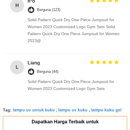
h*o
H
Berguna (123)
Solid Pattern Quick Dry One Piece Jumpsuit for
Women 2023 Customized Logo Gym Sets Solid
Pattern Quick Dry One Piece Jumpsuit for Women
2023@
Liang
L
Berguna (44)
Solid Pattern Quick Dry One Piece Jumpsuit for
Women 2023 Customized Logo Gym Sets
lampu uv untuk kuku
lampu uv kuku
lampu kuku gel
Tag:
,
,
Dapatkan Harga Terbaik untuk