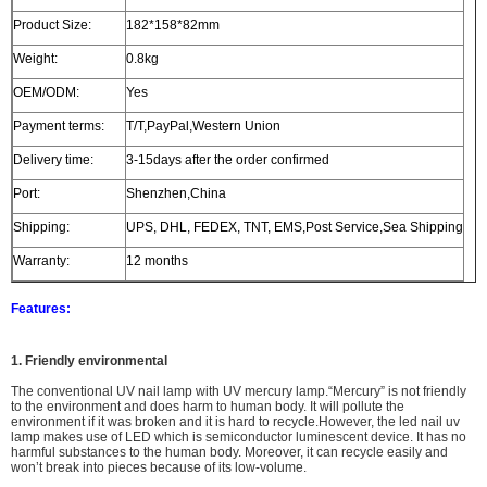
Product Size:
182*158*82mm
Weight:
0.8kg
OEM/ODM:
Yes
Payment terms:
T/T,PayPal,Western Union
Delivery time:
3-15days after the order confirmed
Port:
Shenzhen,China
Shipping:
UPS, DHL, FEDEX, TNT, EMS,Post Service,Sea Shipping
Warranty:
12 months
Features:
1. Friendly environmental
The
conventional UV nail lamp with UV mercury lamp.
“Mercury” is not friendly
to the environment and does harm to human body. It will
pollute the
environment
if it was broken and i
t is hard to recycle.However, the led nail uv
lamp makes use of LED which is semiconductor luminescent device. It has no
harmful substances to the human body. Moreover, it can recycle easily and
won’t break into pieces because of its low-volume.