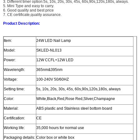
3. Different timer option:5s, 10s, 20s, 30s, 45s, 60s,90s,120s,180s, always.
5. Mini Type and easy to carry.
6. Good quality and best price
7. CE certificate,quality assurance.
Product Description:
Item:
24W LED Nail Lamp
Model:
SKLED-NL013
Power:
12W CCFL+12W LED
Wavelength:
365nm&395nm
Voltage:
100-240V 50/60HZ
Setting time:
5s, 10s, 20s, 30s, 45s, 60s,90s,120s,180s, always
Color:
White,Black,Red,Rose Red,Sliver,Champagne
Material:
ABS plastic and Stainless steel bottom board
Certification:
CE
Working life:
35,000 hours for normal use
Packaging details:
Color box or white box