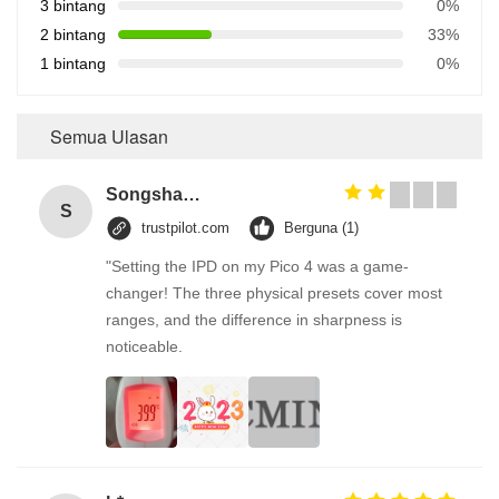
3 bintang
0%
2 bintang
33%
1 bintang
0%
Semua Ulasan
Songshang
S
trustpilot.com
Berguna (1)
"Setting the IPD on my Pico 4 was a game-
changer! The three physical presets cover most
ranges, and the difference in sharpness is
noticeable.