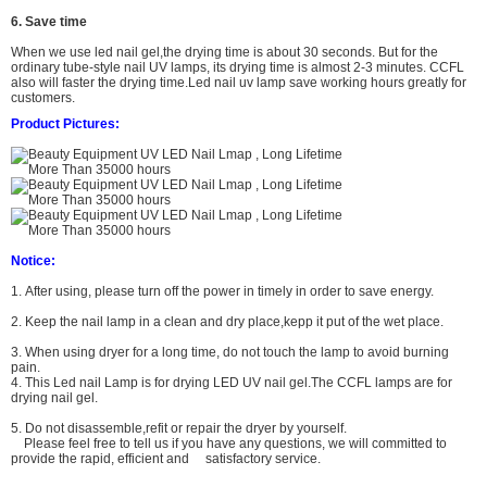
6. Save time
When we use led nail gel,the drying time is about 30 seconds. But for the
ordinary tube-style nail UV lamps, its drying time is almost 2-3 minutes. CCFL
also will faster the drying time.
L
ed nail uv lamp
save working hours greatly for
customers.
Product Pictures:
Notice:
1. After using, please turn off the power in timely in order to save energy.
2. Keep the nail lamp in a clean and dry place,kepp it put of the wet place.
3. When using dryer for a long time, do not touch the lamp to avoid burning
pain.
4. This Led nail Lamp is for drying LED UV nail gel.The CCFL lamps are for
drying nail gel.
5. Do not
disassemble,refit or repair the dryer by yourself.
Please feel free to tell us if you have any questions,
we will committed to
provide the rapid, efficient and satisfactory service.