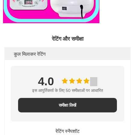
रेटिंग और समीक्षा
कुल मिलाकर रेटिंग
4.0
इस आपूर्तिकर्ता के लिए 50 समीक्षाओं पर आधारित
समीक्षा लिखें
रेटिंग स्नैपशॉट