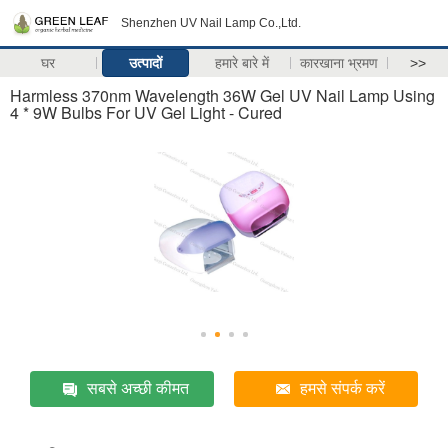
Shenzhen UV Nail Lamp Co.,Ltd.
घर
उत्पादों
हमारे बारे में
कारखाना भ्रमण
>>
Harmless 370nm Wavelength 36W Gel UV Nail Lamp Using
4 * 9W Bulbs For UV Gel Light - Cured
सबसे अच्छी कीमत
हमसे संपर्क करें