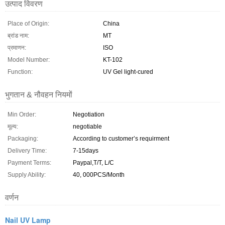
उत्पाद विवरण
Place of Origin:
China
ब्रांड नाम:
MT
प्रमाणन:
ISO
Model Number:
KT-102
Function:
UV Gel light-cured
भुगतान & नौवहन नियमों
Min Order:
Negotiation
मूल्य:
negotiable
Packaging:
According to customer’s requirment
Delivery Time:
7-15days
Payment Terms:
Paypal,T/T, L/C
Supply Ability:
40, 000PCS/Month
वर्णन
Nail UV Lamp