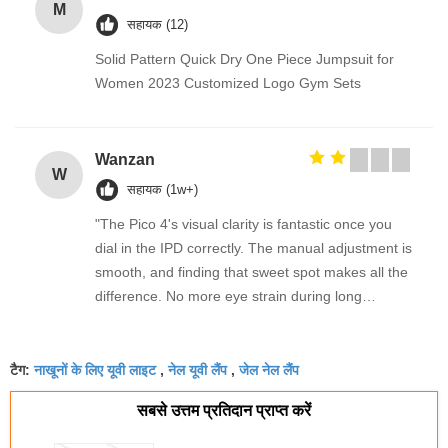
M
सहायक (12)
Solid Pattern Quick Dry One Piece Jumpsuit for
Women 2023 Customized Logo Gym Sets
Wanzan
W
सहायक (1w+)
"The Pico 4's visual clarity is fantastic once you
dial in the IPD correctly. The manual adjustment is
smooth, and finding that sweet spot makes all the
difference. No more eye strain during long
sessions. Highly recommend taking the time to set
it up properly!""The Pico 4's visual clarity is
नाखूनों के लिए यूवी लाइट
नेल यूवी लैंप
जेल नेल लैंप
fantastic once you dial in the IPD correctly. The
टैग:
,
,
manual adjustment is smooth, and finding that
सबसे उत्तम प्रतिदान प्राप्त करें
sweet spot makes all the difference. No more eye
strain during long sessions. Highly recommend