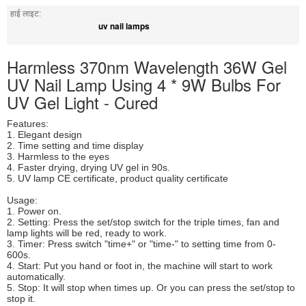
हाई लाइट:
uv nail lamps
Harmless 370nm Wavelength 36W Gel
UV Nail Lamp Using 4 * 9W Bulbs For
UV Gel Light - Cured
Features:
1. Elegant design
2. Time setting and time display
3. Harmless to the eyes
4. Faster drying, drying UV gel in 90s.
5. UV lamp CE certificate, product quality certificate
Usage:
1. Power on.
2. Setting: Press the set/stop switch for the triple times, fan and
lamp lights will be red, ready to work.
3. Timer: Press switch "time+" or "time-" to setting time from 0-
600s.
4. Start: Put you hand or foot in, the machine will start to work
automatically.
5. Stop: It will stop when times up. Or you can press the set/stop to
stop it.