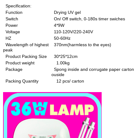
Specification:
Function
Drying UV gel
Switch
On/ Off switch, 0-180s timer swiches
Power
4*9W
Voltage
110-120V/220-240V
HZ
50-60Hz
Wavelength of highest
370nm(harmless to the eyes)
peak
Product Packing Size
30*25*12cm
Product weight
1.00kg
Package
Spong inside and corrugate paper carton
ouside
Packing Quantity
12 pcs/ carton