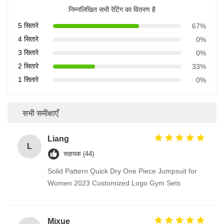
निम्नलिखित सभी रेटिंग का वितरण है
5 सितारे
67%
4 सितारे
0%
3 सितारे
0%
2 सितारे
33%
1 सितारे
0%
सभी समीक्षाएँ
Liang
L
सहायक (44)
Solid Pattern Quick Dry One Piece Jumpsuit for
Women 2023 Customized Logo Gym Sets
Mixue