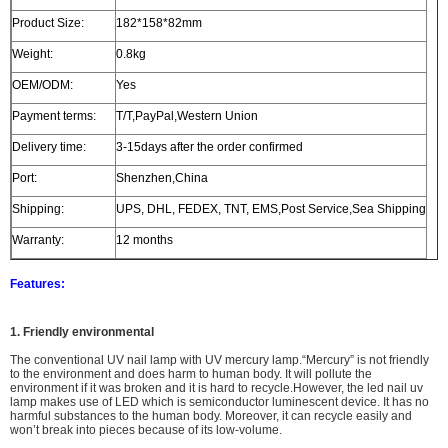
Product Size:
182*158*82mm
Weight:
0.8kg
OEM/ODM:
Yes
Payment terms:
T/T,PayPal,Western Union
Delivery time:
3-15days after the order confirmed
Port:
Shenzhen,China
Shipping:
UPS, DHL, FEDEX, TNT, EMS,Post Service,Sea Shipping
Warranty:
12 months
Features:
1. Friendly environmental
The
conventional UV nail lamp with UV mercury lamp.
“Mercury” is not friendly
to the environment and does harm to human body. It will
pollute the
environment
if it was broken and i
t is hard to recycle.However, the led nail uv
lamp makes use of LED which is semiconductor luminescent device. It has no
harmful substances to the human body. Moreover, it can recycle easily and
won’t break into pieces because of its low-volume.