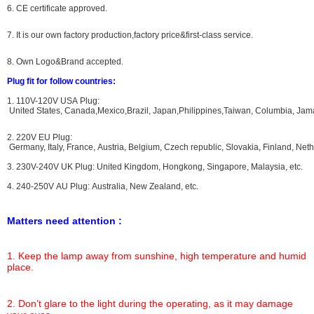
6. CE certificate approved.
7. It is our own factory production,factory price&first-class service.
8. Own Logo&Brand accepted.
Plug fit for follow countries:
1. 110V-120V USA Plug:
United States, Canada,Mexico,Brazil, Japan,Philippines,Taiwan, Columbia, Jama
2. 220V EU Plug:
Germany, Italy, France, Austria, Belgium, Czech republic, Slovakia, Finland, N
3. 230V-240V UK Plug: United Kingdom, Hongkong, Singapore, Malaysia, etc.
4. 240-250V AU Plug: Australia, New Zealand, etc.
Matters need attention :
1. Keep the lamp away from sunshine, high temperature and humid
place.
2. Don’t glare to the light during the operating, as it may damage