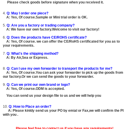
Please check goods before signature when you received it.
4.
Q: May I order one piece?
A:
Yes, Of course.
Sample or Mini trial order is OK.
5.
Q: Are you a factory or trading company?
A: We have our own factory.Welcome to visit our factory!
6.
Q: Does the products have CE/ROHS certificate?
A:
Yes, Of course.
we can offer the CE/RoHS certificated for you as to
your requirements.
7.
Q: What's the shipping method?
A: By Air,Sea or Express.
8.
Q: Can I use my own forwarder to transport the products for me?
A:
Yes, Of course.You can ask your forwarder to pick up the goods from
our factory.Or we can send the goods to your forwarder.
9.
Q: Can we print our own brand or logo?
A:
Yes, Of course.ODM is accepted.
You can send us your design file to us and we will help you
10.
Q: How to Place an order?
A: Please kinldy send us your PO by emial or Fax,we will confirm the PI
with you .
Please feel free to contact us if you have any requirements!