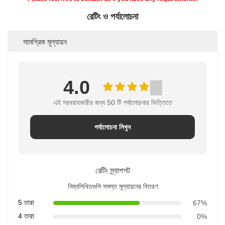
রেটিং ও পর্যালোচনা
সামগ্রিক মূল্যায়ন
4.0
এই সরবরাহকারীর জন্য 50 টি পর্যালোচনার ভিত্তিতে
পর্যালোচনা লিখুন
রেটিং স্ন্যাপশট
নিম্নলিখিতগুলি সমস্ত মূল্যায়নের বিতরণ
5 তারা
67%
4 তারা
0%