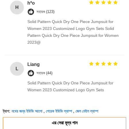
h*o
H
সহায়ক (123)
Solid Pattern Quick Dry One Piece Jumpsuit for
Women 2023 Customized Logo Gym Sets Solid
Pattern Quick Dry One Piece Jumpsuit for Women
2023@
Liang
L
সহায়ক (44)
Solid Pattern Quick Dry One Piece Jumpsuit for
Women 2023 Customized Logo Gym Sets
নখের জন্য ইউভি আলো
পেরেক ইউভি ল্যাম্প
জেল নেইল ল্যাম্প
ট্যাগ:
,
,
এর সেরা মূল্য পান