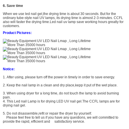
6. Save time
When we use led nail gel,the drying time is about 30 seconds. But for the
ordinary tube-style nail UV lamps, its drying time is almost 2-3 minutes. CCFL
also will faster the drying time.
L
ed nail uv lamp
save working hours greatly for
customers.
Product Pictures:
Notice:
1. After using, please turn off the power in timely in order to save energy.
2. Keep the nail lamp in a clean and dry place,kepp it put of the wet place.
3. When using dryer for a long time, do not touch the lamp to avoid burning
pain.
4. This Led nail Lamp is for drying LED UV nail gel.The CCFL lamps are for
drying nail gel.
5. Do not
disassemble,refit or repair the dryer by yourself.
Please feel free to tell us if you have any questions,
we will committed to
provide the rapid, efficient and satisfactory service.