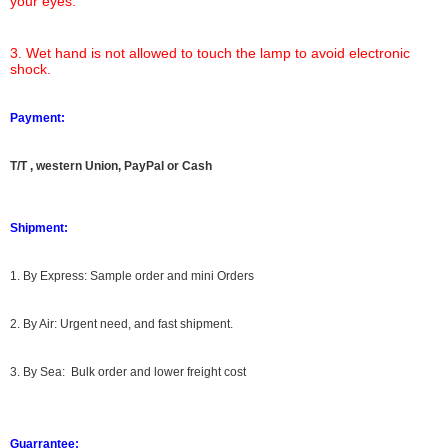
your eyes.
3. Wet hand is not allowed to touch the lamp to avoid electronic
shock.
Payment:
T/T , western Union, PayPal or Cash
Shipment:
1. By Express: Sample order and mini Orders
2. By Air: Urgent need, and fast shipment.
3. By Sea: Bulk order and lower freight cost
Guarrantee: