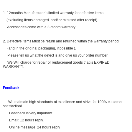
1. 12months Manufacturer’s limited warranty for defective items
(excluding items damaged and/ or misused after receipt).
Accessories come with a 3-month warranty.
2. Defective items Must be return and returned within the warranty period
(and in the original packaging, if possible ).
Please tell us what the defect is and give us your order number .
We Will charge for repair or replacement goods that is EXPIRED
WARRANTY.
Feedback:
We maintain high standards of excellence and strive for 100% customer
satisfaction!
Feedback is very important .
Email: 12 hours reply.
Online message: 24 hours reply