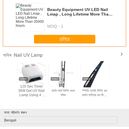
Beauty Equipment UV LED Nail
Lmap , Long Lifetime More Than
35000 hours
MOQ：
1
চালিয়ে
Nail UV Lamp
অধিক
36w skin care
UV LED Light
UV 48W LED Nail
120 Sec
product nail uv
Lamp Nail Dryer
Lamp
36W Gel 
lamp YUP-818
Lamp Usi
9W Bulbs 
/ Off Swi
Nail
ভাষা পরিবর্তন করুন
Bengali