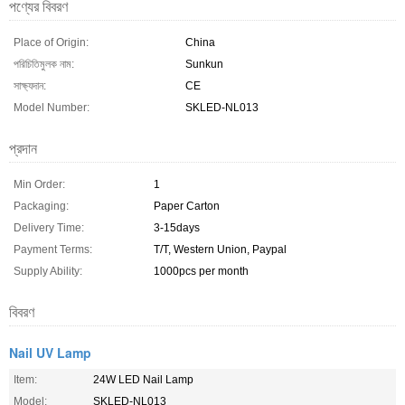
পণ্যের বিবরণ
Place of Origin:
China
পরিচিতিমুলক নাম:
Sunkun
সাক্ষ্যদান:
CE
Model Number:
SKLED-NL013
প্রদান
Min Order:
1
Packaging:
Paper Carton
Delivery Time:
3-15days
Payment Terms:
T/T, Western Union, Paypal
Supply Ability:
1000pcs per month
বিবরণ
Nail UV Lamp
Item:
24W LED Nail Lamp
Model:
SKLED-NL013