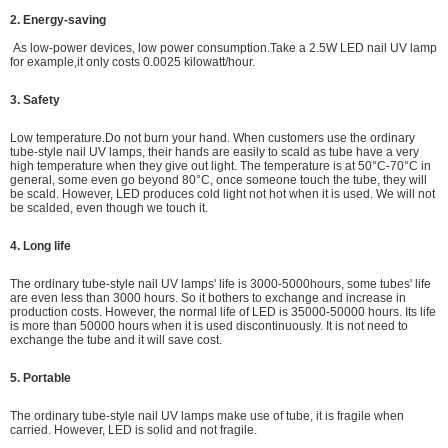
2. Energy-saving
As low-power devices,
low power consumption.
Take a 2.5W LED nail UV lamp
for example,it only costs 0.0025 kilowatt/hour.
3. Safety
Low temperature.Do not burn your hand. When customers use the ordinary
tube-style nail UV lamps, their hands are easily to scald as tube have a very
high temperature when they give out light. The temperature is at 50°C-70°C in
general, some even go beyond 80°C, once someone touch the tube, they will
be scald. However, LED produces cold light not hot when it is used. We will not
be scalded, even though we touch it.
4. Long life
The ordinary tube-style nail UV lamps' life is 3000-5000hours, some tubes' life
are even less than 3000 hours. So it bothers to exchange and increase in
production costs. However, the normal life of LED is 35000-50000 hours. Its life
is more than 50000 hours when it is used discontinuously. It is not need to
exchange the tube and it will save cost.
5. Portable
The ordinary tube-style nail UV lamps make use of tube, it is fragile when
carried. However, LED is solid and not fragile.