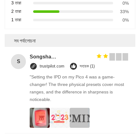
3 তারা
0%
2 তারা
33%
1 তারা
0%
সব পর্যালোচনা
Songshang
S
trustpilot.com
সহায়ক (1)
"Setting the IPD on my Pico 4 was a game-
changer! The three physical presets cover most
ranges, and the difference in sharpness is
noticeable.