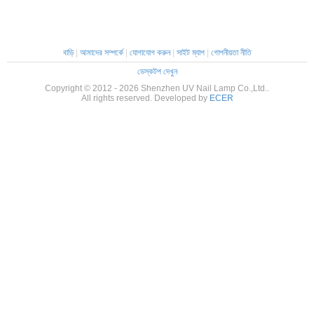
বাড়ি
|
আমাদের সম্পর্কে
|
যোগাযোগ করুন
|
সাইট ম্যাপ
|
গোপনীয়তা নীতি
ডেস্কটপ দেখুন
Copyright © 2012 - 2026 Shenzhen UV Nail Lamp Co.,Ltd..
All rights reserved. Developed by
ECER