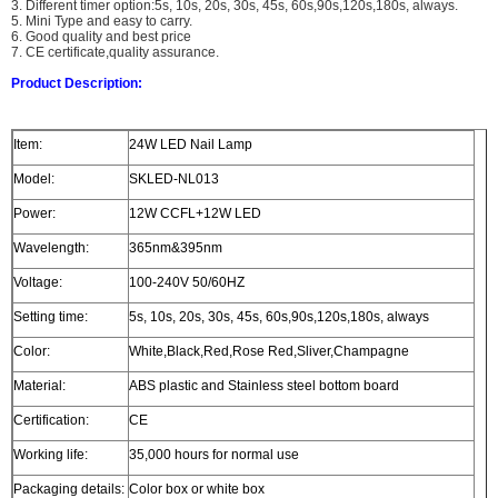
3. Different timer option:5s, 10s, 20s, 30s, 45s, 60s,90s,120s,180s, always.
5. Mini Type and easy to carry.
6. Good quality and best price
7. CE certificate,quality assurance.
Product Description:
Item:
24W LED Nail Lamp
Model:
SKLED-NL013
Power:
12W CCFL+12W LED
Wavelength:
365nm&395nm
Voltage:
100-240V 50/60HZ
Setting time:
5s, 10s, 20s, 30s, 45s, 60s,90s,120s,180s, always
Color:
White,Black,Red,Rose Red,Sliver,Champagne
Material:
ABS plastic and Stainless steel bottom board
Certification:
CE
Working life:
35,000 hours for normal use
Packaging details:
Color box or white box