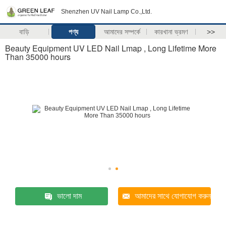
Shenzhen UV Nail Lamp Co.,Ltd.
বাড়ি
পণ্য
আমাদের সম্পর্কে
কারখানা ভ্রমণ
>>
Beauty Equipment UV LED Nail Lmap , Long Lifetime More
Than 35000 hours
ভালো দাম
আমাদের সাথে যোগাযোগ করুন