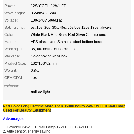
Power:
12W CCFL+12W LED
Wavelength:
365nm&395nm
Voltage:
100-240V 50/60HZ
Setting time:
5s, 10s, 20s, 30s, 45s, 60s,90s,120s,180s, always
Color:
White,Black,Red,Rose Red,Sliver,Champagne
Material:
ABS plastic and Stainless steel bottom board
Working life:
35,000 hours for normal use
Package:
Color box or white box
Product Size:
182*158*82mm
Weight:
0.8kg
OEM/ODM:
Yes
লক্ষণীয় করা:
nail uv light
Red Color Long Lifetime More Than 35000 hours 24W UV LED Nail Lmap
Used For Beauty Equipment
Advantages
:
1. Powerful 24W LED Nail Lamp(12W CCFL+24W LED.
2. Auto sensor, energy saving.