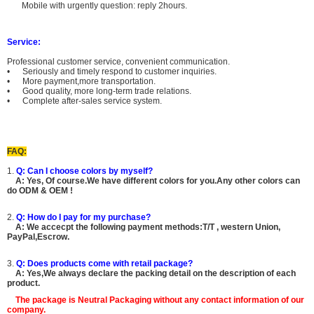
Mobile with urgently question: reply 2hours.
Service:
Professional customer service, convenient communication.
• Seriously and timely respond to customer inquiries.
• More payment,more transportation.
• Good quality, more long-term trade relations.
• Complete after-sales service system.
FAQ:
1.
Q: Can I choose colors by myself?
A:
Yes, Of course.
We have different colors for you.Any other colors can
do ODM & OEM !
2.
Q: How do I pay for my purchase?
A: We accecpt the following payment methods:T/T , western Union,
PayPal,Escrow.
3.
Q: Does products come with retail package?
A: Yes,We always declare the packing detail on the description of each
product.
The package is
Neutral Packaging
without any contact information of our
company.