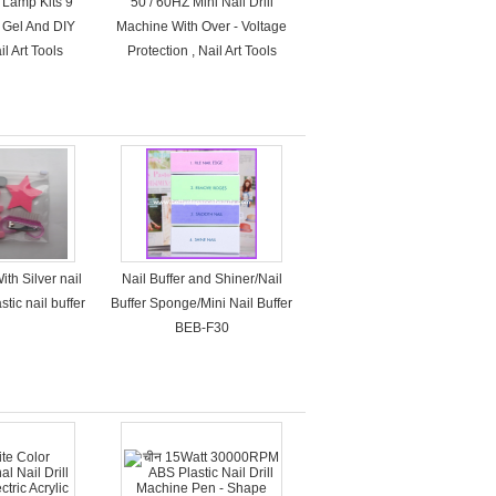
 Lamp Kits 9
50 / 60HZ Mini Nail Drill
l Gel And DIY
Machine With Over - Voltage
l Art Tools
Protection , Nail Art Tools
ith Silver nail
Nail Buffer and Shiner/Nail
stic nail buffer
Buffer Sponge/Mini Nail Buffer
BEB-F30