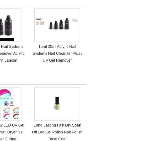
c Nail Systems
15ml 30ml Acrylic Nail
emover Acrylic
Systems Nail Cleanser Plus /
th Lanolin
UV Gel Remover
ow LED UV Gel
Long Lasting Fast Dry Soak
Nail Dryer Nail
Off Led Gel Polish Nail Polish
wer Curing
Base Coat