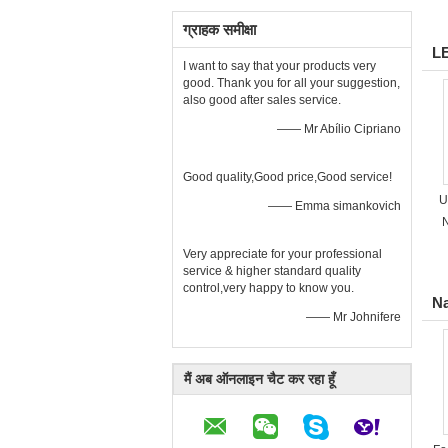
ग्राहक समीक्षा
L
I want to say that your products very
good. Thank you for all your suggestion,
also good after sales service.
—— Mr Abílio Cipriano
Good quality,Good price,Good service!
U
—— Emma simankovich
N
Very appreciate for your professional
service & higher standard quality
control,very happy to know you.
Na
—— Mr Johnifere
मैं अब ऑनलाइन चैट कर रहा हूँ