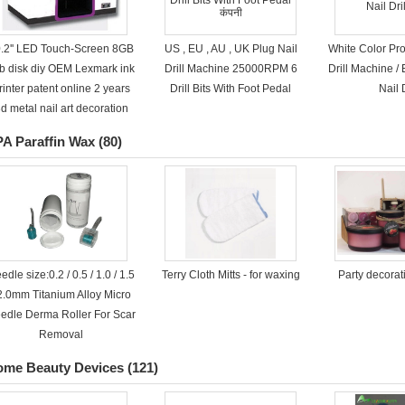
.2'' LED Touch-Screen 8GB
US , EU , AU , UK Plug Nail
White Color Pro
b disk diy OEM Lexmark ink
Drill Machine 25000RPM 6
Drill Machine / E
rinter patent online 2 years
Drill Bits With Foot Pedal
Nail D
d metal nail art decoration
A Paraffin Wax
(80)
edle size:0.2 / 0.5 / 1.0 / 1.5
Terry Cloth Mitts - for waxing
Party decora
 2.0mm Titanium Alloy Micro
edle Derma Roller For Scar
Removal
ome Beauty Devices
(121)