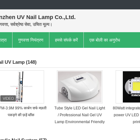
nzhen UV Nail Lamp Co.,Ltd.
णवत्ता, सर्वश्रेष्ठ सेवा, उचित मूल्य।
ात्रा
गुणवत्ता नियंत्रण
हमसे संपर्क करें
एक बोली का अनुरोध
il UV Lamp
(148)
7M-3.9M 99% कार्बन सर्फ मछली
Tube Style LED Gel Nail Light
80Watt integra
पकड़ने की छड़ें ब्लैंक
/ Professional Nail Gel UV
power UV LED 
Lamp Environmental Friendly
prin