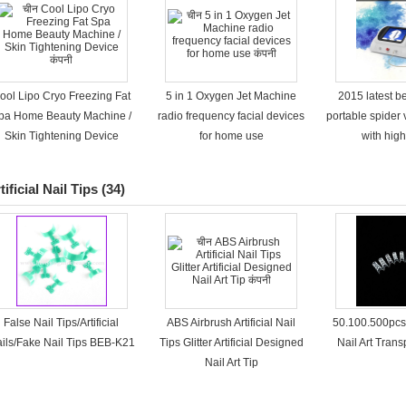
ool Lipo Cryo Freezing Fat
5 in 1 Oxygen Jet Machine
2015 latest b
pa Home Beauty Machine /
radio frequency facial devices
portable spider
Skin Tightening Device
for home use
with high
tificial Nail Tips
(34)
False Nail Tips/Artificial
ABS Airbrush Artificial Nail
50.100.500pcs
ils/Fake Nail Tips BEB-K21
Tips Glitter Artificial Designed
Nail Art Tran
Nail Art Tip