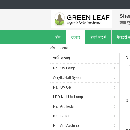
She
उच्च गु
होम
उत्पाद
हमारे बारे में
फैक्टरी य
होम
उत्पाद
Na
सभी उत्पाद
Nail UV Lamp
Acrylic Nail System
Nail UV Gel
LED Nail UV Lamp
2.
Nail Art Tools
Nail Buffer
Nail Art Machine