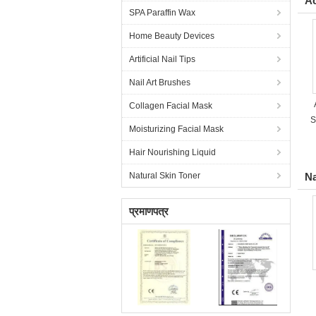
Ac
SPA Paraffin Wax
Home Beauty Devices
Artificial Nail Tips
Nail Art Brushes
Collagen Facial Mask
S
Moisturizing Facial Mask
Hair Nourishing Liquid
Natural Skin Toner
Na
प्रमाणपत्र