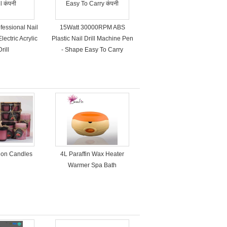
fessional Nail
15Watt 30000RPM ABS
lectric Acrylic
Plastic Nail Drill Machine Pen
rill
- Shape Easy To Carry
tion Candles
4L Paraffin Wax Heater
Warmer Spa Bath