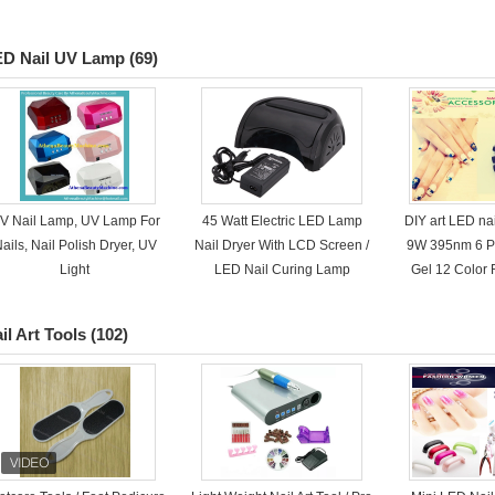
ED Nail UV Lamp
(69)
V Nail Lamp, UV Lamp For
45 Watt Electric LED Lamp
DIY art LED na
ails, Nail Polish Dryer, UV
Nail Dryer With LCD Screen /
9W 395nm 6 Pc
Light
LED Nail Curing Lamp
Gel 12 Color
il Art Tools
(102)