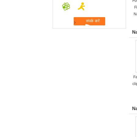
Fo
F
N
Na
Fa
cli
Na