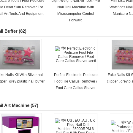
otcare Tools / Foot Pedicure
Light Weight Nail Art Tool / Pro
Mini LED Nail
ile Dead Skin Remover For
Nail Drill Machine With
Watt 6pcs Nai
ail Art Tools And Equipment
Microcomputer Control
Manicure Nai
Forward
il Buffer
(82)
ke Nails Kit With Silver nail
Perfect Electronic Pedicure
Fake Nails Kit W
pper , grey plastic nail buffer
Foot File Callus Remover /
clipper , grey pla
Foot Care Callus Shaver
il Art Machine
(57)