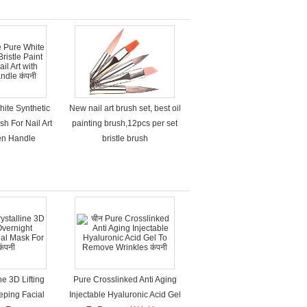
hite Synthetic
New nail art brush set, best oil
sh For Nail Art
painting brush,12pcs per set
en Handle
bristle brush
ne 3D Lifting
Pure Crosslinked Anti Aging
eping Facial
Injectable Hyaluronic Acid Gel