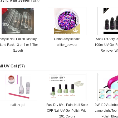
rylic Nail System
(57)
Acrylic Nail Polish Display
China acrylic nails
Soak Off Acryli
tand Rack - 3 or 4 or 6 Tier
glitter_powder
100ml UV Gel R
(Level)
Remover Wi
il UV Gel
(57)
nail uv gel
Fast Dry 8ML Paint Nail Soak
9W 110V rainb
OFF Nail UV Gel Polish With
Lamp Light Toe 
201 Colors
Polish Blo