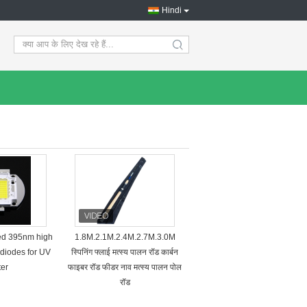
Hindi
search
ted 395nm high
1.8M.2.1M.2.4M.2.7M.3.0M
diodes for UV
स्पिनिंग फ्लाई मत्स्य पालन रॉड कार्बन
ter
फाइबर रॉड फीडर नाव मत्स्य पालन पोल
रॉड