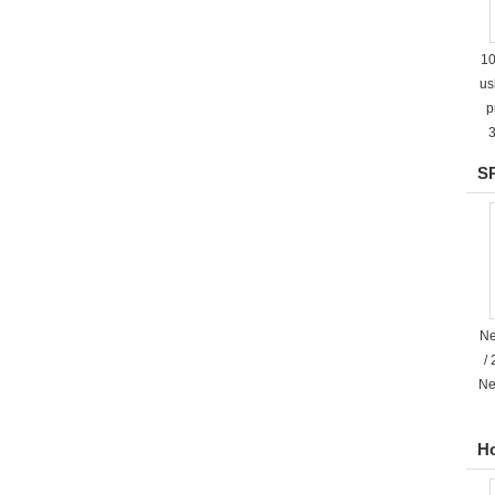
10
us
p
3
SP
Ne
/
Ne
H