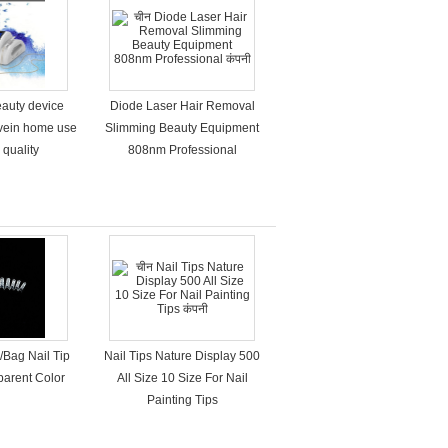
eauty device
Diode Laser Hair Removal
 vein home use
Slimming Beauty Equipment
 quality
808nm Professional
/Bag Nail Tip
Nail Tips Nature Display 500
sparent Color
All Size 10 Size For Nail
Painting Tips