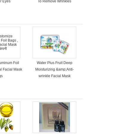
r Eyes
To Remove Wrinkles
uminum Foil
Water Plus Fruit Deep
al Facial Mask
Moisturizing &amp;Anti-
gs
wrinkle Facial Mask