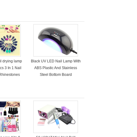
il drying lamp
Black UV LED Nail Lamp With
s 3 In 1 Nail
ABS Plastic And Stainless
 Rhinestones
Steel Bottom Board