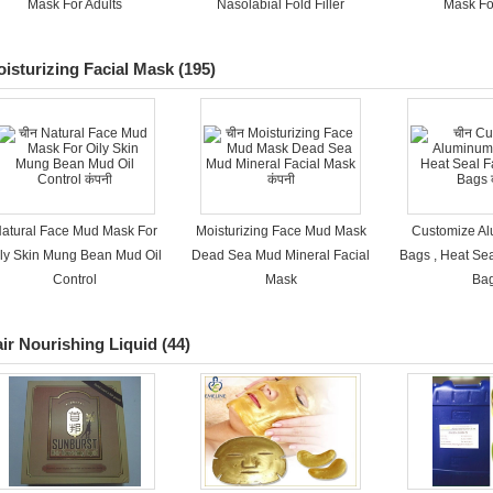
Mask For Adults
Nasolabial Fold Filler
Mask Fo
isturizing Facial Mask
(195)
atural Face Mud Mask For
Moisturizing Face Mud Mask
Customize Al
ily Skin Mung Bean Mud Oil
Dead Sea Mud Mineral Facial
Bags , Heat Se
Control
Mask
Ba
ir Nourishing Liquid
(44)