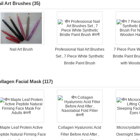
il Art Brushes
(35)
Nail Art Brush
Professional Nail Art Brushes
7 Piece Pure W
Set , 7 Piece White Synthetic
Bristle Paint Bru
Bristle Paint Brush​
with Wood
llagen Facial Mask
(117)
Maple Leaf Protein Active
Collagen Hyaluronic Acid
Microcrystalli
ptide Natural Firming Face
Filler Before And After ,
Overnight Sle