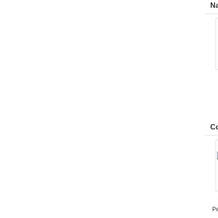
Na
Co
Pe