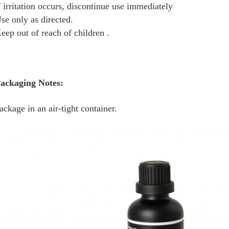
f irritation occurs, discontinue use immediately
se only as directed.
eep out of reach of children .
ackaging Notes:
ackage in an air-tight container.