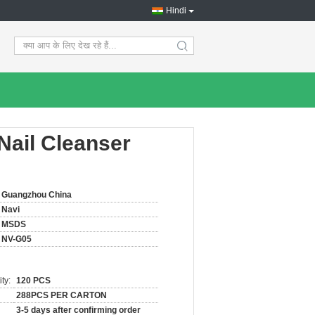
Hindi
search
Nail Cleanser
Guangzhou China
Navi
MSDS
NV-G05
ty:
120 PCS
288PCS PER CARTON
3-5 days after confirming order