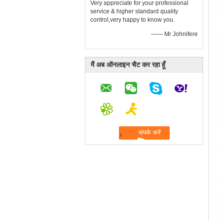
Very appreciate for your professional
service & higher standard quality
control,very happy to know you.
—— Mr Johnifere
मैं अब ऑनलाइन चैट कर रहा हूँ