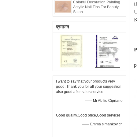
Colorful Decoration Painting
i
Acrylic Nail Tips For Beauty
U
Salon
K
प्रमाणन
P
p
I want to say that your products very
good. Thank you for all your suggestion,
also good after sales service.
—— Mr Abílio Cipriano
Good quality,Good price,Good service!
—— Emma simankovich