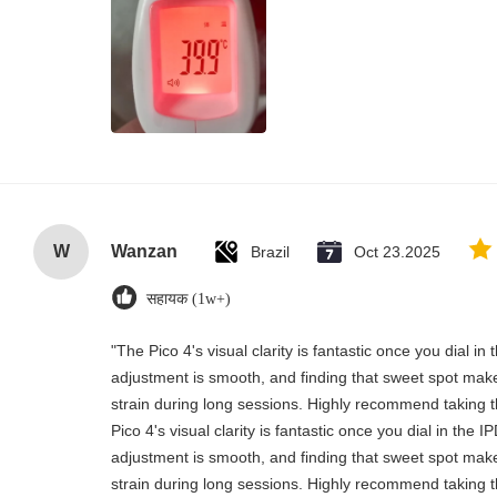
W
Wanzan
Brazil
Oct 23.2025
सहायक (1w+)
"The Pico 4's visual clarity is fantastic once you dial i
adjustment is smooth, and finding that sweet spot make
strain during long sessions. Highly recommend taking th
Pico 4's visual clarity is fantastic once you dial in the 
adjustment is smooth, and finding that sweet spot make
strain during long sessions. Highly recommend taking th