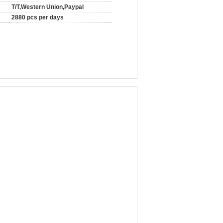
T/T,Western Union,Paypal
2880 pcs per days