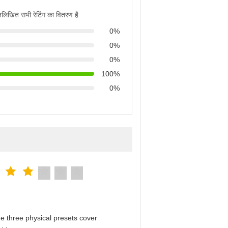
्नलिखित सभी रेटिंग का वितरण है
0%
0%
0%
100%
0%
e three physical presets cover