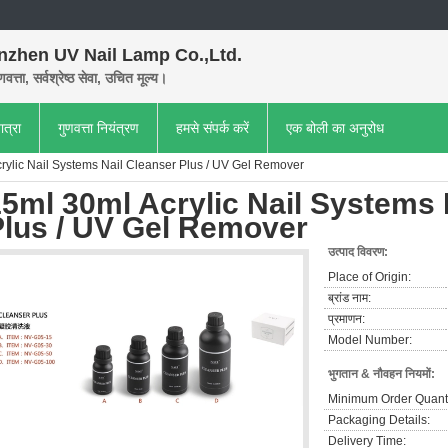
nzhen UV Nail Lamp Co.,Ltd.
णवत्ता, सर्वश्रेष्ठ सेवा, उचित मूल्य।
ात्रा
गुणवत्ता नियंत्रण
हमसे संपर्क करें
एक बोली का अनुरोध
rylic Nail Systems Nail Cleanser Plus / UV Gel Remover
5ml 30ml Acrylic Nail Systems 
Plus / UV Gel Remover
उत्पाद विवरण:
Place of Origin:
ब्रांड नाम:
प्रमाणन:
Model Number:
भुगतान & नौवहन नियमों:
Minimum Order Quanti
Packaging Details:
Delivery Time: