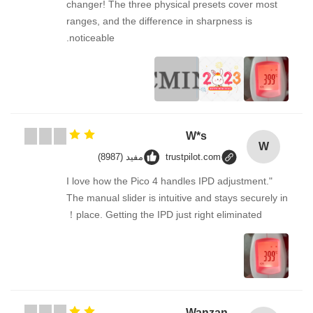
changer! The three physical presets cover most
ranges, and the difference in sharpness is
noticeable.
W*s
W
مفيد (8987)
trustpilot.com
"I love how the Pico 4 handles IPD adjustment.
The manual slider is intuitive and stays securely in
place. Getting the IPD just right eliminated！
Wanzan