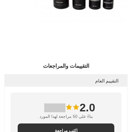
التقييمات والمراجعات
التقييم العام
2.0
بناءً على 50 مراجعة لهذا المورد
اكتب مراجعة