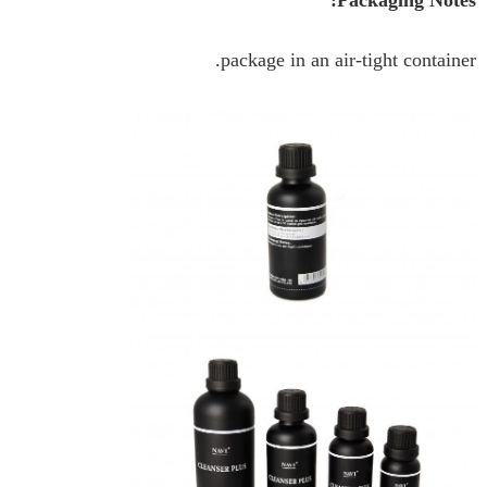
Packaging Notes:
package in an air-tight container.