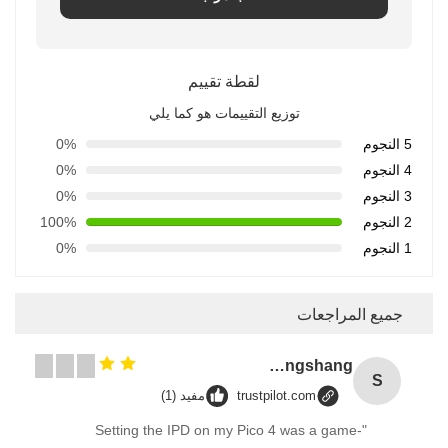
لقطة تقييم
توزيع التقييمات هو كما يلي
0%
5 النجوم
0%
4 النجوم
0%
3 النجوم
100%
2 النجوم
0%
1 النجوم
جميع المراجعات
Songshang
S
مفيد (1)
trustpilot.com
"Setting the IPD on my Pico 4 was a game-