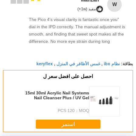
W
مفيد (1w+)
"The Pico 4's visual clarity is fantastic once you
dial in the IPD correctly. The manual adjustment is
smooth, and finding that sweet spot makes all the
difference. No more eye strain during long
sessions. Highly recommend taking the time to set
it up properly!""The Pico 4's visual clarity is
keryflex
غمس الأظافر في المنزل
نظام ibx
fantastic once you dial in the IPD correctly. The
,
,
بطاقة:
manual adjustment is smooth, and finding that
احصل على افضل سعر ل
sweet spot makes all the difference. No more eye
strain during long sessions. Highly recommend
taking the time to set it up properly!""The Pico 4's
15ml 30ml Acrylic Nail Systems
Nail Cleanser Plus / UV Gel
visual clarity is fantastic once you dial in the IPD
Remover
correctly. The manual adjustment is smooth, and
120 PCS
MOQ：
finding that sweet spot makes all the difference.
No more eye strain during long sessions. Highly
استمر
recommend taking the time to set it up