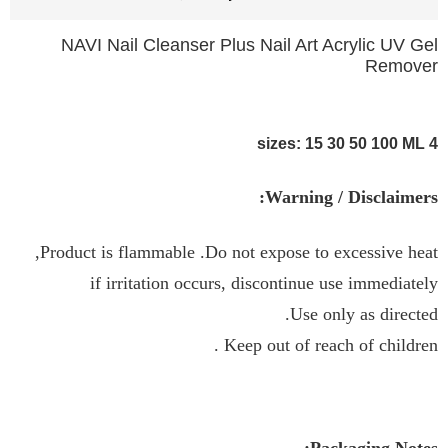
NAVI Nail Cleanser Plus Nail Art Acrylic UV Gel
Remover
4 sizes: 15 30 50 100 ML
Warning / Disclaimers:
Product is flammable .Do not expose to excessive heat,
if irritation occurs, discontinue use immediately
Use only as directed.
Keep out of reach of children .