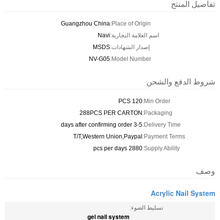
تفاصيل المنتج
Guangzhou China
Place of Origin:
Navi
اسم العلامة التجارية:
MSDS
إصدار الشهادات:
NV-G05
Model Number:
شروط الدفع والشحن
120 PCS
Min Order:
288PCS PER CARTON
Packaging:
3-5 days after confirming order
Delivery Time:
T/T,Western Union,Paypal
Payment Terms:
2880 pcs per days
Supply Ability:
وصف
Acrylic Nail System
تسليط الضوء:
gel nail system