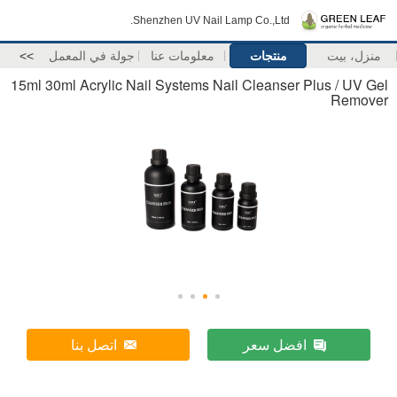
Shenzhen UV Nail Lamp Co.,Ltd.
>>
جولة في المعمل
معلومات عنا
منتجات
منزل، بيت
15ml 30ml Acrylic Nail Systems Nail Cleanser Plus / UV Gel
Remover
اتصل بنا
افضل سعر