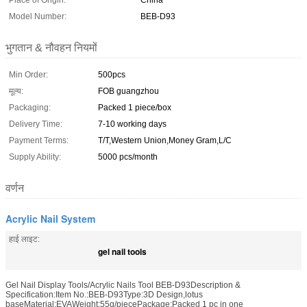
Place of Origin:
China
Model Number:
BEB-D93
भुगतान & नौवहन नियमों
Min Order:
500pcs
मूल्य:
FOB guangzhou
Packaging:
Packed 1 piece/box
Delivery Time:
7-10 working days
Payment Terms:
T/T,Western Union,Money Gram,L/C
Supply Ability:
5000 pcs/month
वर्णन
Acrylic Nail System
हाई लाइट:
gel nail tools
Gel Nail Display Tools/Acrylic Nails Tool BEB-D93Description &
Specification:Item No.:BEB-D93Type:3D Design,lotus
baseMaterial:EVAWeight:55g/piecePackage:Packed 1 pc in one