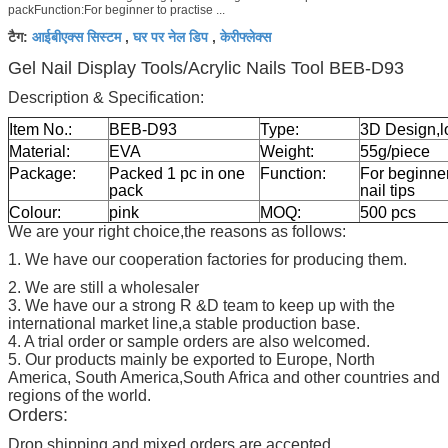
packFunction:For beginner to practise ...
आईबीएक्स सिस्टम
घर पर नेल डिप
केरीफ्लेक्स
टैग:
,
,
Gel Nail Display Tools/Acrylic Nails Tool BEB-D93
Description & Specification:
Item No.:
BEB-D93
Type:
3D Design,l
Material:
EVA
Weight:
55g/piece
Package:
Packed 1 pc in one
Function:
For beginner 
pack
nail tips
Colour:
pink
MOQ:
500 pcs
We are your right choice,the reasons as follows:
1. We have our cooperation factories for producing them.
2. We are still a wholesaler
3. We have our a strong R &D team to keep up with the
international market line,a stable production base.
4. A trial order or sample orders are also welcomed.
5. Our products mainly be exported to Europe, North
America, South America,South Africa and other countries and
regions of the world.
Orders:
Drop shipping and mixed orders are accepted.