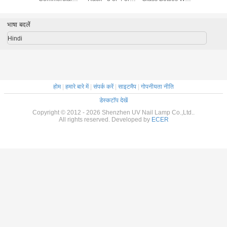
ips For
Greenhouse
Tier (Level)
Lotion Cap For
 Salon
Polycarbonate
Personal Care
Hollow Sheet Uv
भाषा बदलें
Coated
Hindi
होम
|
हमारे बारे में
|
संपर्क करें
|
साइटमैप
|
गोपनीयता नीति
डेस्कटॉप देखें
Copyright © 2012 - 2026 Shenzhen UV Nail Lamp Co.,Ltd..
All rights reserved. Developed by
ECER