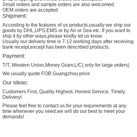
Small orders and sample orders are also welcomed.
OEM orders are accepted
Shipment:
According to the features of us products,usually we ship our
goods by DHL,UPS,EMS or by Air or Sea etc. If you want to
ship it by other ways,please kindly let us know
Usually our delivery time is 7-12 working days after receiving
bank receipt,except has been described products.
Payment:
T/T, Western Union,Money Gram,L/C( only for large orders)
We usually quote FOB Guangzhou price
Our Ideas:
Customers First, Quality Highest, Honest Service, Timely
Delivery!
Please feel free to contact us for your requirements at any
time whenever you need,we will do our best to meet your
demands!