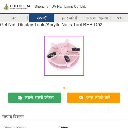
Shenzhen UV Nail Lamp Co.,Ltd.
घर
उत्पादों
हमारे बारे में
कारखाना भ्रमण
>>
Gel Nail Display Tools/Acrylic Nails Tool BEB-D93
सबसे अच्छी कीमत
हमसे संपर्क करें
उत्पाद विवरण