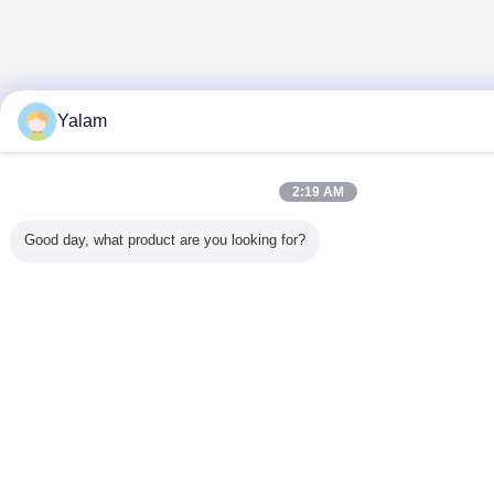
Yalam
2:19 AM
Good day, what product are you looking for?