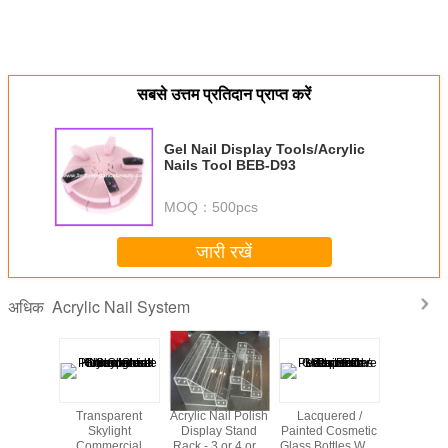
सबसे उत्तम प्रतिदान प्राप्त करें
Gel Nail Display Tools/Acrylic
Nails Tool BEB-D93
MOQ：
500pcs
जारी रखें
Acrylic Nail System
अधिक
rful
Transparent
Acrylic Nail Polish
Lacquered /
Acrylic m
ation
Skylight
Display Stand
Painted Cosmetic
wall mount
 Acrylic
Commercial
Rack - 3 or 4 or 6
Glass Bottles With
nail polish