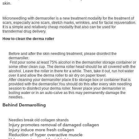
skin.
Microneedling with dermaroller is a new treatment modality for the treatment of
scars, especially acne scars, stretch marks, wrinkles, and for facial rejuvenation.
It is a simple and relatively cheap modality that also can be used for
transdermal drug delivery.
How to clean the derma roller
Before and after the skin needling treatment, please disinfect the
dermaroller.
First pour some at least 75% alcohol in the dermaroller storage container or
some other clean cup. The derma roller head should be all covered with the
alcohol. Leave the roller in there for a while. Then, take it out, run hot water
over it and allow the derma roller to air dry on paper towel.
After cleaning your dermaroller place it to storage box or container that is
provided with the dermaroller.You should do this after every skin needling
session to disinfect your derma roller. Never place your dermaroller in
boiling water or in an auto-calve as this may permanently damage the
needles.
Behind Dermarolling
Needles break old collagen strands
Injury promotes removal of damaged collagen
Injury induce more fresh collagen
Reduction of hyper overactive muscle