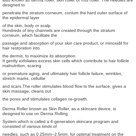
also known as derma roller, skin roller or mts roller. The needles are
designed to
penetrate the stratum corneum, conium the hard outer surface of
the epidermal layer
of the skin, body or scalp.
Hundreds of tiny channels are created through the stratum
corneum, which facilitate the
passage and absorption of your skin care product, or minoxidil for
hair restoration into
the dermis, to maximize its absorption.
It gently exfoliates excess skin cells which contribute to hair follicle
malnutrition, scaring
or premature aging, and ultimately hair follicle failure, wrinkles,
stretch marks, cellulite
and scars.The roller stimulates blood flow to the surface, gives a
skin massage, cleans out
the pores and stimulates collagen re-growth.
Derma Roller known as Skin Roller, as a skincare device, is
designed to use on Derma Rolling
System which is called a 4-generation skincare program and
consisted of various kinds of
needles, such as 0.25mm~2.5mm, for optimal treatment on the