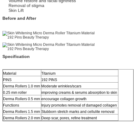
Volume restore and facial tightness
Removal of stigma
Skin Lift
Before and After
Specification
Material
Titanium
PINS
192 PINS
Derma Rollers 1.0 mm
Moderate wrinkles/scars
0.25 mm roller
improving creams & serums absorption to skin
Derma Rollers 0.5 mm
encourage collagen growth
Functions
Injury promotes removal of damaged collagen
Derma Rollers 1.5 mm
Stubborn stretch marks and cellulite removal
Derma Rollers 2.0 mm
Deep scar, pores, refine treatment