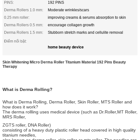
PINS:
192 PINS
Derma Rollers 1.0 mm:
Moderate wrinkles/scars
0.25 mm roller:
improving creams & serums absorption to skin
Derma Rollers 0.5 mm:
encourage collagen growth
Derma Rollers 1.5 mm:
Stubborn stretch marks and cellulite removal
Điểm nổi bật:
home beauty device
Skin Whitening Micro Derma Roller Titanium Material 192 Pins Beauty
Therapy
What is Derma Rolling?
What is Derma Rolling, Derma Roller, Skin Roller, MTS Roller and
how does it work?
The derma rollling uses medical device (such as Dr.Roller,MT Roller,
MRS Roller,
ZGTS roller, DNA Roller)
consisting of a heavy duty plastic roller head covered in high quality
titanium needles,