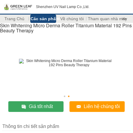
Shenzhen UV Nail Lamp Co.,Ltd.
Trang Chủ
Các sản phẩm
Về chúng tôi
Tham quan nhà máy
>>
Skin Whitening Micro Derma Roller Titanium Material 192 Pins
Beauty Therapy
Giá tốt nhất
Liên hệ chúng tôi
Thông tin chi tiết sản phẩm