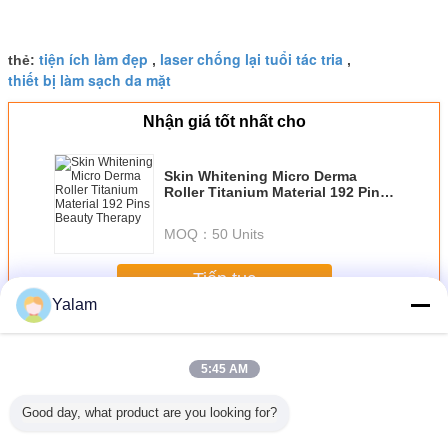
tiện ích làm đẹp
laser chống lại tuổi tác tria
thẻ:
,
,
thiết bị làm sạch da mặt
Nhận giá tốt nhất cho
Skin Whitening Micro Derma
Roller Titanium Material 192 Pins
Beauty Therapy
MOQ：
50 Units
Tiếp tục
Yalam
Home Beauty Devices
Hơn
5:45 AM
Good day, what product are you looking for?
st beauty
Diode Laser Hair
Multifunctional
Red Handheld
Cool Lip