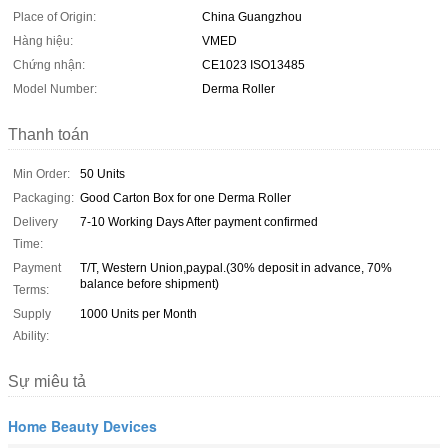
Place of Origin:
China Guangzhou
Hàng hiệu:
VMED
Chứng nhận:
CE1023 ISO13485
Model Number:
Derma Roller
Thanh toán
Min Order:
50 Units
Packaging:
Good Carton Box for one Derma Roller
Delivery
7-10 Working Days After payment confirmed
Time:
Payment
T/T, Western Union,paypal.(30% deposit in advance, 70%
balance before shipment)
Terms:
Supply
1000 Units per Month
Ability:
Sự miêu tả
Home Beauty Devices