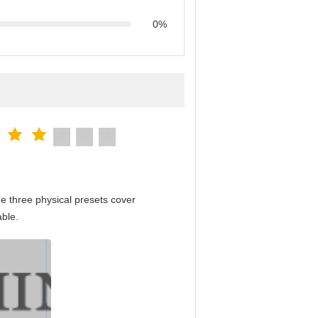
0%
e three physical presets cover
able.