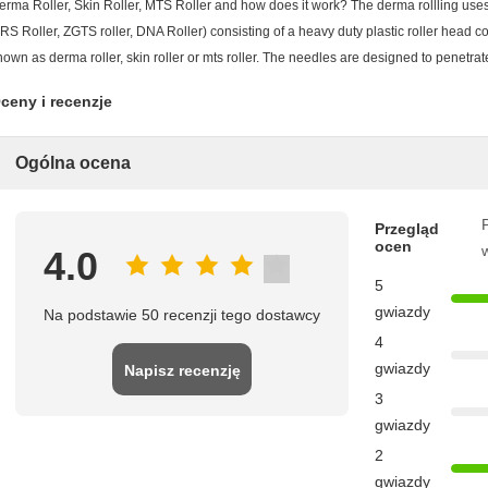
erma Roller, Skin Roller, MTS Roller and how does it work? The derma rollling uses
RS Roller, ZGTS roller, DNA Roller) consisting of a heavy duty plastic roller head co
nown as derma roller, skin roller or mts roller. The needles are designed to penetrat
ceny i recenzje
Ogólna ocena
P
Przegląd
ocen
4.0
5
gwiazdy
Na podstawie 50 recenzji tego dostawcy
4
gwiazdy
Napisz recenzję
3
gwiazdy
2
gwiazdy