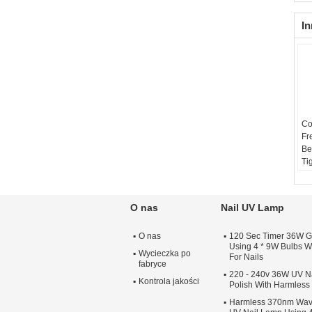
In
Co
Fr
Be
Ti
O nas
Nail UV Lamp
O nas
120 Sec Timer 36W G
Using 4 * 9W Bulbs Wi
Wycieczka po
For Nails
fabryce
220 - 240v 36W UV Na
Kontrola jakości
Polish With Harmles
Harmless 370nm Wav