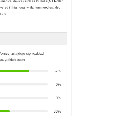
 medical device (such as Dr.Roller,MT Roller,
vered in high quality titanium needles, also
e the
oniżej znajduje się rozkład
wszystkich ocen
67%
0%
0%
33%