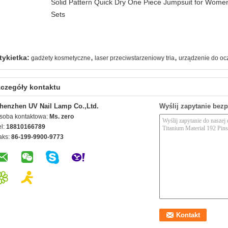
Solid Pattern Quick Dry One Piece Jumpsuit for Wo
Sets
,
,
tykietka:
gadżety kosmetyczne
laser przeciwstarzeniowy tria
urządzenie do oc
czegóły kontaktu
henzhen UV Nail Lamp Co.,Ltd.
Wyślij zapytanie bez
soba kontaktowa:
Ms. zero
el:
18810166789
aks:
86-199-9900-9773