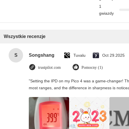
1
gwiazdy
Wszystkie recenzje
S
Songshang
Tuvalu
Oct 29.2025
trustpilot.com
Pomocny (1)
"Setting the IPD on my Pico 4 was a game-changer! Th
most ranges, and the difference in sharpness is notice