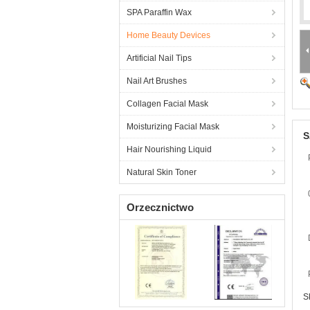
SPA Paraffin Wax
Home Beauty Devices
Artificial Nail Tips
Nail Art Brushes
Collagen Facial Mask
Moisturizing Facial Mask
S
Hair Nourishing Liquid
Natural Skin Toner
Orzecznictwo
S