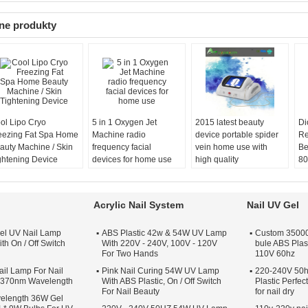
ne produkty
ol Lipo Cryo
5 in 1 Oxygen Jet
2015 latest beauty
Di
eezing Fat Spa Home
Machine radio
device portable spider
Re
auty Machine / Skin
frequency facial
vein home use with
Be
ghtening Device
devices for home use
high quality
80
Acrylic Nail System
Nail UV Gel
el UV Nail Lamp
ABS Plastic 42w & 54W UV Lamp
Custom 35000 
th On / Off Switch
With 220V - 240V, 100V - 120V
bule ABS Plas
For Two Hands
110V 60hz
il Lamp For Nail
Pink Nail Curing 54W UV Lamp
220-240V 50h
s 370nm Wavelength
With ABS Plastic, On / Off Switch
Plastic Perfe
For Nail Beauty
for nail dry
elength 36W Gel