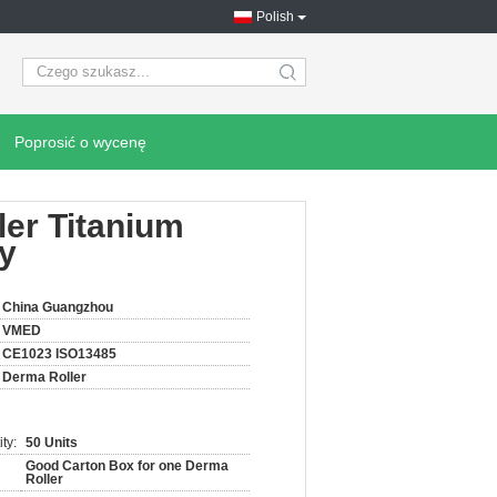
Polish
search
Poprosić o wycenę
ler Titanium
py
China Guangzhou
VMED
CE1023 ISO13485
Derma Roller
ty:
50 Units
Good Carton Box for one Derma
Roller