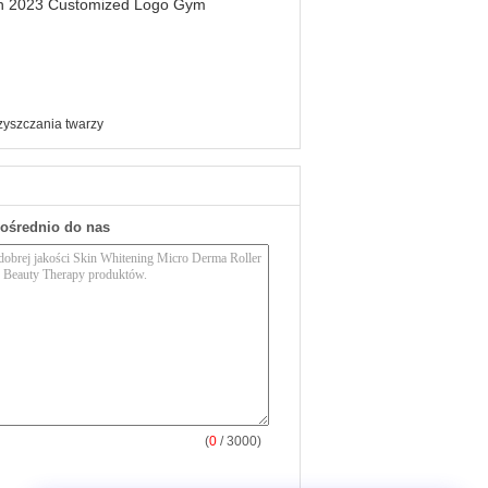
men 2023 Customized Logo Gym
zyszczania twarzy
pośrednio do nas
(
0
/ 3000)