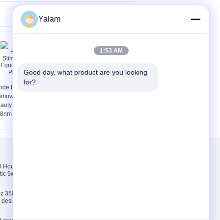
Yalam
1:53 AM
Good day, what product are you looking 
for?
ode Laser Hair
Multifunctional Body
moval Slimming
Shaping Equipment /
auty Equipment
Home Beauty Machine
8nm Professional
With 8 Inch Touch
Screen
Skontaktuj się z
nami
Hours pink, white,
Skontaktuj się z
tic 9w uv lamp 100-
nami
Poprosić o wycenę
z 35000 Hours ABS
E-Mail
ct design 9w uv lamp
Mapa strony