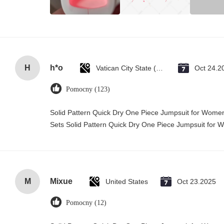
H
h*o
Vatican City State (Holy See)
Oct 24.2
Pomocny (123)
Solid Pattern Quick Dry One Piece Jumpsuit for Wo
Sets Solid Pattern Quick Dry One Piece Jumpsuit fo
M
Mixue
United States
Oct 23.2025
Pomocny (12)