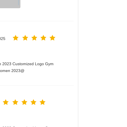
025
men 2023 Customized Logo Gym
r Women 2023@