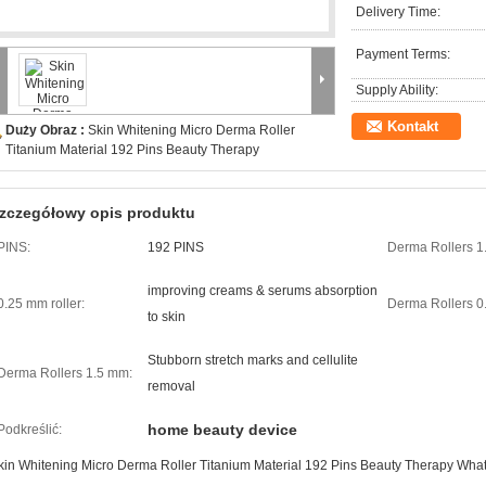
Delivery Time:
Payment Terms:
Supply Ability:
Kontakt
Duży Obraz :
Skin Whitening Micro Derma Roller
Titanium Material 192 Pins Beauty Therapy
zczegółowy opis produktu
PINS:
192 PINS
Derma Rollers 1
improving creams & serums absorption
0.25 mm roller:
Derma Rollers 0
to skin
Stubborn stretch marks and cellulite
Derma Rollers 1.5 mm:
removal
home beauty device
Podkreślić:
kin Whitening Micro Derma Roller Titanium Material 192 Pins Beauty Therapy What