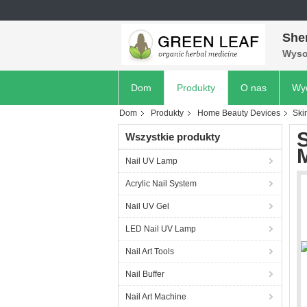
She
Wyso
Dom
Produkty
O nas
Wyc
Dom
Produkty
Home Beauty Devices
Ski
S
Wszystkie produkty
M
Nail UV Lamp
Acrylic Nail System
Nail UV Gel
LED Nail UV Lamp
Nail Art Tools
Nail Buffer
Nail Art Machine