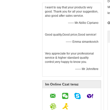
D
M
I want to say that your products very
good. Thank you for all your suggestion,
k
also good after sales service.
O
—— Mr Abílio Cipriano
Good quality,Good price,Good service!
—— Emma simankovich
Very appreciate for your professional
service & higher standard quality
control,very happy to know you.
—— Mr Johnifere
Im Online Czat teraz