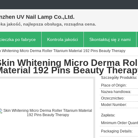
nzhen UV Nail Lamp Co.,Ltd.
ka jakość, najlepsza obsługa, rozsądna cena.
ieczka po fabryce
Kontrola jakości
Skontaktuj się z nami
n Whitening Micro Derma Roller Titanium Material 192 Pins Beauty Therapy
kin Whitening Micro Derma Rol
aterial 192 Pins Beauty Thera
Szczegóły Produktu:
Place of Origin:
Nazwa handlowa:
Orzecznictwo:
Model Number:
Zapłata:
Minimum Order Quanti
Packaging Details: