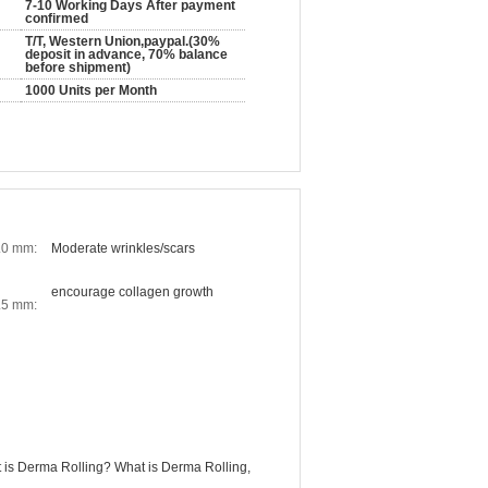
7-10 Working Days After payment
confirmed
T/T, Western Union,paypal.(30%
deposit in advance, 70% balance
before shipment)
1000 Units per Month
.0 mm:
Moderate wrinkles/scars
encourage collagen growth
.5 mm:
 is Derma Rolling? What is Derma Rolling,