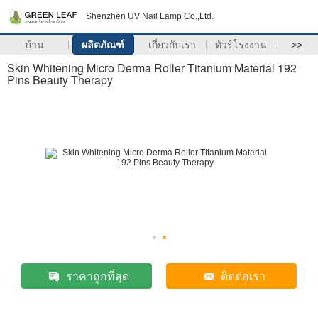
Shenzhen UV Nail Lamp Co.,Ltd.
บ้าน
ผลิตภัณฑ์
เกี่ยวกับเรา
ทัวร์โรงงาน
>>
Skin Whitening Micro Derma Roller Titanium Material 192
Pins Beauty Therapy
ราคาถูกที่สุด
ติดต่อเรา