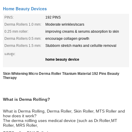
Home Beauty Devices
PINS:
192 PINS
Derma Rollers 1.0 mm:
Moderate wrinkles/scars
0.25 mm roller:
improving creams & serums absorption to skin
Derma Rollers 0.5 mm:
encourage collagen growth
Derma Rollers 1.5 mm:
Stubborn stretch marks and cellulite removal
แสงสูง:
home beauty device
Skin Whitening Micro Derma Roller Titanium Material 192 Pins Beauty
Therapy
What is Derma Rolling?
What is Derma Rolling, Derma Roller, Skin Roller, MTS Roller and
how does it work?
The derma rollling uses medical device (such as Dr.Roller,MT
Roller, MRS Roller,