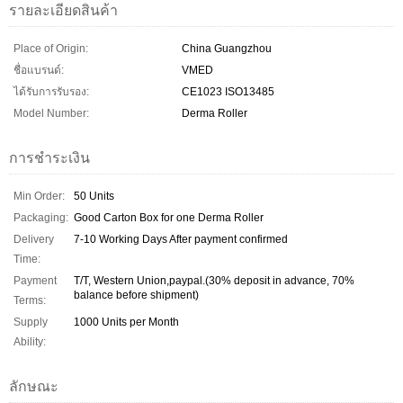
รายละเอียดสินค้า
Place of Origin:
China Guangzhou
ชื่อแบรนด์:
VMED
ได้รับการรับรอง:
CE1023 ISO13485
Model Number:
Derma Roller
การชำระเงิน
Min Order:
50 Units
Packaging:
Good Carton Box for one Derma Roller
Delivery
7-10 Working Days After payment confirmed
Time:
Payment
T/T, Western Union,paypal.(30% deposit in advance, 70%
balance before shipment)
Terms:
Supply
1000 Units per Month
Ability:
ลักษณะ