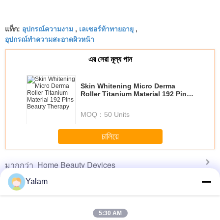
อุปกรณ์ความงาม
เลเซอร์ท้าทายอายุ
แท็ก:
,
,
อุปกรณ์ทำความสะอาดผิวหน้า
এর সেরা মূল্য পান
Skin Whitening Micro Derma
Roller Titanium Material 192 Pins
Beauty Therapy
MOQ：
50 Units
চালিয়ে
Home Beauty Devices
มากกว่า
Yalam
5:30 AM