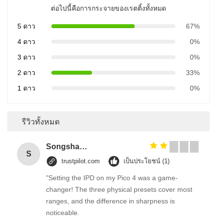
ต่อไปนี้คือการกระจายของเรตติ้งทั้งหมด
5 ดาว
67%
4 ดาว
0%
3 ดาว
0%
2 ดาว
33%
1 ดาว
0%
รีวิวทั้งหมด
Songshang
S
trustpilot.com
เป็นประโยชน์ (1)
"Setting the IPD on my Pico 4 was a game-
changer! The three physical presets cover most
ranges, and the difference in sharpness is
noticeable.