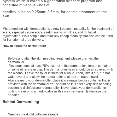
System which is called a 4-generation skincare program and
consisted of various kinds of
needles, such as 0.25mm~2.5mm, for optimal treatment on the
skin.
Microneedling with dermaroller is a new treatment modality for the treatment of
scars, especially acne scars, stretch marks, wrinkles, and for facial
rejuvenation. It is a simple and relatively cheap modality that also can be used
for transdermal drug delivery.
How to clean the derma roller
Before and after the skin needling treatment, please disinfect the
dermaroller.
First pour some at least 75% alcohol in the dermaroller storage container
or some other clean cup. The derma roller head should be all covered with
the alcohol. Leave the roller in there for a while. Then, take it out, run hot
water over it and allow the derma roller to air dry on paper towel.
After cleaning your dermaroller place it to storage box or container that is
provided with the dermaroller.You should do this after every skin needling
session to disinfect your derma roller. Never place your dermaroller in
boiling water or in an auto-calve as this may permanently damage the
needles.
Behind Dermarolling
Needles break old collagen strands