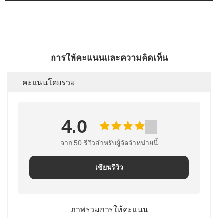
การให้คะแนนและความคิดเห็น
คะแนนโดยรวม
4.0
จาก 50 รีวิวสําหรับผู้จัดจําหน่ายนี้
เขียนรีวิว
ภาพรวมการให้คะแนน