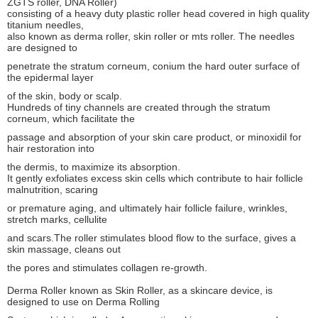
ZGTS roller, DNA Roller)
consisting of a heavy duty plastic roller head covered in high quality
titanium needles,
also known as derma roller, skin roller or mts roller. The needles
are designed to
penetrate the stratum corneum, conium the hard outer surface of
the epidermal layer
of the skin, body or scalp.
Hundreds of tiny channels are created through the stratum
corneum, which facilitate the
passage and absorption of your skin care product, or minoxidil for
hair restoration into
the dermis, to maximize its absorption.
It gently exfoliates excess skin cells which contribute to hair follicle
malnutrition, scaring
or premature aging, and ultimately hair follicle failure, wrinkles,
stretch marks, cellulite
and scars.The roller stimulates blood flow to the surface, gives a
skin massage, cleans out
the pores and stimulates collagen re-growth.
Derma Roller known as Skin Roller, as a skincare device, is
designed to use on Derma Rolling