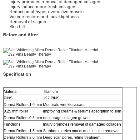
Injury promotes removal of damaged collagen
Injury induce more fresh collagen
Reduction of hyper overactive muscle
Volume restore and facial tightness
Removal of stigma
Skin Lift
Before and After
Specification
Material
Titanium
PINS
192 PINS
Derma Rollers 1.0 mm
Moderate wrinkles/scars
0.25 mm roller
improving creams & serums absorption to skin
Derma Rollers 0.5 mm
encourage collagen growth
Functions
Injury promotes removal of damaged collagen
Derma Rollers 1.5 mm
Stubborn stretch marks and cellulite removal
Derma Rollers 2.0 mm
Deep scar, pores, refine treatment