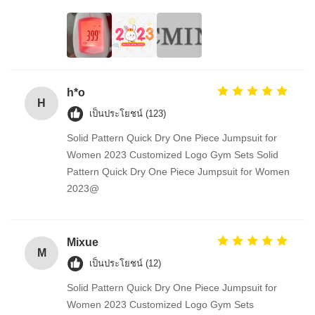
h*o
H
เป็นประโยชน์ (123)
Solid Pattern Quick Dry One Piece Jumpsuit for
Women 2023 Customized Logo Gym Sets Solid
Pattern Quick Dry One Piece Jumpsuit for Women
2023@
Mixue
M
เป็นประโยชน์ (12)
Solid Pattern Quick Dry One Piece Jumpsuit for
Women 2023 Customized Logo Gym Sets