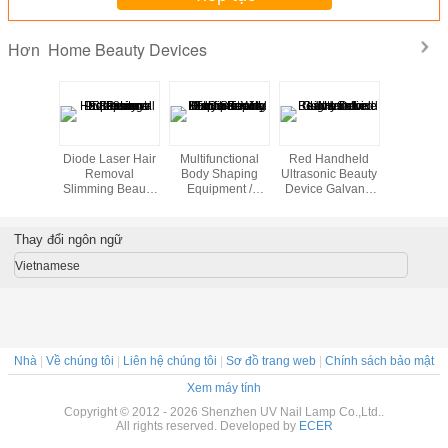
Home Beauty Devices
Hơn
st beauty
Diode Laser Hair
Multifunctional
Red Handheld
Cool Lip
portable
Removal
Body Shaping
Ultrasonic Beauty
Freezing 
ein home
Slimming Beauty
Equipment /
Device Galvanic
Home B
th high
Equipment 808nm
Home Beauty
Led Light Salon
Machine 
lity
Professional
Machine With 8
Tightening
Inch Touch
Thay đổi ngôn ngữ
Screen
Vietnamese
Nhà
|
Về chúng tôi
|
Liên hệ chúng tôi
|
Sơ đồ trang web
|
Chính sách bảo mật
Xem máy tính
Copyright © 2012 - 2026 Shenzhen UV Nail Lamp Co.,Ltd..
All rights reserved. Developed by
ECER