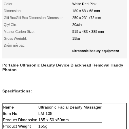
Color:
White Red Pink
Dimension:
180 x 68 x 68 mm
Gift BoxGift Box Dimension Dimension:
250 x 231 x73 mm
Qty/ Ctn:
20/ctn
Master Carton Size:
515 x 483 x 385 mm
Gross Weright:
15kg
Điểm nổi bật:
ultrasonic beauty equipment
Portable Ultrasonic Beauty Device Blackhead Removal Handy
Photon
Specifications:
Name
Ultrasonic Facial Beauty Massager
Item No.
LM-108
Product Dimension
185 x 50 x50mm
Product Weight
165g