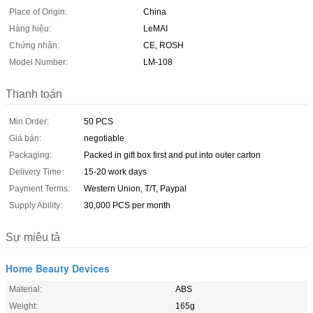
Place of Origin:
China
Hàng hiệu:
LeMAI
Chứng nhận:
CE, ROSH
Model Number:
LM-108
Thanh toán
Min Order:
50 PCS
Giá bán:
negotiable
Packaging:
Packed in gift box first and put into outer carton
Delivery Time:
15-20 work days
Payment Terms:
Western Union, T/T, Paypal
Supply Ability:
30,000 PCS per month
Sự miêu tả
Home Beauty Devices
Material:
ABS
Weight:
165g