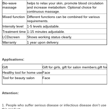
Bio-wave
helps to relax your skin, promote blood circulation
massage
and increase metabolism. Optional choice for
continuous massage.
Mixed function
Different functions can be combined for various
requirements.
Intensity level
1-5 levels adjustable.
Treatment time
1-15 minutes adjustable.
LCDscreen
Shows working status clearly.
Warranty
1 year upon delivery.
Applications:
Gift
Gift for girls, gift for salon members,gift for 
Healthy tool for home use
Face
Tool for beauty salon
Face
Attention:
1. People who suffer serious disease or infectious disease don’t use