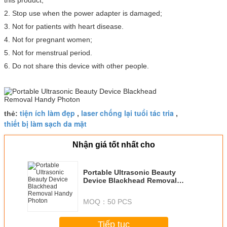
this product;
2. Stop use when the power adapter is damaged;
3. Not for patients with heart disease.
4. Not for pregnant women;
5. Not for menstrual period.
6. Do not share this device with other people.
tiện ích làm đẹp
laser chống lại tuổi tác tria
thẻ:
,
,
thiết bị làm sạch da mặt
Nhận giá tốt nhất cho
Portable Ultrasonic Beauty
Device Blackhead Removal
Handy Photon
MOQ：
50 PCS
Tiếp tục