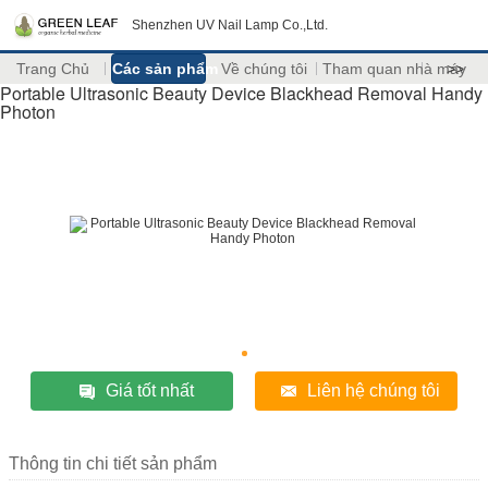
Shenzhen UV Nail Lamp Co.,Ltd.
Trang Chủ
Các sản phẩm
Về chúng tôi
Tham quan nhà máy
>>
Portable Ultrasonic Beauty Device Blackhead Removal Handy
Photon
Giá tốt nhất
Liên hệ chúng tôi
Thông tin chi tiết sản phẩm