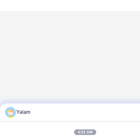
Yalam
4:51 AM