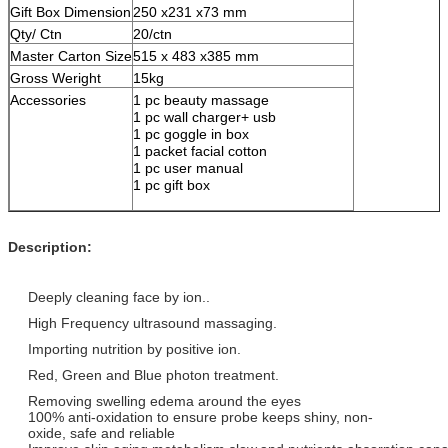
Gift Box Dimension
250 x231 x73 mm
Qty/ Ctn
20/ctn
Master Carton Size
515 x 483 x385 mm
Gross Weright
15kg
Accessories
1 pc beauty massage
1 pc wall charger+ usb
1 pc goggle in box
1 packet facial cotton
1 pc user manual
1 pc gift box
Description:
Deeply cleaning face by ion..
High Frequency ultrasound massaging.
Importing nutrition by positive ion.
Red, Green and Blue photon treatment.
Removing swelling edema around the eyes
100% anti-oxidation to ensure probe keeps shiny, non-
oxide, safe and reliable