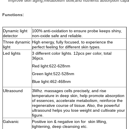
Improve skin aging,metabolism slow,and nutrients absorption capa
Functions:
Dynamic light
100% anti-oxidation to ensure probe keeps shiny,
detector
non-oxide safe and reliable.
Three dynamic
High energy, fully focused, to experience the
light
perfect feeling for different skin types.
Led lights
3 different color lights. 12pcs per color, total
36pcs.
Red light:622-628nm
Green light:522-528nm
Blue light:462-468nm
Ultrasound
3Mhz. massages cells precisely, and rise
temperature in deep skin, help promote absorption
of essences, accelerate metabolism, reinforce the
regenerative course of tissue. Also, the powerful
ultrasound helps you lose weight and cultivate your
figure.
Galvanic
Positive ion & negative ion for skin lifting,
tightening, deep cleansing etc.