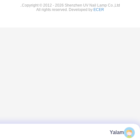
Copyright © 2012 - 2026 Shenzhen UV Nail Lamp Co.
All rights reserved. Developed by
ECER