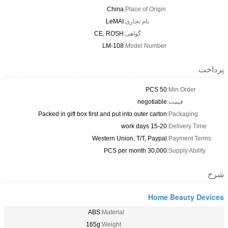
China
Place of Origin:
LeMAI
نام تجاری:
CE, ROSH
گواهی:
LM-108
Model Number:
50 PCS
Min
negotiable
قیم
Packed in gift box first and put into outer carton
Pac
15-20 work days
Del
Western Union, T/T, Paypal
Pay
30,000 PCS per month
Supp
Home Be
ABS
Material:
165g
Weight: