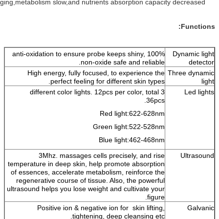
Improve skin aging,metabolism slow,and nutrients absorption capacity
100% anti-oxidation to ensure probe keeps shiny,
non-oxide safe and reliable.
High energy, fully focused, to experience the
T
perfect feeling for different skin types.
3 different color lights. 12pcs per color, total
36pcs.
Red light:622-628nm
Green light:522-528nm
Blue light:462-468nm
3Mhz. massages cells precisely, and rise
temperature in deep skin, help promote absorption
of essences, accelerate metabolism, reinforce the
regenerative course of tissue. Also, the powerful
ultrasound helps you lose weight and cultivate your
figure.
Positive ion & negative ion for skin lifting,
tightening, deep cleansing etc.