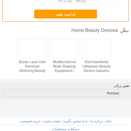
50 PCS
MOQ：
ادامه هید
Home Beauty 
n Jet
2015 latest beauty
Diode Laser Hair
Multifunctional
Red Handh
radio
device portable
Removal
Body Shaping
Ultrasonic B
facial
spider vein home
Slimming Beauty
Equipment /
Device Galv
r home
use with high
Equipment 808nm
Home Beauty
Led Light S
quality
Professional
Machine With 8
Inch Touch
Screen
حریم خصوصی
|
نقشه سایت
|
با ما تماس بگیرید
|
درباره م
دسکتاپ مشخصات