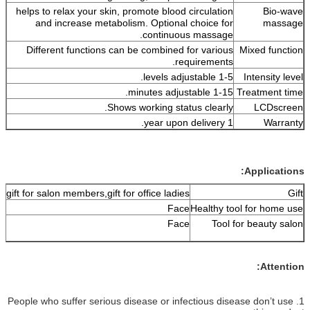
helps to relax your skin, promote blood circulation
and increase metabolism. Optional choice for
continuous massage.
Different functions can be combined for various
requirements.
1-5 levels adjustable.
1-15 minutes adjustable.
T
Shows working status clearly.
1 year upon delivery.
Gift for girls, gift for salon members,gift for office ladies.
Face
Healthy too
Face
Tool fo
1. People who suffer serious disease or infectious dise