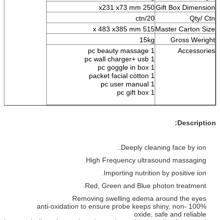
250 x231 x73 mm
Gift 
20/ctn
515 x 483 x385 mm
Maste
15kg
1 pc beauty massage
1 pc wall charger+ usb
1 pc goggle in box
1 packet facial cotton
1 pc user manual
1 pc gift box
Deeply cleaning f
High Frequency ultrasound
Importing nutrition by p
Red, Green and Blue photon
Removing swelling edema aroun
100% anti-oxidation to ensure probe keeps shiny
oxide, safe 