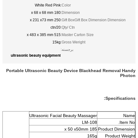
White Red Pink
Color:
180 x 68 x 68 mm
Dimension:
250 x 231 x73 mm
Gift BoxGift Box Dimension
20/ctn
Qty/ Ctn:
515 x 483 x 385 mm
Master Carton Size:
15kg
Gross Weright:
برجسته:
ultrasonic beauty equipment
Portable Ultrasonic Beauty Device Blackhead 
S
Ultrasonic Facial Beauty Massager
LM-108
185 x 50 x50mm
Prod
165g
P