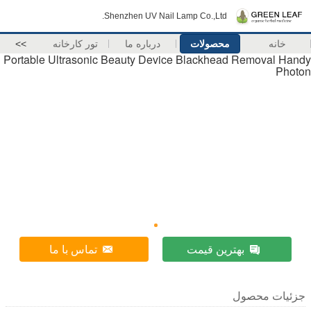
Shenzhen UV Nail Lamp Co.,Ltd.
>>
تور کارخانه
درباره ما
محصولات
Portable Ultrasonic Beauty Device Blackhead 
تماس با ما
بهترین قیم
ج