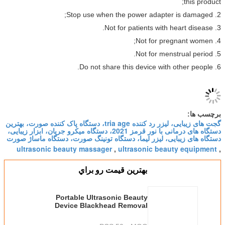
گجت های زیبایی، لیزر رد کننده tria age، دستگاه پاک کننده صورت، بهترین
دستگاه های درمانی با نور قرمز 2021، دستگاه میکرو جریان، ابزار زیبایی،
دستگاه های زیبایی، لیزر لیما، دستگاه تونینگ صورت، دست
ultrasonic beauty massager
ultrasonic beau
,
بهترين قيمت رو براي
Portable Ultrasonic Beauty
Device Blackhead Removal
Handy Photon