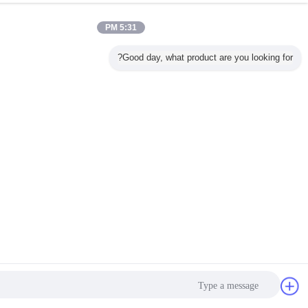
5:31 PM
Good day, what product are yo
پیام فرستادن