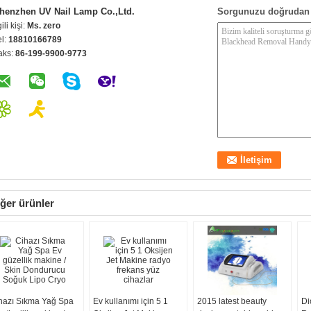
henzhen UV Nail Lamp Co.,Ltd.
Sorgunuzu doğrudan 
gili kişi:
Ms. zero
el:
18810166789
aks:
86-199-9900-9773
ğer ürünler
hazı Sıkma Yağ Spa
Ev kullanımı için 5 1
2015 latest beauty
Di