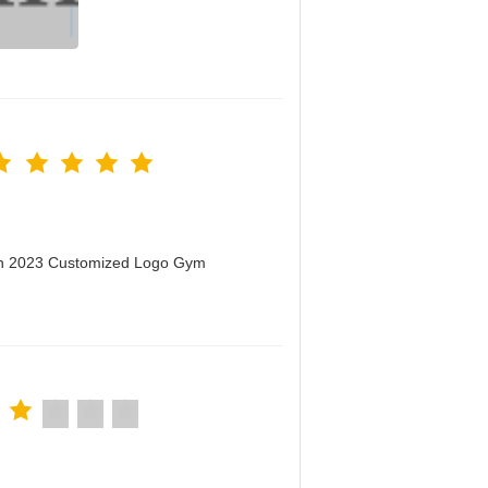
men 2023 Customized Logo Gym