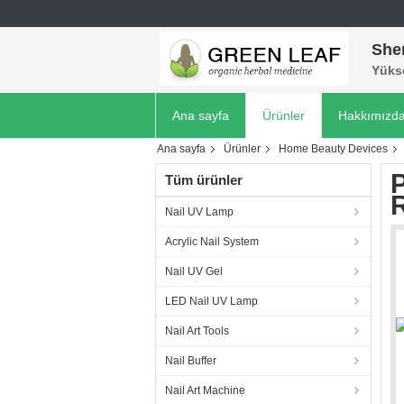
She
Yükse
Ana sayfa
Ürünler
Hakkımızd
Ana sayfa
Ürünler
Home Beauty Devices
Tüm ürünler
Nail UV Lamp
Acrylic Nail System
Nail UV Gel
LED Nail UV Lamp
Nail Art Tools
Nail Buffer
Nail Art Machine