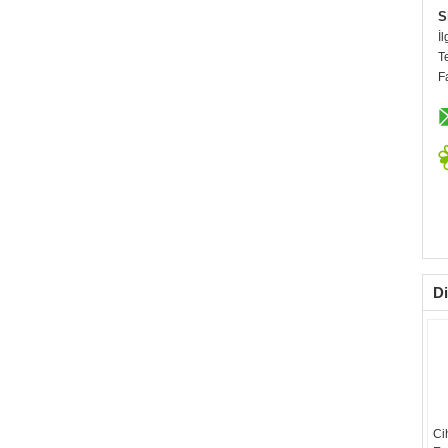
S
İl
T
F
Di
Ci