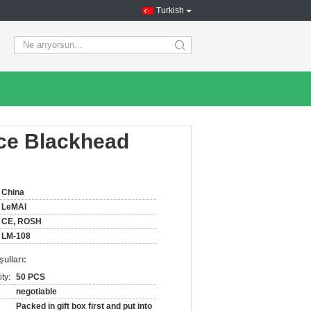
Turkish
search
ice Blackhead
China
LeMAI
CE, ROSH
LM-108
ulları:
ty:
50 PCS
negotiable
Packed in gift box first and put into