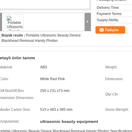
Delivery Time:
Payment Terms:
Supply Ability:
İletişim
Büyük resim :
Portable Ultrasonic Beauty Device
Blackhead Removal Handy Photon
etaylı ürün tanımı
Material:
ABS
Weight:
Color:
White Red Pink
Dimension:
Gift BoxGift Box
250 x 231 x73 mm
Qty/ Ctn:
imension Dimension:
Master Carton Size:
515 x 483 x 385 mm
Gross Weright:
ultrasonic beauty equipment
Vurgulamak:
ortable Ultrasonic Beauty Device Blackhead Removal Handy Photon Specifications