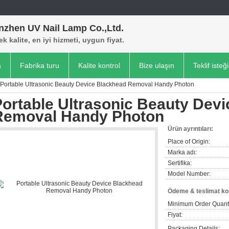
nzhen UV Nail Lamp Co.,Ltd.
k kalite, en iyi hizmeti, uygun fiyat.
a
Fabrika turu
Kalite kontrol
Bize ulaşın
Teklif isteği
Portable Ultrasonic Beauty Device Blackhead Removal Handy Photon
Portable Ultrasonic Beauty Dev
Removal Handy Photon
Ürün ayrıntıları:
Place of Origin:
Marka adı:
Sertifika:
Model Number:
Ödeme & teslimat koş
Minimum Order Quanti
Fiyat:
Packaging Details: