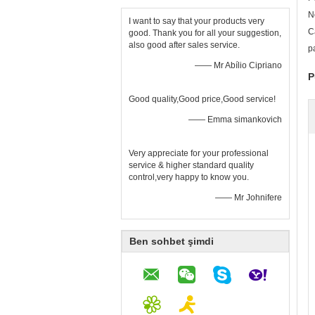
N
I want to say that your products very
C
good. Thank you for all your suggestion,
also good after sales service.
p
—— Mr Abílio Cipriano
P
Good quality,Good price,Good service!
—— Emma simankovich
Very appreciate for your professional
service & higher standard quality
control,very happy to know you.
—— Mr Johnifere
Ben sohbet şimdi