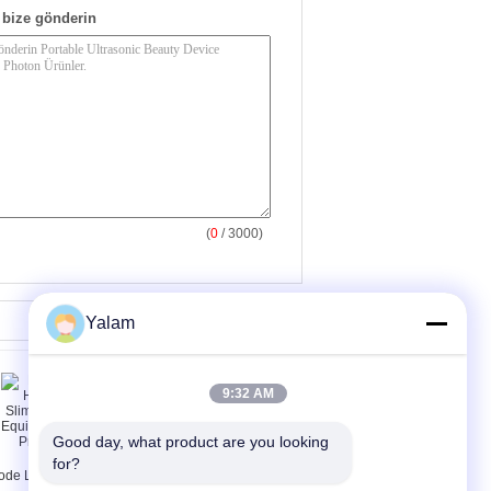
bize gönderin
(
0
/ 3000)
Yalam
9:32 AM
Good day, what product are you looking 
for?
ode Laser Hair
8 inç Dokunmatik Ekran