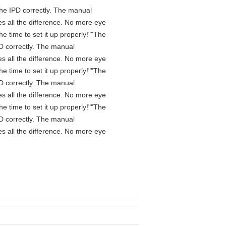
n the IPD correctly. The manual
s all the difference. No more eye
e time to set it up properly!""The
IPD correctly. The manual
s all the difference. No more eye
e time to set it up properly!""The
IPD correctly. The manual
s all the difference. No more eye
e time to set it up properly!""The
IPD correctly. The manual
s all the difference. No more eye