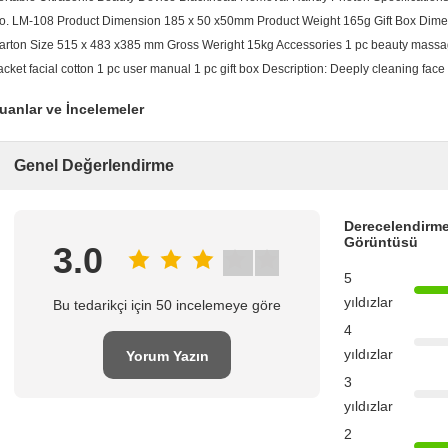
o. LM-108 Product Dimension 185 x 50 x50mm Product Weight 165g Gift Box Dimen
arton Size 515 x 483 x385 mm Gross Weright 15kg Accessories 1 pc beauty massag
acket facial cotton 1 pc user manual 1 pc gift box Description: Deeply cleaning face 
uanlar ve İncelemeler
Genel Değerlendirme
Derecelendirme
Görüntüsü
3.0
5
yıldızlar
Bu tedarikçi için 50 incelemeye göre
4
yıldızlar
Yorum Yazın
3
yıldızlar
2