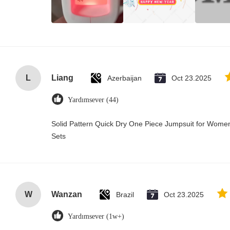
L
Liang
Azerbaijan
Oct 23.2025
Yardımsever (44)
Solid Pattern Quick Dry One Piece Jumpsuit for Wo
Sets
W
Wanzan
Brazil
Oct 23.2025
Yardımsever (1w+)