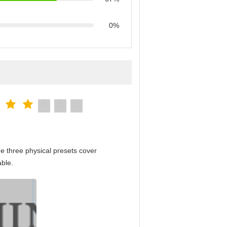
0%
e three physical presets cover
able.