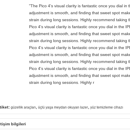
"The Pico 4's visual clarity is fantastic once you dial i
adjustment is smooth, and finding that sweet spot make
strain during long sessions. Highly recommend taking th
Pico 4's visual clarity is fantastic once you dial in the 
adjustment is smooth, and finding that sweet spot make
strain during long sessions. Highly recommend taking th
Pico 4's visual clarity is fantastic once you dial in the 
adjustment is smooth, and finding that sweet spot make
strain during long sessions. Highly recommend taking th
Pico 4's visual clarity is fantastic once you dial in the 
adjustment is smooth, and finding that sweet spot make
strain during long sessions. Highly r
,
,
tiket:
güzellik araçları
üçlü yaşa meydan okuyan lazer
yüz temizleme cihazı
etişim bilgileri