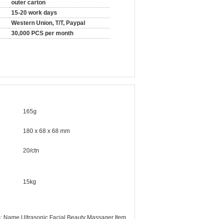
outer carton
15-20 work days
Western Union, T/T, Paypal
30,000 PCS per month
165g
180 x 68 x 68 mm
20/ctn
15kg
: Name Ultrasonic Facial Beauty Massager Item