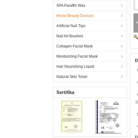
SPA Paraffin Wax
Home Beauty Devices
Artificial Nail Tips
Nail Art Brushes
Collagen Facial Mask
Moisturizing Facial Mask
D
Hair Nourishing Liquid
Natural Skin Toner
Sertifika
D
P