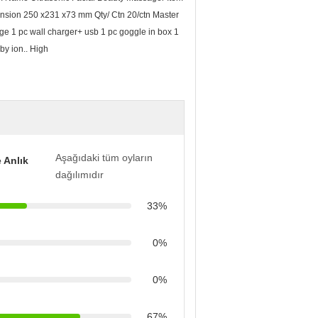
sion 250 x231 x73 mm Qty/ Ctn 20/ctn Master
e 1 pc wall charger+ usb 1 pc goggle in box 1
by ion.. High
Aşağıdaki tüm oyların
 Anlık
dağılımıdır
33%
0%
0%
67%