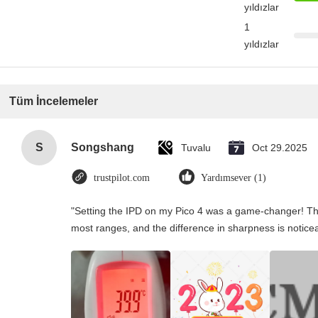
yıldızlar
1
yıldızlar
Tüm İncelemeler
S
Songshang
Tuvalu
Oct 29.2025
trustpilot.com
Yardımsever (1)
"Setting the IPD on my Pico 4 was a game-changer! Th
most ranges, and the difference in sharpness is notice