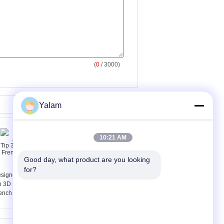
(
0
/ 3000)
Yalam
10:21 AM
Good day, what product are you looking 
for?
signed Artificial Nail
artificial nail remover
p 3D Luxury and
ench False Nail Tips