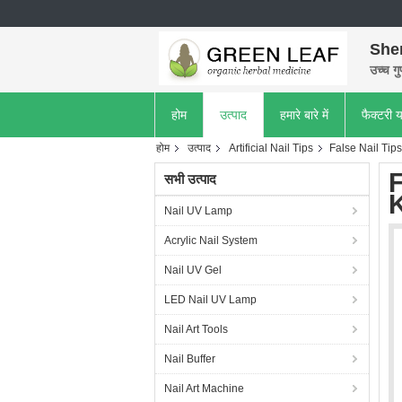
She
उच्च गु
होम
उत्पाद
हमारे बारे में
फैक्टरी य
होम
उत्पाद
Artificial Nail Tips
False Nail Tips
F
सभी उत्पाद
Nail UV Lamp
Acrylic Nail System
Nail UV Gel
LED Nail UV Lamp
Nail Art Tools
Nail Buffer
Nail Art Machine