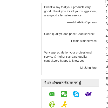
W
I want to say that your products very
good. Thank you for all your suggestion,
1
also good after sales service.
2
—— Mr Abílio Cipriano
3
b
Good quality,Good price,Good service!
4
—— Emma simankovich
5
c
Very appreciate for your professional
O
service & higher standard quality
D
control,very happy to know you.
S
—— Mr Johnifere
O
S
मैं अब ऑनलाइन चैट कर रहा हूँ
A
e
U
p