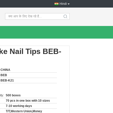
Hindi
search
ake Nail Tips BEB-
CHINA
BEB
BEB-K21
ty:
500 boxes
70 pcs in one box with 10 sizes
7-10 working days
T/T,Western Union,Money