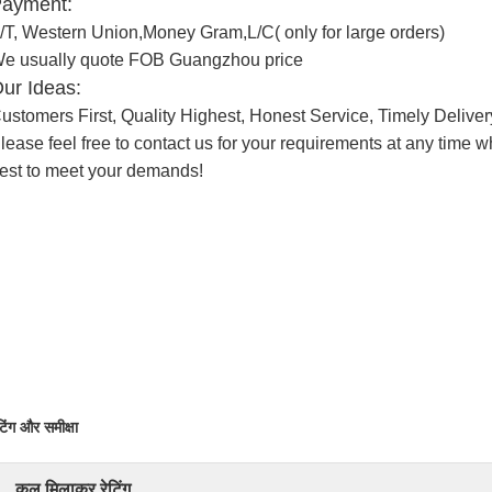
ayment:
/T, Western Union,Money Gram,L/C( only for large orders)
e usually quote FOB Guangzhou price
ur Ideas:
ustomers First, Quality Highest, Honest Service, Timely Deliver
lease feel free to contact us for your requirements at any time
est to meet your demands!
टिंग और समीक्षा
कुल मिलाकर रेटिंग