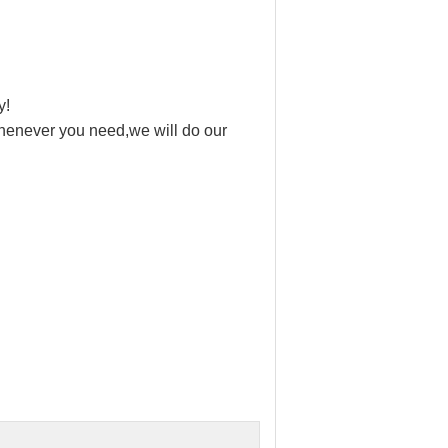
y!
 whenever you need,we will do our