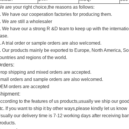
e are your right choice,the reasons as follows:
. We have our cooperation factories for producing them.
. We are still a wholesaler
. We have our a strong R &D team to keep up with the internatio
ase.
. A trial order or sample orders are also welcomed.
. Our products mainly be exported to Europe, North America, So
ountries and regions of the world.
rders:
rop shipping and mixed orders are accepted.
mall orders and sample orders are also welcomed.
EM orders are accepted
hipment:
ccording to the features of us products,usually we ship our g
tc. If you want to ship it by other ways,please kindly let us know
sually our delivery time is 7-12 working days after receiving b
roducts.