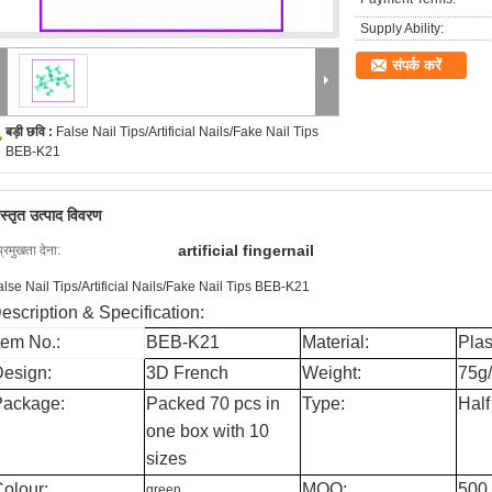
Supply Ability:
संपर्क करें
बड़ी छवि :
False Nail Tips/Artificial Nails/Fake Nail Tips
BEB-K21
िस्तृत उत्पाद विवरण
artificial fingernail
प्रमुखता देना:
alse Nail Tips/Artificial Nails/Fake Nail Tips BEB-K21
escription & Specification:
tem No.:
BEB-K21
Material:
Plas
esign:
3D French
Weight:
75g
Package:
Packed 70 pcs in
Type:
Half
one box with 10
sizes
olour:
MOQ:
500
green