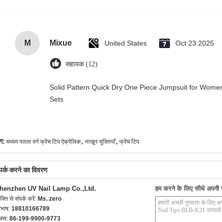
M
Mixue
United States
Oct 23.2025
सहायक (12)
Solid Pattern Quick Dry One Piece Jumpsuit for Wo
Sets
,
,
ग:
मध्यम पतला वर्ग फ्रेंच टिप ऐक्रेलिक
नाखून युक्तियाँ
फ्रेंच टिप
्पर्क करने का विवरण
henzhen UV Nail Lamp Co.,Ltd.
हम करने के लिए सीधे अपनी जा
यक्ति से संपर्क करें:
Ms. zero
रभाष:
18810166789
क्स:
86-199-9900-9773