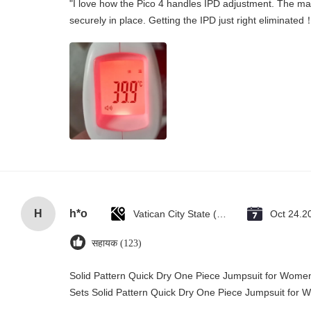
"I love how the Pico 4 handles IPD adjustment. The manu
securely in place. Getting the IPD just right eliminated
H
h*o
Vatican City State (Holy See)
Oct 24.2
सहायक (123)
Solid Pattern Quick Dry One Piece Jumpsuit for Wo
Sets Solid Pattern Quick Dry One Piece Jumpsuit fo