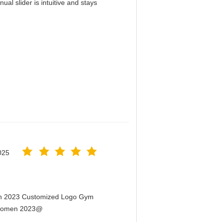
al slider is intuitive and stays
！
025
men 2023 Customized Logo Gym
r Women 2023@