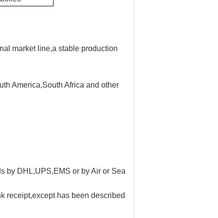
nal market line,a stable production
uth America,South Africa and other
oods by DHL,UPS,EMS or by Air or Sea
ank receipt,except has been described