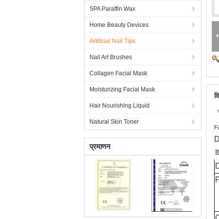
SPA Paraffin Wax
Home Beauty Devices
Artificial Nail Tips
Nail Art Brushes
Collagen Facial Mask
Moisturizing Facial Mask
व
Hair Nourishing Liquid
Natural Skin Toner
F
D
प्रमाणन
I
D
C