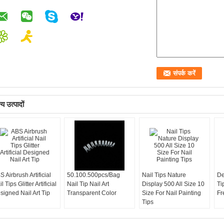
य उत्पादों
S Airbrush Artificial
50.100.500pcs/Bag
Nail Tips Nature
De
l Tips Glitter Artificial
Nail Tip Nail Art
Display 500 All Size 10
Ti
signed Nail Art Tip
Transparent Color
Size For Nail Painting
Fr
Tips