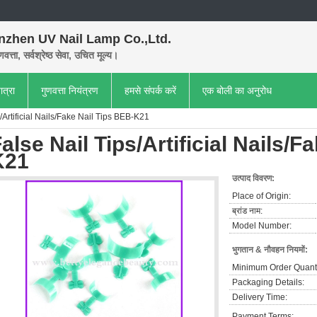
nzhen UV Nail Lamp Co.,Ltd.
णवत्ता, सर्वश्रेष्ठ सेवा, उचित मूल्य।
ात्रा
गुणवत्ता नियंत्रण
हमसे संपर्क करें
एक बोली का अनुरोध
/Artificial Nails/Fake Nail Tips BEB-K21
alse Nail Tips/Artificial Nails/F
K21
उत्पाद विवरण:
Place of Origin:
ब्रांड नाम:
Model Number:
भुगतान & नौवहन नियमों:
Minimum Order Quanti
Packaging Details:
Delivery Time:
Payment Terms: