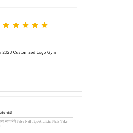
men 2023 Customized Logo Gym
ंच भेजें