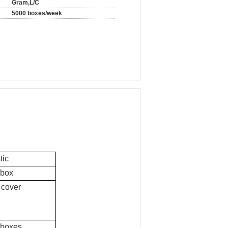
Gram,L/C
5000 boxes/week
tic
/box
 cover
 boxes