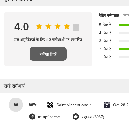
रेटिंग स्नैपशॉट
निम
4.0
5 सितारे
4 सितारे
इस आपूर्तिकर्ता के लिए 50 समीक्षाओं पर आधारित
3 सितारे
2 सितारे
समीक्षा लिखें
1 सितारे
सभी समीक्षाएँ
W
W*s
Saint Vincent and the Grenadines
Oct 28.
trustpilot.com
सहायक (8987)