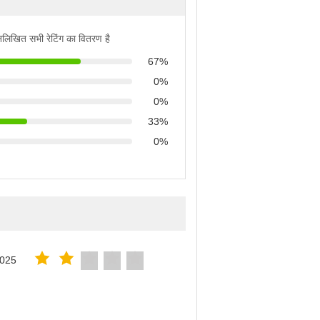
्नलिखित सभी रेटिंग का वितरण है
67%
0%
0%
33%
0%
2025