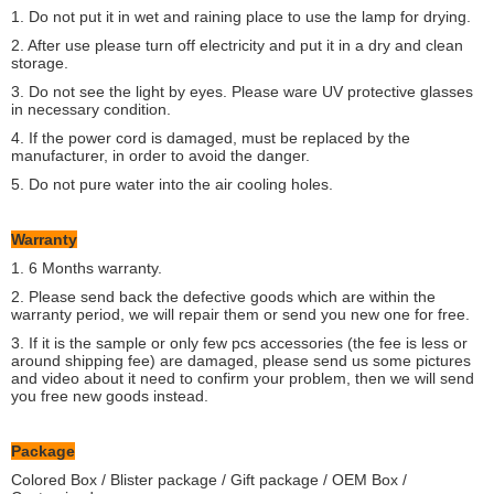
1. Do not put it in wet and raining place to use the lamp for drying.
2. After use please turn off electricity and put it in a dry and clean
storage.
3. Do not see the light by eyes. Please ware UV protective glasses
in necessary condition.
4. If the power cord is damaged, must be replaced by the
manufacturer, in order to avoid the danger.
5. Do not pure water into the air cooling holes.
Warranty
1. 6 Months warranty.
2. Please send back the defective goods which are within the
warranty period, we will repair them or send you new one for free.
3. If it is the sample or only few pcs accessories (the fee is less or
around shipping fee) are damaged, please send us some pictures
and video about it need to confirm your problem, then we will send
you free new goods instead.
Package
Colored Box / Blister package / Gift package / OEM Box /