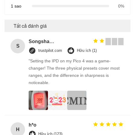
1 sao
0%
Tất cả đánh giá
Songshang
S
trustpilot.com
Hữu ích (1)
"Setting the IPD on my Pico 4 was a game-
changer! The three physical presets cover most
ranges, and the difference in sharpness is
noticeable.
h*o
H
Hữu ích (123)