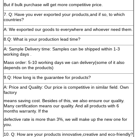
But if bulk purchase will get more competitive price.
7. Q: Have you ever exported your products,and if so, to which
countries?
A: We exported our goods to everywhere and whoever need them.
8.Q: What is your production lead time?
A: Sample Delivery time: Samples can be shipped within 1-3
working days .
Mass order: 5-10 working days we can delivery(some of it also
depends on the products)
9.Q: How long is the guarantee for products?
A: Price and Quality: Our price is competitive in similar field. Own
factory
means saving cost. Besides of this, we also ensure our quality.
Many certification means our quality. And all products with 6
months warranty. If the
defective rate is more than 3%, we will make up the new one for
you.
10. Q: How are your products innovative,creative and eco-friendly?