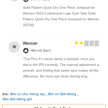
Solid Pattern Quick Dry One Piece Jumpsuit for
Women 2023 Customized Logo Gym Sets Solid
Pattern Quick Dry One Piece Jumpsuit for Women
2023@
Wanzan
W
Hữu ích (1w+)
"The Pico 4's visual clarity is fantastic once you
dial in the IPD correctly. The manual adjustment is
smooth, and finding that sweet spot makes all the
difference. No more eye strain during long
sessions. Highly recommend taking the time to set
it up properly!""The Pico 4's visual clarity is
đèn uv cho móng tay
đèn uv làm móng
fantastic once you dial in the IPD correctly. The
thẻ:
,
,
đèn làm móng gel
manual adjustment is smooth, and finding that
sweet spot makes all the difference. No more eye