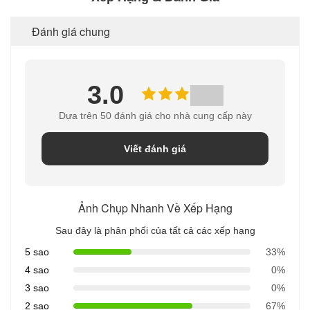
Đánh giá chung
3.0
Dựa trên 50 đánh giá cho nhà cung cấp này
Viết đánh giá
Ảnh Chụp Nhanh Về Xếp Hạng
Sau đây là phân phối của tất cả các xếp hạng
5 sao
33%
4 sao
0%
3 sao
0%
2 sao
67%