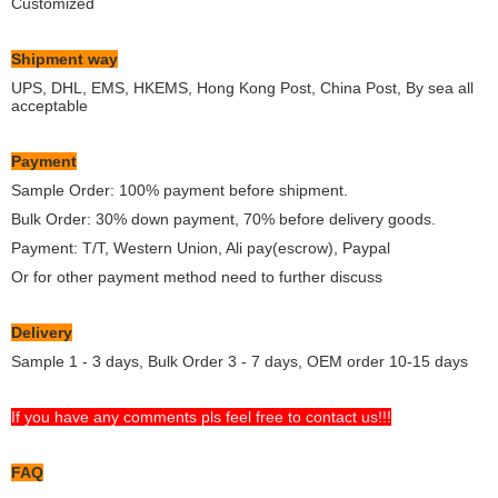
Customized
Shipment way
UPS, DHL, EMS, HKEMS, Hong Kong Post, China Post, By sea all
acceptable
Payment
Sample Order: 100% payment before shipment.
Bulk Order: 30% down payment, 70% before delivery goods.
Payment: T/T, Western Union, Ali pay(escrow), Paypal
Or for other payment method need to further discuss
Delivery
Sample 1 - 3 days, Bulk Order 3 - 7 days, OEM order 10-15 days
If you have any comments pls feel free to contact us!!!
FAQ