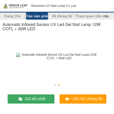
Shenzhen UV Nail Lamp Co.,Ltd.
Trang Chủ
Các sản phẩm
Về chúng tôi
Tham quan nhà máy
>>
Automatic Infrared Sensor UV Led Gel Nail Lamp 12W
CCFL + 36W LED
Giá tốt nhất
Liên hệ chúng tôi