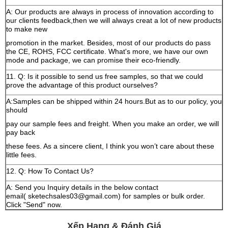
A: Our products are always in process of innovation according to
our clients feedback,then we will always creat a lot of new products
to make new
promotion in the market. Besides, most of our products do pass
the CE, ROHS, FCC certificate. What's more, we have our own
mode and package, we can promise their eco-friendly.
11. Q: Is it possible to send us free samples, so that we could
prove the advantage of this product ourselves?
A:Samples can be shipped within 24 hours.But as to our policy, you
should
pay our sample fees and freight. When you make an order, we will
pay back
these fees. As a sincere client, I think you won’t care about these
little fees.
12. Q: How To Contact Us?
A: Send you Inquiry details in the below contact
email( sketechsales03@gmail.com) for samples or bulk order.
Click "Send" now.
Xếp Hạng & Đánh Giá