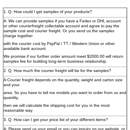
1. Q: How could I get samples of your products?
A: We can provide samples if you have a Fedex or DHL account
or other courierfreight collectable account and agree to pay the
sample cost and courier freight. Or you send us the samples
charge together
with the courier cost by PayPal / TT / Western Union or other
available bank account.
We promise if our further order amount meet $2000.00 will return
samples fee for building long-term business relationship.
2. Q: How much the courier freight will be for the samples?
A:Courier freight depends on the quantity, weight and carton size
and your
area. So you have to tell me models you want to order from us and
quantity,
then we will calculate the shipping cost for you in the most
reasonable way.
3. Q: How can I get your price list of your different items?
A: Please send us your email or you can inquiry on our website, or