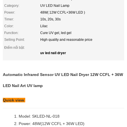
Category:
UV LED Nail Lamp
Power:
48W( 12W CCFL+36W LED )
Timer:
10s, 20s, 30s
Color:
Lilac
Function:
Cure UV gel, led gel
Selling Point:
High quality and reasonable price
Điểm nổi bật:
uv led nail dryer
Automatic Infrared Sensor UV LED Nail Dryer 12W CCFL + 36W
LED Nail Art UV lamp
Quick view
1. Model: SKLED-NL-018
2. Power: 48W(12W CCFL + 36W LED)