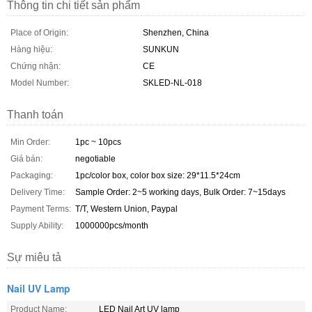
Thông tin chi tiết sản phẩm
Place of Origin:
Shenzhen, China
Hàng hiệu:
SUNKUN
Chứng nhận:
CE
Model Number:
SKLED-NL-018
Thanh toán
Min Order:
1pc ~ 10pcs
Giá bán:
negotiable
Packaging:
1pc/color box, color box size: 29*11.5*24cm
Delivery Time:
Sample Order: 2~5 working days, Bulk Order: 7~15days
Payment Terms:
T/T, Western Union, Paypal
Supply Ability:
1000000pcs/month
Sự miêu tả
Nail UV Lamp
Product Name:
LED Nail Art UV lamp