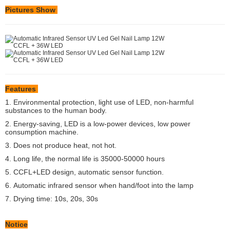
Pictures Show
Features
1. Environmental protection, light use of LED, non-harmful
substances to the human body.
2. Energy-saving, LED is a low-power devices, low power
consumption machine.
3. Does not produce heat, not hot.
4. Long life, the normal life is 35000-50000 hours
5. CCFL+LED design, automatic sensor function.
6.
Automatic infrared sensor when hand/foot into the lamp
7. Drying time: 10s, 20s, 30s
Notice