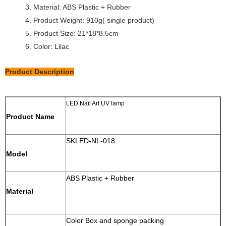
3. Material: ABS Plastic + Rubber
4. Product Weight: 910g( single product)
5. Product Size: 21*18*8.5cm
6. Color: Lilac
Product Description
LED Nail Art UV lamp
Product Name
SKLED-NL-018
Model
ABS Plastic + Rubber
Material
Color Box and sponge packing