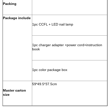
Packing
Package include
1pc CCFL + LED nail lamp
1pc charger adapter +power cord+instruction
book
1pc color package box
59*49.5*37.5cm
Master carton
size