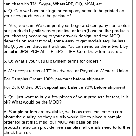
can chat with TM, Skype, WhatsAPP, QQ, MSN, etc.
4. Q: Can we have our logo or company name to be printed on
your new products or the package?
A: Yes, you can. We can print your Logo and company name etc in
our products by silk screen printing or laser(base on the products
you choose) according to your artwork design, and the MOQ
depends on exact model, some easy to get models require less
MOQ, you can discuss it with us. You can send us the artwork by
email in JPG, PDF, AI, TIF, EPS, TIFF, Core Draw formats, etc.
5. Q: What’s your usual payment terms for orders?
A:We accept terms of TT in advance or Paypal or Western Union.
For Samples Order: 100% payment before shipment.
For Bulk Order: 30% deposit and balance 70% before shipment.
6. Q: I just want to buy a few pieces of your products for test, is it
ok? What would be the MOQ?
A: Sample orders are available, we know most customers care
about the quality, so they usually would like to place a sample
order for test first. If so, our MOQ will base on the
products, also can provide free samples, all details need to further
check from us.