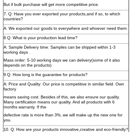
But if bulk purchase will get more competitive price.
7. Q: Have you ever exported your products,and if so, to which
countries?
A: We exported our goods to everywhere and whoever need them.
8.Q: What is your production lead time?
A: Sample Delivery time: Samples can be shipped within 1-3
working days .
Mass order: 5-10 working days we can delivery(some of it also
depends on the products)
9.Q: How long is the guarantee for products?
A: Price and Quality: Our price is competitive in similar field. Own
factory
means saving cost. Besides of this, we also ensure our quality.
Many certification means our quality. And all products with 6
months warranty. If the
defective rate is more than 3%, we will make up the new one for
you.
10. Q: How are your products innovative,creative and eco-friendly?