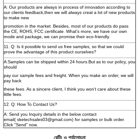
A: Our products are always in process of innovation according to
our clients feedback,then we will always creat a lot of new products
to make new
promotion in the market. Besides, most of our products do pass
the CE, ROHS, FCC certificate. What's more, we have our own
mode and package, we can promise their eco-friendly.
11. Q: Is it possible to send us free samples, so that we could
prove the advantage of this product ourselves?
A:Samples can be shipped within 24 hours.But as to our policy, you
should
pay our sample fees and freight. When you make an order, we will
pay back
these fees. As a sincere client, I think you won’t care about these
little fees.
12. Q: How To Contact Us?
A: Send you Inquiry details in the below contact
email( sketechsales03@gmail.com) for samples or bulk order.
Click "Send" now.
রেটিং ও পর্যালোচনা