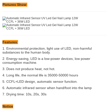
Pictures Show
Features
1. Environmental protection, light use of LED, non-harmful
substances to the human body.
2. Energy-saving, LED is a low-power devices, low power
consumption machine.
3. Does not produce heat, not hot.
4. Long life, the normal life is 35000-50000 hours
5. CCFL+LED design, automatic sensor function.
6.
Automatic infrared sensor when hand/foot into the lamp
7. Drying time: 10s, 20s, 30s
Notice