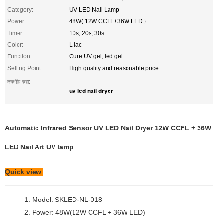
Category:
UV LED Nail Lamp
Power:
48W( 12W CCFL+36W LED )
Timer:
10s, 20s, 30s
Color:
Lilac
Function:
Cure UV gel, led gel
Selling Point:
High quality and reasonable price
লক্ষণীয় করা:
uv led nail dryer
Automatic Infrared Sensor UV LED Nail Dryer 12W CCFL + 36W
LED Nail Art UV lamp
Quick view
1. Model: SKLED-NL-018
2. Power: 48W(12W CCFL + 36W LED)