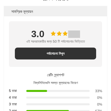
সামগ্রিক মূল্যায়ন
3.0
এই সরবরাহকারীর জন্য 50 টি পর্যালোচনার ভিত্তিতে
পর্যালোচনা লিখুন
রেটিং স্ন্যাপশট
নিম্নলিখিতগুলি সমস্ত মূল্যায়নের বিতরণ
5 তারা
33%
4 তারা
0%
3 তারা
0%
2 তারা
67%