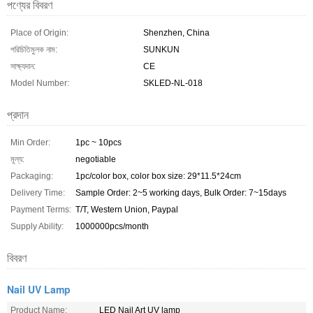
পণ্যের বিবরণ
Place of Origin:
Shenzhen, China
পরিচিতিমুলক নাম:
SUNKUN
সাক্ষ্যদান:
CE
Model Number:
SKLED-NL-018
প্রদান
Min Order:
1pc ~ 10pcs
মূল্য:
negotiable
Packaging:
1pc/color box, color box size: 29*11.5*24cm
Delivery Time:
Sample Order: 2~5 working days, Bulk Order: 7~15days
Payment Terms:
T/T, Western Union, Paypal
Supply Ability:
1000000pcs/month
বিবরণ
Nail UV Lamp
Product Name:
LED Nail Art UV lamp