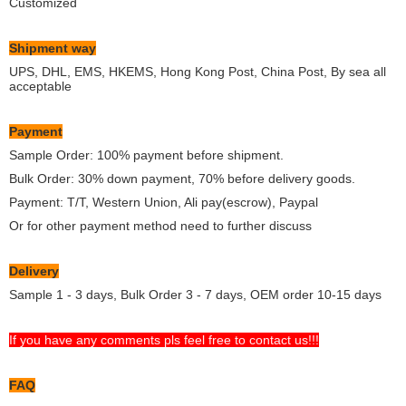
Customized
Shipment way
UPS, DHL, EMS, HKEMS, Hong Kong Post, China Post, By sea all
acceptable
Payment
Sample Order: 100% payment before shipment.
Bulk Order: 30% down payment, 70% before delivery goods.
Payment: T/T, Western Union, Ali pay(escrow), Paypal
Or for other payment method need to further discuss
Delivery
Sample 1 - 3 days, Bulk Order 3 - 7 days, OEM order 10-15 days
If you have any comments pls feel free to contact us!!!
FAQ