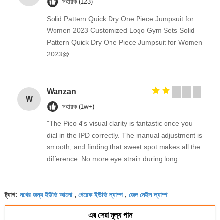
সহায়ক (123)
Solid Pattern Quick Dry One Piece Jumpsuit for
Women 2023 Customized Logo Gym Sets Solid
Pattern Quick Dry One Piece Jumpsuit for Women
2023@
Wanzan
W
সহায়ক (1w+)
"The Pico 4's visual clarity is fantastic once you
dial in the IPD correctly. The manual adjustment is
smooth, and finding that sweet spot makes all the
difference. No more eye strain during long
sessions. Highly recommend taking the time to set
it up properly!""The Pico 4's visual clarity is
নখের জন্য ইউভি আলো
পেরেক ইউভি ল্যাম্প
জেল নেইল ল্যাম্প
fantastic once you dial in the IPD correctly. The
ট্যাগ:
,
,
manual adjustment is smooth, and finding that
এর সেরা মূল্য পান
sweet spot makes all the difference. No more eye