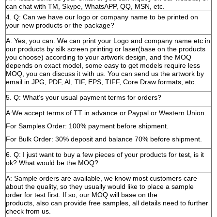
can chat with TM, Skype, WhatsAPP, QQ, MSN, etc.
4. Q: Can we have our logo or company name to be printed on
your new products or the package?
A: Yes, you can. We can print your Logo and company name etc in
our products by silk screen printing or laser(base on the products
you choose) according to your artwork design, and the MOQ
depends on exact model, some easy to get models require less
MOQ, you can discuss it with us. You can send us the artwork by
email in JPG, PDF, AI, TIF, EPS, TIFF, Core Draw formats, etc.
5. Q: What’s your usual payment terms for orders?
A:We accept terms of TT in advance or Paypal or Western Union.
For Samples Order: 100% payment before shipment.
For Bulk Order: 30% deposit and balance 70% before shipment.
6. Q: I just want to buy a few pieces of your products for test, is it
ok? What would be the MOQ?
A: Sample orders are available, we know most customers care
about the quality, so they usually would like to place a sample
order for test first. If so, our MOQ will base on the
products, also can provide free samples, all details need to further
check from us.