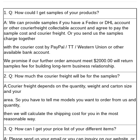
1. Q: How could I get samples of your products?
A: We can provide samples if you have a Fedex or DHL account
or other courierfreight collectable account and agree to pay the
sample cost and courier freight. Or you send us the samples
charge together
with the courier cost by PayPal / TT / Western Union or other
available bank account.
We promise if our further order amount meet $2000.00 will return
samples fee for building long-term business relationship.
2. Q: How much the courier freight will be for the samples?
A:Courier freight depends on the quantity, weight and carton size
and your
area. So you have to tell me models you want to order from us and
quantity,
then we will calculate the shipping cost for you in the most
reasonable way.
3. Q: How can I get your price list of your different items?
A: Please send us your email or you can inquiry on our website, or