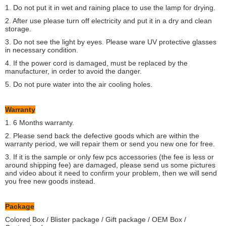
1. Do not put it in wet and raining place to use the lamp for drying.
2. After use please turn off electricity and put it in a dry and clean
storage.
3. Do not see the light by eyes. Please ware UV protective glasses
in necessary condition.
4. If the power cord is damaged, must be replaced by the
manufacturer, in order to avoid the danger.
5. Do not pure water into the air cooling holes.
Warranty
1. 6 Months warranty.
2. Please send back the defective goods which are within the
warranty period, we will repair them or send you new one for free.
3. If it is the sample or only few pcs accessories (the fee is less or
around shipping fee) are damaged, please send us some pictures
and video about it need to confirm your problem, then we will send
you free new goods instead.
Package
Colored Box / Blister package / Gift package / OEM Box /