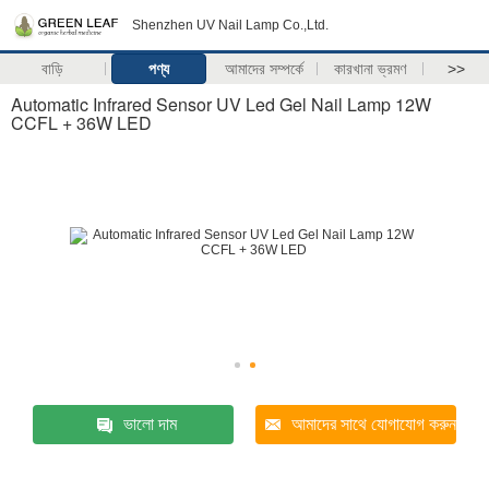
Shenzhen UV Nail Lamp Co.,Ltd.
বাড়ি
পণ্য
আমাদের সম্পর্কে
কারখানা ভ্রমণ
>>
Automatic Infrared Sensor UV Led Gel Nail Lamp 12W
CCFL + 36W LED
ভালো দাম
আমাদের সাথে যোগাযোগ করুন