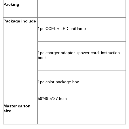
Packing
Package include
1pc CCFL + LED nail lamp
1pc charger adapter +power cord+instruction
book
1pc color package box
59*49.5*37.5cm
Master carton
size