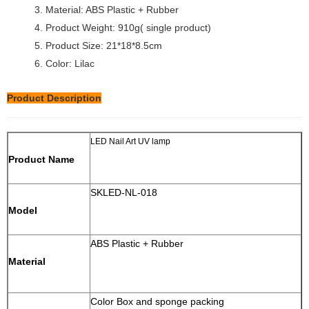
3. Material: ABS Plastic + Rubber
4. Product Weight: 910g( single product)
5. Product Size: 21*18*8.5cm
6. Color: Lilac
Product Description
LED Nail Art UV lamp
Product Name
SKLED-NL-018
Model
ABS Plastic + Rubber
Material
Color Box and sponge packing