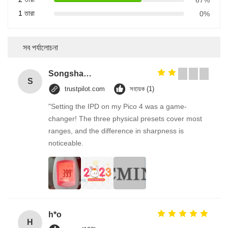
1 তারা
0%
সব পর্যালোচনা
Songshang
S
trustpilot.com
সহায়ক (1)
"Setting the IPD on my Pico 4 was a game-
changer! The three physical presets cover most
ranges, and the difference in sharpness is
noticeable.
h*o
H