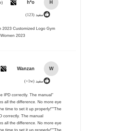
h*o
H
مفید (123)
men 2023 Customized Logo Gym
r Women 2023@
Wanzan
W
مفید (1w+)
 the IPD correctly. The manual
s all the difference. No more eye
e time to set it up properly!""The
IPD correctly. The manual
s all the difference. No more eye
e time to set it up properly!""The