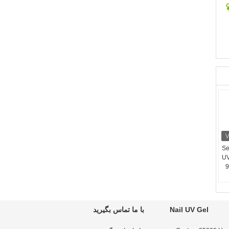
12
UV
9
با ما تماس بگیرید
Nail UV Gel