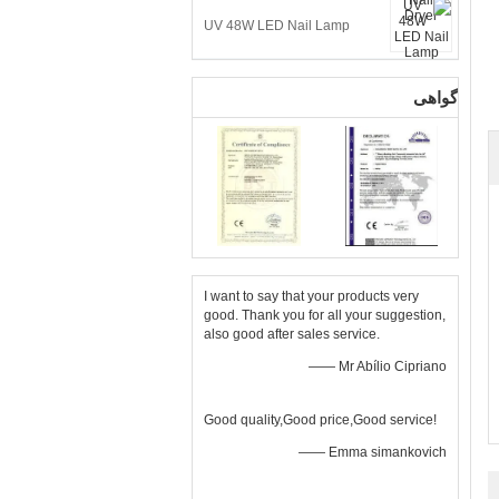
UV 48W LED Nail Lamp
گواهی
I want to say that your products very
good. Thank you for all your suggestion,
also good after sales service.
—— Mr Abílio Cipriano
Good quality,Good price,Good service!
—— Emma simankovich