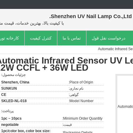
Shenzhen UV Nail Lamp Co.,Ltd.
فیت بالا، بهترین خدمات، قیمت مناسب.
کارخانه تور
کنترل کیفیت
تماس با ما
درخواست نقل قول
Automatic Infrared 
Automatic Infrared Sensor UV L
12W CCFL + 36W LED
جزئیات محصول:
Shenzhen, China
Place of Origin:
SUNKUN
نام تجاری:
CE
گواهی:
SKLED-NL-018
Model Number:
پرداخت:
1pc ~ 10pcs
Minimum Order Quantity:
negotiable
قیمت:
1pc/color box, color box size:
Packaging Details: