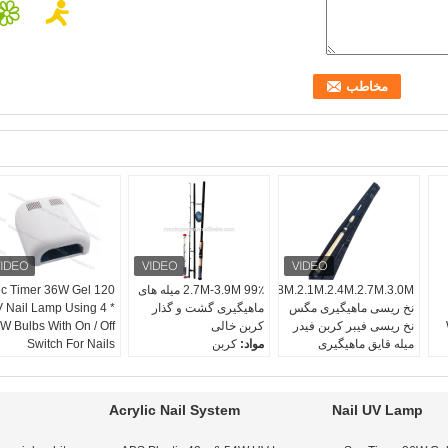
0 Sec Timer 36W Gel
2.7M-3.9M 99٪ میله های
1.8M.2.1M.2.4M.2.7M.3.0M
 Nail Lamp Using 4 *
ماهیگیری گشت و گذار
نخ ریسی ماهیگیری مگس
W Bulbs With On / Off
کربن خالی
نخ ریسی فیبر کربن فیدر
Switch For Nails
کربن
مواد:
میله قایق ماهیگیری
390
طول (سانتی متر):
کربن ، کربن
مواد:
4 بخش
بخش:
180
طول (سانتی متر):
اختیاری
رنگ:
رودخانه ، دریاچه
موقعیت:
Acrylic Nail System
Nail UV Lamp
فریب راد
رده: