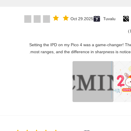
Oct 29.2025
Tuvalu
"Setting the IPD on my Pico 4 was a game-changer! The
most ranges, and the difference in sharpness is notice