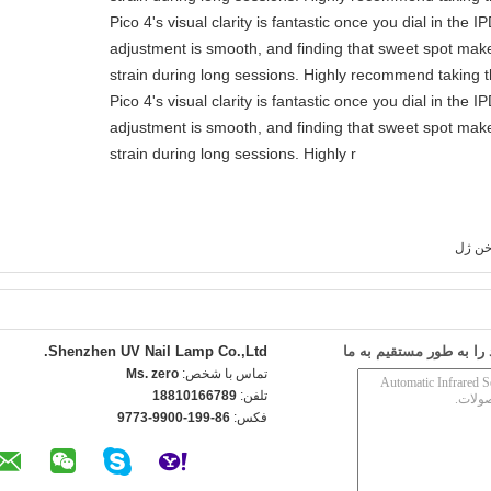
Pico 4's visual clarity is fantastic once you dial in the 
adjustment is smooth, and finding that sweet spot make
strain during long sessions. Highly recommend taking th
Pico 4's visual clarity is fantastic once you dial in the 
adjustment is smooth, and finding that sweet spot make
strain during long sessions. Highly r
لامپ 
Shenzhen UV Nail Lamp Co.,Ltd.
ارسال درخواست خود را 
Ms. zero
تماس با شخص:
18810166789
تلفن:
86-199-9900-9773
فکس: