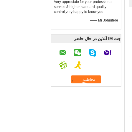
Very appreciate for your professional
service & higher standard quality
control,very happy to know you.
—— Mr Johnifere
چت IM آنلاین در حال حاضر