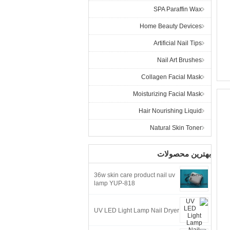
SPA Paraffin Wax
Home Beauty Devices
Artificial Nail Tips
Nail Art Brushes
Collagen Facial Mask
Moisturizing Facial Mask
Hair Nourishing Liquid
Natural Skin Toner
بهترین محصولات
36w skin care product nail uv
lamp YUP-818
UV LED Light Lamp Nail Dryer