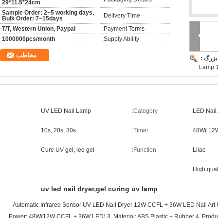
29*11.5*24cm
Sample Order: 2~5 working days,
Delivery Time:
Bulk Order: 7~15days
T/T, Western Union, Paypal
Payment Terms:
1000000pcs/month
Supply Ability:
مخاطب
تصویر 
Lamp 
UV LED Nail Lamp
Category:
LED Nail
10s, 20s, 30s
Timer:
48W( 12
Cure UV gel, led gel
Function:
Lilac
High qual
uv led nail dryer,gel curing uv lamp
Automatic Infrared Sensor UV LED Nail Dryer 12W CCFL + 36W LED Nail Art
Power: 48W(12W CCFL + 36W LED) 3. Material: ABS Plastic + Rubber 4. Product 