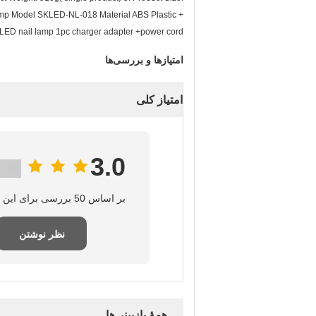
lamp Model SKLED-NL-018 Material ABS Plastic +
LED nail lamp 1pc charger adapter +power cord
امتیازها و بررسی‌ها
امتیاز کلی
3.0
بر اساس 50 بررسی برای این تامین‌کننده
نظر نوشتن
همهٔ بازبینی‌ها