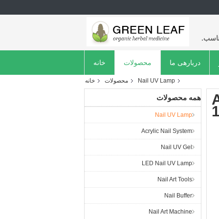
با کی
خانه
محصولات
دربارهی ما
خانه
محصولات
Nail UV Lamp
همه محصولات
Nail UV Lamp
Acrylic Nail System
Nail UV Gel
LED Nail UV Lamp
Nail Art Tools
Nail Buffer
Nail Art Machine