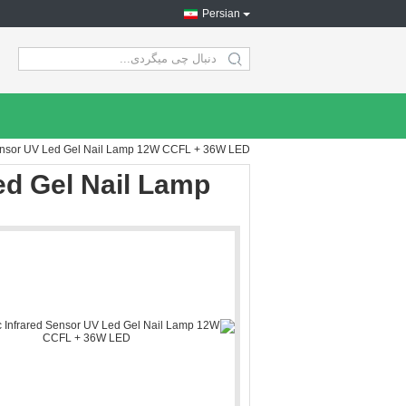
Persian
search
Sensor UV Led Gel Nail Lamp 12W CCFL + 36W LED
ed Gel Nail Lamp