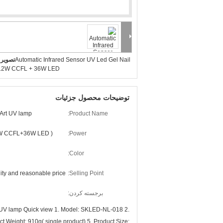
بزرگ :
Automatic Infrared Sensor UV Led Gel Nail
12W CCFL + 36W LED
توضیحات محصول جزئیات
 Art UV lamp
Product Name:
W CCFL+36W LED )
Power:
Color:
ity and reasonable price
Selling Point:
برجسته کردن:
 UV lamp Quick view 1. Model: SKLED-NL-018 2.
Weight: 910g( single product) 5. Product Size: