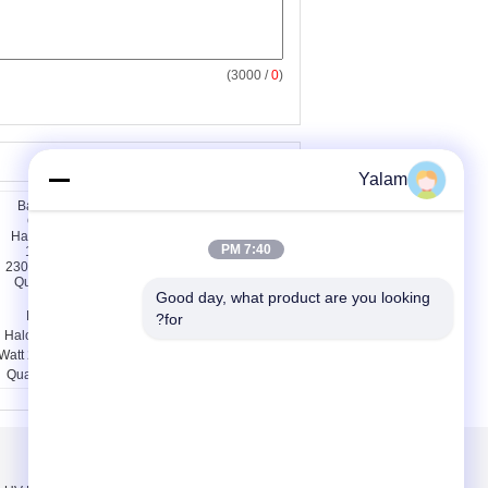
/ 3000)
0
(
سایر محصولات
Yalam
7:40 PM
Good day, what product are you looking 
Bathroom Quartz
Warehouses Quartz
for?
Halogen Lamp 1000
Halogen Lamp 250w
Watt 23000lm 2800k ,
2800k 78mm / Linear
Quartz Heater Lamp
Halogen Bulbs
درباره ما