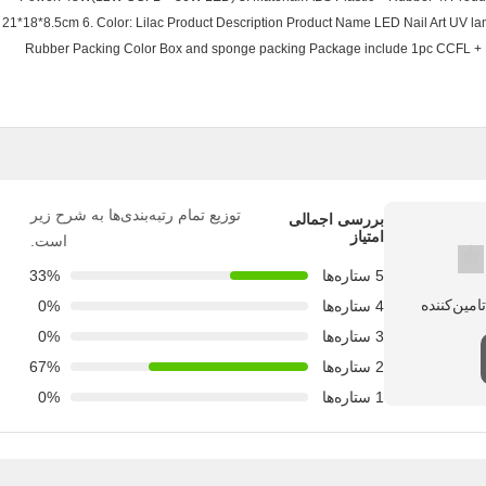
21*18*8.5cm 6. Color: Lilac Product Description Product Name LED Nail Art UV 
Rubber Packing Color Box and sponge packing Package include 1pc CCFL + 
توزیع تمام رتبه‌بندی‌ها به شرح زیر
بررسی اجمالی
امتیاز
است.
33%
5 ستاره‌ها
0%
4 ستاره‌ها
0%
3 ستاره‌ها
67%
2 ستاره‌ها
0%
1 ستاره‌ها