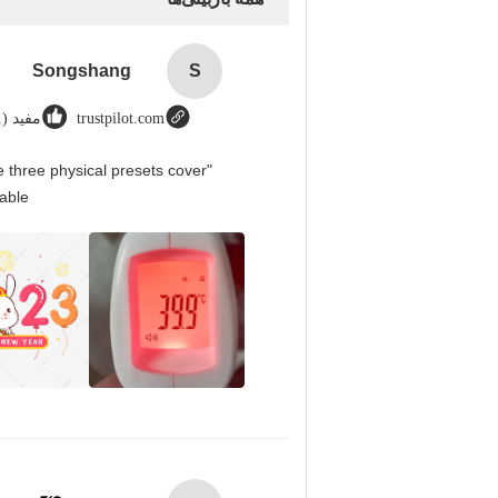
Songshang
S
مفید (1)
trustpilot.com
 three physical presets cover
able.