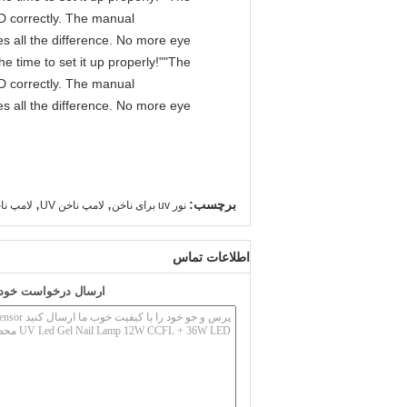
IPD correctly. The manual
s all the difference. No more eye
e time to set it up properly!""The
IPD correctly. The manual
s all the difference. No more eye
,
,
برچسب:
ناخن ژل
لامپ ناخن UV
نور uv برای ناخن
اطلاعات تماس
به طور مستقیم به ما