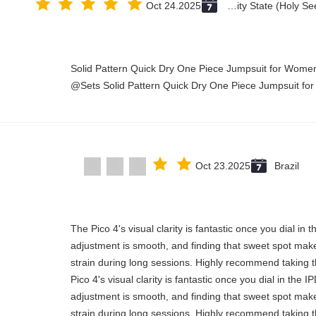
Oct 24.2025
Vatican City State (Holy See)
Solid Pattern Quick Dry One Piece Jumpsuit for Wo
Sets Solid Pattern Quick Dry One Piece Jumpsuit fo
Oct 23.2025
Brazil
"The Pico 4's visual clarity is fantastic once you dial in
adjustment is smooth, and finding that sweet spot make
strain during long sessions. Highly recommend taking th
Pico 4's visual clarity is fantastic once you dial in the 
adjustment is smooth, and finding that sweet spot make
strain during long sessions. Highly recommend taking th