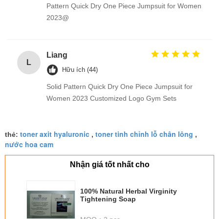
Pattern Quick Dry One Piece Jumpsuit for Women
2023@
Liang
L
Hữu ích (44)
Solid Pattern Quick Dry One Piece Jumpsuit for
Women 2023 Customized Logo Gym Sets
toner axit hyaluronic
toner tinh chỉnh lỗ chân lông
thẻ:
,
,
nước hoa cam
Nhận giá tốt nhất cho
100% Natural Herbal Virginity
Tightening Soap