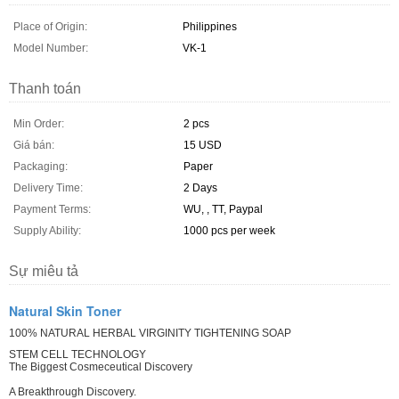
Place of Origin:
Philippines
Model Number:
VK-1
Thanh toán
Min Order:
2 pcs
Giá bán:
15 USD
Packaging:
Paper
Delivery Time:
2 Days
Payment Terms:
WU, , TT, Paypal
Supply Ability:
1000 pcs per week
Sự miêu tả
Natural Skin Toner
100% NATURAL HERBAL VIRGINITY TIGHTENING SOAP
STEM CELL TECHNOLOGY
The Biggest Cosmeceutical Discovery
A Breakthrough Discovery.