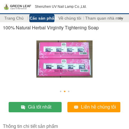
Shenzhen UV Nail Lamp Co.,Ltd.
Trang Chủ
Các sản phẩm
Về chúng tôi
Tham quan nhà máy
>>
100% Natural Herbal Virginity Tightening Soap
Giá tốt nhất
Liên hệ chúng tôi
Thông tin chi tiết sản phẩm