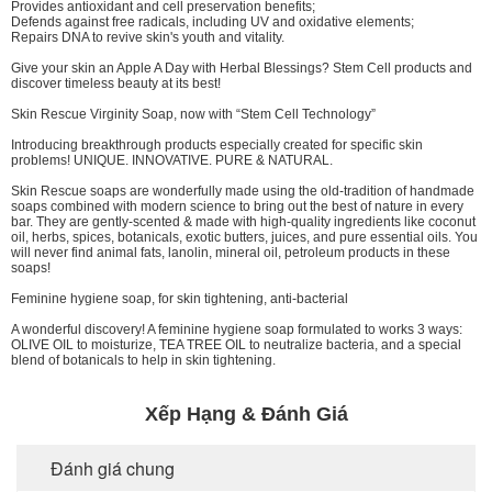
Provides antioxidant and cell preservation benefits;
Defends against free radicals, including UV and oxidative elements;
Repairs DNA to revive skin's youth and vitality.
Give your skin an Apple A Day with Herbal Blessings? Stem Cell products and
discover timeless beauty at its best!
Skin Rescue Virginity Soap, now with “Stem Cell Technology”
Introducing breakthrough products especially created for specific skin
problems! UNIQUE. INNOVATIVE. PURE & NATURAL.
Skin Rescue soaps are wonderfully made using the old-tradition of handmade
soaps combined with modern science to bring out the best of nature in every
bar. They are gently-scented & made with high-quality ingredients like coconut
oil, herbs, spices, botanicals, exotic butters, juices, and pure essential oils. You
will never find animal fats, lanolin, mineral oil, petroleum products in these
soaps!
Feminine hygiene soap, for skin tightening, anti-bacterial
A wonderful discovery! A feminine hygiene soap formulated to works 3 ways:
OLIVE OIL to moisturize, TEA TREE OIL to neutralize bacteria, and a special
blend of botanicals to help in skin tightening.
Xếp Hạng & Đánh Giá
Đánh giá chung