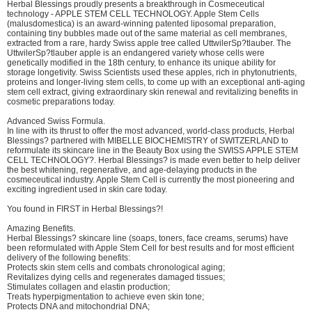
Herbal Blessings proudly presents a breakthrough in Cosmeceutical
technology - APPLE STEM CELL TECHNOLOGY. Apple Stem Cells
(malusdomestica) is an award-winning patented liposomal preparation,
containing tiny bubbles made out of the same material as cell membranes,
extracted from a rare, hardy Swiss apple tree called UttwilerSp?tlauber. The
UttwilerSp?tlauber apple is an endangered variety whose cells were
genetically modified in the 18th century, to enhance its unique ability for
storage longetivity. Swiss Scientists used these apples, rich in phytonutrients,
proteins and longer-living stem cells, to come up with an exceptional anti-aging
stem cell extract, giving extraordinary skin renewal and revitalizing benefits in
cosmetic preparations today.
Advanced Swiss Formula.
In line with its thrust to offer the most advanced, world-class products, Herbal
Blessings? partnered with MIBELLE BIOCHEMISTRY of SWITZERLAND to
reformulate its skincare line in the Beauty Box using the SWISS APPLE STEM
CELL TECHNOLOGY?. Herbal Blessings? is made even better to help deliver
the best whitening, regenerative, and age-delaying products in the
cosmeceutical industry. Apple Stem Cell is currently the most pioneering and
exciting ingredient used in skin care today.
You found in FIRST in Herbal Blessings?!
Amazing Benefits.
Herbal Blessings? skincare line (soaps, toners, face creams, serums) have
been reformulated with Apple Stem Cell for best results and for most efficient
delivery of the following benefits:
Protects skin stem cells and combats chronological aging;
Revitalizes dying cells and regenerates damaged tissues;
Stimulates collagen and elastin production;
Treats hyperpigmentation to achieve even skin tone;
Protects DNA and mitochondrial DNA;