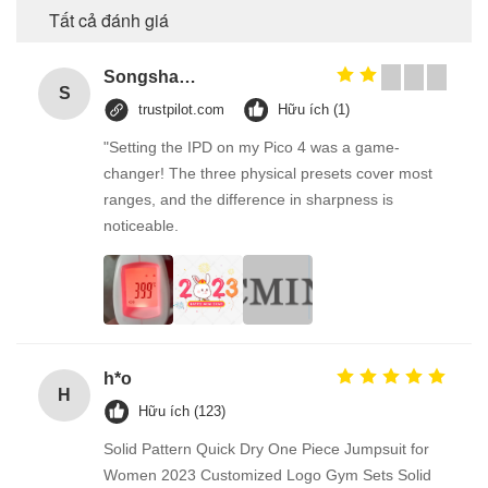
Tất cả đánh giá
Songshang
S
trustpilot.com
Hữu ích (1)
"Setting the IPD on my Pico 4 was a game-
changer! The three physical presets cover most
ranges, and the difference in sharpness is
noticeable.
h*o
H
Hữu ích (123)
Solid Pattern Quick Dry One Piece Jumpsuit for
Women 2023 Customized Logo Gym Sets Solid