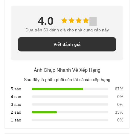
4.0
Dựa trên 50 đánh giá cho nhà cung cấp này
Viết đánh giá
Ảnh Chụp Nhanh Về Xếp Hạng
Sau đây là phân phối của tất cả các xếp hạng
5 sao
67%
4 sao
0%
3 sao
0%
2 sao
33%
1 sao
0%