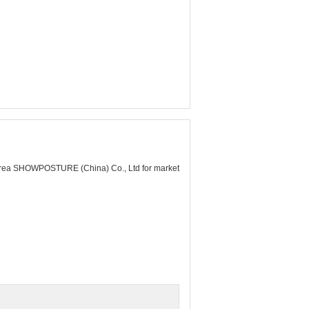
rea SHOWPOSTURE (China) Co., Ltd for market