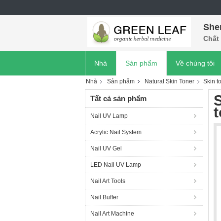
She
Chất 
Nhà
Sản phẩm
Về chúng tôi
Nhà
Sản phẩm
Natural Skin Toner
Skin to
S
Tất cả sản phẩm
t
Nail UV Lamp
Acrylic Nail System
Nail UV Gel
LED Nail UV Lamp
Nail Art Tools
Nail Buffer
Nail Art Machine