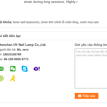
strain during long sessions. Highly r
,
,
ừ khóa:
toner axit hyaluronic
toner tinh chỉnh lỗ chân lông
nước hoa cam
i tiết liên lạc
henzhen UV Nail Lamp Co.,Ltd.
Gửi yêu cầu thông tin
gười liên hệ:
Ms. zero
el:
18810166789
ax:
86-199-9900-9773