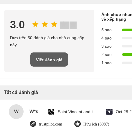
Ảnh chụp nha
về xếp hạng
3.0
5 sao
Dựa trên 50 đánh giá cho nhà cung cấp
4 sao
này
3 sao
2 sao
Viết đánh giá
1 sao
Tất cả đánh giá
W
W*s
Saint Vincent and the Grenadines
Oct 28.
trustpilot.com
Hữu ích (8987)