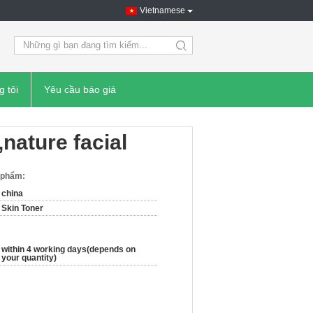
Vietnamese
search
g tôi
Yêu cầu báo giá
,nature facial
n phẩm:
china
Skin Toner
within 4 working days(depends on
your quantity)