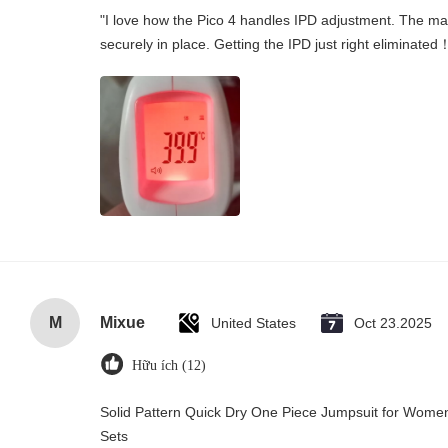
"I love how the Pico 4 handles IPD adjustment. The manu
securely in place. Getting the IPD just right eliminated
M
Mixue
United States
Oct 23.2025
Hữu ích (12)
Solid Pattern Quick Dry One Piece Jumpsuit for Wo
Sets