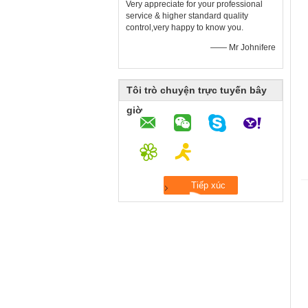
Very appreciate for your professional
service & higher standard quality
control,very happy to know you.
—— Mr Johnifere
Tôi trò chuyện trực tuyến bây
giờ