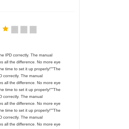
n the IPD correctly. The manual
s all the difference. No more eye
e time to set it up properly!""The
IPD correctly. The manual
s all the difference. No more eye
e time to set it up properly!""The
IPD correctly. The manual
s all the difference. No more eye
e time to set it up properly!""The
IPD correctly. The manual
s all the difference. No more eye