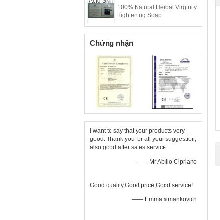
100% Natural Herbal Virginity
Tightening Soap
Chứng nhận
I want to say that your products very
good. Thank you for all your suggestion,
also good after sales service.
—— Mr Abílio Cipriano
Good quality,Good price,Good service!
—— Emma simankovich