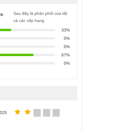
Sau đây là phân phối của tất
nh
cả các xếp hạng
33%
0%
0%
67%
0%
2025