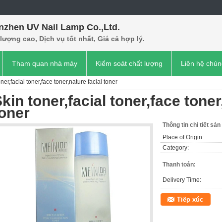
nzhen UV Nail Lamp Co.,Ltd.
lượng cao, Dịch vụ tốt nhất, Giá cả hợp lý.
Tham quan nhà máy
Kiểm soát chất lượng
Liên hệ chún
ner,facial toner,face toner,nature facial toner
kin toner,facial toner,face toner
oner
Thông tin chi tiết sả
Place of Origin:
Category:
Thanh toán:
Delivery Time:
Tiếp xúc