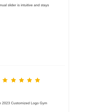
al slider is intuitive and stays
！
men 2023 Customized Logo Gym