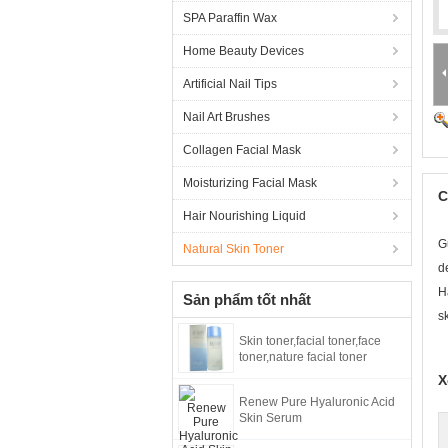
SPA Paraffin Wax
Home Beauty Devices
Artificial Nail Tips
Nail Art Brushes
Collagen Facial Mask
Moisturizing Facial Mask
C
Hair Nourishing Liquid
G
Natural Skin Toner
d
H
Sản phẩm tốt nhất
s
Skin toner,facial toner,face
toner,nature facial toner
X
Renew Pure Hyaluronic Acid
Skin Serum