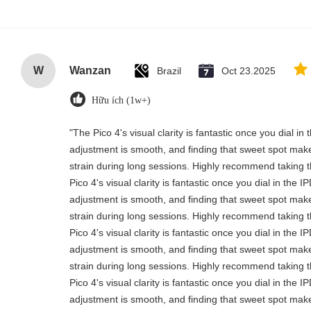
W
Wanzan
Brazil
Oct 23.2025
Hữu ích (1w+)
"The Pico 4's visual clarity is fantastic once you dial i
adjustment is smooth, and finding that sweet spot make
strain during long sessions. Highly recommend taking th
Pico 4's visual clarity is fantastic once you dial in the 
adjustment is smooth, and finding that sweet spot make
strain during long sessions. Highly recommend taking th
Pico 4's visual clarity is fantastic once you dial in the 
adjustment is smooth, and finding that sweet spot make
strain during long sessions. Highly recommend taking th
Pico 4's visual clarity is fantastic once you dial in the 
adjustment is smooth, and finding that sweet spot make