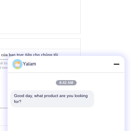
 của bạn trực tiếp cho chúng tôi
Yalam
8:42 AM
Good day, what product are you looking 
for?
(
0
/ 3000)