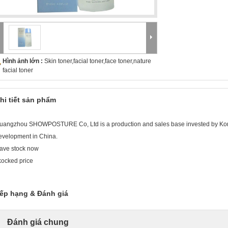
Hình ảnh lớn :
Skin toner,facial toner,face toner,nature
facial toner
hi tiết sản phẩm
uangzhou SHOWPOSTURE Co, Ltd is a production and sales base invested by Ko
evelopment in China.
ave stock now
kocked price
ếp hạng & Đánh giá
Đánh giá chung