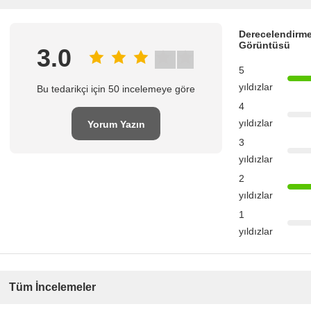
Derecelendirme
Görüntüsü
3.0
5
yıldızlar
Bu tedarikçi için 50 incelemeye göre
4
yıldızlar
Yorum Yazın
3
yıldızlar
2
yıldızlar
1
yıldızlar
Tüm İncelemeler