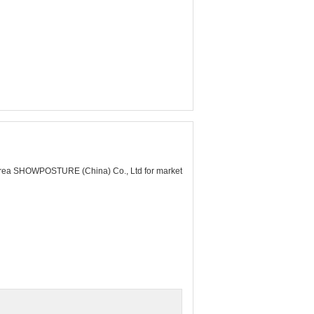
rea SHOWPOSTURE (China) Co., Ltd for market