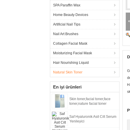
SPA Paraffin Wax
Home Beauty Devices
Artificial Nail Tips
Nail Art Brushes
Collagen Facial Mask
Moisturizing Facial Mask
D
Hair Nourishing Liquid
G
Natural Skin Toner
d
H
En iyi ürünleri
s
Skin toner,facial toner,face
toner,nature facial toner
P
Saf Hyaluronik Asit Cilt Serum
Yenileyici