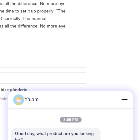
s all the difference. No more eye
e time to set it up properly!""The
IPD correctly. The manual
s all the difference. No more eye
bize gönderin
Yalam
3:59 PM
Good day, what product are you looking 
for?