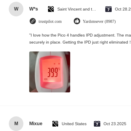
W
W*s
Saint Vincent and the Grenadines
Oct 28.
trustpilot.com
Yardımsever (8987)
"I love how the Pico 4 handles IPD adjustment. The manu
securely in place. Getting the IPD just right eliminated
M
Mixue
United States
Oct 23.2025