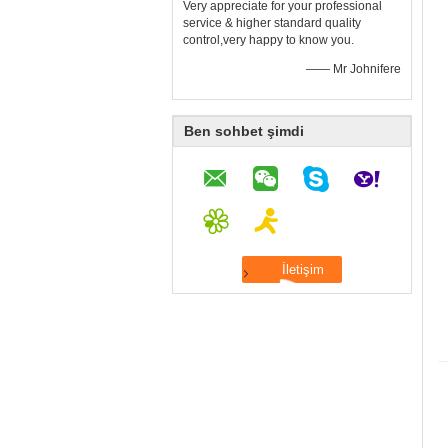
Very appreciate for your professional
service & higher standard quality
control,very happy to know you.
—— Mr Johnifere
Ben sohbet şimdi