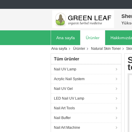
She
Yükse
Ana sayfa
Ürünler
Hakkımızd
Ana sayfa
Ürünler
Natural Skin Toner
Ski
S
Tüm ürünler
t
Nail UV Lamp
Acrylic Nail System
Nail UV Gel
LED Nail UV Lamp
Nail Art Tools
Nail Buffer
Nail Art Machine