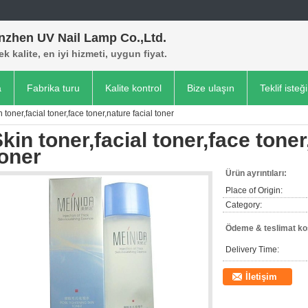
nzhen UV Nail Lamp Co.,Ltd.
k kalite, en iyi hizmeti, uygun fiyat.
a
Fabrika turu
Kalite kontrol
Bize ulaşın
Teklif isteği
n toner,facial toner,face toner,nature facial toner
kin toner,facial toner,face toner
oner
Ürün ayrıntıları:
Place of Origin:
Category:
Ödeme & teslimat koş
Delivery Time:
İletişim