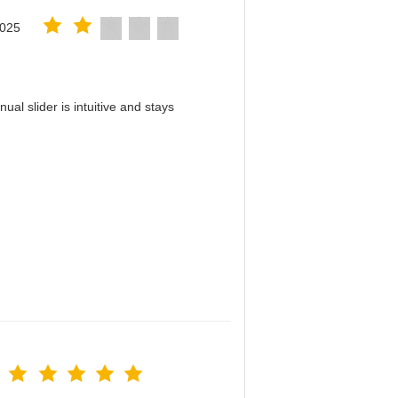
2025
al slider is intuitive and stays
！