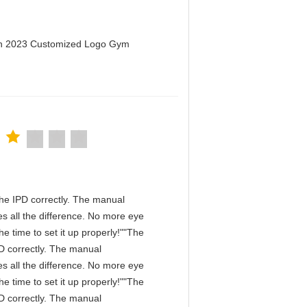
men 2023 Customized Logo Gym
n the IPD correctly. The manual
s all the difference. No more eye
e time to set it up properly!""The
IPD correctly. The manual
s all the difference. No more eye
e time to set it up properly!""The
IPD correctly. The manual