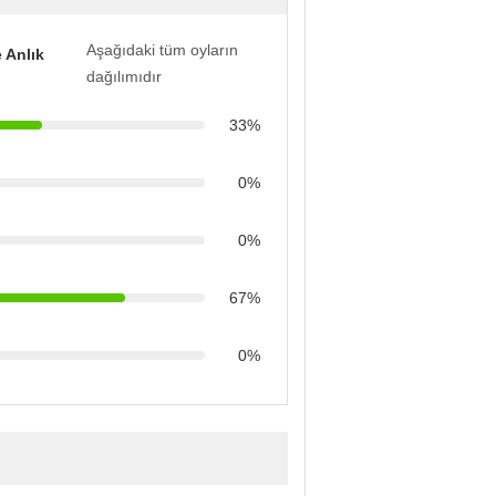
Aşağıdaki tüm oyların
 Anlık
dağılımıdır
33%
0%
0%
67%
0%