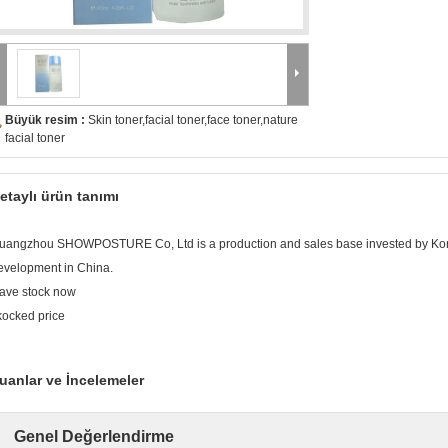
Büyük resim :
Skin toner,facial toner,face toner,nature
facial toner
etaylı ürün tanımı
uangzhou SHOWPOSTURE Co, Ltd is a production and sales base invested by Ko
evelopment in China.
ave stock now
kocked price
uanlar ve İncelemeler
Genel Değerlendirme