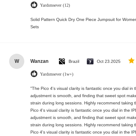
Yardımsever (12)
Solid Pattern Quick Dry One Piece Jumpsuit for Wo
Sets
W
Wanzan
Brazil
Oct 23.2025
Yardımsever (1w+)
"The Pico 4's visual clarity is fantastic once you dial i
adjustment is smooth, and finding that sweet spot make
strain during long sessions. Highly recommend taking th
Pico 4's visual clarity is fantastic once you dial in the 
adjustment is smooth, and finding that sweet spot make
strain during long sessions. Highly recommend taking th
Pico 4's visual clarity is fantastic once you dial in the 