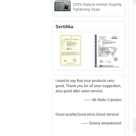
100% Natural Herbal Virginity
Tightening Soap
Sertifika
I want to say that your products very
good. Thank you for all your suggestion,
also good after sales service.
—— Mr Abílio Cipriano
Good quality,Good price,Good service!
—— Emma simankovich