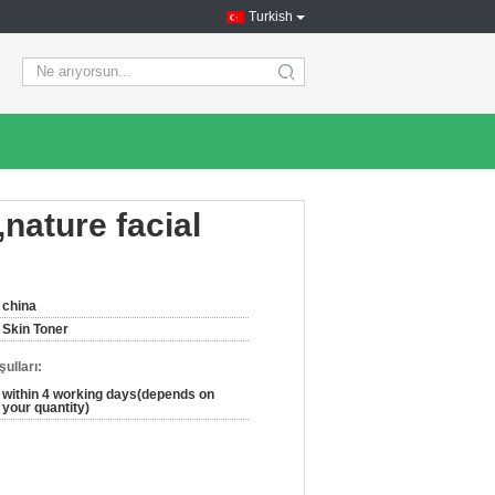
Turkish
search
,nature facial
china
Skin Toner
ulları:
within 4 working days(depends on
your quantity)