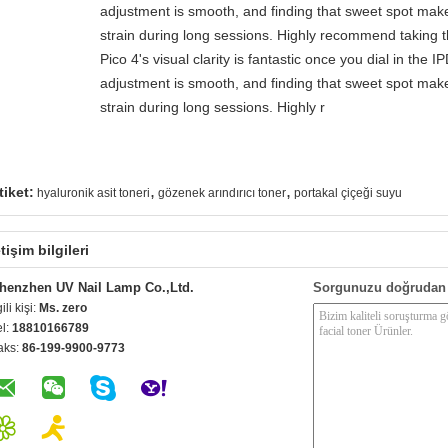
adjustment is smooth, and finding that sweet spot make
strain during long sessions. Highly recommend taking th
Pico 4's visual clarity is fantastic once you dial in the 
adjustment is smooth, and finding that sweet spot make
strain during long sessions. Highly r
,
,
tiket:
hyaluronik asit toneri
gözenek arındırıcı toner
portakal çiçeği suyu
etişim bilgileri
henzhen UV Nail Lamp Co.,Ltd.
Sorgunuzu doğrudan 
gili kişi:
Ms. zero
el:
18810166789
aks:
86-199-9900-9773