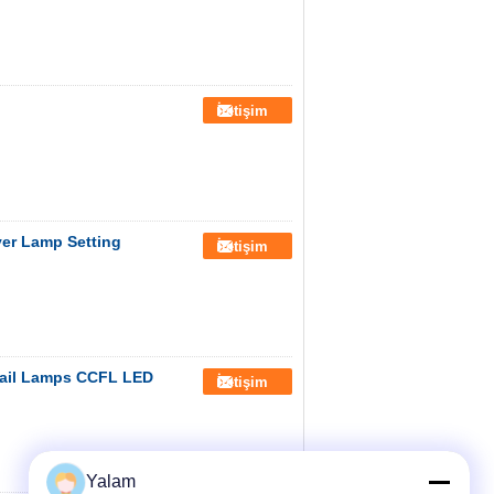
İletişim
yer Lamp Setting
İletişim
ail Lamps CCFL LED
İletişim
Yalam