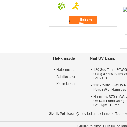
Hakkımızda
Nail UV Lamp
Hakkımızda
120 Sec Timer 36W G
Using 4 * 9W Bulbs Wi
Fabrika turu
For Nails
Kalite kontrol
220 - 240v 36W UV Na
Polish With Harmles
Harmless 370nm Wav
UV Nail Lamp Using 4
Gel Light - Cured
Gizlilik Politikası
|
Çin uv led tırnak lambası Tedarik
Gizlilik Politikası
|
Çin uv led lam