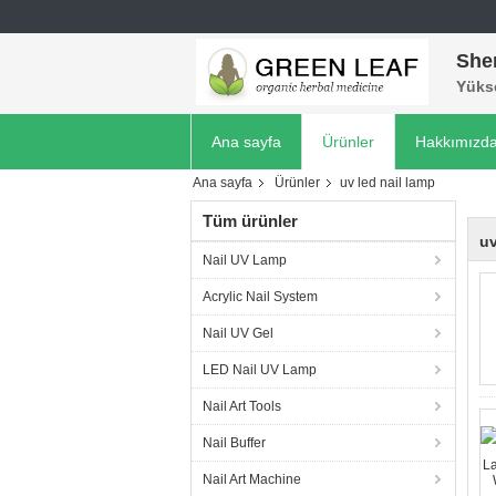
She
Yükse
Ana sayfa
Ürünler
Hakkımızd
Ana sayfa
Ürünler
uv led nail lamp
Tüm ürünler
uv
Nail UV Lamp
Acrylic Nail System
Nail UV Gel
LED Nail UV Lamp
Nail Art Tools
Nail Buffer
Nail Art Machine