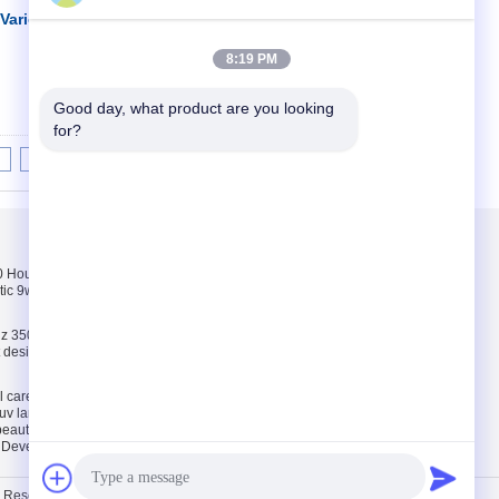
arious Different
İletişim
8:19 PM
Good day, what product are you looking 
for?
8
9
10
>>
>|
Bizimle iletişime
geçin
Hours pink, white,
Bizimle iletişime
tic 9w uv lamp 100-
geçin
Bir teklif isteği
z 35000 Hours ABS
E-Mail
ct design 9w uv lamp
Site Haritası
l care and
uv lamp / uv light
 beauty tools
. Developed by
ECER
ts Reserved. Developed by
ECER