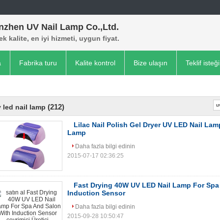
nzhen UV Nail Lamp Co.,Ltd.
k kalite, en iyi hizmeti, uygun fiyat.
a
Fabrika turu
Kalite kontrol
Bize ulaşın
Teklif isteği
(212)
 led nail lamp
Lilac Nail Polish Gel Dryer UV LED Nail Lam
Lamp
Daha fazla bilgi edinin
2015-07-17 02:36:25
Fast Drying 40W UV LED Nail Lamp For Spa
Induction Sensor
Daha fazla bilgi edinin
2015-09-28 10:50:47