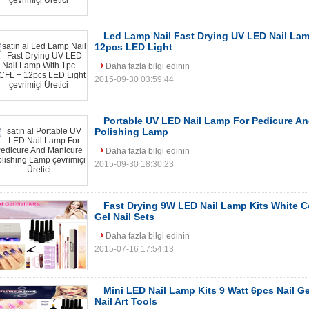
Led Lamp Nail Fast Drying UV LED Nail La
12pcs LED Light
Daha fazla bilgi edinin
2015-09-30 03:59:44
Portable UV LED Nail Lamp For Pedicure A
Polishing Lamp
Daha fazla bilgi edinin
2015-09-30 18:30:23
Fast Drying 9W LED Nail Lamp Kits White Co
Gel Nail Sets
Daha fazla bilgi edinin
2015-07-16 17:54:13
Mini LED Nail Lamp Kits 9 Watt 6pcs Nail G
Nail Art Tools