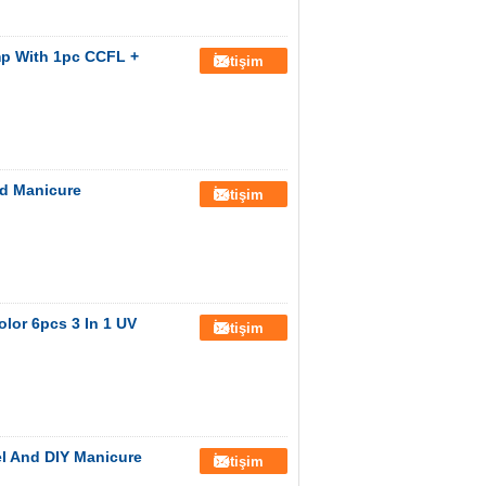
mp With 1pc CCFL +
İletişim
nd Manicure
İletişim
lor 6pcs 3 In 1 UV
İletişim
el And DIY Manicure
İletişim