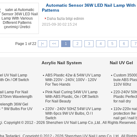
Automatic Sensor 36W LED Nail Lamp With V
Patterns
Daha fazla bilgi edinin
2015-09-30 02:15:24
Page 1 of 22
|<
<<
1
2
3
4
5
6
7
Acrylic Nail System
Nail UV Gel
el UV Nail Lamp
ABS Plastic 42w & 54W UV Lamp
Custom 35000 
th On / Off Switch
With 220V - 240V, 100V - 120V
bule ABS Plas
For Two Hands
110V 60hz
il Lamp For Nail
Pink Nail Curing 54W UV Lamp
220-240V 50h
s 370nm Wavelength
With ABS Plastic, On / Off Switch
Plastic Perfe
For Nail Beauty
for nail dry
elength 36W Gel
 * 9W Bulbs For UV
220V - 240V 50HZ 54W UV Lamp
110v-220v nai
With 6pcs 9W UV Bulbs, O / I
protection 9w 
Switch
nail gel / nail
çi.
Copyright © 2012 - 2026 Shenzhen UV Nail Lamp Co.,Ltd.. All Rights Reserved
ba Tedarikçi.
Copyright © 2012 - 2026 Shenzhen UV Nail Lamp Co.,Ltd.. All Righ