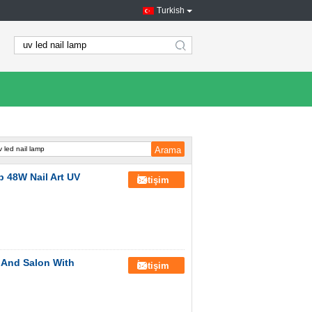
Turkish
search
p 48W Nail Art UV
İletişim
 And Salon With
İletişim