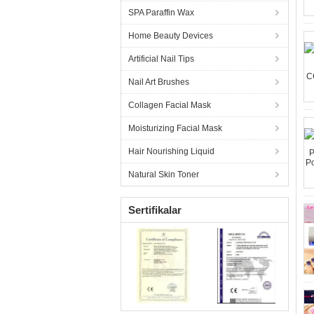
SPA Paraffin Wax
Home Beauty Devices
Artificial Nail Tips
Nail Art Brushes
Collagen Facial Mask
Moisturizing Facial Mask
Hair Nourishing Liquid
Natural Skin Toner
Sertifikalar