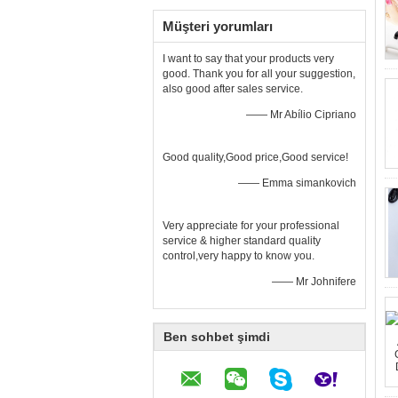
Müşteri yorumları
I want to say that your products very
good. Thank you for all your suggestion,
also good after sales service.
—— Mr Abílio Cipriano
Good quality,Good price,Good service!
—— Emma simankovich
Very appreciate for your professional
service & higher standard quality
control,very happy to know you.
—— Mr Johnifere
Ben sohbet şimdi