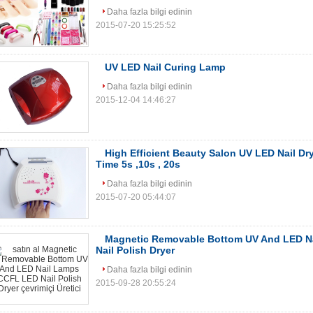
Daha fazla bilgi edinin
2015-07-20 15:25:52
UV LED Nail Curing Lamp
Daha fazla bilgi edinin
2015-12-04 14:46:27
High Efficient Beauty Salon UV LED Nail Dr
Time 5s ,10s , 20s
Daha fazla bilgi edinin
2015-07-20 05:44:07
Magnetic Removable Bottom UV And LED N
Nail Polish Dryer
Daha fazla bilgi edinin
2015-09-28 20:55:24