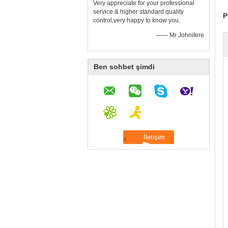
Very appreciate for your professional
service & higher standard quality
P
control,very happy to know you.
—— Mr Johnifere
Ben sohbet şimdi