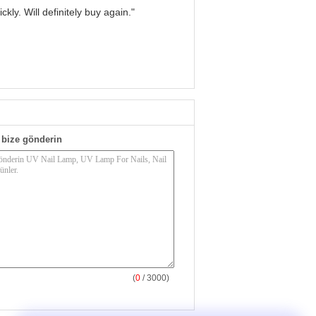
kly. Will definitely buy again."
bize gönderin
(
0
/ 3000)