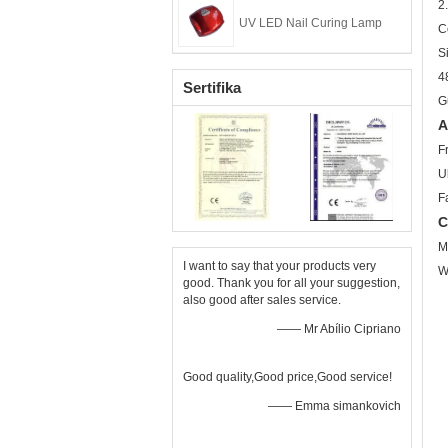
2.
UV LED Nail Curing Lamp
C
S
4
Sertifika
G
A
F
U
F
C
M
I want to say that your products very
W
good. Thank you for all your suggestion,
also good after sales service.
—— Mr Abílio Cipriano
Good quality,Good price,Good service!
—— Emma simankovich