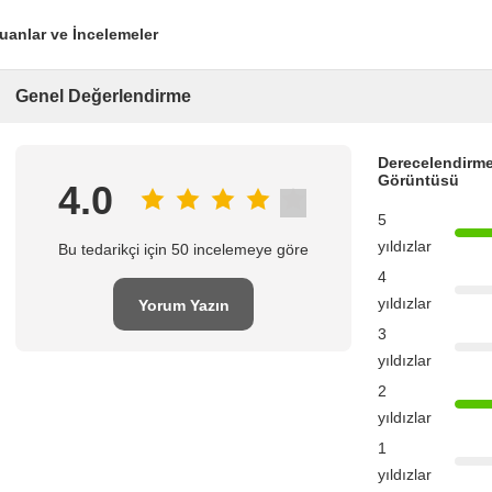
uanlar ve İncelemeler
Genel Değerlendirme
Derecelendirme
Görüntüsü
4.0
5
yıldızlar
Bu tedarikçi için 50 incelemeye göre
4
yıldızlar
Yorum Yazın
3
yıldızlar
2
yıldızlar
1
yıldızlar