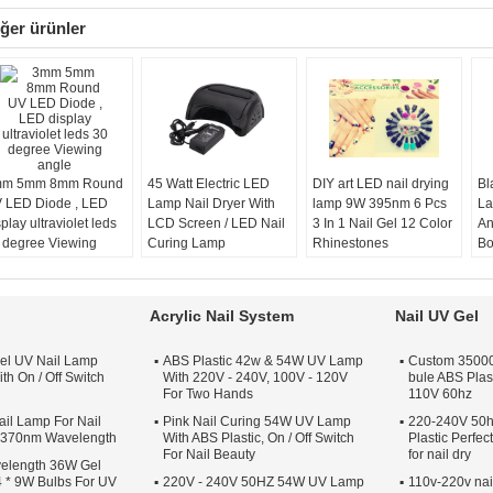
ğer ürünler
m 5mm 8mm Round
45 Watt Electric LED
DIY art LED nail drying
Bl
 LED Diode , LED
Lamp Nail Dryer With
lamp 9W 395nm 6 Pcs
La
play ultraviolet leds
LCD Screen / LED Nail
3 In 1 Nail Gel 12 Color
An
 degree Viewing
Curing Lamp
Rhinestones
Bo
gle
Product Name:
45W
Product Name:
It
Black LED Bulb Nail
Rainbow Shape 9W
L
Lamps
LED Nail Lamp Kits
Mo
Acrylic Nail System
Nail UV Gel
Category:
LED Lamp
Material:
Plastic
Po
Nail Dryer
Nail Lamp Color:
Wa
el UV Nail Lamp
ABS Plastic 42w & 54W UV Lamp
Custom 35000 
Power:
45W
Red,White,Black,Pink,Rose
th On / Off Switch
With 220V - 240V, 100V - 120V
bule ABS Plas
Timer:
5s, 30s, 50s
red,Green Or
For Two Hands
110V 60hz
Customize
il Lamp For Nail
Pink Nail Curing 54W UV Lamp
Volt:
110-240V / 50-
220-240V 50h
s 370nm Wavelength
With ABS Plastic, On / Off Switch
Plastic Perfe
60HZ
For Nail Beauty
for nail dry
elength 36W Gel
 * 9W Bulbs For UV
220V - 240V 50HZ 54W UV Lamp
110v-220v nai