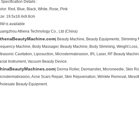
 Specification Details :
olor: Red, Blue, Black, White, Rose, Pink
ize: 19.5x18.4x9.8cm
8W is available
uangzhou Athena Technology Co., Ltd (China)
thenaBeautyMachine.com
| Beauty Machine, Beauty Equipments, Slimming M
requency Machine, Body Massager, Beauty Machine, Body Slimming, Weight Loss,
ltrasonic Cavitation, Liposuction, Microdermabrasion, IPL Laser, RF Beauty Mach
acial Instrument, Vacuum Beauty Device.
hinaBeautyMachines.com
| Derma Roller, Dermaroller, Microneedle, Skin Rol
icrodermabrasion, Acne Scars Repair, Skin Rejuvenation, Wrinkle Removal, Mesot
holesale Beauty Equipment.