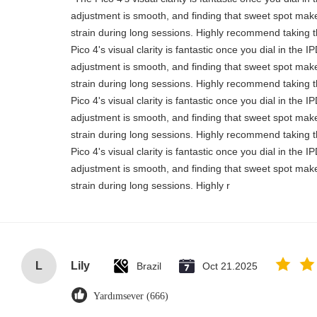
adjustment is smooth, and finding that sweet spot make
strain during long sessions. Highly recommend taking th
Pico 4's visual clarity is fantastic once you dial in the 
adjustment is smooth, and finding that sweet spot make
strain during long sessions. Highly recommend taking th
Pico 4's visual clarity is fantastic once you dial in the 
adjustment is smooth, and finding that sweet spot make
strain during long sessions. Highly recommend taking th
Pico 4's visual clarity is fantastic once you dial in the 
adjustment is smooth, and finding that sweet spot make
strain during long sessions. Highly r
L
Lily
Brazil
Oct 21.2025
Yardımsever (666)