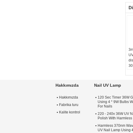
Di
3m
UV
dis
30
an
Hakkımızda
Nail UV Lamp
Hakkımızda
120 Sec Timer 36W G
Using 4 * 9W Bulbs Wi
Fabrika turu
For Nails
Kalite kontrol
220 - 240v 36W UV Na
Polish With Harmles
Harmless 370nm Wav
UV Nail Lamp Using 4