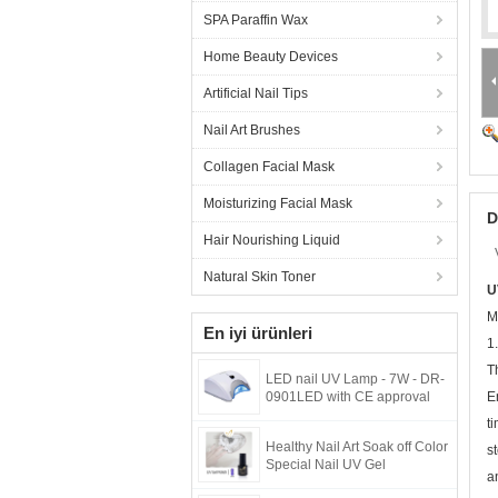
SPA Paraffin Wax
Home Beauty Devices
Artificial Nail Tips
Nail Art Brushes
Collagen Facial Mask
Moisturizing Facial Mask
D
Hair Nourishing Liquid
Natural Skin Toner
U
M
En iyi ürünleri
1.
T
LED nail UV Lamp - 7W - DR-
0901LED with CE approval
E
t
Healthy Nail Art Soak off Color
s
Special Nail UV Gel
a