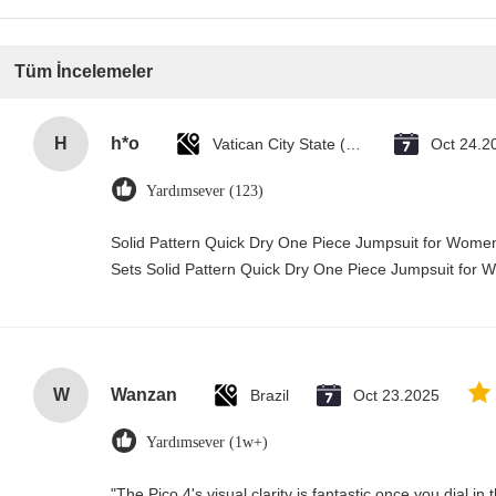
Tüm İncelemeler
H
h*o
Vatican City State (Holy See)
Oct 24.2
Yardımsever (123)
Solid Pattern Quick Dry One Piece Jumpsuit for Wo
Sets Solid Pattern Quick Dry One Piece Jumpsuit fo
W
Wanzan
Brazil
Oct 23.2025
Yardımsever (1w+)
"The Pico 4's visual clarity is fantastic once you dial i