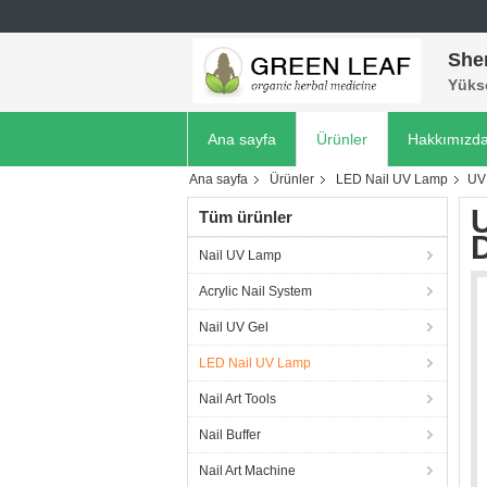
She
Yükse
Ana sayfa
Ürünler
Hakkımızd
Ana sayfa
Ürünler
LED Nail UV Lamp
UV 
U
Tüm ürünler
D
Nail UV Lamp
Acrylic Nail System
Nail UV Gel
LED Nail UV Lamp
Nail Art Tools
Nail Buffer
Nail Art Machine