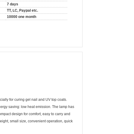
7 days
TT, LC, Paypal etc.
10000 one month
ially for curing gel nail and UV top coats.
nergy saving: low heat emission. The lamp has
Compact design for comfort, easy to carry and
ight, small size, convenient operation, quick