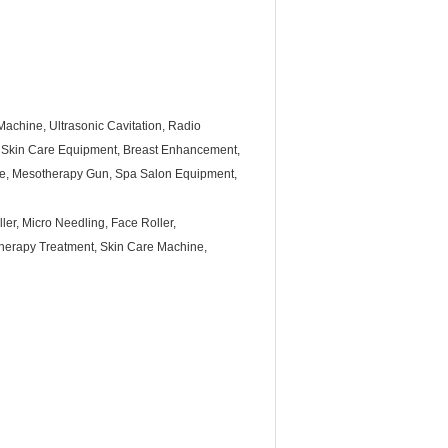
achine, Ultrasonic Cavitation, Radio
 Skin Care Equipment, Breast Enhancement,
ine, Mesotherapy Gun, Spa Salon Equipment,
ler, Micro Needling, Face Roller,
herapy Treatment, Skin Care Machine,