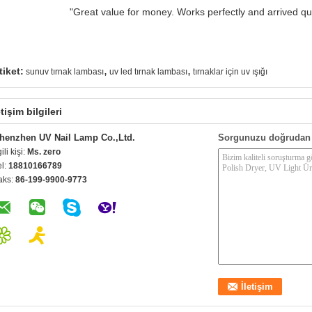
"Great value for money. Works perfectly and arrived quic
,
,
tiket:
sunuv tırnak lambası
uv led tırnak lambası
tırnaklar için uv ışığı
etişim bilgileri
henzhen UV Nail Lamp Co.,Ltd.
Sorgunuzu doğrudan 
gili kişi:
Ms. zero
el:
18810166789
aks:
86-199-9900-9773