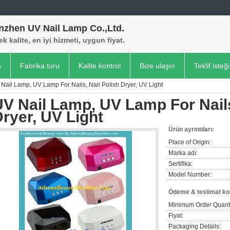
nzhen UV Nail Lamp Co.,Ltd.
k kalite, en iyi hizmeti, uygun fiyat.
a
Fabrika turu
Kalite kontrol
Bize ulaşın
Teklif isteği
Nail Lamp, UV Lamp For Nails, Nail Polish Dryer, UV Light
V Nail Lamp, UV Lamp For Nails
ryer, UV Light
Ürün ayrıntıları:
Place of Origin:
Marka adı:
Sertifika:
Model Number:
Ödeme & teslimat koş
Minimum Order Quanti
Fiyat:
Packaging Details: