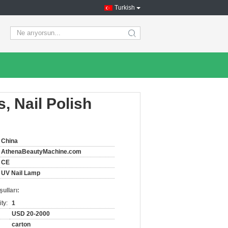
Turkish
search
, Nail Polish
China
AthenaBeautyMachine.com
CE
UV Nail Lamp
ulları:
ty:
1
USD 20-2000
carton