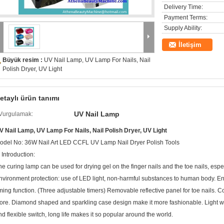
Delivery Time:
Payment Terms:
Supply Ability:
İletişim
Büyük resim :
UV Nail Lamp, UV Lamp For Nails, Nail
Polish Dryer, UV Light
etaylı ürün tanımı
UV Nail Lamp
Vurgulamak:
V Nail Lamp, UV Lamp For Nails, Nail Polish Dryer, UV Light
odel No: 36W Nail Art LED CCFL UV Lamp Nail Dryer Polish Tools
 Introduction:
he curing lamp can be used for drying gel on the finger nails and the toe nails, espec
nvironment protection: use of LED light, non-harmful substances to human body. E
iming function. (Three adjustable timers) Removable reflective panel for toe nails. 
tore. Diamond shaped and sparkling case design make it more fashionable. Light we
nd flexible switch, long life makes it so popular around the world.