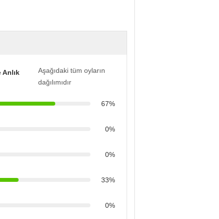
Aşağıdaki tüm oyların
 Anlık
dağılımıdır
67%
0%
0%
33%
0%