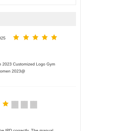
025
men 2023 Customized Logo Gym
r Women 2023@
n the IPD correctly. The manual