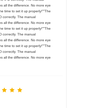
s all the difference. No more eye
e time to set it up properly!""The
IPD correctly. The manual
s all the difference. No more eye
e time to set it up properly!""The
IPD correctly. The manual
s all the difference. No more eye
e time to set it up properly!""The
IPD correctly. The manual
s all the difference. No more eye