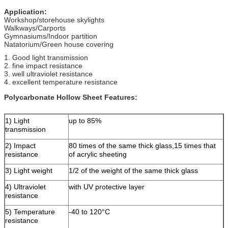
Application:
Workshop/storehouse skylights
Walkways/Carports
Gymnasiums/Indoor partition
Natatorium/Green house covering
1. Good light transmission
2. fine impact resistance
3. well ultraviolet resistance
4. excellent temperature resistance
Polycarbonate Hollow Sheet Features:
1) Light
up to 85%
transmission
2) Impact
80 times of the same thick glass,15 times that
resistance
of acrylic sheeting
3) Light weight
1/2 of the weight of the same thick glass
4) Ultraviolet
with UV protective layer
resistance
5) Temperature
-40 to 120°C
resistance