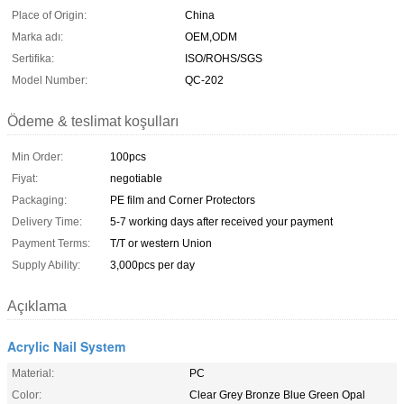
Place of Origin:
China
Marka adı:
OEM,ODM
Sertifika:
ISO/ROHS/SGS
Model Number:
QC-202
Ödeme & teslimat koşulları
Min Order:
100pcs
Fiyat:
negotiable
Packaging:
PE film and Corner Protectors
Delivery Time:
5-7 working days after received your payment
Payment Terms:
T/T or western Union
Supply Ability:
3,000pcs per day
Açıklama
Acrylic Nail System
Material:
PC
Color:
Clear Grey Bronze Blue Green Opal