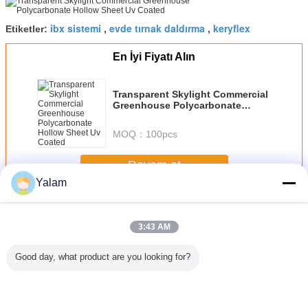
ibx sistemi
evde tırnak daldırma
keryflex
Etiketler:
,
,
En İyi Fiyatı Alın
Transparent Skylight Commercial
Greenhouse Polycarbonate
Hollow Sheet Uv Coated
MOQ：
100pcs
Devam et
Yalam
Acrylic Nail System
Daha
3:43 AM
Good day, what product are you looking for?
rful
Transparent
Acrylic Nail Polish
Lacquered /
Acrylic m
ation
Skylight
Display Stand
Painted Cosmetic
wall mount
 Acrylic
Commercial
Rack - 3 or 4 or 6
Glass Bottles With
nail polish