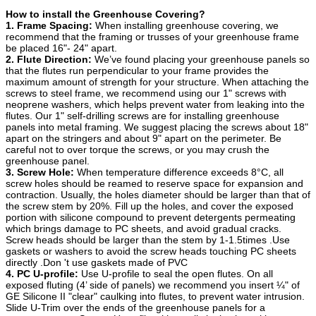
How to install the Greenhouse Covering?
1. Frame Spacing:
When installing greenhouse covering, we
recommend that the framing or trusses of your greenhouse frame
be placed 16"- 24" apart.
2. Flute Direction:
We’ve found placing your greenhouse panels so
that the flutes run perpendicular to your frame provides the
maximum amount of strength for your structure. When attaching the
screws to steel frame, we recommend using our 1" screws with
neoprene washers, which helps prevent water from leaking into the
flutes. Our 1" self-drilling screws are for installing greenhouse
panels into metal framing. We suggest placing the screws about 18"
apart on the stringers and about 9" apart on the perimeter. Be
careful not to over torque the screws, or you may crush the
greenhouse panel.
3. Screw Hole:
When temperature difference exceeds 8°C, all
screw holes should be reamed to reserve space for expansion and
contraction. Usually, the holes diameter should be larger than that of
the screw stem by 20%. Fill up the holes, and cover the exposed
portion with silicone compound to prevent detergents permeating
which brings damage to PC sheets, and avoid gradual cracks.
Screw heads should be larger than the stem by 1-1.5times .Use
gaskets or washers to avoid the screw heads touching PC sheets
directly .Don 't use gaskets made of PVC
4. PC U-profile:
Use U-profile to seal the open flutes. On all
exposed fluting (4’ side of panels) we recommend you insert ¼" of
GE Silicone II "clear" caulking into flutes, to prevent water intrusion.
Slide U-Trim over the ends of the greenhouse panels for a