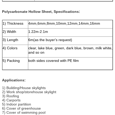
Polycarbonate Hollow Sheet, Specifications:
1) Thickness
4mm,6mm,8mm,10mm,12mm,14mm,16mm
2) Width
1.22m-2.1m
3) Length
6m(as the buyer's request)
4) Colors
clear, lake blue, green, dark blue, brown, milk white,
and so on
5) Packing
both sides covered with PE film
Applications:
1) Building/House skylights
2) Work shop/storehouse skylight
3) Roofing
4) Carports
5) Indoor partition
6) Cover of greenhouse
7) Cover of swimming pool