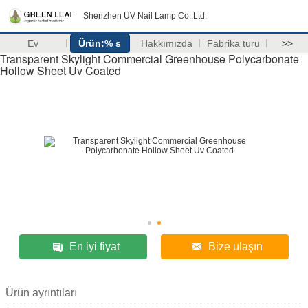
Shenzhen UV Nail Lamp Co.,Ltd.
Ev
Ürün:% s
Hakkımızda
Fabrika turu
>>
Transparent Skylight Commercial Greenhouse Polycarbonate
Hollow Sheet Uv Coated
En iyi fiyat
Bize ulaşın
Ürün ayrıntıları