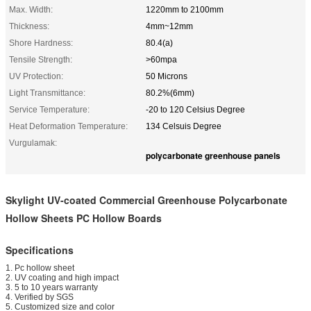
Max. Width:
1220mm to 2100mm
Thickness:
4mm~12mm
Shore Hardness:
80.4(a)
Tensile Strength:
>60mpa
UV Protection:
50 Microns
Light Transmittance:
80.2%(6mm)
Service Temperature:
-20 to 120 Celsius Degree
Heat Deformation Temperature:
134 Celsuis Degree
Vurgulamak:
polycarbonate greenhouse panels
Skylight UV-coated Commercial Greenhouse Polycarbonate
Hollow Sheets PC Hollow Boards
Specifications
1. Pc hollow sheet
2. UV coating and high impact
3. 5 to 10 years warranty
4. Verified by SGS
5. Customized size and color