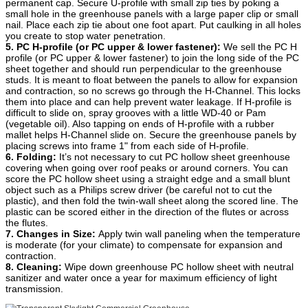
permanent cap. Secure U-profile with small zip ties by poking a
small hole in the greenhouse panels with a large paper clip or small
nail. Place each zip tie about one foot apart. Put caulking in all holes
you create to stop water penetration.
5. PC H-profile (or PC upper & lower fastener):
We sell the PC H
profile (or PC upper & lower fastener) to join the long side of the PC
sheet together and should run perpendicular to the greenhouse
studs. It is meant to float between the panels to allow for expansion
and contraction, so no screws go through the H-Channel. This locks
them into place and can help prevent water leakage. If H-profile is
difficult to slide on, spray grooves with a little WD-40 or Pam
(vegetable oil). Also tapping on ends of H-profile with a rubber
mallet helps H-Channel slide on. Secure the greenhouse panels by
placing screws into frame 1" from each side of H-profile.
6. Folding:
It’s not necessary to cut PC hollow sheet greenhouse
covering when going over roof peaks or around corners. You can
score the PC hollow sheet using a straight edge and a small blunt
object such as a Philips screw driver (be careful not to cut the
plastic), and then fold the twin-wall sheet along the scored line. The
plastic can be scored either in the direction of the flutes or across
the flutes.
7. Changes in Size:
Apply twin wall paneling when the temperature
is moderate (for your climate) to compensate for expansion and
contraction.
8. Cleaning:
Wipe down greenhouse PC hollow sheet with neutral
sanitizer and water once a year for maximum efficiency of light
transmission.