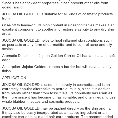
Since it has antioxidant properties, it can prevent other oils from
going rancid.
JOJOBA OIL GOLDED is suitable for all kinds of cosmetic products
from
rinse-off to leave-on. Its high content in unsaponifiables makes it an
excellent component to soothe and restore elasticity to any dry skin
area.
JOJOBA OIL GOLDED helps to heal inflamed skin conditions such
as psoriasis or any form of dermatitis, and to control acne and oily
scalps.
Aromatic Description: Jojoba Golden Carrier Oil has a pleasant, soft
odor.
Absorption: Jojoba Golden creates a barrier but will leave a satiny
finish.
APPLICATION
JOJOBA OIL GOLDED is used extensively in cosmetics and is an
extremely popular alternative to petroleum jelly, since it is derived
from plants rather than from fossil fuels. Its popularity has risen all
the more since it has become unfashionable, and often illegal to use
whale blubber in soaps and cosmetic products.
JOJOBA OIL GOLDED may be applied directly as the skin and hair.
It may also be easily incorporated as an active ingredient or an
excellent carrier in skin and hair care products. The recommended