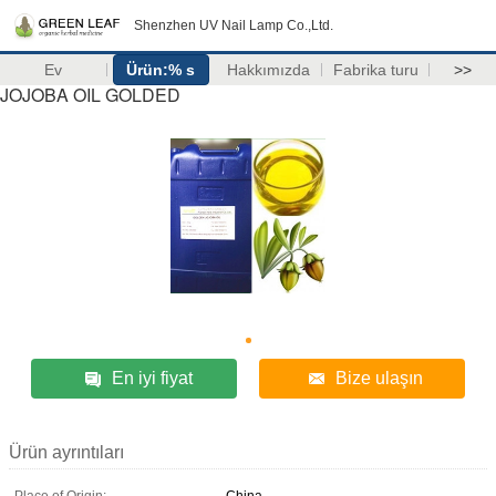
Shenzhen UV Nail Lamp Co.,Ltd.
Ev
Ürün:% s
Hakkımızda
Fabrika turu
>>
JOJOBA OIL GOLDED
En iyi fiyat
Bize ulaşın
Ürün ayrıntıları