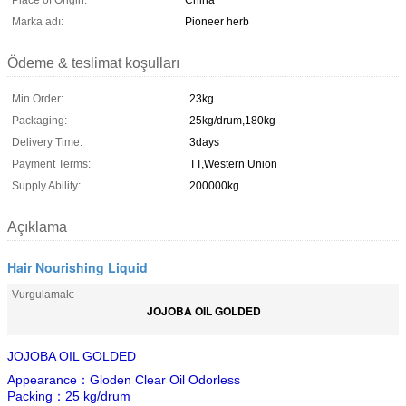
Place of Origin:
China
Marka adı:
Pioneer herb
Ödeme & teslimat koşulları
Min Order:
23kg
Packaging:
25kg/drum,180kg
Delivery Time:
3days
Payment Terms:
TT,Western Union
Supply Ability:
200000kg
Açıklama
Hair Nourishing Liquid
Vurgulamak:
JOJOBA OIL GOLDED
JOJOBA OIL GOLDED
Appearance：Gloden Clear Oil Odorless
Packing：25 kg/drum