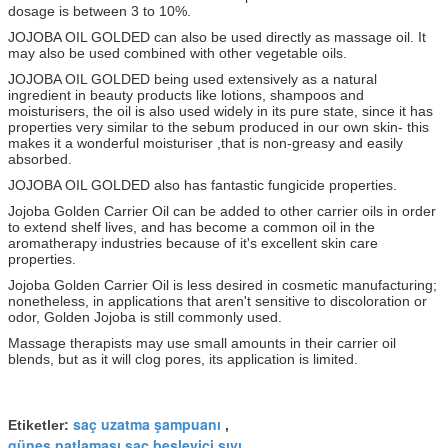
dosage is between 3 to 10%.
JOJOBA OIL GOLDED can also be used directly as massage oil. It
may also be used combined with other vegetable oils.
JOJOBA OIL GOLDED being used extensively as a natural
ingredient in beauty products like lotions, shampoos and
moisturisers, the oil is also used widely in its pure state, since it has
properties very similar to the sebum produced in our own skin- this
makes it a wonderful moisturiser ,that is non-greasy and easily
absorbed.
JOJOBA OIL GOLDED also has fantastic fungicide properties.
Jojoba Golden Carrier Oil can be added to other carrier oils in order
to extend shelf lives, and has become a common oil in the
aromatherapy industries because of it's excellent skin care
properties.
Jojoba Golden Carrier Oil is less desired in cosmetic manufacturing;
nonetheless, in applications that aren't sensitive to discoloration or
odor, Golden Jojoba is still commonly used.
Massage therapists may use small amounts in their carrier oil
blends, but as it will clog pores, its application is limited.
saç uzatma şampuanı
Etiketler:
,
güneş patlaması saç besleyici sıvı
,