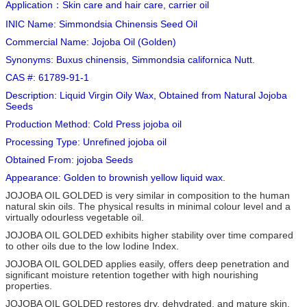
Application：Skin care and hair care, carrier oil
INIC Name: Simmondsia Chinensis Seed Oil
Commercial Name: Jojoba Oil (Golden)
Synonyms: Buxus chinensis, Simmondsia californica Nutt.
CAS #: 61789-91-1
Description: Liquid Virgin Oily Wax, Obtained from Natural Jojoba
Seeds
Production Method: Cold Press jojoba oil
Processing Type: Unrefined jojoba oil
Obtained From: jojoba Seeds
Appearance: Golden to brownish yellow liquid wax.
JOJOBA OIL GOLDED is very similar in composition to the human
natural skin oils. The physical results in minimal colour level and a
virtually odourless vegetable oil.
JOJOBA OIL GOLDED exhibits higher stability over time compared
to other oils due to the low Iodine Index.
JOJOBA OIL GOLDED applies easily, offers deep penetration and
significant moisture retention together with high nourishing
properties.
JOJOBA OIL GOLDED restores dry, dehydrated, and mature skin.