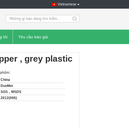
Vietnamese
search
g tôi
Yêu cầu báo giá
ipper , grey plastic
n phẩm:
China
DuoMei
SGS，MSDS
2012(006)