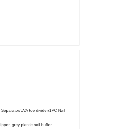
e Separator/EVA toe divider/1PC Nail
pper, grey plastic nail buffer.