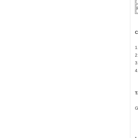
C
1
2
3
4
T
G