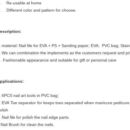
. Re-usable at home
. Different color and pattern for choose.
escription:
. material: Nail file for EVA + PS + Sanding paper; EVA; PVC bag; Stainle
. We can combination the implements as the customers request and pri
. Fashionable appearance and suitable for gift or personal care
pplications:
. 6PCS nail art tools in PVC bag;
. EVA Toe separator for keeps toes separated when manicure pedicure 
olish
. Nail file for polish the nail edge parts.
ail Brush for clean the nails.