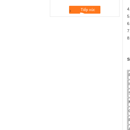
N
4
5
6
7
8
S