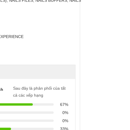
LS), NAILS FILES, NAILS BUFFERS, NAILS
EXPERIENCE
Sau đây là phân phối của tất
nh
cả các xếp hạng
67%
0%
0%
33%