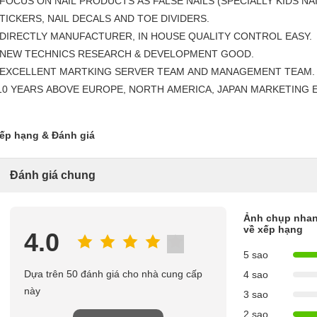
 FOCUS ON NAIL PRODUCTS AS FALSE NAILS (SPECIALLY KIDS NAI
TICKERS, NAIL DECALS AND TOE DIVIDERS.
 DIRECTLY MANUFACTURER, IN HOUSE QUALITY CONTROL EASY.
 NEW TECHNICS RESEARCH & DEVELOPMENT GOOD.
 EXCELLENT MARTKING SERVER TEAM AND MANAGEMENT TEAM.
10 YEARS ABOVE EUROPE, NORTH AMERICA, JAPAN MARKETING 
ếp hạng & Đánh giá
Đánh giá chung
Ảnh chụp nha
về xếp hạng
4.0
5 sao
Dựa trên 50 đánh giá cho nhà cung cấp
4 sao
này
3 sao
2 sao