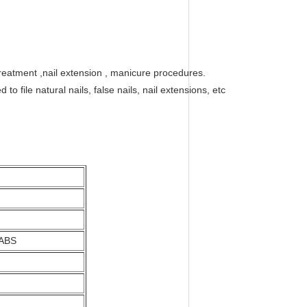
l treatment ,nail extension , manicure procedures.
 file natural nails, false nails, nail extensions, etc
 ABS