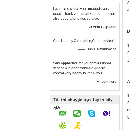
3
I want to say that your products very
4
good. Thank you for all your suggestion,
also good after sales service.
—— Mr Abílio Cipriano
D
Good quality,Good price,Good service!
1
—— Emma simankovich
2
3
Very appreciate for your professional
service & higher standard quality
control,very happy to know you.
A
—— Mr Johnifere
1
Tôi trò chuyện trực tuyến bây
2
giờ
P
3
N