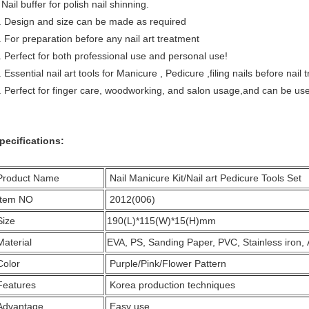
ail buffer for polish nail shinning.
. Design and size can be made as required
. For preparation before any nail art treatment
. Perfect for both professional use and personal use!
. Essential nail art tools for Manicure , Pedicure ,filing nails before nai
. Perfect for finger care, woodworking, and salon usage,and can be used to
pecifications:
Product Name
Nail Manicure Kit/Nail art Pedicure Tools Set
Item NO
2012(006)
Size
190(L)*115(W)*15(H)mm
Material
EVA, PS, Sanding Paper, PVC, Stainless iron,
Color
Purple/Pink/Flower Pattern
Features
Korea production techniques
Advantage
Easy use