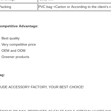
Packing
PVC bag +Carton or According to the client’s 
ompetitive Advantage:
. Best quality
. Very competitive price
. OEM and ODM
. Greener products
ag:
UDE ACCESSORY FACTORY, YOUR BEST CHOICE!