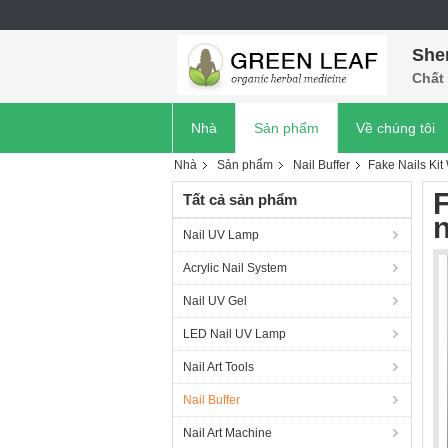
She
Chất 
Nhà
Sản phẩm
Về chúng tôi
Nhà
Sản phẩm
Nail Buffer
Fake Nails Kit W
F
Tất cả sản phẩm
n
Nail UV Lamp
Acrylic Nail System
Nail UV Gel
LED Nail UV Lamp
Nail Art Tools
Nail Buffer
Nail Art Machine