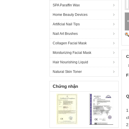
SPA Paraffin Wax
Home Beauty Devices
Artificial Nail Tips
Nail Art Brushes
Collagen Facial Mask
Moisturizing Facial Mask
C
Hair Nourishing Liquid
Natural Skin Toner
F
Chứng nhận
Q
1
c
2