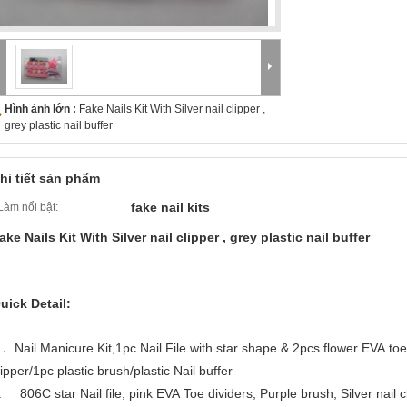
Hình ảnh lớn :
Fake Nails Kit With Silver nail clipper ,
grey plastic nail buffer
hi tiết sản phẩm
fake nail kits
Làm nổi bật:
ake Nails Kit With Silver nail clipper , grey plastic nail buffer
uick Detail:
． Nail Manicure Kit,1pc Nail File with star shape & 2pcs flower EVA to
lipper/1pc plastic brush/plastic Nail buffer
. 806C star Nail file, pink EVA Toe dividers; Purple brush, Silver nail cli