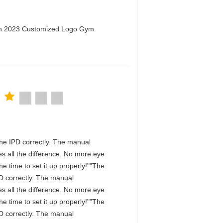
men 2023 Customized Logo Gym
n the IPD correctly. The manual
s all the difference. No more eye
e time to set it up properly!""The
IPD correctly. The manual
s all the difference. No more eye
e time to set it up properly!""The
IPD correctly. The manual