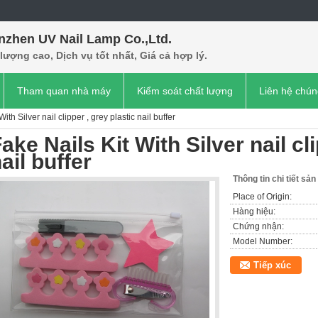
nzhen UV Nail Lamp Co.,Ltd.
lượng cao, Dịch vụ tốt nhất, Giá cả hợp lý.
Tham quan nhà máy
Kiểm soát chất lượng
Liên hệ chún
ith Silver nail clipper , grey plastic nail buffer
ake Nails Kit With Silver nail cl
ail buffer
Thông tin chi tiết sả
Place of Origin:
Hàng hiệu:
Chứng nhận:
Model Number:
Tiếp xúc