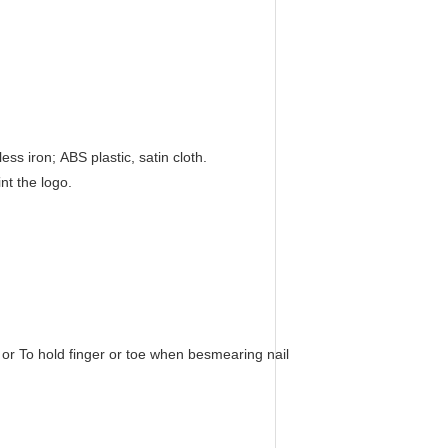
ss iron; ABS plastic, satin cloth.
nt the logo.
or To hold finger or toe when besmearing nail