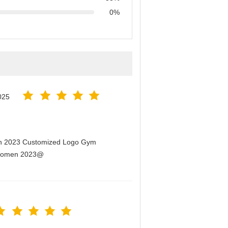
0%
025
men 2023 Customized Logo Gym
r Women 2023@