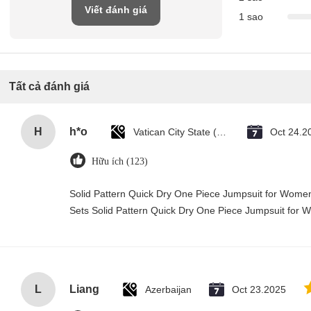
Viết đánh giá
1 sao
Tất cả đánh giá
H
h*o
Vatican City State (Holy See)
Oct 24.2
Hữu ích (123)
Solid Pattern Quick Dry One Piece Jumpsuit for Wo
Sets Solid Pattern Quick Dry One Piece Jumpsuit fo
L
Liang
Azerbaijan
Oct 23.2025