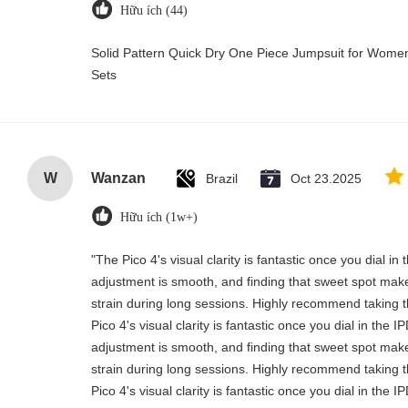
Hữu ích (44)
Solid Pattern Quick Dry One Piece Jumpsuit for Wo
Sets
W
Wanzan
Brazil
Oct 23.2025
Hữu ích (1w+)
"The Pico 4's visual clarity is fantastic once you dial i
adjustment is smooth, and finding that sweet spot make
strain during long sessions. Highly recommend taking th
Pico 4's visual clarity is fantastic once you dial in the 
adjustment is smooth, and finding that sweet spot make
strain during long sessions. Highly recommend taking th
Pico 4's visual clarity is fantastic once you dial in the 