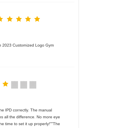
men 2023 Customized Logo Gym
n the IPD correctly. The manual
s all the difference. No more eye
e time to set it up properly!""The