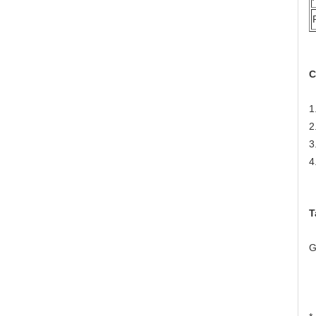
C
1
2
3
4
T
G