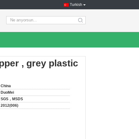
Turkish
search
ipper , grey plastic
China
DuoMei
SGS，MSDS
2012(006)