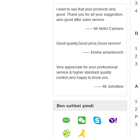
3
I want to say that your products very
4
good. Thank you for all your suggestion,
also good after sales service.
—— Mr Abílio Cipriano
D
Good quality,Good price,Good service!
1
—— Emma simankovich
2
3
Very appreciate for your professional
service & higher standard quality
control,very happy to know you.
A
—— Mr Johnifere
1
Ben sohbet şimdi
2
P
3
N