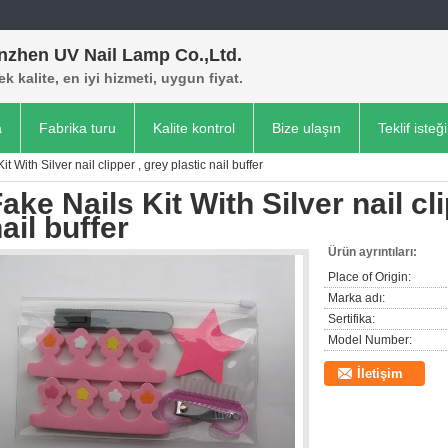
nzhen UV Nail Lamp Co.,Ltd.
k kalite, en iyi hizmeti, uygun fiyat.
a
Fabrika turu
Kalite kontrol
Bize ulaşın
Teklif isteği
it With Silver nail clipper , grey plastic nail buffer
ake Nails Kit With Silver nail cl
ail buffer
Ürün ayrıntıları:
Place of Origin:
Marka adı:
Sertifika:
Model Number:
İletişim