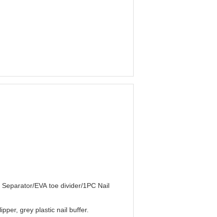
e Separator/EVA toe divider/1PC Nail
pper, grey plastic nail buffer.