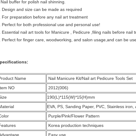
ail buffer for polish nail shinning.
. Design and size can be made as required
. For preparation before any nail art treatment
. Perfect for both professional use and personal use!
. Essential nail art tools for Manicure , Pedicure ,filing nails before nai
. Perfect for finger care, woodworking, and salon usage,and can be used to
pecifications:
Product Name
Nail Manicure Kit/Nail art Pedicure Tools Set
Item NO
2012(006)
Size
190(L)*115(W)*15(H)mm
Material
EVA, PS, Sanding Paper, PVC, Stainless iron,
Color
Purple/Pink/Flower Pattern
Features
Korea production techniques
Advantage
Easy use