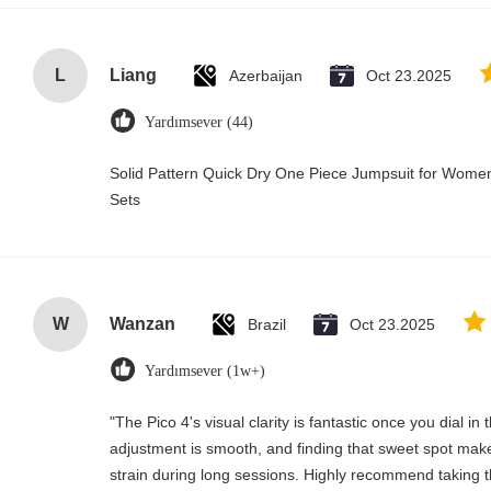
L
Liang
Azerbaijan
Oct 23.2025
Yardımsever (44)
Solid Pattern Quick Dry One Piece Jumpsuit for Wo
Sets
W
Wanzan
Brazil
Oct 23.2025
Yardımsever (1w+)
"The Pico 4's visual clarity is fantastic once you dial i
adjustment is smooth, and finding that sweet spot make
strain during long sessions. Highly recommend taking th