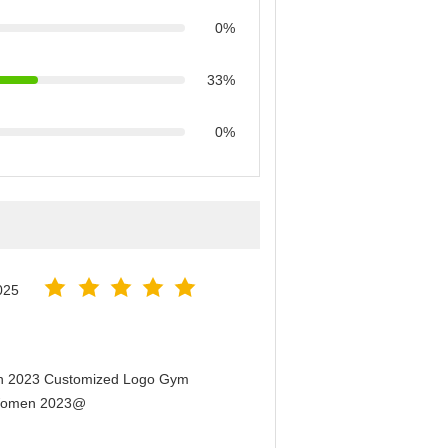
0%
33%
0%
025
men 2023 Customized Logo Gym
r Women 2023@