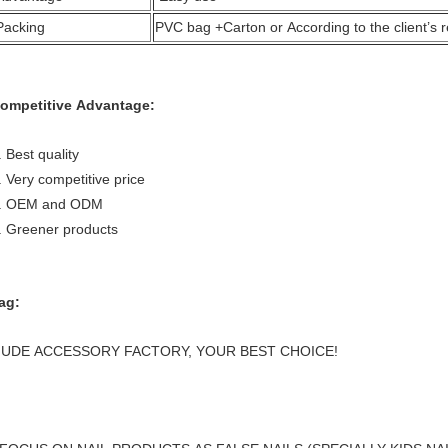
Packing
PVC bag +Carton or According to the client’s 
ompetitive Advantage:
. Best quality
. Very competitive price
. OEM and ODM
. Greener products
ag:
UDE ACCESSORY FACTORY, YOUR BEST CHOICE!