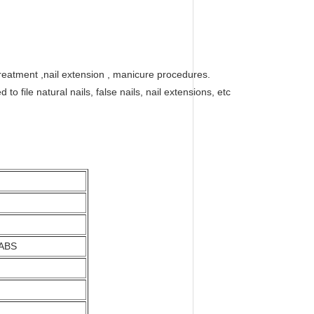
l treatment ,nail extension , manicure procedures.
 file natural nails, false nails, nail extensions, etc
 ABS