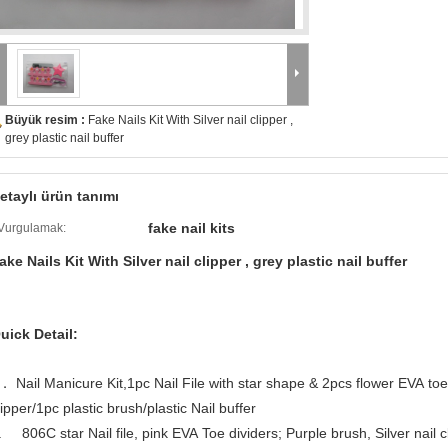
Büyük resim :
Fake Nails Kit With Silver nail clipper ,
grey plastic nail buffer
etaylı ürün tanımı
fake nail kits
Vurgulamak:
ake Nails Kit With Silver nail clipper , grey plastic nail buffer
uick Detail:
． Nail Manicure Kit,1pc Nail File with star shape & 2pcs flower EVA to
lipper/1pc plastic brush/plastic Nail buffer
. 806C star Nail file, pink EVA Toe dividers; Purple brush, Silver nail cli