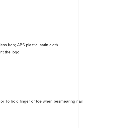
ss iron; ABS plastic, satin cloth.
nt the logo.
or To hold finger or toe when besmearing nail