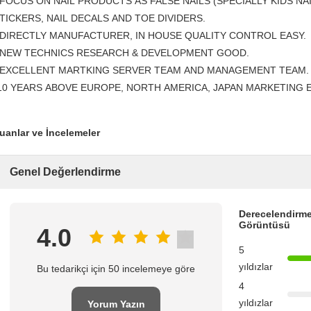
 FOCUS ON NAIL PRODUCTS AS FALSE NAILS (SPECIALLY KIDS NAI
TICKERS, NAIL DECALS AND TOE DIVIDERS.
 DIRECTLY MANUFACTURER, IN HOUSE QUALITY CONTROL EASY.
 NEW TECHNICS RESEARCH & DEVELOPMENT GOOD.
 EXCELLENT MARTKING SERVER TEAM AND MANAGEMENT TEAM.
10 YEARS ABOVE EUROPE, NORTH AMERICA, JAPAN MARKETING 
uanlar ve İncelemeler
Genel Değerlendirme
Derecelendirme
Görüntüsü
4.0
5
yıldızlar
Bu tedarikçi için 50 incelemeye göre
4
yıldızlar
Yorum Yazın