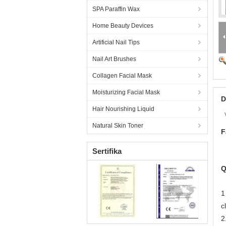
SPA Paraffin Wax
Home Beauty Devices
Artificial Nail Tips
Nail Art Brushes
Collagen Facial Mask
Moisturizing Facial Mask
D
Hair Nourishing Liquid
Natural Skin Toner
F
Sertifika
Q
1
c
2