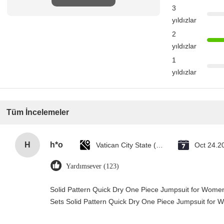
3
yıldızlar
2
yıldızlar
1
yıldızlar
Tüm İncelemeler
H
h*o
Vatican City State (Holy See)
Oct 24.2
Yardımsever (123)
Solid Pattern Quick Dry One Piece Jumpsuit for Wo
Sets Solid Pattern Quick Dry One Piece Jumpsuit fo