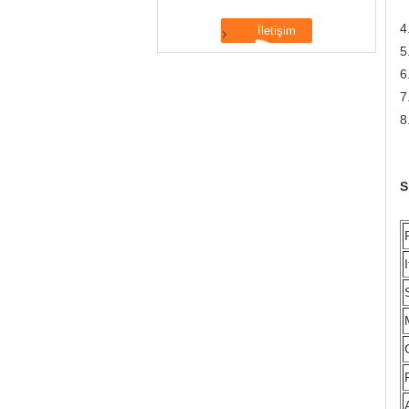
N
4
5
6
7
8
S