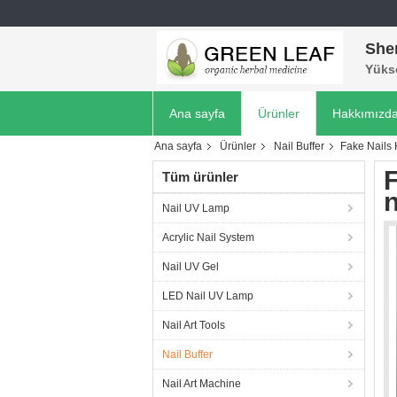
She
Yükse
Ana sayfa
Ürünler
Hakkımızd
Ana sayfa
Ürünler
Nail Buffer
Fake Nails K
F
Tüm ürünler
n
Nail UV Lamp
Acrylic Nail System
Nail UV Gel
LED Nail UV Lamp
Nail Art Tools
Nail Buffer
Nail Art Machine