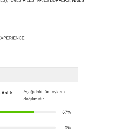
LS), NAILS FILES, NAILS BUFFERS, NAILS
EXPERIENCE
Aşağıdaki tüm oyların
 Anlık
dağılımıdır
67%
0%