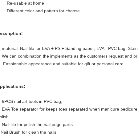
. Re-usable at home
. Different color and pattern for choose.
escription:
. material: Nail file for EVA + PS + Sanding paper; EVA; PVC bag; Stainle
. We can combination the implements as the customers request and pri
. Fashionable appearance and suitable for gift or personal care
pplications:
. 6PCS nail art tools in PVC bag;
. EVA Toe separator for keeps toes separated when manicure pedicure 
olish
. Nail file for polish the nail edge parts.
ail Brush for clean the nails.