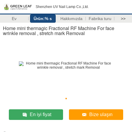
Shenzhen UV Nail Lamp Co.,Ltd.
Ev
Ürün:% s
Hakkımızda
Fabrika turu
>>
Home mini thermagic Fractional RF Machine For face
wrinkle removal , stretch mark Removal
En iyi fiyat
Bize ulaşın