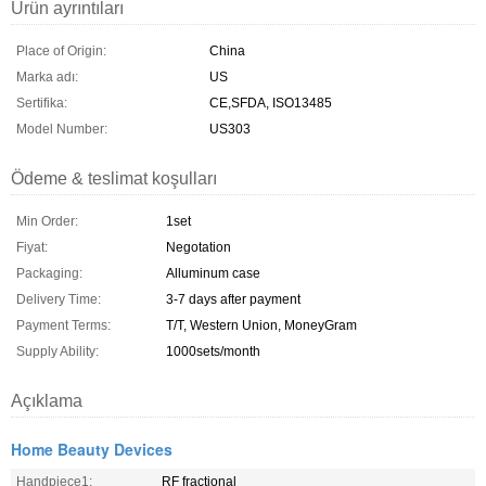
Ürün ayrıntıları
Place of Origin:
China
Marka adı:
US
Sertifika:
CE,SFDA, ISO13485
Model Number:
US303
Ödeme & teslimat koşulları
Min Order:
1set
Fiyat:
Negotation
Packaging:
Alluminum case
Delivery Time:
3-7 days after payment
Payment Terms:
T/T, Western Union, MoneyGram
Supply Ability:
1000sets/month
Açıklama
Home Beauty Devices
Handpiece1:
RF fractional