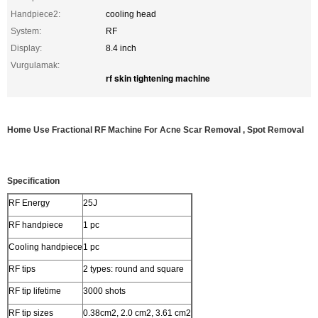
Handpiece2:
cooling head
System:
RF
Display:
8.4 inch
Vurgulamak:
rf skin tightening machine
Home Use Fractional RF Machine For Acne Scar Removal , Spot Removal
Specification
RF Energy
25J
RF handpiece
1 pc
Cooling handpiece
1 pc
RF tips
2 types: round and square
RF tip lifetime
3000 shots
RF tip sizes
0.38cm2, 2.0 cm2, 3.61 cm2