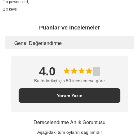
1 x power cord;
2 x keys
Puanlar Ve İncelemeler
Genel Değerlendirme
4.0
Bu tedarikçi için 50 incelemeye göre
Yorum Yazın
Derecelendirme Anlık Görüntüsü
Aşağıdaki tüm oyların dağılımıdır