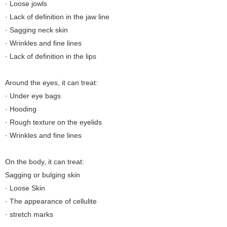
· Loose jowls
· Lack of definition in the jaw line
· Sagging neck skin
· Wrinkles and fine lines
· Lack of definition in the lips
Around the eyes, it can treat:
· Under eye bags
· Hooding
· Rough texture on the eyelids
· Wrinkles and fine lines
On the body, it can treat:
Sagging or bulging skin
· Loose Skin
· The appearance of cellulite
· stretch marks