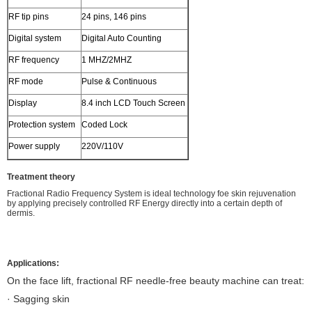
RF tip pins
24 pins, 146 pins
Digital system
Digital Auto Counting
RF frequency
1 MHZ/2MHZ
RF mode
Pulse & Continuous
Display
8.4 inch LCD Touch Screen
Protection system
Coded Lock
Power supply
220V/110V
Treatment theory
Fractional Radio Frequency System is ideal technology foe skin rejuvenation
by applying precisely controlled RF Energy directly into a certain depth of
dermis.
Applications:
On the face lift, fractional RF needle-free beauty machine can treat:
· Sagging skin