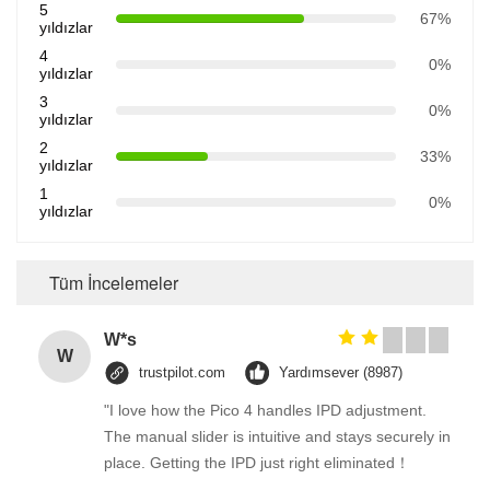
5
67%
yıldızlar
4
0%
yıldızlar
3
0%
yıldızlar
2
33%
yıldızlar
1
0%
yıldızlar
Tüm İncelemeler
W*s
W
trustpilot.com
Yardımsever (8987)
"I love how the Pico 4 handles IPD adjustment.
The manual slider is intuitive and stays securely in
place. Getting the IPD just right eliminated！