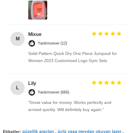
Mixue
M
Yardımsever (12)
Solid Pattern Quick Dry One Piece Jumpsuit for
Women 2023 Customized Logo Gym Sets
Lily
L
Yardımsever (666)
"Great value for money. Works perfectly and
arrived quickly. Will definitely buy again."
güzellik araçları
üçlü yaşa meydan okuyan lazer
Etiketler:
,
,