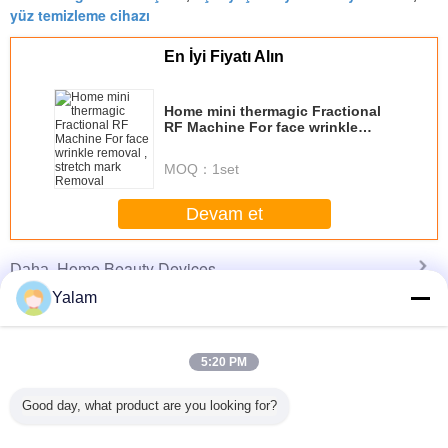
yüz temizleme cihazı
En İyi Fiyatı Alın
Home mini thermagic Fractional
RF Machine For face wrinkle
removal , stretch mark Removal
MOQ：
1set
Devam et
Home Beauty Devices
Daha
Yalam
5:20 PM
st beauty
Diode Laser Hair
Multifunctional
Red Handheld
Cool Lip
portable
Removal
Body Shaping
Ultrasonic Beauty
Freezing 
Good day, what product are you looking for?
ein home
Slimming Beauty
Equipment /
Device Galvanic
Home B
th high
Equipment 808nm
Home Beauty
Led Light Salon
Machine 
lity
Professional
Machine With 8
Tightening