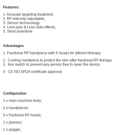
Features:
1. Accurate targeting treatment;
2. RF intensity adjustable;
3. Sensor techonology
4. Less pain & Less Side effects;
5. Short downtime
Advantages
1. Fractional RF handpiece with 5 heads for diferent therapy.
2. Cooling handpiece to protect the skin after fractional RF therapy.
3. Key switch to prevent any person free to open the device
4. CE ISO SFDA certificate approval
Configuration
1 x main machine body;
2 x handpieces;
5 x Factional RF heads;
1 x glasses;
1 x goggle;