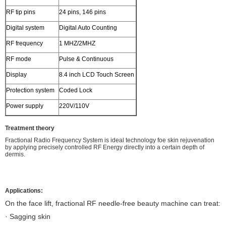
RF tip pins
24 pins, 146 pins
Digital system
Digital Auto Counting
RF frequency
1 MHZ/2MHZ
RF mode
Pulse & Continuous
Display
8.4 inch LCD Touch Screen
Protection system
Coded Lock
Power supply
220V/110V
Treatment theory
Fractional Radio Frequency System is ideal technology foe skin rejuvenation
by applying precisely controlled RF Energy directly into a certain depth of
dermis.
Applications:
On the face lift, fractional RF needle-free beauty machine can treat:
· Sagging skin