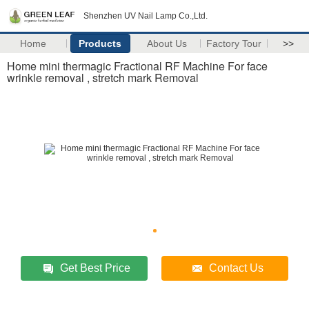
Shenzhen UV Nail Lamp Co.,Ltd.
Home
Products
About Us
Factory Tour
>>
Home mini thermagic Fractional RF Machine For face
wrinkle removal , stretch mark Removal
Get Best Price
Contact Us