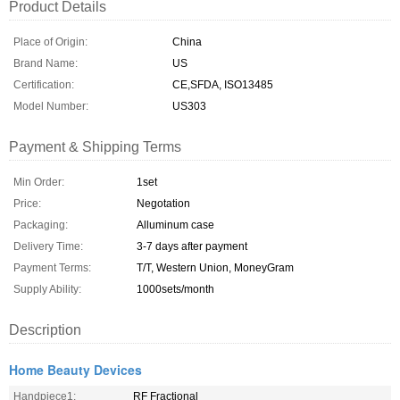
Product Details
Place of Origin:
China
Brand Name:
US
Certification:
CE,SFDA, ISO13485
Model Number:
US303
Payment & Shipping Terms
Min Order:
1set
Price:
Negotation
Packaging:
Alluminum case
Delivery Time:
3-7 days after payment
Payment Terms:
T/T, Western Union, MoneyGram
Supply Ability:
1000sets/month
Description
Home Beauty Devices
Handpiece1:
RF Fractional