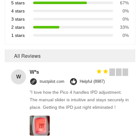
5 stars
67%
4 stars
0%
3 stars
0%
2 stars
33%
1 stars
0%
All Reviews
W*s
W
trustpilot.com
Helpful (8987)
"I love how the Pico 4 handles IPD adjustment.
The manual slider is intuitive and stays securely in
place. Getting the IPD just right eliminated！