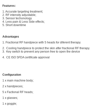
Features:
1. Accurate targeting treatment;
2. RF intensity adjustable;
3. Sensor techonology
4. Less pain & Less Side effects;
5. Short downtime
Advantages
1. Fractional RF handpiece with 5 heads for diferent therapy.
2. Cooling handpiece to protect the skin after fractional RF therapy.
3. Key switch to prevent any person free to open the device
4. CE ISO SFDA certificate approval
Configuration
1 x main machine body;
2 x handpieces;
5 x Factional RF heads;
1 x glasses;
1 x goggle;