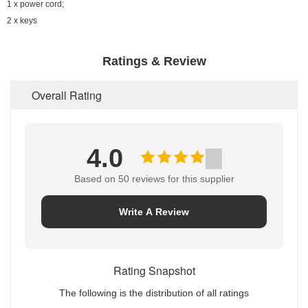
1 x power cord;
2 x keys
Ratings & Review
Overall Rating
4.0
Based on 50 reviews for this supplier
Write A Review
Rating Snapshot
The following is the distribution of all ratings