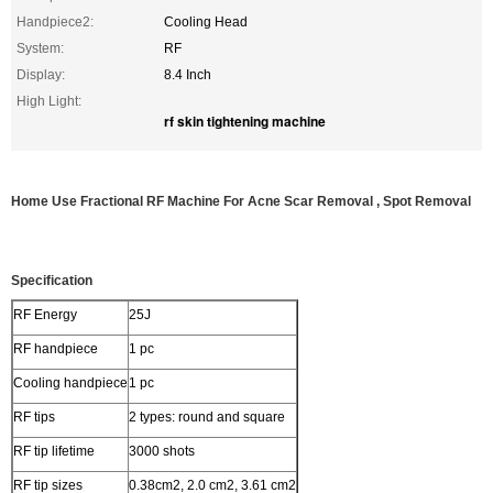
Handpiece2:
Cooling Head
System:
RF
Display:
8.4 Inch
High Light:
rf skin tightening machine
Home Use Fractional RF Machine For Acne Scar Removal , Spot Removal
Specification
RF Energy
25J
RF handpiece
1 pc
Cooling handpiece
1 pc
RF tips
2 types: round and square
RF tip lifetime
3000 shots
RF tip sizes
0.38cm2, 2.0 cm2, 3.61 cm2