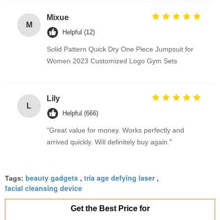
Mixue
M
Helpful (12)
Solid Pattern Quick Dry One Piece Jumpsuit for
Women 2023 Customized Logo Gym Sets
Lily
L
Helpful (666)
"Great value for money. Works perfectly and
arrived quickly. Will definitely buy again."
beauty gadgets
tria age defying laser
Tags:
,
,
facial cleansing device
Get the Best Price for