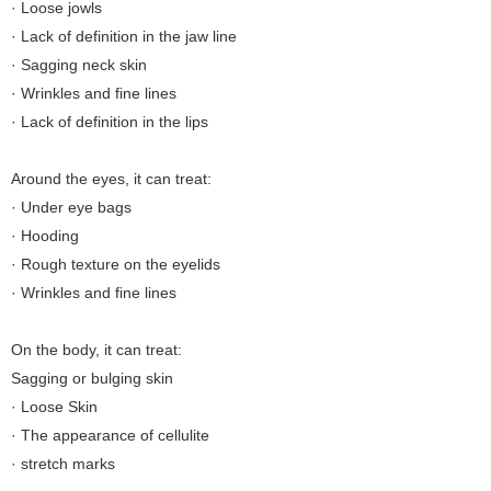
· Loose jowls
· Lack of definition in the jaw line
· Sagging neck skin
· Wrinkles and fine lines
· Lack of definition in the lips
Around the eyes, it can treat:
· Under eye bags
· Hooding
· Rough texture on the eyelids
· Wrinkles and fine lines
On the body, it can treat:
Sagging or bulging skin
· Loose Skin
· The appearance of cellulite
· stretch marks