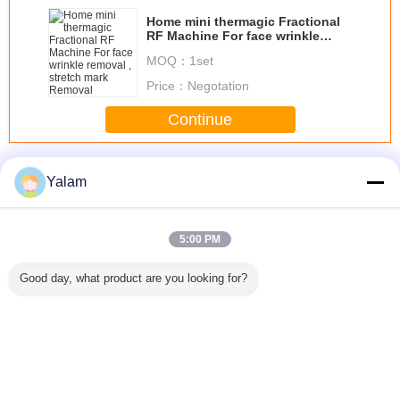
Home mini thermagic Fractional
RF Machine For face wrinkle
removal , stretch mark Removal
MOQ：
1set
Price：
Negotation
Continue
Home Beauty Devices
More
Yalam
5:00 PM
st beauty
Diode Laser Hair
Multifunctional
Red Handheld
Cool Lip
Good day, what product are you looking for?
portable
Removal
Body Shaping
Ultrasonic Beauty
Freezing 
ein home
Slimming Beauty
Equipment /
Device Galvanic
Home B
th high
Equipment 808nm
Home Beauty
Led Light Salon
Machine 
lity
Professional
Machine With 8
Tightening
Inch Touch
Change Language
Screen
s
English