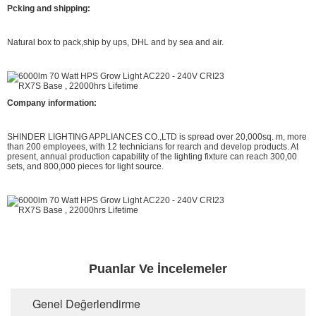
Pcking and shipping:
Natural box to pack,ship by ups, DHL and by sea and air.
Company information:
SHINDER LIGHTING APPLIANCES CO.,LTD is spread over 20,000sq. m, more
than 200 employees, with 12 technicians for rearch and develop products. At
present, annual production capability of the lighting fixture can reach 300,00
sets, and 800,000 pieces for light source.
Puanlar Ve İncelemeler
Genel Değerlendirme