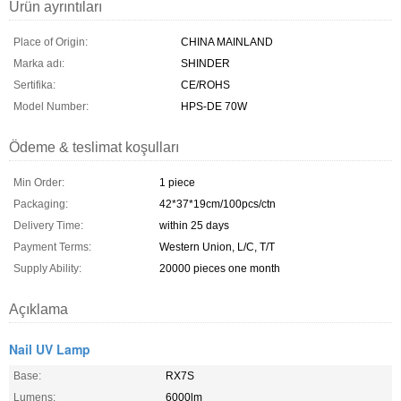
Ürün ayrıntıları
Place of Origin:
CHINA MAINLAND
Marka adı:
SHINDER
Sertifika:
CE/ROHS
Model Number:
HPS-DE 70W
Ödeme & teslimat koşulları
Min Order:
1 piece
Packaging:
42*37*19cm/100pcs/ctn
Delivery Time:
within 25 days
Payment Terms:
Western Union, L/C, T/T
Supply Ability:
20000 pieces one month
Açıklama
Nail UV Lamp
Base:
RX7S
Lumens:
6000lm