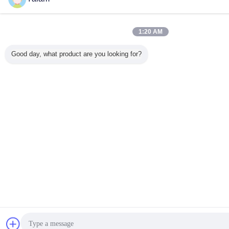
1:20 AM
Good day, what product are you looking for?
Teklif
Mesaj gönder