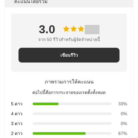
คะแนนโดยรวม
3.0
จาก 50 รีวิวสําหรับผู้จัดจําหน่ายนี้
เขียนรีวิว
ภาพรวมการให้คะแนน
ต่อไปนี้คือการกระจายของเรตติ้งทั้งหมด
5 ดาว
33%
4 ดาว
0%
3 ดาว
0%
2 ดาว
67%