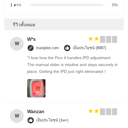
1 ดาว
0%
รีวิวทั้งหมด
W*s
W
trustpilot.com
เป็นประโยชน์ (8987)
"I love how the Pico 4 handles IPD adjustment.
The manual slider is intuitive and stays securely in
place. Getting the IPD just right eliminated！
Wanzan
W
เป็นประโยชน์ (1w+)