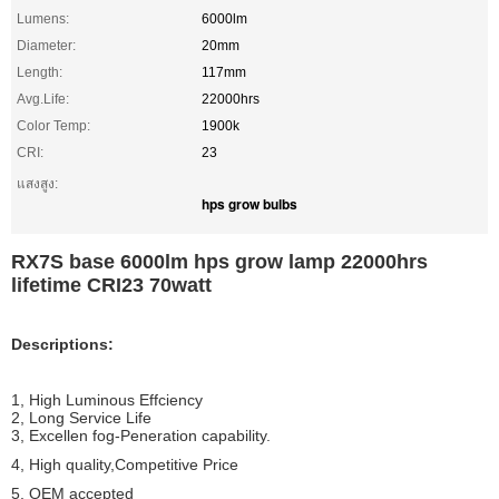
Lumens:
6000lm
Diameter:
20mm
Length:
117mm
Avg.Life:
22000hrs
Color Temp:
1900k
CRI:
23
แสงสูง:
hps grow bulbs
RX7S base 6000lm hps grow lamp 22000hrs
lifetime CRI23 70watt
Descriptions:
1, High Luminous Effciency
2, Long Service Life
3, Excellen fog-Peneration capability.
4, High quality,Competitive Price
5, OEM accepted