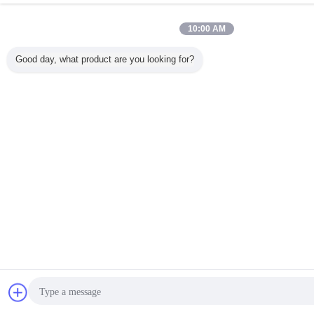
10:00 AM
Good day, what product are you looking for?
ขออ
ส่งข้อความ