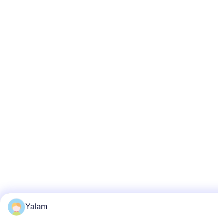
Yalam