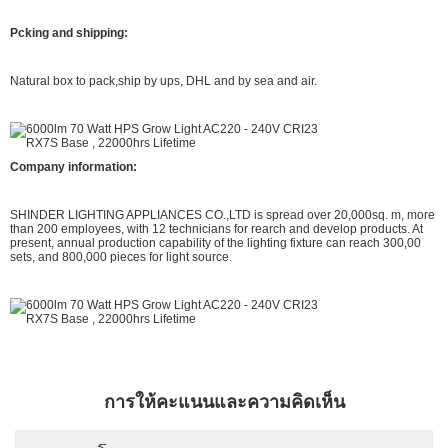
Pcking and shipping:
Natural box to pack,ship by ups, DHL and by sea and air.
Company information:
SHINDER LIGHTING APPLIANCES CO.,LTD is spread over 20,000sq. m, more
than 200 employees, with 12 technicians for rearch and develop products. At
present, annual production capability of the lighting fixture can reach 300,00
sets, and 800,000 pieces for light source.
การให้คะแนนและความคิดเห็น