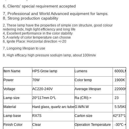
6, Clients' special requirement accepted
7, Professional and World Advanced equipment for lamps.
8, Strong production capability
2, These lamp have the properties of simple con structure, good colour
redering indx, high light efficiency and long life
4, Excellent performance in the color stability
5, A variety of color temperature can choose
6, Ignite Place: Horizontal direction +/-20
7, Longoing lifespan to use
8, High efficacy high pressure sodiujm lamp, about 100lm/w
Item Name
HPS Grow lamp
Lumens
6000LM
Power
70W
Color temp
1900K
Voltage
AC220-240V
Average lifespan
22000hr
Lamp size
20*117mm D*L
Ra (CRI) >
23
Material
Hard glass, quartz arc tube
G.W/N.W
5.5/5KG
Lamp base
RX7S
Carton size
42*37*19c
Finish Color
Clear
Operation Temperature
-30℃-+