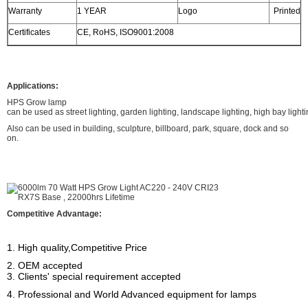
Warranty
1 YEAR
Logo
Printed o
Certificates
CE, RoHS, ISO9001:2008
Applications:
HPS Grow lamp
can be used as street lighting, garden lighting, landscape lighting, high bay lighti
Also can be used in building, sculpture, billboard, park, square, dock and so
on.
Competitive Advantage:
1. High quality,Competitive Price
2. OEM accepted
3. Clients' special requirement accepted
4. Professional and World Advanced equipment for lamps