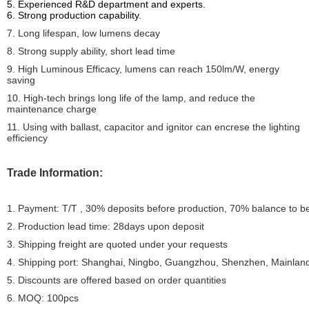
5. Experienced R&D department and experts.
6. Strong production capability.
7. Long lifespan, low lumens decay
8. Strong supply ability, short lead time
9. High Luminous Efficacy, lumens can reach 150lm/W, energy
saving
10. High-tech brings long life of the lamp, and reduce the
maintenance charge
11. Using with ballast, capacitor and ignitor can encrese the lighting
efficiency
Trade Information:
1. Payment: T/T , 30% deposits before production, 70% balance to b
2. Production lead time: 28days upon deposit
3. Shipping freight are quoted under your requests
4. Shipping port: Shanghai, Ningbo, Guangzhou, Shenzhen, Mainlan
5. Discounts are offered based on order quantities
6. MOQ: 100pcs