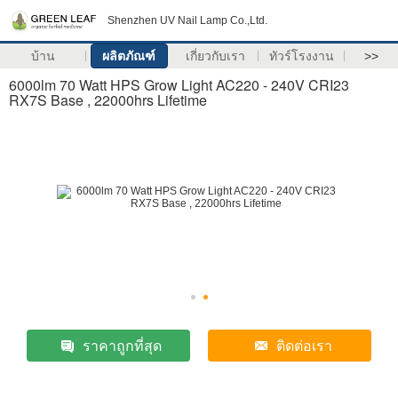
Shenzhen UV Nail Lamp Co.,Ltd.
บ้าน
ผลิตภัณฑ์
เกี่ยวกับเรา
ทัวร์โรงงาน
>>
6000lm 70 Watt HPS Grow Light AC220 - 240V CRI23
RX7S Base , 22000hrs Lifetime
ราคาถูกที่สุด
ติดต่อเรา