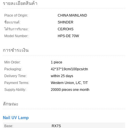
รายละเอียดสินค้า
Place of Origin:
CHINA MAINLAND
ชื่อแบรนด์:
SHINDER
ได้รับการรับรอง:
CE/ROHS
Model Number:
HPS-DE 70W
การชำระเงิน
Min Order:
1 piece
Packaging:
42*37*19cm/100pcs/ctn
Delivery Time:
within 25 days
Payment Terms:
Western Union, L/C, T/T
Supply Ability:
20000 pieces one month
ลักษณะ
Nail UV Lamp
Base:
RX7S