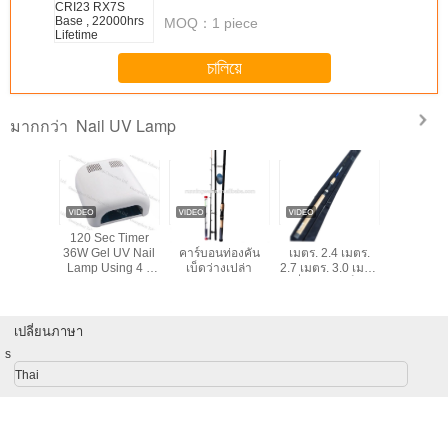
makes all the difference. No more eye strain
MOQ：
1 piece
during long sessions. Highly r
চালিয়ে
Nail UV Lamp
มากกว่า
LED Nail
120 Sec Timer
2.7M-3.9M 99%
1.8 เมตร. 2.1
36w skin
mp
36W Gel UV Nail
คาร์บอนท่องคัน
เมตร. 2.4 เมตร.
product n
Lamp Using 4 *
เบ็ดว่างเปล่า
2.7 เมตร. 3.0 เมตร
lamp YU
9W Bulbs With On
ปั่นบินคันเบ็ด
/ Off Switch For
คาร์บอนไฟเบอร์
Nails
ก้านป้อนป้อนเรือตก
ปลาขั้วโลกก้าน
เปลี่ยนภาษา
s
Thai