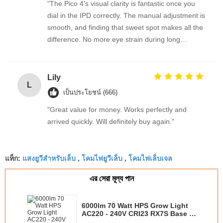
"The Pico 4's visual clarity is fantastic once you
dial in the IPD correctly. The manual adjustment is
smooth, and finding that sweet spot makes all the
difference. No more eye strain during long
sessions. Highly recommend taking the time to set
it up properly!""The Pico 4's visual clarity is
fantastic once you dial in the IPD correctly. The
Lily
L
manual adjustment is smooth, and finding that
เป็นประโยชน์ (666)
sweet spot makes all the difference. No more eye
"Great value for money. Works perfectly and
strain during long sessions. Highly recommend
arrived quickly. Will definitely buy again."
taking the time to set it up properly!""The Pico 4's
visual clarity is fantastic once you dial in the IPD
correctly. The manual adjustment is smooth, and
แสงยูวีสำหรับเล็บ
โคมไฟยูวีเล็บ
โคมไฟเล็บเจล
แท็ก:
,
,
finding that sweet spot makes all the difference.
No more eye strain during long sessions. Highly
এর সেরা মূল্য পান
recommend taking the time to set it up
properly!""The Pico 4's visual clarity is fantastic
6000lm 70 Watt HPS Grow Light
once you dial in the IPD correctly. The manual
AC220 - 240V CRI23 RX7S Base ,
adjustment is smooth, and finding that sweet spot
22000hrs Lifetime