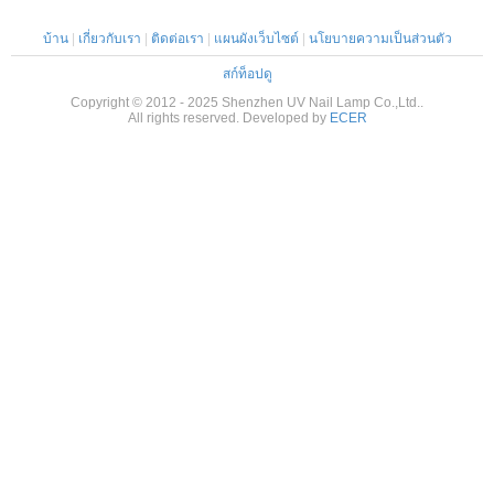
บ้าน
|
เกี่ยวกับเรา
|
ติดต่อเรา
|
แผนผังเว็บไซต์
|
นโยบายความเป็นส่วนตัว
สก์ท็อปดู
Copyright © 2012 - 2025 Shenzhen UV Nail Lamp Co.,Ltd..
All rights reserved. Developed by
ECER