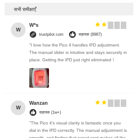
सभी समीक्षाएँ
W*s
W
trustpilot.com
सहायक (8987)
"I love how the Pico 4 handles IPD adjustment.
The manual slider is intuitive and stays securely in
place. Getting the IPD just right eliminated！
Wanzan
W
सहायक (1w+)
"The Pico 4's visual clarity is fantastic once you
dial in the IPD correctly. The manual adjustment is
smooth, and finding that sweet spot makes all the