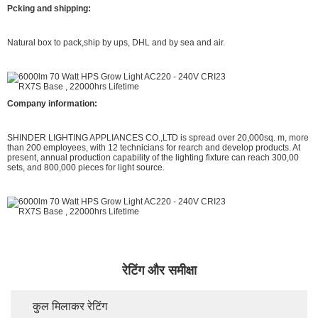
Pcking and shipping:
Natural box to pack,ship by ups, DHL and by sea and air.
Company information:
SHINDER LIGHTING APPLIANCES CO.,LTD is spread over 20,000sq. m, more
than 200 employees, with 12 technicians for rearch and develop products. At
present, annual production capability of the lighting fixture can reach 300,00
sets, and 800,000 pieces for light source.
रेटिंग और समीक्षा
कुल मिलाकर रेटिंग