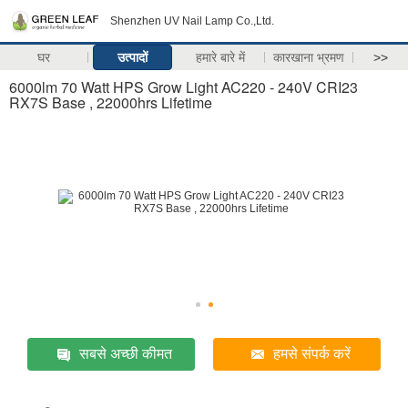
Shenzhen UV Nail Lamp Co.,Ltd.
घर
उत्पादों
हमारे बारे में
कारखाना भ्रमण
>>
6000lm 70 Watt HPS Grow Light AC220 - 240V CRI23
RX7S Base , 22000hrs Lifetime
सबसे अच्छी कीमत
हमसे संपर्क करें