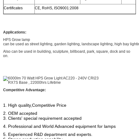
Certificates
CE, RoHS, ISO9001:2008
Applications:
HPS Grow lamp
can be used as street lighting, garden lighting, landscape lighting, high bay lighti
Also can be used in building, sculpture, billboard, park, square, dock and so
on.
Competitive Advantage:
1. High quality,Competitive Price
2. OEM accepted
3. Clients' special requirement accepted
4. Professional and World Advanced equipment for lamps
5. Experienced R&D department and experts.