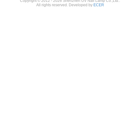
Copyright © 2012 - 2026 Shenzhen UV Nail Lamp Co.,Ltd..
All rights reserved. Developed by
ECER