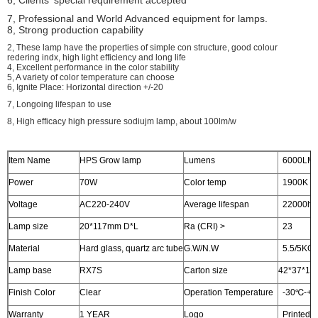
6, Clients' special requirement accepted
7, Professional and World Advanced equipment for lamps.
8, Strong production capability
2, These lamp have the properties of simple con structure, good colour
redering indx, high light efficiency and long life
4, Excellent performance in the color stability
5, A variety of color temperature can choose
6, Ignite Place: Horizontal direction +/-20
7, Longoing lifespan to use
8, High efficacy high pressure sodiujm lamp, about 100lm/w
Item Name
HPS Grow lamp
Lumens
6000LM
Power
70W
Color temp
1900K
Voltage
AC220-240V
Average lifespan
22000hr
Lamp size
20*117mm D*L
Ra (CRI) >
23
Material
Hard glass, quartz arc tube
G.W/N.W
5.5/5KG
Lamp base
RX7S
Carton size
42*37*19c
Finish Color
Clear
Operation Temperature
-30℃-+
Warranty
1 YEAR
Logo
Printed o