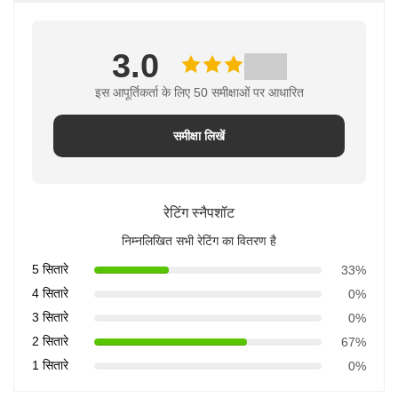
3.0
इस आपूर्तिकर्ता के लिए 50 समीक्षाओं पर आधारित
समीक्षा लिखें
रेटिंग स्नैपशॉट
निम्नलिखित सभी रेटिंग का वितरण है
5 सितारे
33%
4 सितारे
0%
3 सितारे
0%
2 सितारे
67%
1 सितारे
0%