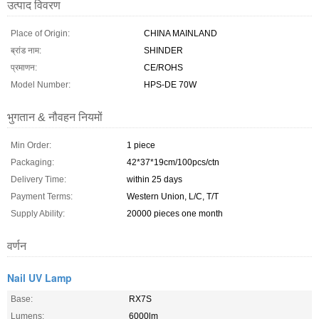
उत्पाद विवरण
Place of Origin:
CHINA MAINLAND
ब्रांड नाम:
SHINDER
प्रमाणन:
CE/ROHS
Model Number:
HPS-DE 70W
भुगतान & नौवहन नियमों
Min Order:
1 piece
Packaging:
42*37*19cm/100pcs/ctn
Delivery Time:
within 25 days
Payment Terms:
Western Union, L/C, T/T
Supply Ability:
20000 pieces one month
वर्णन
Nail UV Lamp
Base:
RX7S
Lumens:
6000lm