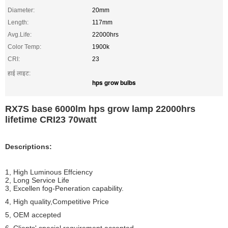
Diameter:
20mm
Length:
117mm
Avg.Life:
22000hrs
Color Temp:
1900k
CRI:
23
हाई लाइट:
hps grow bulbs
RX7S base 6000lm hps grow lamp 22000hrs
lifetime CRI23 70watt
Descriptions:
1, High Luminous Effciency
2, Long Service Life
3, Excellen fog-Peneration capability.
4, High quality,Competitive Price
5, OEM accepted