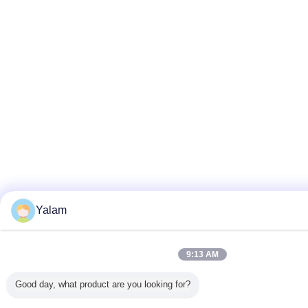
Yalam
9:13 AM
Good day, what product are you looking for?