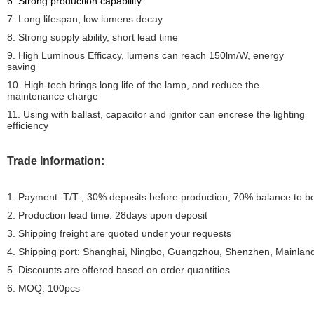
6. Strong production capability.
7. Long lifespan, low lumens decay
8. Strong supply ability, short lead time
9. High Luminous Efficacy, lumens can reach 150lm/W, energy
saving
10. High-tech brings long life of the lamp, and reduce the
maintenance charge
11. Using with ballast, capacitor and ignitor can encrese the lighting
efficiency
Trade Information:
1. Payment: T/T , 30% deposits before production, 70% balance to b
2. Production lead time: 28days upon deposit
3. Shipping freight are quoted under your requests
4. Shipping port: Shanghai, Ningbo, Guangzhou, Shenzhen, Mainlan
5. Discounts are offered based on order quantities
6. MOQ: 100pcs